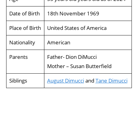
Date of Birth
18th November 1969
Place of Birth
United States of America
Nationality
American
Parents
Father- Dion DiMucci
Mother – Susan Butterfield
Siblings
August Dimucci
and
Tane Dimucci