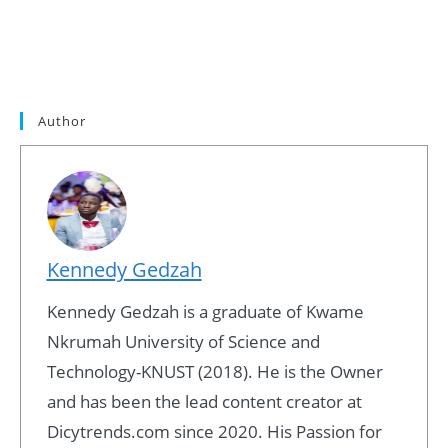
Author
Kennedy Gedzah
Kennedy Gedzah is a graduate of Kwame
Nkrumah University of Science and
Technology-KNUST (2018). He is the Owner
and has been the lead content creator at
Dicytrends.com since 2020. His Passion for