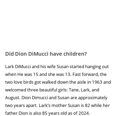
Did Dion DiMucci have children?
Lark DiMucci and his wife Susan started hanging out
when He was 15 and she was 13. Fast forward, the
two love birds got walked down the aisle in 1963 and
welcomed three beautiful girls: Tane, Lark, and
August. Dion Dimucci and Susan are approximately
two years apart. Lark’s mother Susan is 82 while her
father Dion is also 85 years old as of 2024.