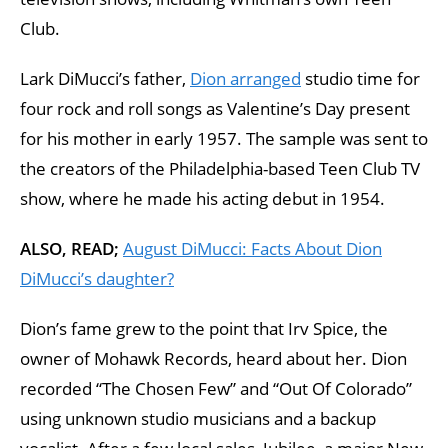
Club.
Lark DiMucci’s father,
Dion arranged
studio time for
four rock and roll songs as Valentine’s Day present
for his mother in early 1957. The sample was sent to
the creators of the Philadelphia-based Teen Club TV
show, where he made his acting debut in 1954.
ALSO, READ;
August DiMucci: Facts About Dion
DiMucci’s daughter?
Dion’s fame grew to the point that Irv Spice, the
owner of Mohawk Records, heard about her. Dion
recorded “The Chosen Few” and “Out Of Colorado”
using unknown studio musicians and a backup