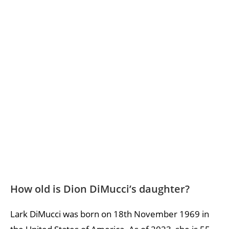
How old is Dion DiMucci’s daughter?
Lark DiMucci was born on 18th November 1969 in