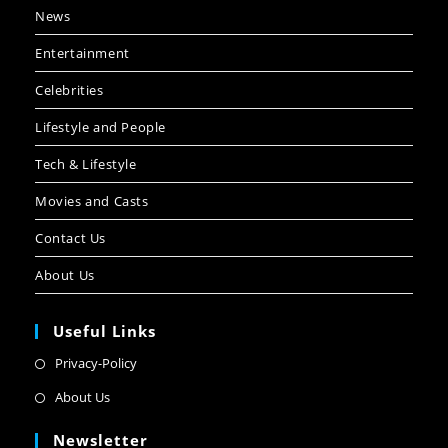
News
Entertainment
Celebrities
Lifestyle and People
Tech & Lifestyle
Movies and Casts
Contact Us
About Us
Useful Links
Privacy-Policy
About Us
Newsletter