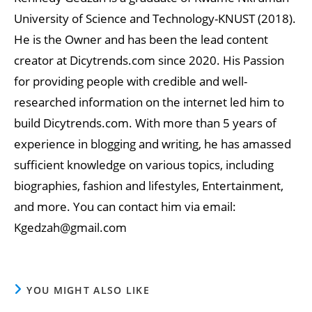
University of Science and Technology-KNUST (2018).
He is the Owner and has been the lead content
creator at Dicytrends.com since 2020. His Passion
for providing people with credible and well-
researched information on the internet led him to
build Dicytrends.com. With more than 5 years of
experience in blogging and writing, he has amassed
sufficient knowledge on various topics, including
biographies, fashion and lifestyles, Entertainment,
and more. You can contact him via email:
Kgedzah@gmail.com
YOU MIGHT ALSO LIKE