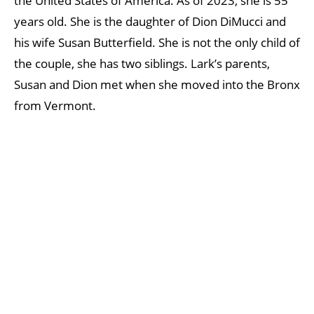
the United States of America. As of 2023, she is 55
years old. She is the daughter of Dion DiMucci and
his wife Susan Butterfield. She is not the only child of
the couple, she has two siblings. Lark’s parents,
Susan and Dion met when she moved into the Bronx
from Vermont.