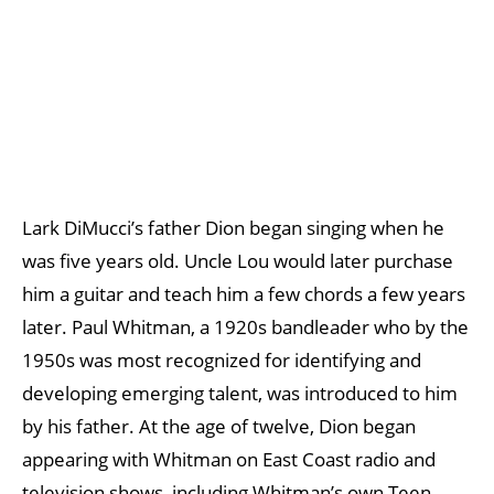
Lark DiMucci’s father Dion began singing when he
was five years old. Uncle Lou would later purchase
him a guitar and teach him a few chords a few years
later. Paul Whitman, a 1920s bandleader who by the
1950s was most recognized for identifying and
developing emerging talent, was introduced to him
by his father. At the age of twelve, Dion began
appearing with Whitman on East Coast radio and
television shows, including Whitman’s own Teen