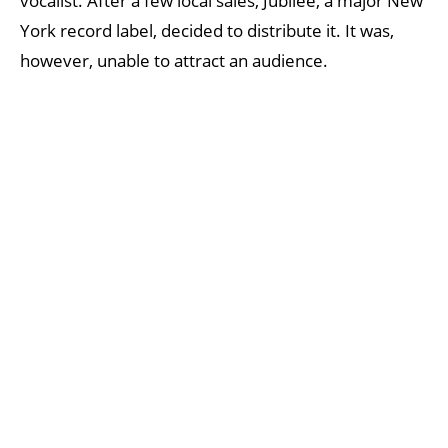
vocalist. After a few local sales, Jubilee, a major New
York record label, decided to distribute it. It was,
however, unable to attract an audience.