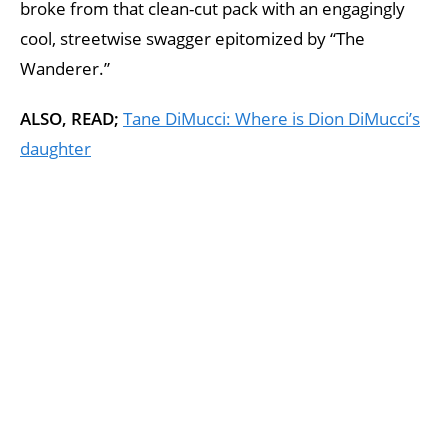
broke from that clean-cut pack with an engagingly
cool, streetwise swagger epitomized by “The
Wanderer.”
ALSO, READ;
Tane DiMucci: Where is Dion DiMucci’s
daughter