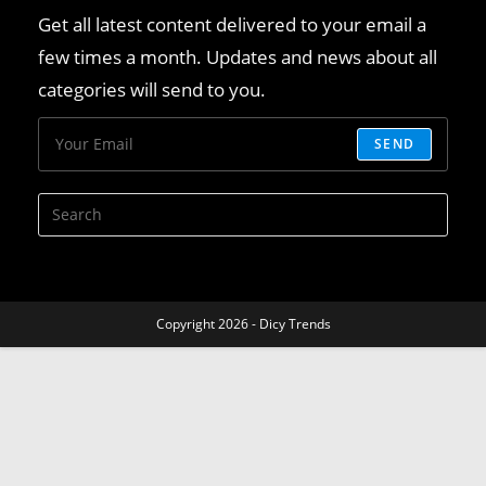
Get all latest content delivered to your email a
few times a month. Updates and news about all
categories will send to you.
SEND
Copyright 2026 - Dicy Trends