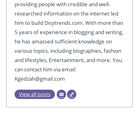
providing people with credible and well-
researched information on the internet led
him to build Dicytrends.com. With more than
5 years of experience in blogging and writing,
he has amassed sufficient knowledge on
various topics, including biographies, fashion
and lifestyles, Entertainment, and more. You
can contact him via email:
Kgedzah@gmail.com
View all posts