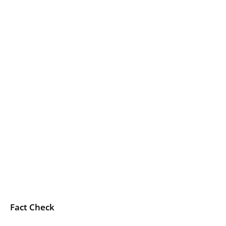
Fact Check