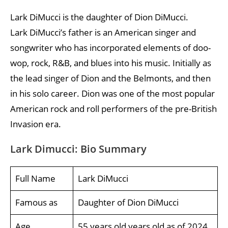
Lark DiMucci is the daughter of Dion DiMucci.
Lark DiMucci’s father is an American singer and
songwriter who has incorporated elements of doo-
wop, rock, R&B, and blues into his music. Initially as
the lead singer of Dion and the Belmonts, and then
in his solo career. Dion was one of the most popular
American rock and roll performers of the pre-British
Invasion era.
Lark Dimucci: Bio Summary
Full Name
Lark DiMucci
Famous as
Daughter of Dion DiMucci
Age
55 years old years old as of 2024