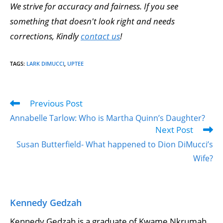
We strive for accuracy and fairness. If you see
something that doesn't look right and needs
corrections, Kindly
contact us
!
TAGS
:
LARK DIMUCCI
,
UPTEE
Previous Post
Annabelle Tarlow: Who is Martha Quinn’s Daughter?
Next Post
Susan Butterfield- What happened to Dion DiMucci’s
Wife?
Kennedy Gedzah
Kennedy Gedzah is a graduate of Kwame Nkrumah