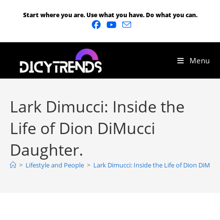
Start where you are. Use what you have. Do what you can.
Menu
Lark Dimucci: Inside the
Life of Dion DiMucci
Daughter.
>
Lifestyle and People
>
Lark Dimucci: Inside the Life of Dion DiMuc