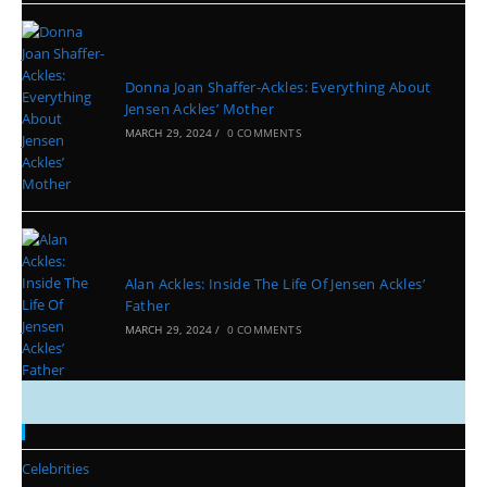
Donna Joan Shaffer-Ackles: Everything About
Jensen Ackles’ Mother
MARCH 29, 2024
/
0 COMMENTS
Alan Ackles: Inside The Life Of Jensen Ackles’
Father
MARCH 29, 2024
/
0 COMMENTS
Categories
Celebrities