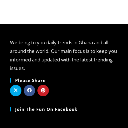
We bring to you daily trends in Ghana and all
around the world. Our main focus is to keep you
informed and updated with the latest trending
issues.
Please Share
Join The Fun On Facebook