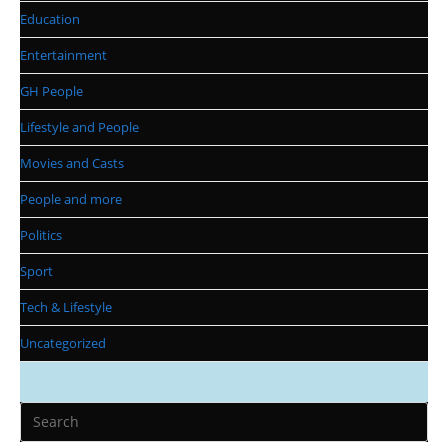
Education
Entertainment
GH People
Lifestyle and People
Movies and Casts
People and more
Politics
Sport
Tech & Lifestyle
Uncategorized