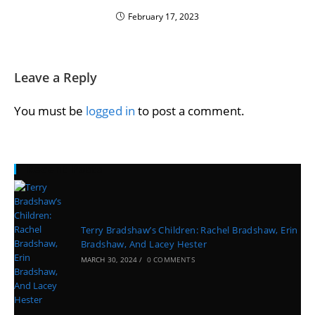
February 17, 2023
Leave a Reply
You must be
logged in
to post a comment.
Recent Posts
Terry Bradshaw’s Children: Rachel Bradshaw, Erin
Bradshaw, And Lacey Hester
MARCH 30, 2024
/
0 COMMENTS