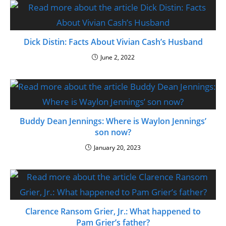
Dick Distin: Facts About Vivian Cash’s Husband
June 2, 2022
Buddy Dean Jennings: Where is Waylon Jennings’
son now?
January 20, 2023
Clarence Ransom Grier, Jr.: What happened to
Pam Grier’s father?