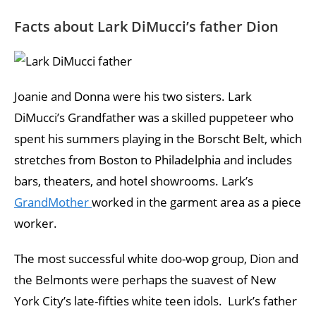
Facts about Lark DiMucci’s father Dion
Joanie and Donna were his two sisters. Lark
DiMucci’s Grandfather was a skilled puppeteer who
spent his summers playing in the Borscht Belt, which
stretches from Boston to Philadelphia and includes
bars, theaters, and hotel showrooms. Lark’s
GrandMother
worked in the garment area as a piece
worker.
The most successful white doo-wop group, Dion and
the Belmonts were perhaps the suavest of New
York City’s late-fifties white teen idols. Lurk’s father