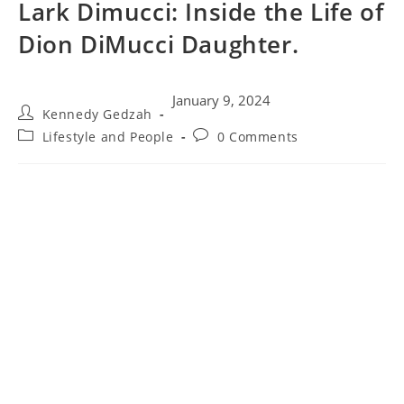
Lark Dimucci: Inside the Life of
Dion DiMucci Daughter.
January 9, 2024
Kennedy Gedzah
Lifestyle and People
0 Comments