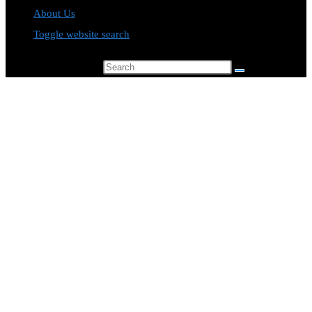
About Us
Toggle website search
Search this website