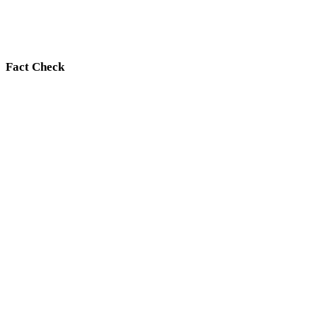
Fact Check