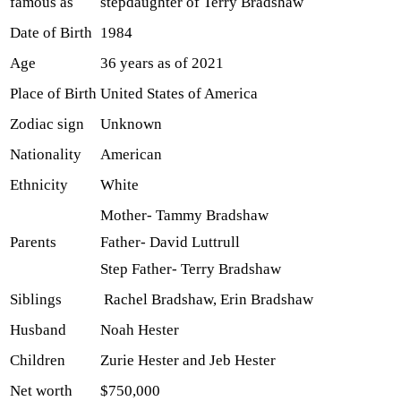
famous as
stepdaughter of Terry Bradshaw
Date of Birth
1984
Age
36 years as of 2021
Place of Birth
United States of America
Zodiac sign
Unknown
Nationality
American
Ethnicity
White
Mother- Tammy Bradshaw
Parents
Father- David Luttrull
Step Father- Terry Bradshaw
Siblings
Rachel Bradshaw, Erin Bradshaw
Husband
Noah Hester
Children
Zurie Hester and Jeb Hester
Net worth
$750,000