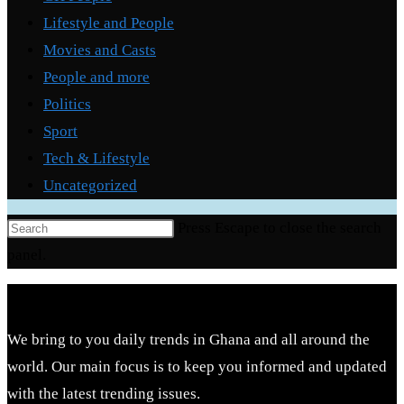
Lifestyle and People
Movies and Casts
People and more
Politics
Sport
Tech & Lifestyle
Uncategorized
Press Escape to close the search
panel.
We bring to you daily trends in Ghana and all around the
world. Our main focus is to keep you informed and updated
with the latest trending issues.