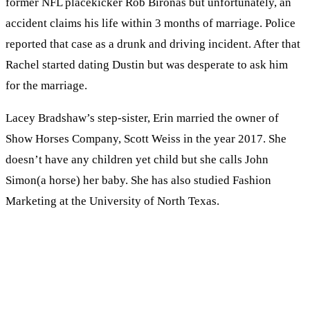
former NFL placekicker Rob Bironas but unfortunately, an
accident claims his life within 3 months of marriage. Police
reported that case as a drunk and driving incident. After that
Rachel started dating Dustin but was desperate to ask him
for the marriage.
Lacey Bradshaw’s step-sister, Erin married the owner of
Show Horses Company, Scott Weiss in the year 2017. She
doesn’t have any children yet child but she calls John
Simon(a horse) her baby. She has also studied Fashion
Marketing at the University of North Texas.