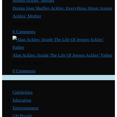
Donna Joan Shaffer-Ackles: Everything About Jensen
Ackles’ Mother
March 29, 2024
/
0 Comments
Alan Ackles: Inside The Life Of Jensen Ackles’ Father
March 29, 2024
/
0 Comments
Categories
Celebrities
Education
Entertainment
GH People