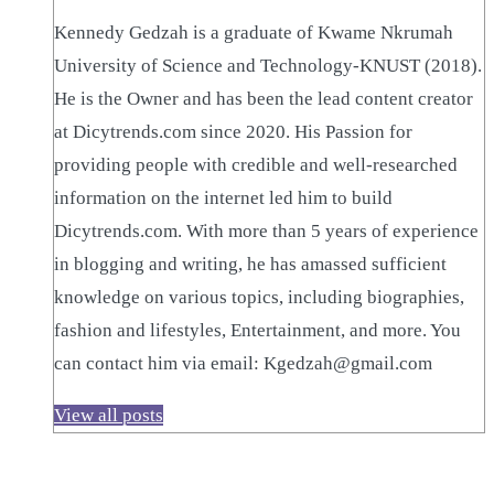
Kennedy Gedzah is a graduate of Kwame Nkrumah
University of Science and Technology-KNUST (2018).
He is the Owner and has been the lead content creator
at Dicytrends.com since 2020. His Passion for
providing people with credible and well-researched
information on the internet led him to build
Dicytrends.com. With more than 5 years of experience
in blogging and writing, he has amassed sufficient
knowledge on various topics, including biographies,
fashion and lifestyles, Entertainment, and more. You
can contact him via email: Kgedzah@gmail.com
View all posts