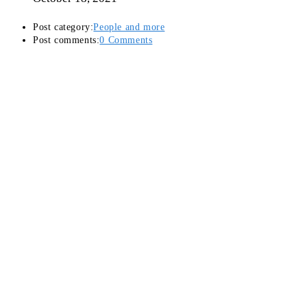
Post category:
People and more
Post comments:
0 Comments