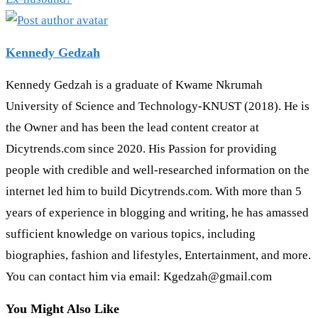
Kennedy Gedzah
Kennedy Gedzah is a graduate of Kwame Nkrumah
University of Science and Technology-KNUST (2018). He is
the Owner and has been the lead content creator at
Dicytrends.com since 2020. His Passion for providing
people with credible and well-researched information on the
internet led him to build Dicytrends.com. With more than 5
years of experience in blogging and writing, he has amassed
sufficient knowledge on various topics, including
biographies, fashion and lifestyles, Entertainment, and more.
You can contact him via email: Kgedzah@gmail.com
You Might Also Like