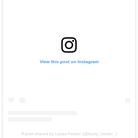
View this post on Instagram
A post shared by Lacey Hester (@lacey_hester_)