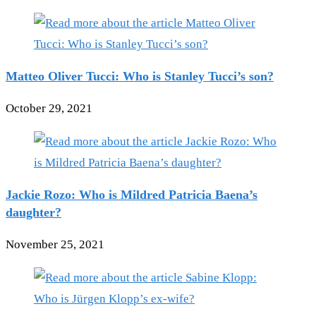
Matteo Oliver Tucci: Who is Stanley Tucci’s son?
October 29, 2021
Jackie Rozo: Who is Mildred Patricia Baena’s
daughter?
November 25, 2021