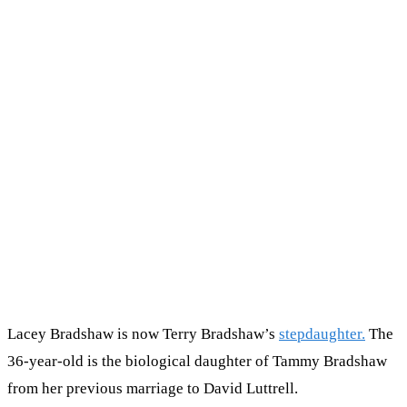
Lacey Bradshaw is now Terry Bradshaw’s
stepdaughter.
The
36-year-old is the biological daughter of Tammy Bradshaw
from her previous marriage to David Luttrell.