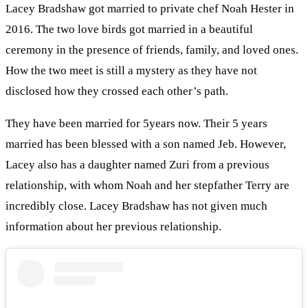
Lacey Bradshaw got married to private chef Noah Hester in
2016. The two love birds got married in a beautiful
ceremony in the presence of friends, family, and loved ones.
How the two meet is still a mystery as they have not
disclosed how they crossed each other’s path.
They have been married for 5years now. Their 5 years
married has been blessed with a son named Jeb. However,
Lacey also has a daughter named Zuri from a previous
relationship, with whom Noah and her stepfather Terry are
incredibly close. Lacey Bradshaw has not given much
information about her previous relationship.