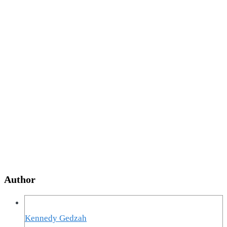
Author
Kennedy Gedzah