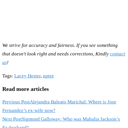
We strive for accuracy and fairness. If you see something
that doesn't look right and needs corrections, Kindly
contact
us
!
Tags
:
Lacey Hester
,
uptee
Read more articles
Previous Post
Alejandra Baleato Marichal: Where is Jose
Fernandez’s ex-wife now?
Next Post
Sigmond Galloway: Who was Mahalia Jackson’s
Ex-husband?