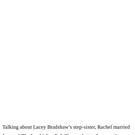
Talking about Lacey Bradshaw’s step-sister, Rachel married