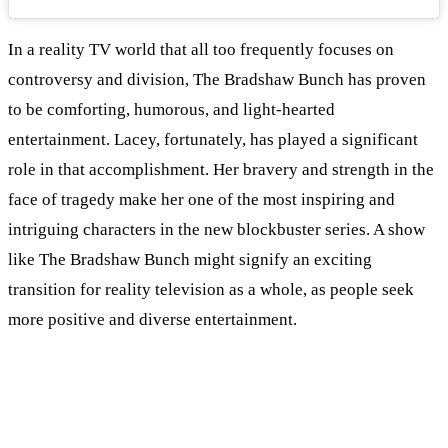
In a reality TV world that all too frequently focuses on
controversy and division, The Bradshaw Bunch has proven
to be comforting, humorous, and light-hearted
entertainment. Lacey, fortunately, has played a significant
role in that accomplishment. Her bravery and strength in the
face of tragedy make her one of the most inspiring and
intriguing characters in the new blockbuster series. A show
like The Bradshaw Bunch might signify an exciting
transition for reality television as a whole, as people seek
more positive and diverse entertainment.