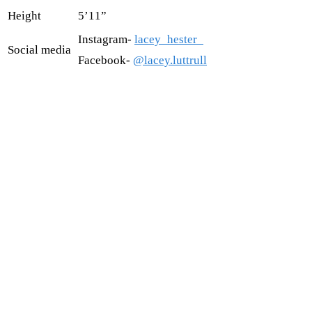
Height
5’11”
Instagram-
lacey_hester_
Social media
Facebook-
@lacey.luttrull