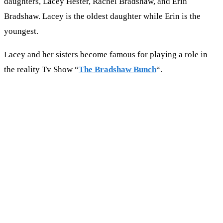
daughters, Lacey Hester, Rachel Bradshaw, and Erin
Bradshaw. Lacey is the oldest daughter while Erin is the
youngest.
Lacey and her sisters become famous for playing a role in
the reality Tv Show “
The Bradshaw Bunch
“.