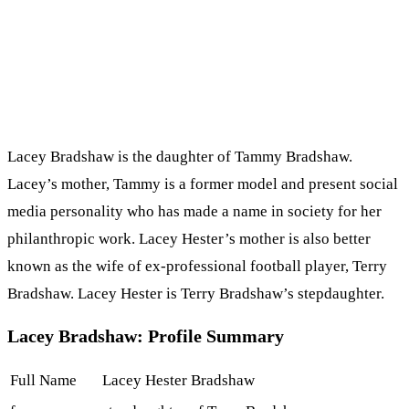
Lacey Bradshaw is the daughter of Tammy Bradshaw.
Lacey’s mother, Tammy is a former model and present social
media personality who has made a name in society for her
philanthropic work. Lacey Hester’s mother is also better
known as the wife of ex-professional football player, Terry
Bradshaw. Lacey Hester is Terry Bradshaw’s stepdaughter.
Lacey Bradshaw: Profile Summary
Full Name
Lacey Hester Bradshaw