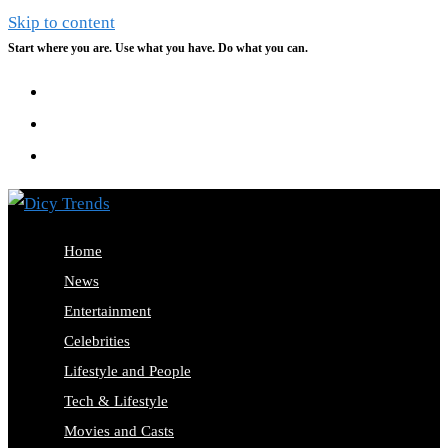
Skip to content
Start where you are. Use what you have. Do what you can.
Home
News
Entertainment
Celebrities
Lifestyle and People
Tech & Lifestyle
Movies and Casts