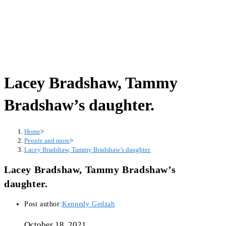
Lacey Bradshaw, Tammy
Bradshaw’s daughter.
Home
>
People and more
>
Lacey Bradshaw, Tammy Bradshaw’s daughter.
Lacey Bradshaw, Tammy Bradshaw’s
daughter.
Post author:
Kennedy Gedzah
October 18, 2021