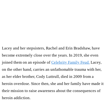
Lacey and her stepsisters, Rachel and Erin Bradshaw, have
become extremely close over the years. In 2019, she even
joined them on an episode of
Celebrity Family Feud.
Lacey,
on the other hand, carries an unfathomable trauma with her,
as her elder brother, Cody Luttrull, died in 2009 from a
heroin overdose. Since then, she and her family have made it
their mission to raise awareness about the consequences of
heroin addiction.