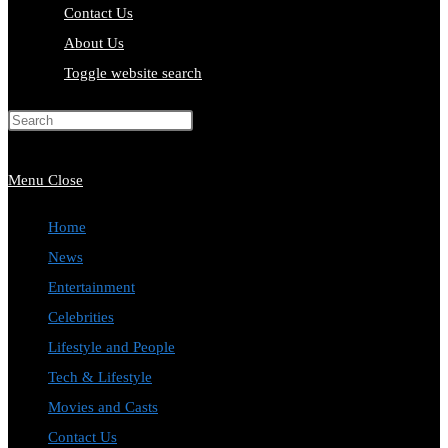
Contact Us
About Us
Toggle website search
Press Escape to close the search
panel.
Menu
Close
Home
News
Entertainment
Celebrities
Lifestyle and People
Tech & Lifestyle
Movies and Casts
Contact Us