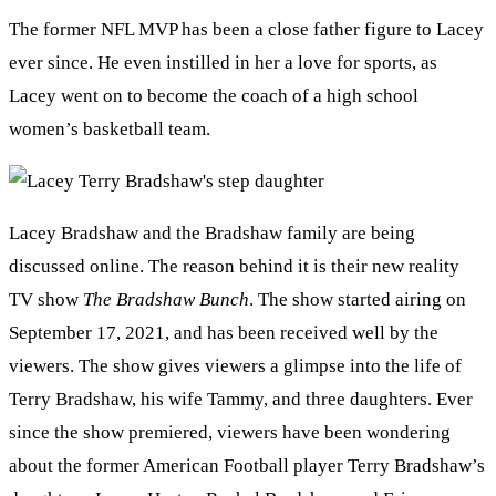
The former NFL MVP has been a close father figure to Lacey
ever since. He even instilled in her a love for sports, as
Lacey went on to become the coach of a high school
women’s basketball team.
Lacey Bradshaw and the Bradshaw family are being
discussed online. The reason behind it is their new reality
TV show
The Bradshaw Bunch
. The show started airing on
September 17, 2021, and has been received well by the
viewers. The show gives viewers a glimpse into the life of
Terry Bradshaw, his wife Tammy, and three daughters. Ever
since the show premiered, viewers have been wondering
about the former American Football player Terry Bradshaw’s