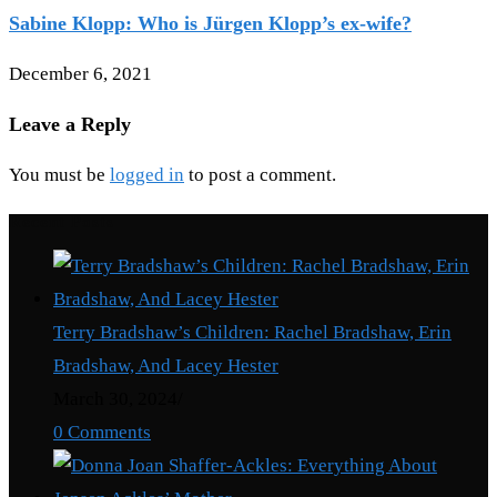
Sabine Klopp: Who is Jürgen Klopp’s ex-wife?
December 6, 2021
Leave a Reply
You must be
logged in
to post a comment.
Recent Posts
Terry Bradshaw’s Children: Rachel Bradshaw, Erin
Bradshaw, And Lacey Hester
March 30, 2024
/
0 Comments