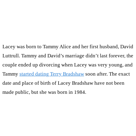
Lacey was born to Tammy Alice and her first husband, David
Luttrull. Tammy and David’s marriage didn’t last forever, the
couple ended up divorcing when Lacey was very young, and
Tammy
started dating Terry Bradshaw
soon after. The exact
date and place of birth of Lacey Bradshaw have not been
made public, but she was born in 1984.