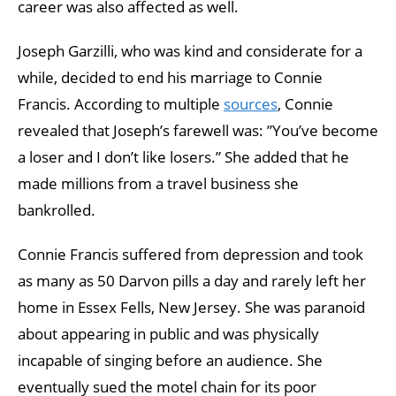
career was also affected as well.
Joseph Garzilli, who was kind and considerate for a
while, decided to end his marriage to Connie
Francis. According to multiple
sources
, Connie
revealed that Joseph’s farewell was: ”You’ve become
a loser and I don’t like losers.” She added that he
made millions from a travel business she
bankrolled.
Connie Francis suffered from depression and took
as many as 50 Darvon pills a day and rarely left her
home in Essex Fells, New Jersey. She was paranoid
about appearing in public and was physically
incapable of singing before an audience. She
eventually sued the motel chain for its poor