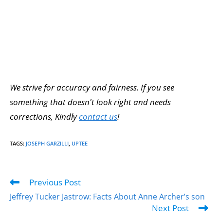
We strive for accuracy and fairness. If you see
something that doesn't look right and needs
corrections, Kindly
contact us
!
TAGS
:
JOSEPH GARZILLI
,
UPTEE
Previous Post
Jeffrey Tucker Jastrow: Facts About Anne Archer’s son
Next Post