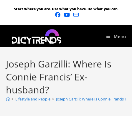
Start where you are. Use what you have. Do what you can.
Menu
Joseph Garzilli: Where Is
Connie Francis’ Ex-
husband?
>
Lifestyle and People
>
Joseph Garzilli: Where Is Connie Francis’ E