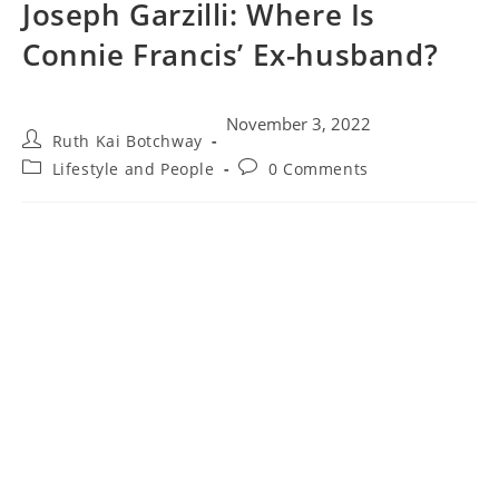
Joseph Garzilli: Where Is
Connie Francis’ Ex-husband?
November 3, 2022
Ruth Kai Botchway
Lifestyle and People
0 Comments