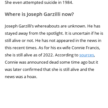
She even attempted suicide in 1984.
Where is Joseph Garzilli now?
Joseph Garzilli’s whereabouts are unknown. He has
stayed away from the spotlight. It is uncertain if he is
still alive or not. He has not appeared in the news in
this recent times. As for his ex-wife Connie Francis,
she is still alive as of 2022. According to
sources
,
Connie was announced dead some time ago but it
was later confirmed that she is still alive and the
news was a hoax.