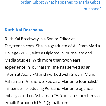
Jordan Gibbs: What happened to Marla Gibbs’
husband?
Ruth Kai Botchway
Ruth Kai Botchway is a Senior Editor at
Dicytrends.com. She is a graduate of All Stars Media
College (2021) with a Diploma in Journalism and
Media Studies. With more than two years
experience in Journalism, she has served as an
intern at Accra FM and worked with Green TV and
Ashiaman TV. She worked as a Maritime Journalist/
influencer, producing Port and Maritime agenda
initially aired on Ashiaman TV. You can reach her via
email: Ruthbotch1912@gmail.com