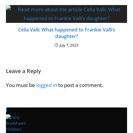
Celia Valli: What happened to Frankie Valli’s
daughter?
July 7, 2023
Leave a Reply
You must be
logged in
to post a comment.
Recent Posts