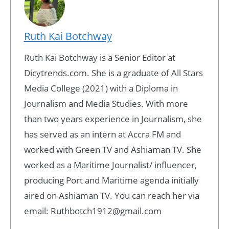
Ruth Kai Botchway
Ruth Kai Botchway is a Senior Editor at
Dicytrends.com. She is a graduate of All Stars
Media College (2021) with a Diploma in
Journalism and Media Studies. With more
than two years experience in Journalism, she
has served as an intern at Accra FM and
worked with Green TV and Ashiaman TV. She
worked as a Maritime Journalist/ influencer,
producing Port and Maritime agenda initially
aired on Ashiaman TV. You can reach her via
email: Ruthbotch1912@gmail.com