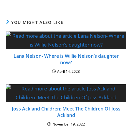
YOU MIGHT ALSO LIKE
Lana Nelson- Where is Willie Nelson’s daughter
now?
April 14, 2023
Joss Ackland Children: Meet The Children Of Joss
Ackland
November 19, 2022