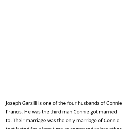
Joseph Garzilli is one of the four husbands of Connie
Francis. He was the third man Connie got married
to. Their marriage was the only marriage of Connie
that lasted for a long time as compared to her other