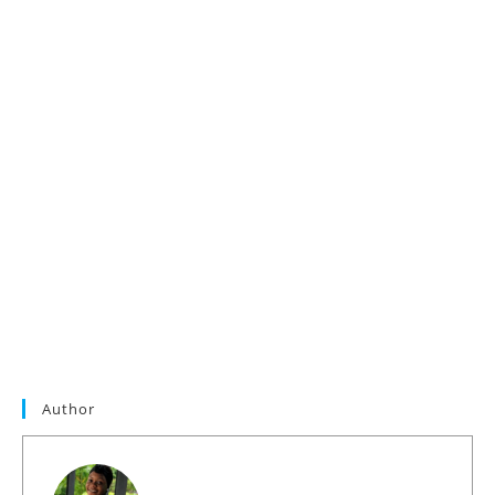
Author