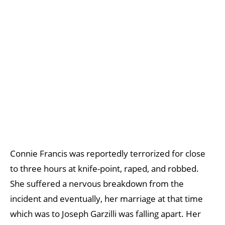
Connie Francis was reportedly terrorized for close
to three hours at knife-point, raped, and robbed.
She suffered a nervous breakdown from the
incident and eventually, her marriage at that time
which was to Joseph Garzilli was falling apart. Her