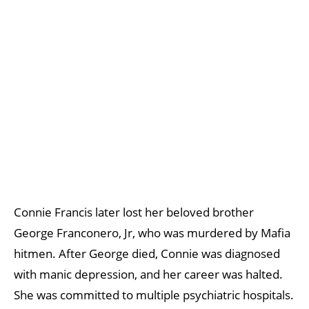
Connie Francis later lost her beloved brother
George Franconero, Jr, who was murdered by Mafia
hitmen. After George died, Connie was diagnosed
with manic depression, and her career was halted.
She was committed to multiple psychiatric hospitals.