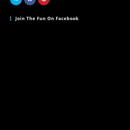
Join The Fun On Facebook