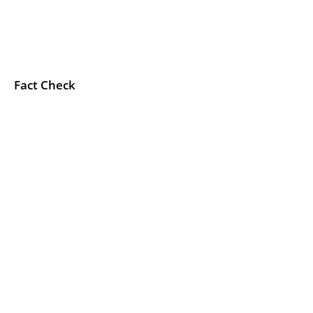
Fact Check