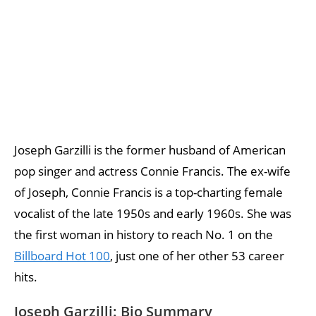
Joseph Garzilli is the former husband of American
pop singer and actress Connie Francis. The ex-wife
of Joseph, Connie Francis is a top-charting female
vocalist of the late 1950s and early 1960s. She was
the first woman in history to reach No. 1 on the
Billboard Hot 100
, just one of her other 53 career
hits.
Joseph Garzilli: Bio Summary