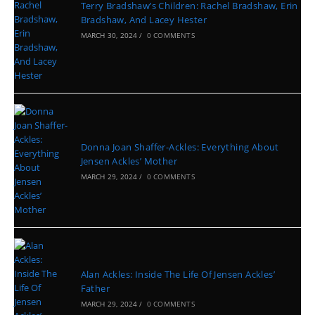
Terry Bradshaw’s Children: Rachel Bradshaw, Erin
Bradshaw, And Lacey Hester
MARCH 30, 2024
/
0 COMMENTS
Donna Joan Shaffer-Ackles: Everything About
Jensen Ackles’ Mother
MARCH 29, 2024
/
0 COMMENTS
Alan Ackles: Inside The Life Of Jensen Ackles’
Father
MARCH 29, 2024
/
0 COMMENTS