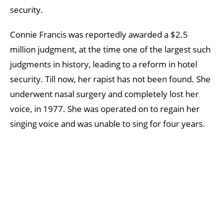
security.
Connie Francis was reportedly awarded a $2.5
million judgment, at the time one of the largest such
judgments in history, leading to a reform in hotel
security. Till now, her rapist has not been found. She
underwent nasal surgery and completely lost her
voice, in 1977. She was operated on to regain her
singing voice and was unable to sing for four years.