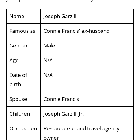
Name
Joseph Garzilli
Famous as
Connie Francis’ ex-husband
Gender
Male
Age
N/A
Date of
N/A
birth
Spouse
Connie Francis
Children
Joseph Garzilli Jr.
Occupation
Restaurateur and travel agency
owner