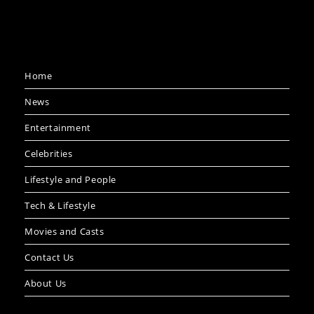
Home
News
Entertainment
Celebrities
Lifestyle and People
Tech & Lifestyle
Movies and Casts
Contact Us
About Us