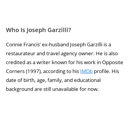
Who Is Joseph Garzilli?
Connie Francis’ ex-husband Joseph Garzilli is a
restaurateur and travel agency owner. He is also
credited as a writer known for his work in Opposite
Corners (1997), according to his
IMDb
profile. His
date of birth, age, family, and educational
background are still unavailable for now.