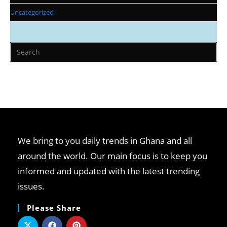
Uncategorized
We bring to you daily trends in Ghana and all
around the world. Our main focus is to keep you
informed and updated with the latest trending
issues.
Please Share