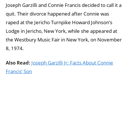
Joseph Garzilli and Connie Francis decided to call it a
quit. Their divorce happened after Connie was
raped at the Jericho Turnpike Howard Johnson’s
Lodge in Jericho, New York, while she appeared at
the Westbury Music Fair in New York, on November
8, 1974.
Also Read:
Joseph Garzilli Jr: Facts About Connie
Francis’ Son