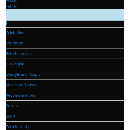
Categories
Celebrities
Education
Entertainment
GH People
Lifestyle and People
Movies and Casts
People and more
Politics
Sport
Tech & Lifestyle