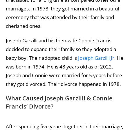
marriages. In 1973, they got married in a beautiful
ceremony that was attended by their family and
cherished ones.
Joseph Garzilli and his then-wife Connie Francis
decided to expand their family so they adopted a
baby boy. Their adopted child is
Joseph Garzilli Jr
. He
was born in 1974. He is 48 years old as of 2022.
Joseph and Connie were married for 5 years before
they got divorced. Their divorce happened in 1978.
What Caused Joseph Garzilli & Connie
Francis’ Divorce?
After spending five years together in their marriage,