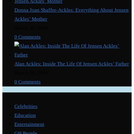
Donna Joan Shaffer-Ackles: Everything About Jensen
Ackles’ Mother
March 29, 2024
/
0 Comments
Alan Ackles: Inside The Life Of Jensen Ackles’ Father
March 29, 2024
/
0 Comments
Categories
Celebrities
Education
Entertainment
GH People