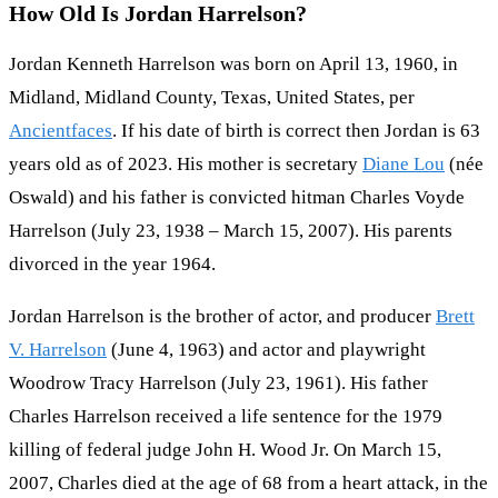
How Old Is Jordan Harrelson?
Jordan Kenneth Harrelson was born on April 13, 1960, in
Midland, Midland County, Texas, United States, per
Ancientfaces
. If his date of birth is correct then Jordan is 63
years old as of 2023. His mother is secretary
Diane Lou
(née
Oswald) and his father is convicted hitman Charles Voyde
Harrelson (July 23, 1938 – March 15, 2007). His parents
divorced in the year 1964.
Jordan Harrelson is the brother of actor, and producer
Brett
V. Harrelson
(June 4, 1963) and actor and playwright
Woodrow Tracy Harrelson (July 23, 1961). His father
Charles Harrelson received a life sentence for the 1979
killing of federal judge John H. Wood Jr. On March 15,
2007, Charles died at the age of 68 from a heart attack, in the