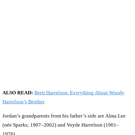
ALSO READ:
Brett Harrelson: Everything About Woody
Harrelson’s Brother
Jordan’s grandparents from his father’s side are Alma Lee
(née Sparks; 1907–2002) and Voyde Harrelson (1901–
1976).