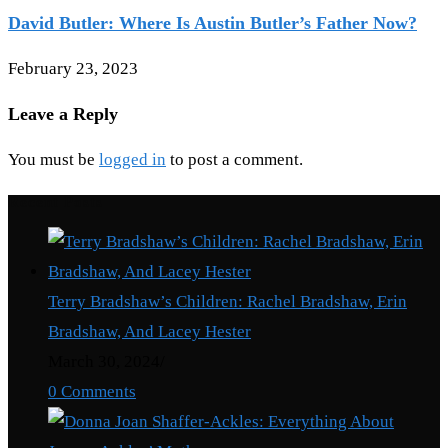
David Butler: Where Is Austin Butler’s Father Now?
February 23, 2023
Leave a Reply
You must be
logged in
to post a comment.
Recent Posts
Terry Bradshaw’s Children: Rachel Bradshaw, Erin
Bradshaw, And Lacey Hester
March 30, 2024
/
0 Comments