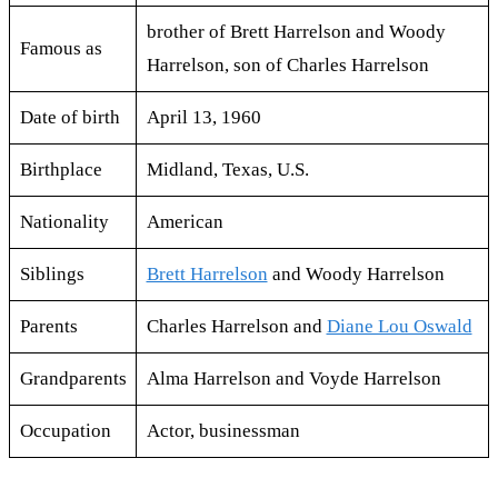
brother of Brett Harrelson and Woody
Famous as
Harrelson, son of Charles Harrelson
Date of birth
April 13, 1960
Birthplace
Midland, Texas, U.S.
Nationality
American
Siblings
Brett Harrelson
and Woody Harrelson
Parents
Charles Harrelson and
Diane Lou Oswald
Grandparents
Alma Harrelson and Voyde Harrelson
Occupation
Actor, businessman