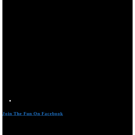
Join The Fun On Facebook