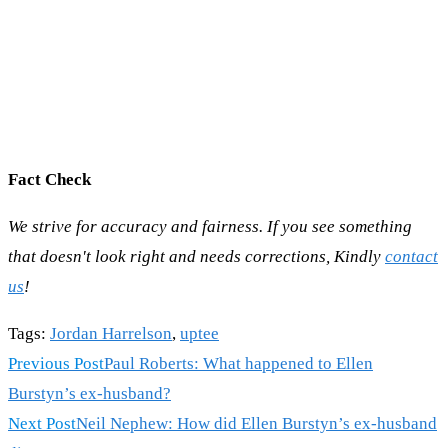
Fact Check
We strive for accuracy and fairness. If you see something
that doesn't look right and needs corrections, Kindly
contact
us
!
Tags
:
Jordan Harrelson
,
uptee
Read
Previous Post
Paul Roberts: What happened to Ellen
more
Burstyn’s ex-husband?
articles
Next Post
Neil Nephew: How did Ellen Burstyn’s ex-husband