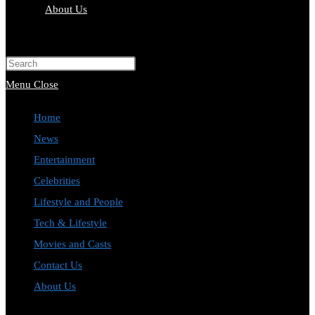
About Us
Toggle
website
Press
search
Escape
Menu
Close
to
Home
close
News
the
Entertainment
search
Celebrities
panel.
Lifestyle and People
Tech & Lifestyle
Movies and Casts
Contact Us
About Us
Toggle