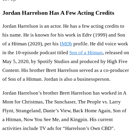
Jordan Harrelson Has A Few Acting Credits
Jordan Harrelson is an actor. He has a few acting credits to
his name. He is known for his work in Edtv (1999) and Son
of a Hitman (2020), per his
IMDb
profile. He did voice work
in the 10-episode podcast titled
Son of a Hitman
, released on
May 5, 2020, by Spotify Studios and produced by High Five
Content. His brother Brett Harrelson served as a co-producer
of Son of a Hitman. Jordan is also a businessperson.
Jordan Harrelson’s brother Brett Harrelson has worked in A
Mom for Christmas, The Sunchaser, The People vs. Larry
Flynt, Strangeland, Dante’s View, Back Home Again, Son of
a Hitman, Now You See Me, and Kingpin. His current
activities include TV ads for “Harrelson’s Own CBD”.