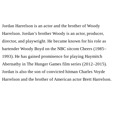
Jordan Harrelson is an actor and the brother of Woody
Harrelson. Jordan’s brother Woody is an actor, producer,
director, and playwright. He became known for his role as
bartender Woody Boyd on the NBC sitcom Cheers (1985–
1993). He has gained prominence for playing Haymitch
Abernathy in The Hunger Games film series (2012–2015).
Jordan is also the son of convicted hitman Charles Voyde
Harrelson and the brother of American actor Brett Harrelson.