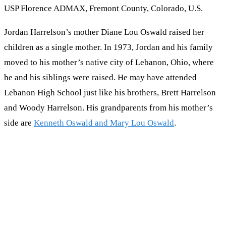
USP Florence ADMAX, Fremont County, Colorado, U.S.
Jordan Harrelson’s mother Diane Lou Oswald raised her
children as a single mother. In 1973, Jordan and his family
moved to his mother’s native city of Lebanon, Ohio, where
he and his siblings were raised. He may have attended
Lebanon High School just like his brothers, Brett Harrelson
and Woody Harrelson. His grandparents from his mother’s
side are
Kenneth Oswald and Mary Lou Oswald
.