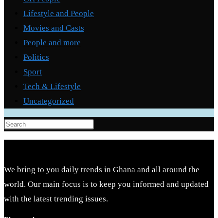
Lifestyle and People
Movies and Casts
People and more
Politics
Sport
Tech & Lifestyle
Uncategorized
Press
Escape
to
close
We bring to you daily trends in Ghana and all around the
the
world. Our main focus is to keep you informed and updated
search
with the latest trending issues.
panel.