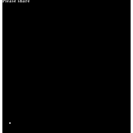
Please share