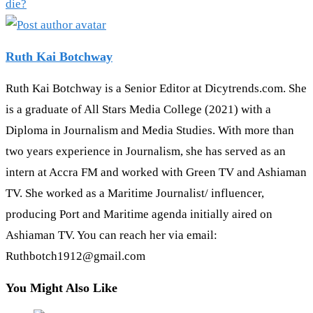
die?
Ruth Kai Botchway
Ruth Kai Botchway is a Senior Editor at Dicytrends.com. She
is a graduate of All Stars Media College (2021) with a
Diploma in Journalism and Media Studies. With more than
two years experience in Journalism, she has served as an
intern at Accra FM and worked with Green TV and Ashiaman
TV. She worked as a Maritime Journalist/ influencer,
producing Port and Maritime agenda initially aired on
Ashiaman TV. You can reach her via email:
Ruthbotch1912@gmail.com
You Might Also Like