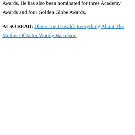
Awards. He has also been nominated for three Academy
Awards and four Golden Globe Awards.
ALSO READ:
Diane Lou Oswald: Everything About The
Mother Of Actor Woody Harrelson