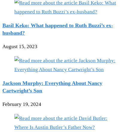
Basil Keko: What happened to Ruth Buzzi’s ex-
husband?
August 15, 2023
Jackson Murphy: Everything About Nancy
Cartwright’s Son
February 19, 2024