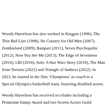
Woody Harrelson has also worked in Kingpin (1996), The
Thin Red Line (1998), No Country for Old Men (2007),
Zombieland (2009), Rampart (2011), Seven Psychopaths
(2012), Now You See Me (2013), The Edge of Seventeen
(2016), LBJ (2016), Solo: A Star Wars Story (2018), The Man
from Toronto (2022) and Triangle of Sadness (2022). In
2023, he starred in the film ‘Champions’ as coach to a
Special Olympics basketball team, featuring disabled actors.
Woody Harrelson has received accolades including a
Primetime Emmy Award and two Screen Actors Guild