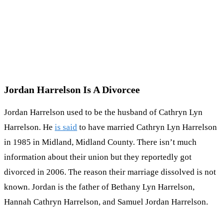
Jordan Harrelson Is A Divorcee
Jordan Harrelson used to be the husband of Cathryn Lyn
Harrelson. He
is said
to have married Cathryn Lyn Harrelson
in 1985 in Midland, Midland County. There isn’t much
information about their union but they reportedly got
divorced in 2006. The reason their marriage dissolved is not
known. Jordan is the father of Bethany Lyn Harrelson,
Hannah Cathryn Harrelson, and Samuel Jordan Harrelson.