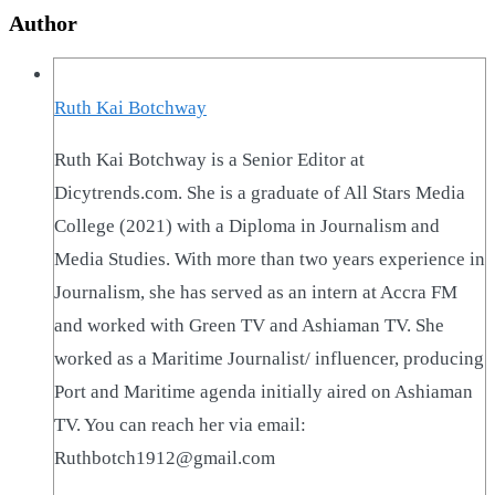
Author
Ruth Kai Botchway
Ruth Kai Botchway is a Senior Editor at
Dicytrends.com. She is a graduate of All Stars Media
College (2021) with a Diploma in Journalism and
Media Studies. With more than two years experience in
Journalism, she has served as an intern at Accra FM
and worked with Green TV and Ashiaman TV. She
worked as a Maritime Journalist/ influencer, producing
Port and Maritime agenda initially aired on Ashiaman
TV. You can reach her via email:
Ruthbotch1912@gmail.com