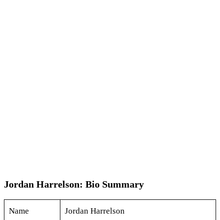
Jordan Harrelson: Bio Summary
Name
Jordan Harrelson