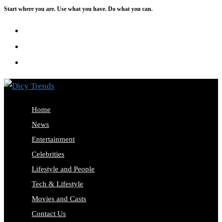
Start where you are. Use what you have. Do what you can.
Skip
to
content
Home
News
Entertainment
Celebrities
Lifestyle and People
Tech & Lifestyle
Movies and Casts
Contact Us