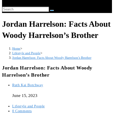
website
Search
search
this
Jordan Harrelson: Facts About
website
Woody Harrelson’s Brother
Home
>
Lifestyle and People
>
Jordan Harrelson: Facts About Woody Harrelson’s Brother
Jordan Harrelson: Facts About Woody
Harrelson’s Brother
Post
Ruth Kai Botchway
author:
June 15, 2023
Post
Lifestyle and People
category:
Post
0 Comments