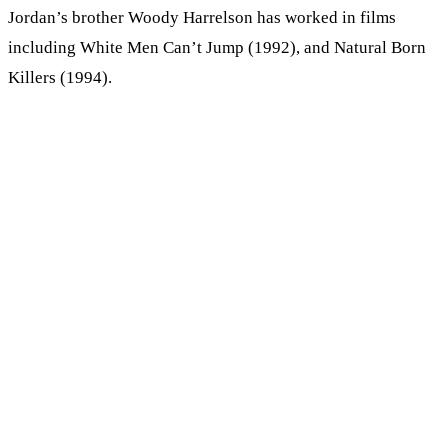
Jordan’s brother Woody Harrelson has worked in films
including White Men Can’t Jump (1992), and Natural Born
Killers (1994).