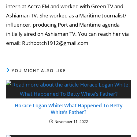
intern at Accra FM and worked with Green TV and
Ashiaman TV. She worked as a Maritime Journalist/
influencer, producing Port and Maritime agenda
initially aired on Ashiaman TV. You can reach her via
email: Ruthbotch1912@gmail.com
YOU MIGHT ALSO LIKE
Horace Logan White: What Happened To Betty
White’s Father?
November 11, 2022