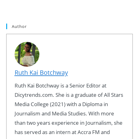
Author
Ruth Kai Botchway
Ruth Kai Botchway is a Senior Editor at
Dicytrends.com. She is a graduate of All Stars
Media College (2021) with a Diploma in
Journalism and Media Studies. With more
than two years experience in Journalism, she
has served as an intern at Accra FM and