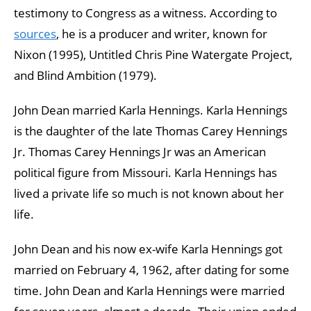
testimony to Congress as a witness. According to
sources
, he is a producer and writer, known for
Nixon (1995), Untitled Chris Pine Watergate Project,
and Blind Ambition (1979).
John Dean married Karla Hennings. Karla Hennings
is the daughter of the late Thomas Carey Hennings
Jr. Thomas Carey Hennings Jr was an American
political figure from Missouri. Karla Hennings has
lived a private life so much is not known about her
life.
John Dean and his now ex-wife Karla Hennings got
married on February 4, 1962, after dating for some
time. John Dean and Karla Hennings were married