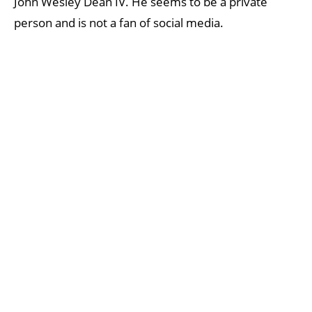
John Wesley Dean IV. He seems to be a private
person and is not a fan of social media.