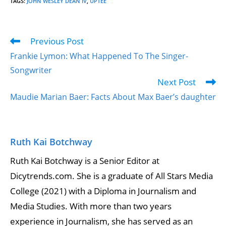
TAGS
:
JOHN WESLEY DEAN IV
,
UPTEE
Previous Post
Frankie Lymon: What Happened To The Singer-
Songwriter
Next Post
Maudie Marian Baer: Facts About Max Baer’s daughter
Ruth Kai Botchway
Ruth Kai Botchway is a Senior Editor at
Dicytrends.com. She is a graduate of All Stars Media
College (2021) with a Diploma in Journalism and
Media Studies. With more than two years
experience in Journalism, she has served as an