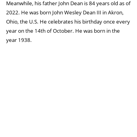
Meanwhile, his father John Dean is 84 years old as of
2022. He was born John Wesley Dean III in Akron,
Ohio, the U.S. He celebrates his birthday once every
year on the 14th of October. He was born in the
year 1938.