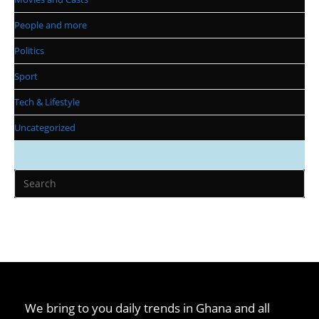
People and more
Politics
Sport
Tech & Lifestyle
Uncategorized
We bring to you daily trends in Ghana and all