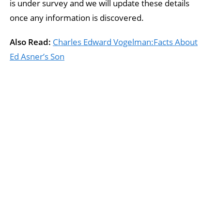
is under survey and we will update these details
once any information is discovered.
Also Read:
Charles Edward Vogelman:Facts About
Ed Asner’s Son