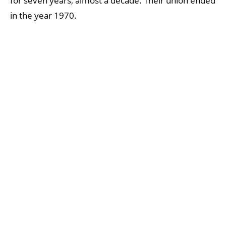
for seven years, almost a decade. Their union ended
in the year 1970.