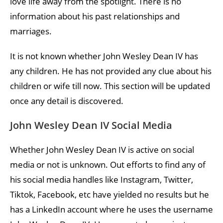
love life away from the spotlight. There is no
information about his past relationships and
marriages.
It is not known whether John Wesley Dean IV has
any children. He has not provided any clue about his
children or wife till now. This section will be updated
once any detail is discovered.
John Wesley Dean IV Social Media
Whether John Wesley Dean IV is active on social
media or not is unknown. Out efforts to find any of
his social media handles like Instagram, Twitter,
Tiktok, Facebook, etc have yielded no results but he
has a LinkedIn account where he uses the username