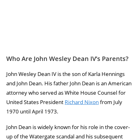
Who Are John Wesley Dean IV’s Parents?
John Wesley Dean IV is the son of Karla Hennings
and John Dean. His father John Dean is an American
attorney who served as White House Counsel for
United States President
Richard Nixon
from July
1970 until April 1973.
John Dean is widely known for his role in the cover-
up of the Watergate scandal and his subsequent