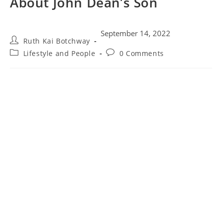
About John Dean’s Son
September 14, 2022
Ruth Kai Botchway
Lifestyle and People
0 Comments