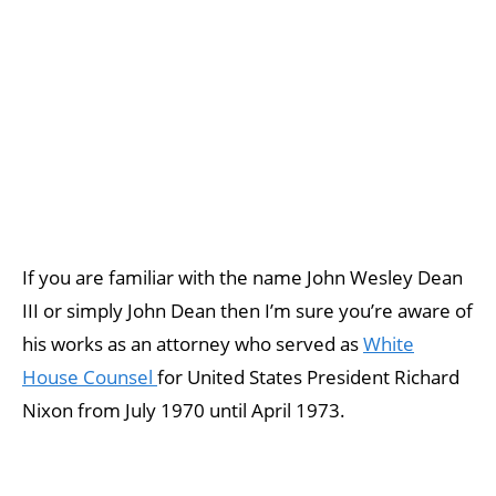
If you are familiar with the name John Wesley Dean
III or simply John Dean then I’m sure you’re aware of
his works as an attorney who served as
White
House Counsel
for United States President Richard
Nixon from July 1970 until April 1973.