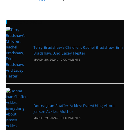
Recent Posts
Terry Bradshaw’s Children: Rachel Bradshaw, Erin
Bradshaw, And Lacey Hester
MARCH 30, 2024
/
0 COMMENTS
Donna Joan Shaffer-Ackles: Everything About
Jensen Ackles’ Mother
MARCH 29, 2024
/
0 COMMENTS