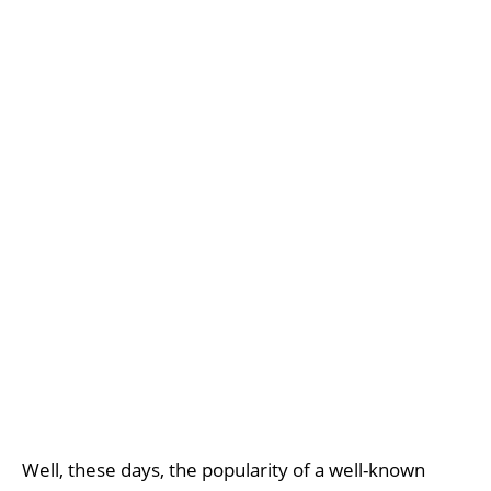
Well, these days, the popularity of a well-known