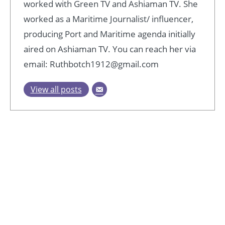
worked with Green TV and Ashiaman TV. She
worked as a Maritime Journalist/ influencer,
producing Port and Maritime agenda initially
aired on Ashiaman TV. You can reach her via
email: Ruthbotch1912@gmail.com
View all posts