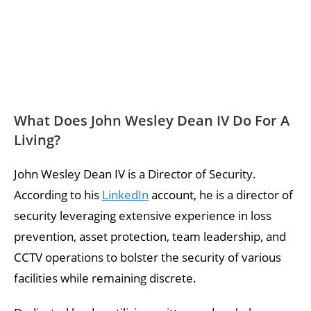
What Does John Wesley Dean IV Do For A
Living?
John Wesley Dean IV is a Director of Security.
According to his
LinkedIn
account, he is a director of
security leveraging extensive experience in loss
prevention, asset protection, team leadership, and
CCTV operations to bolster the security of various
facilities while remaining discrete.