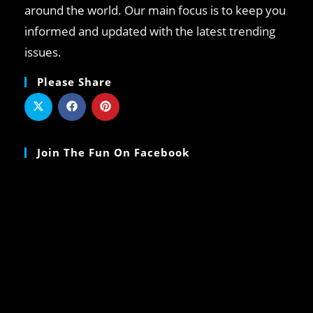
around the world. Our main focus is to keep you
informed and updated with the latest trending
issues.
Please Share
Join The Fun On Facebook