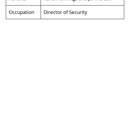
Occupation
Director of Security