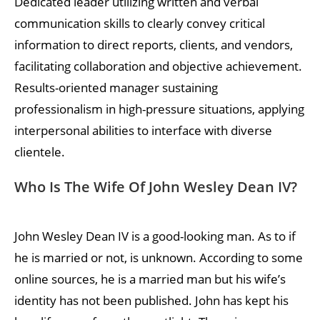
Dedicated leader utilizing written and verbal
communication skills to clearly convey critical
information to direct reports, clients, and vendors,
facilitating collaboration and objective achievement.
Results-oriented manager sustaining
professionalism in high-pressure situations, applying
interpersonal abilities to interface with diverse
clientele.
Who Is The Wife Of John Wesley Dean IV?
John Wesley Dean IV is a good-looking man. As to if
he is married or not, is unknown. According to some
online sources, he is a married man but his wife’s
identity has not been published. John has kept his