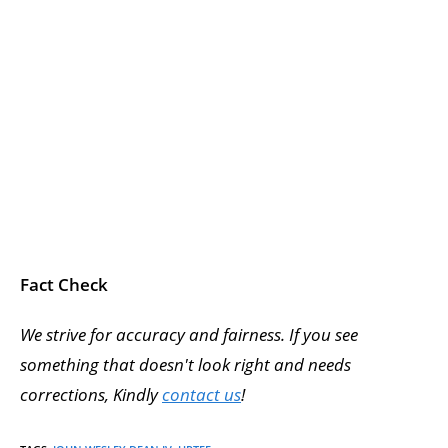
Fact Check
We strive for accuracy and fairness. If you see
something that doesn't look right and needs
corrections, Kindly
contact us
!