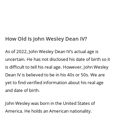
How Old Is John Wesley Dean IV?
As of 2022, John Wesley Dean IV’s actual age is
uncertain. He has not disclosed his date of birth so it
is difficult to tell his real age. However, John Wesley
Dean IV is believed to be in his 40s or 50s. We are
yet to find verified information about his real age
and date of birth.
John Wesley was born in the United States of
America. He holds an American nationality.