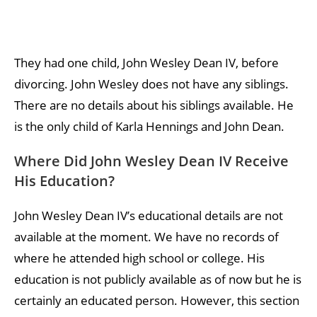
They had one child, John Wesley Dean IV, before
divorcing. John Wesley does not have any siblings.
There are no details about his siblings available. He
is the only child of Karla Hennings and John Dean.
Where Did John Wesley Dean IV Receive
His Education?
John Wesley Dean IV’s educational details are not
available at the moment. We have no records of
where he attended high school or college. His
education is not publicly available as of now but he is
certainly an educated person. However, this section