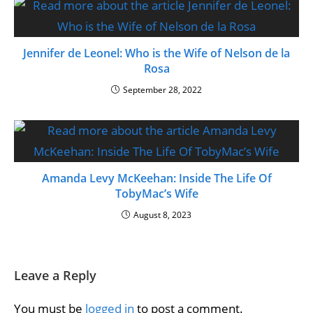
Jennifer de Leonel: Who is the Wife of Nelson de la
Rosa
September 28, 2022
Amanda Levy McKeehan: Inside The Life Of
TobyMac’s Wife
August 8, 2023
Leave a Reply
You must be
logged in
to post a comment.