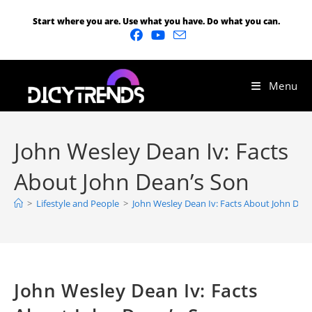
Start where you are. Use what you have. Do what you can.
Menu
John Wesley Dean Iv: Facts
About John Dean’s Son
>
Lifestyle and People
>
John Wesley Dean Iv: Facts About John Dea
John Wesley Dean Iv: Facts