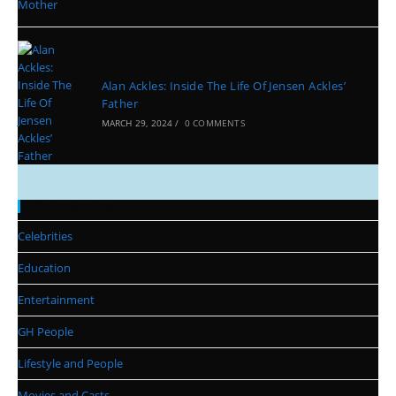
Alan Ackles: Inside The Life Of Jensen Ackles’
Father
MARCH 29, 2024
/
0 COMMENTS
Categories
Celebrities
Education
Entertainment
GH People
Lifestyle and People
Movies and Casts