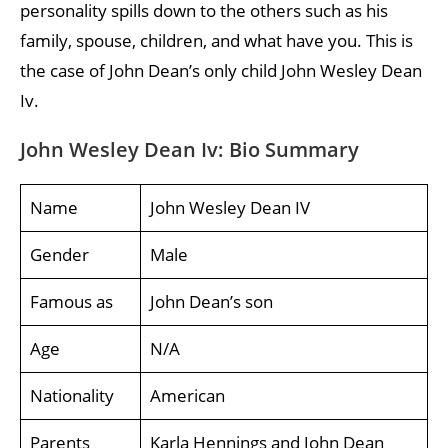
personality spills down to the others such as his
family, spouse, children, and what have you. This is
the case of John Dean’s only child John Wesley Dean
Iv.
John Wesley Dean Iv: Bio Summary
Name
John Wesley Dean IV
Gender
Male
Famous as
John Dean’s son
Age
N/A
Nationality
American
Parents
Karla Hennings and John Dean