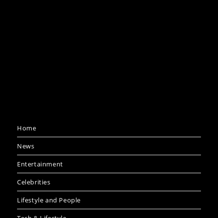
Home
News
Entertainment
Celebrities
Lifestyle and People
Tech & Lifestyle