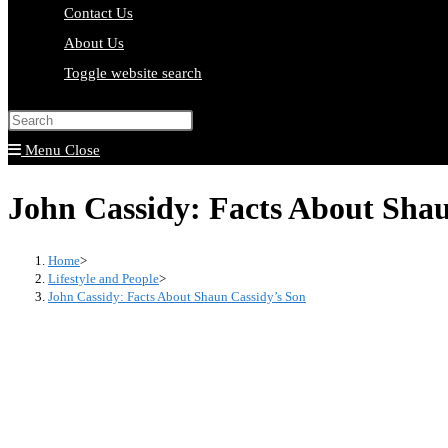
Contact Us
About Us
Toggle website search
Press Escape to close the search pa
Menu
Close
John Cassidy: Facts About Shau
Home
>
Lifestyle and People
>
John Cassidy: Facts About Shaun Cassidy’s Son