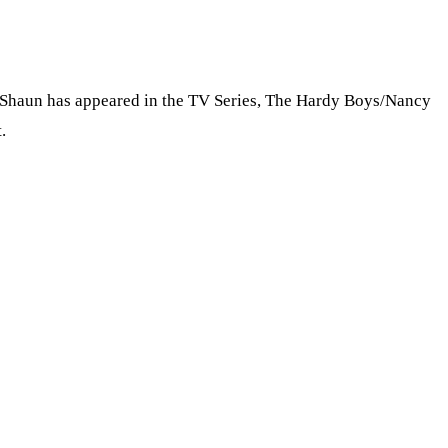
ther Shaun has appeared in the TV Series, The Hardy Boys/Nancy
.