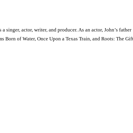
s a singer, actor, writer, and producer. As an actor, John’s fa
ms Born of Water, Once Upon a Texas Train, and Roots: The Gift