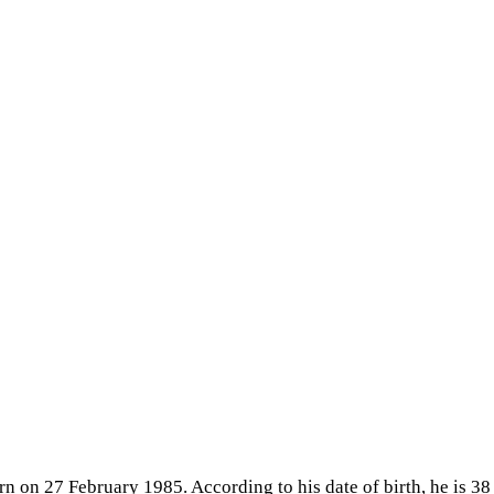
n on 27 February 1985. According to his date of birth, he is 38