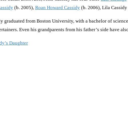
assidy
(b. 2005),
Roan Howard Cassidy
(b. 2006), Lila Cassidy
y graduated from Boston University, with a bachelor of science
rtainers. Even his grandparents from his father’s side have als
idy’s Daughter