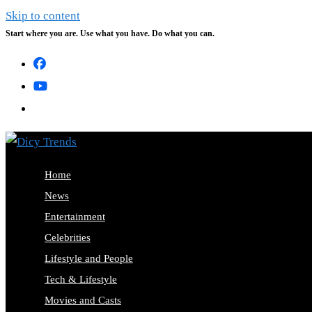
Skip to content
Start where you are. Use what you have. Do what you can.
Home
News
Entertainment
Celebrities
Lifestyle and People
Tech & Lifestyle
Movies and Casts