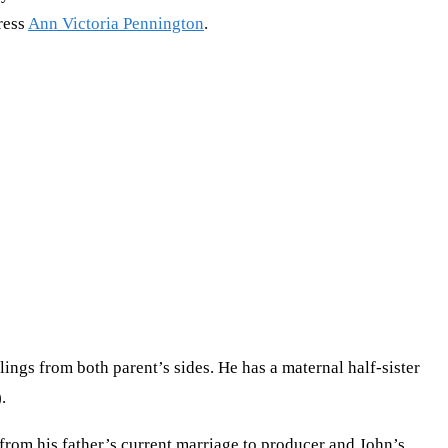
tress
Ann Victoria Pennington
.
blings from both parent’s sides. He has a maternal half-sister
.
from his father’s current marriage to producer and John’s