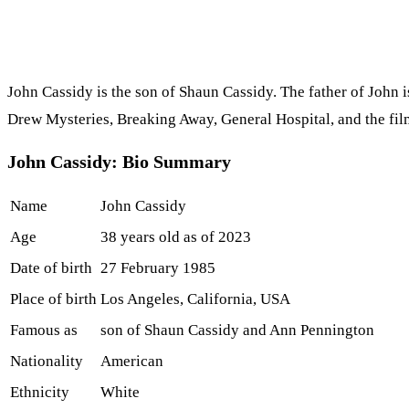
John Cassidy is the son of Shaun Cassidy. The father of John i
Drew Mysteries, Breaking Away, General Hospital, and the fil
John Cassidy: Bio Summary
Name
John Cassidy
Age
38 years old as of 2023
Date of birth
27 February 1985
Place of birth
Los Angeles, California, USA
Famous as
son of Shaun Cassidy and Ann Pennington
Nationality
American
Ethnicity
White