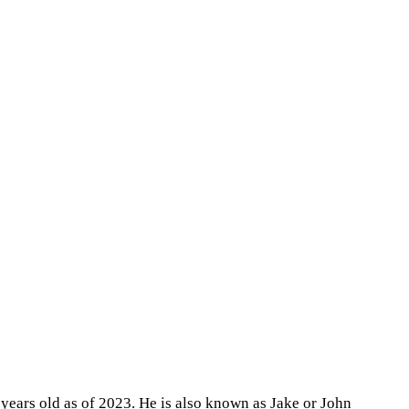
 years old as of 2023. He is also known as Jake or John