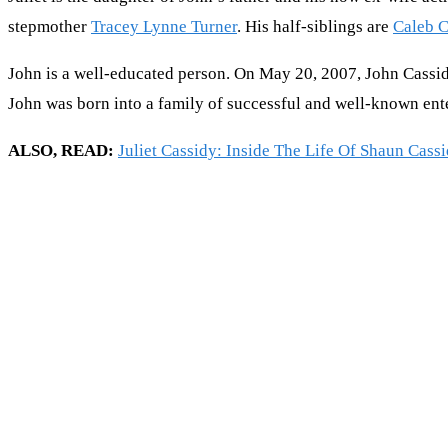
stepmother
Tracey Lynne Turner
. His half-siblings are
Caleb C
John is a well-educated person. On May 20, 2007, John Cassid
John was born into a family of successful and well-known ente
ALSO, READ:
Juliet Cassidy: Inside The Life Of Shaun Cass