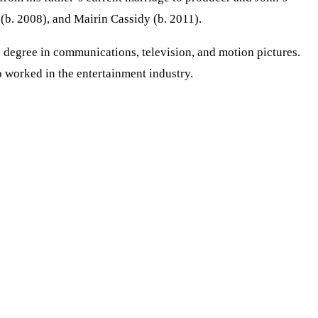
 (b. 2008), and Mairin Cassidy (b. 2011).
 degree in communications, television, and motion pictures.
o worked in the entertainment industry.