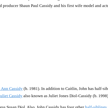
 and producer Shaun Paul Cassidy and his first wife model and ac
n Ann Cassidy
(b. 1981). In addition to Caitlin, John has half-si
Juliet Cassidy
also known as Juliet Jones Diol-Cassidy (b. 1998)
tress Susan Diol. Also, John Cassidy has four other
half-siblings