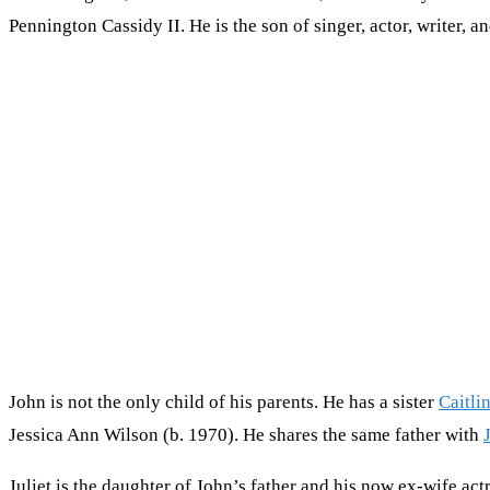
Pennington Cassidy II. He is the son of singer, actor, writer,
John is not the only child of his parents. He has a sister
Caitli
Jessica Ann Wilson (b. 1970). He shares the same father with
Juliet is the daughter of John’s father and his now ex-wife ac