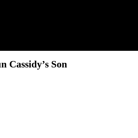
nel.
n Cassidy’s Son