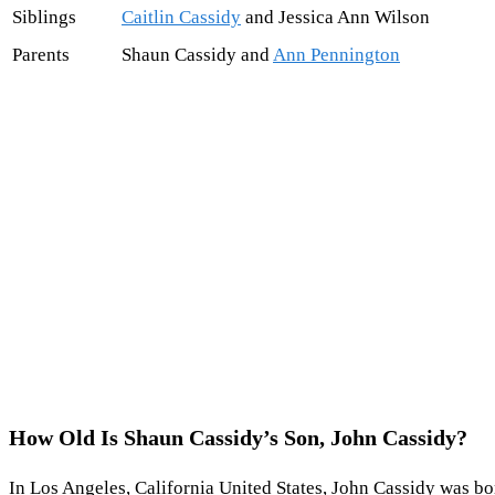
Siblings
Caitlin Cassidy
and Jessica Ann Wilson
Parents
Shaun Cassidy and
Ann Pennington
How Old Is Shaun Cassidy’s Son, John Cassidy?
In Los Angeles, California United States, John Cassidy was bor