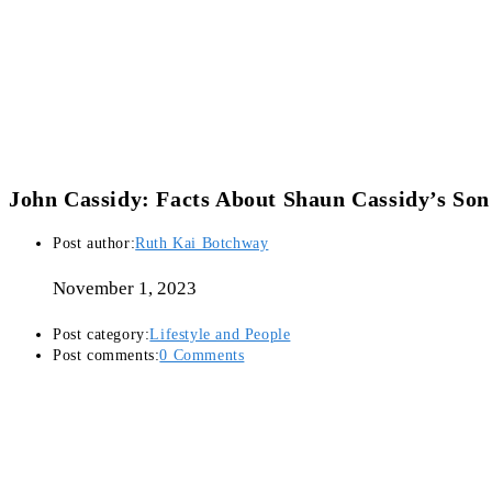
John Cassidy: Facts About Shaun Cassidy’s Son
Post author:
Ruth Kai Botchway
November 1, 2023
Post category:
Lifestyle and People
Post comments:
0 Comments