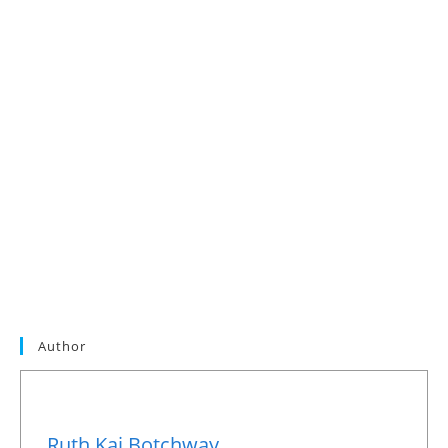
Author
Ruth Kai Botchway