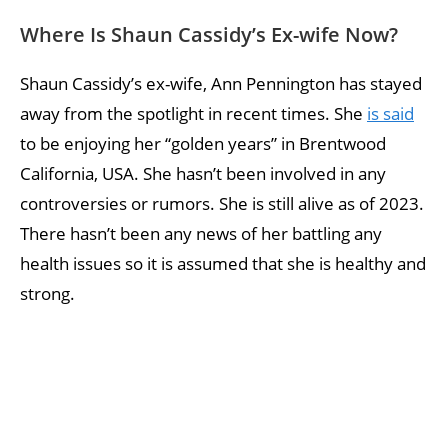
Where Is Shaun Cassidy’s Ex-wife Now?
Shaun Cassidy’s ex-wife, Ann Pennington has stayed
away from the spotlight in recent times. She
is said
to be enjoying her “golden years” in Brentwood
California, USA. She hasn’t been involved in any
controversies or rumors. She is still alive as of 2023.
There hasn’t been any news of her battling any
health issues so it is assumed that she is healthy and
strong.