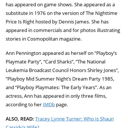
has appeared on game shows. She appeared as a
substitute in 1976 on the version of The Nighttime
Price Is Right hosted by Dennis James. She has
appeared in commercials and for photos illustrating
stories in Cosmopolitan magazine.
Ann Pennington appeared as herself on “Playboy’s
Playmate Party”, “Card Sharks”, “The National
Leukemia Broadcast Council Honors Shirley Jones”,
“Playboy Mid Summer Night’s Dream Party 1985,
and “Playboy Playmates: The Early Years”. As an
actress, Ann has appeared in only three films,
according to her
IMDb
page.
ALSO, READ:
Tracey Lynne Turner: Who Is Shaun
Cassidy’s Wife?