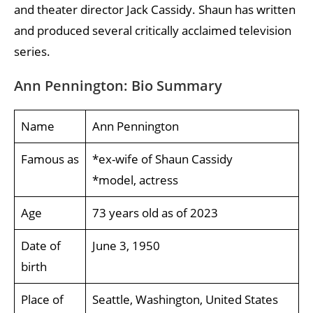
and theater director Jack Cassidy. Shaun has written
and produced several critically acclaimed television
series.
Ann Pennington: Bio Summary
Name
Ann Pennington
Famous as
*ex-wife of Shaun Cassidy
*model, actress
Age
73 years old as of 2023
Date of
June 3, 1950
birth
Place of
Seattle, Washington, United States