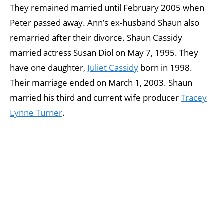
They remained married until February 2005 when
Peter passed away. Ann’s ex-husband Shaun also
remarried after their divorce. Shaun Cassidy
married actress Susan Diol on May 7, 1995. They
have one daughter,
Juliet Cassidy
born in 1998.
Their marriage ended on March 1, 2003. Shaun
married his third and current wife producer
Tracey
Lynne Turner
.