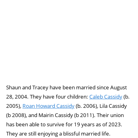
Shaun and Tracey have been married since August
28, 2004. They have four children:
Caleb Cassidy
(b.
2005),
Roan Howard Cassidy
(b. 2006), Lila Cassidy
(b 2008), and Mairin Cassidy (b 2011). Their union
has been able to survive for 19 years as of 2023.
They are still enjoying a blissful married life.