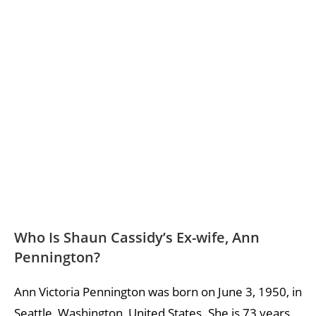
Who Is Shaun Cassidy’s Ex-wife, Ann
Pennington?
Ann Victoria Pennington was born on June 3, 1950, in
Seattle, Washington, United States. She is 73 years