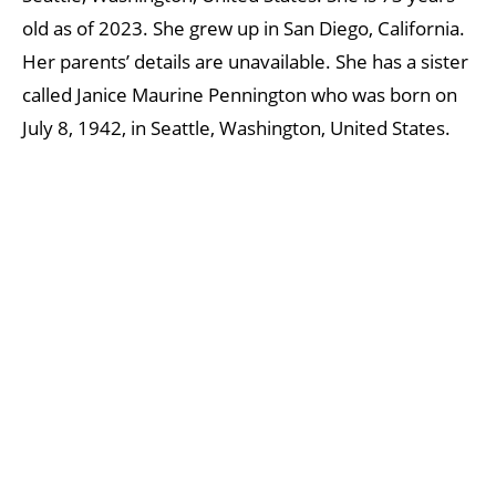
old as of 2023. She grew up in San Diego, California.
Her parents’ details are unavailable. She has a sister
called Janice Maurine Pennington who was born on
July 8, 1942, in Seattle, Washington, United States.