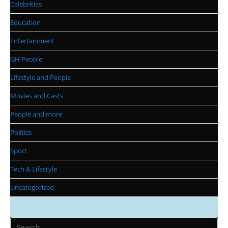
Celebrities
Education
Entertainment
GH People
Lifestyle and People
Movies and Casts
People and more
Politics
Sport
Tech & Lifestyle
Uncategorized