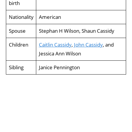
birth
Nationality
American
Spouse
Stephan H Wilson, Shaun Cassidy
Children
Caitlin Cassidy
,
John Cassidy
, and
Jessica Ann Wilson
Sibling
Janice Pennington