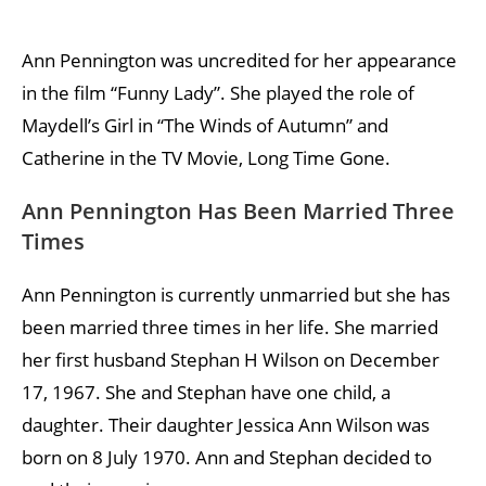
Ann Pennington was uncredited for her appearance
in the film “Funny Lady”. She played the role of
Maydell’s Girl in “The Winds of Autumn” and
Catherine in the TV Movie, Long Time Gone.
Ann Pennington Has Been Married Three
Times
Ann Pennington is currently unmarried but she has
been married three times in her life. She married
her first husband Stephan H Wilson on December
17, 1967. She and Stephan have one child, a
daughter. Their daughter Jessica Ann Wilson was
born on 8 July 1970. Ann and Stephan decided to