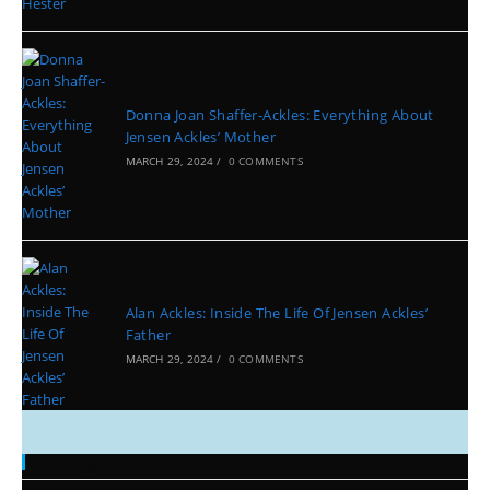
Donna Joan Shaffer-Ackles: Everything About
Jensen Ackles’ Mother
MARCH 29, 2024
/
0 COMMENTS
Alan Ackles: Inside The Life Of Jensen Ackles’
Father
MARCH 29, 2024
/
0 COMMENTS
Categories