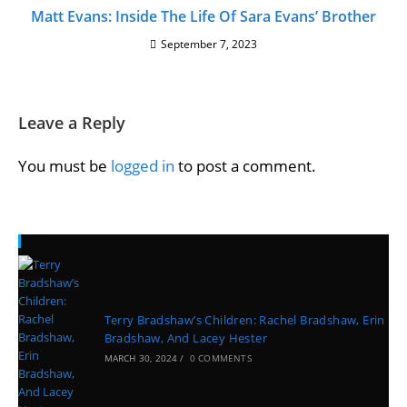
Matt Evans: Inside The Life Of Sara Evans’ Brother
September 7, 2023
Leave a Reply
You must be
logged in
to post a comment.
Recent Posts
Terry Bradshaw’s Children: Rachel Bradshaw, Erin
Bradshaw, And Lacey Hester
MARCH 30, 2024
/
0 COMMENTS