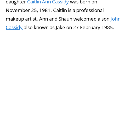
daughter
Caitlin Ann Cassidy
was born on
November 25, 1981. Caitlin is a professional
makeup artist. Ann and Shaun welcomed a son
John
Cassidy
also known as Jake on 27 February 1985.