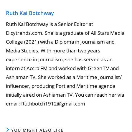
Ruth Kai Botchway
Ruth Kai Botchway is a Senior Editor at
Dicytrends.com. She is a graduate of All Stars Media
College (2021) with a Diploma in Journalism and
Media Studies. With more than two years
experience in Journalism, she has served as an
intern at Accra FM and worked with Green TV and
Ashiaman TV. She worked as a Maritime Journalist/
influencer, producing Port and Maritime agenda
initially aired on Ashiaman TV. You can reach her via
email: Ruthbotch1912@gmail.com
YOU MIGHT ALSO LIKE