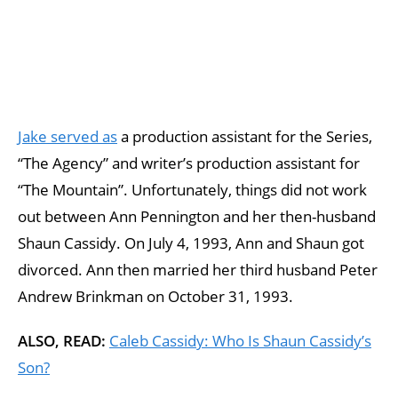
Jake served as
a production assistant for the Series,
“The Agency” and writer’s production assistant for
“The Mountain”. Unfortunately, things did not work
out between Ann Pennington and her then-husband
Shaun Cassidy. On July 4, 1993, Ann and Shaun got
divorced. Ann then married her third husband Peter
Andrew Brinkman on October 31, 1993.
ALSO, READ:
Caleb Cassidy: Who Is Shaun Cassidy’s
Son?