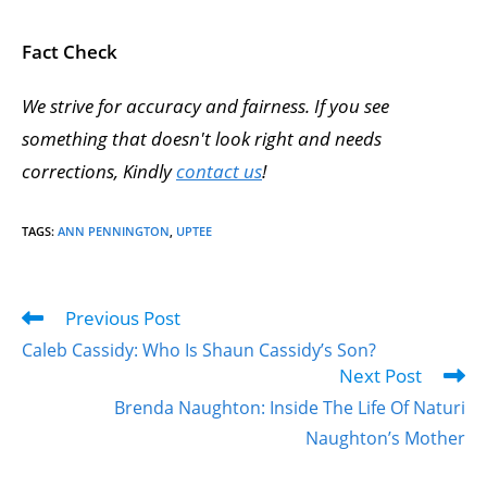
Fact Check
We strive for accuracy and fairness. If you see
something that doesn't look right and needs
corrections, Kindly
contact us
!
TAGS
:
ANN PENNINGTON
,
UPTEE
Previous Post
Caleb Cassidy: Who Is Shaun Cassidy’s Son?
Next Post
Brenda Naughton: Inside The Life Of Naturi
Naughton’s Mother