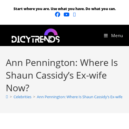
Start where you are. Use what you have. Do what you can.
Menu
Ann Pennington: Where Is
Shaun Cassidy’s Ex-wife
Now?
>
Celebrities
>
Ann Pennington: Where Is Shaun Cassidy’s Ex-wife N