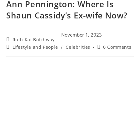
Ann Pennington: Where Is
Shaun Cassidy’s Ex-wife Now?
November 1, 2023
Ruth Kai Botchway
Lifestyle and People
/
Celebrities
0 Comments