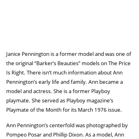
Janice Pennington is a former model and was one of
the original “Barker’s Beauties” models on The Price
Is Right. There isn’t much information about Ann
Pennington’s early life and family. Ann became a
model and actress. She is a former Playboy
playmate. She served as Playboy magazine’s
Playmate of the Month for its March 1976 issue.
Ann Pennington’s centerfold was photographed by
Pompeo Posar and Phillip Dixon. As a model, Ann