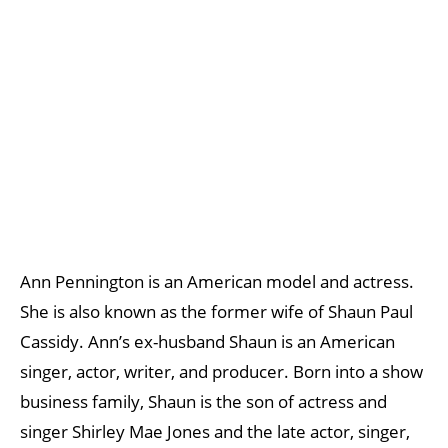
Ann Pennington is an American model and actress.
She is also known as the former wife of Shaun Paul
Cassidy. Ann’s ex-husband Shaun is an American
singer, actor, writer, and producer. Born into a show
business family, Shaun is the son of actress and
singer Shirley Mae Jones and the late actor, singer,