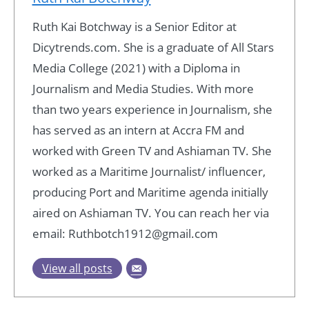
Ruth Kai Botchway is a Senior Editor at
Dicytrends.com. She is a graduate of All Stars
Media College (2021) with a Diploma in
Journalism and Media Studies. With more
than two years experience in Journalism, she
has served as an intern at Accra FM and
worked with Green TV and Ashiaman TV. She
worked as a Maritime Journalist/ influencer,
producing Port and Maritime agenda initially
aired on Ashiaman TV. You can reach her via
email: Ruthbotch1912@gmail.com
View all posts