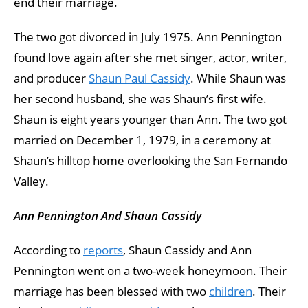
end their marriage.
The two got divorced in July 1975. Ann Pennington
found love again after she met singer, actor, writer,
and producer
Shaun Paul Cassidy
. While Shaun was
her second husband, she was Shaun’s first wife.
Shaun is eight years younger than Ann. The two got
married on December 1, 1979, in a ceremony at
Shaun’s hilltop home overlooking the San Fernando
Valley.
Ann Pennington And Shaun Cassidy
According to
reports
, Shaun Cassidy and Ann
Pennington went on a two-week honeymoon. Their
marriage has been blessed with two
children
. Their