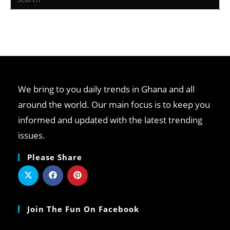
We bring to you daily trends in Ghana and all
around the world. Our main focus is to keep you
informed and updated with the latest trending
issues.
Please Share
Join The Fun On Facebook