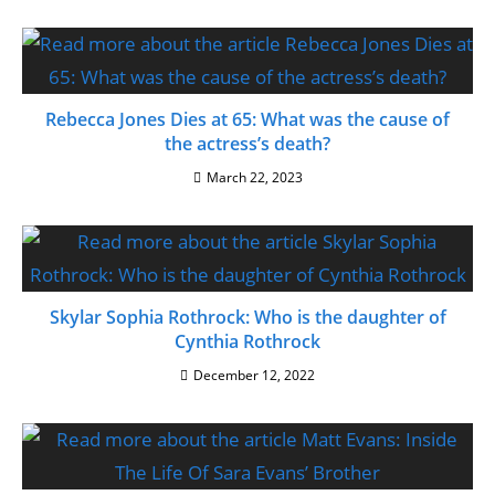
Rebecca Jones Dies at 65: What was the cause of
the actress’s death?
March 22, 2023
Skylar Sophia Rothrock: Who is the daughter of
Cynthia Rothrock
December 12, 2022