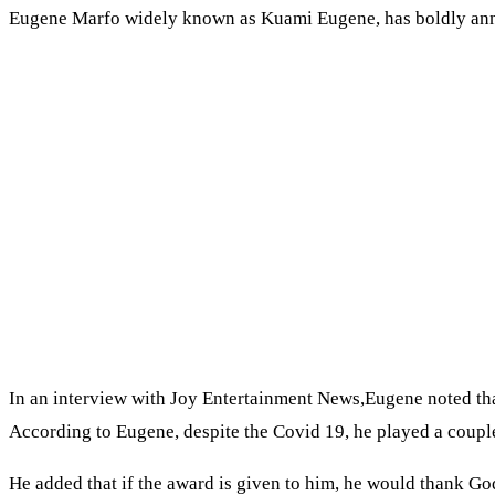
Eugene Marfo widely known as Kuami Eugene, has boldly annou
In an interview with Joy Entertainment News,Eugene noted that
According to Eugene, despite the Covid 19, he played a coupl
He added that if the award is given to him, he would thank God