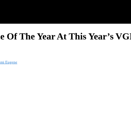
ste Of The Year At This Year’s
uami Eugene