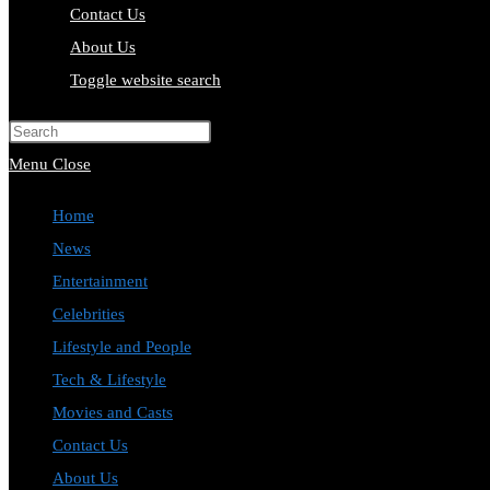
Contact Us
About Us
Toggle website search
Press Escape to close the search pa
Menu
Close
Home
News
Entertainment
Celebrities
Lifestyle and People
Tech & Lifestyle
Movies and Casts
Contact Us
About Us