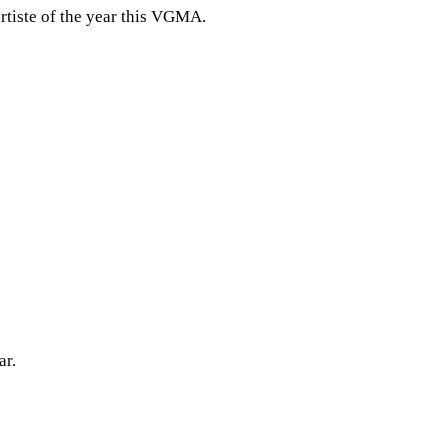
rtiste of the year this VGMA.
ar.