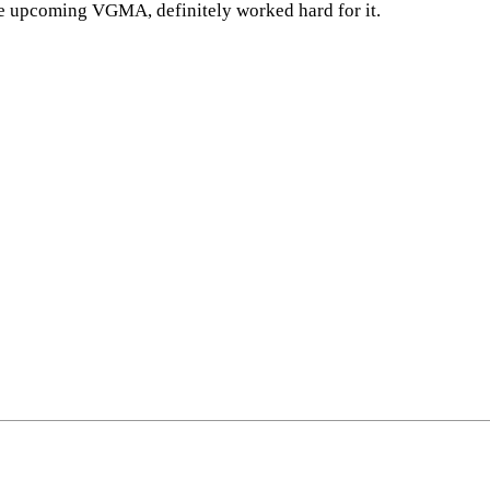
he upcoming VGMA, definitely worked hard for it.