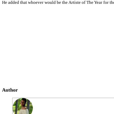
He added that whoever would be the Artiste of The Year for t
Author