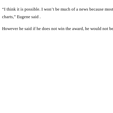
“I think it is possible. I won’t be much of a news because m
charts,” Eugene said .
However he said if he does not win the award, he would not be