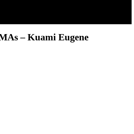
 VGMAs – Kuami Eugene