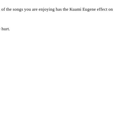
ost of the songs you are enjoying has the Kuami Eugene effect
 hurt.