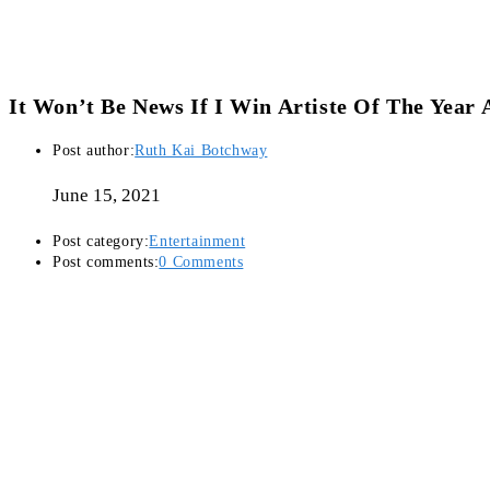
It Won’t Be News If I Win Artiste Of The Yea
Post author:
Ruth Kai Botchway
June 15, 2021
Post category:
Entertainment
Post comments:
0 Comments