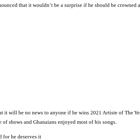
nced that it wouldn’t be a surprise if he should be crowned a
 it will be no news to anyone if he wins 2021 Artiste of The Ye
e of shows and Ghanaians enjoyed most of his songs.
 for he deserves it