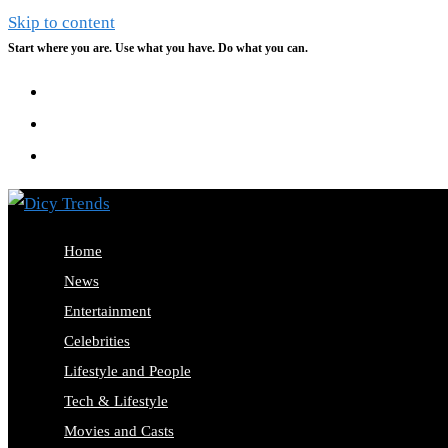
Skip to content
Start where you are. Use what you have. Do what you can.
Home
News
Entertainment
Celebrities
Lifestyle and People
Tech & Lifestyle
Movies and Casts