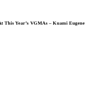
r At This Year’s VGMAs – Kuami Eugene