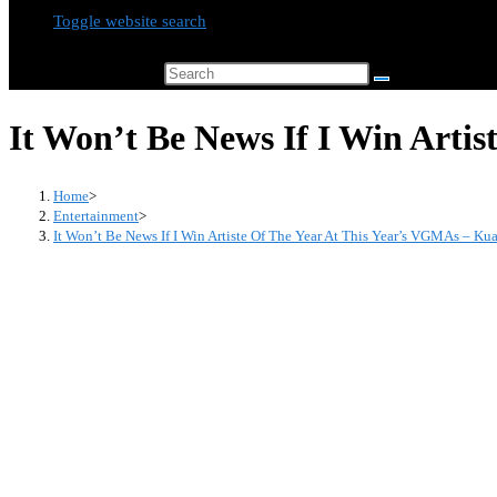
Toggle website search
Search this website
It Won’t Be News If I Win Arti
Home
>
Entertainment
>
It Won’t Be News If I Win Artiste Of The Year At This Year’s VGMAs – K