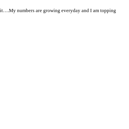
 on it….My numbers are growing everyday and I am topping