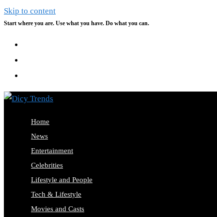
Skip to content
Start where you are. Use what you have. Do what you can.
Home
News
Entertainment
Celebrities
Lifestyle and People
Tech & Lifestyle
Movies and Casts