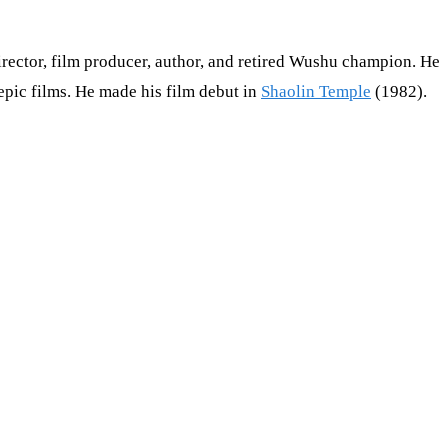
director, film producer, author, and retired Wushu champion. He
 epic films. He made his film debut in
Shaolin Temple
(1982).