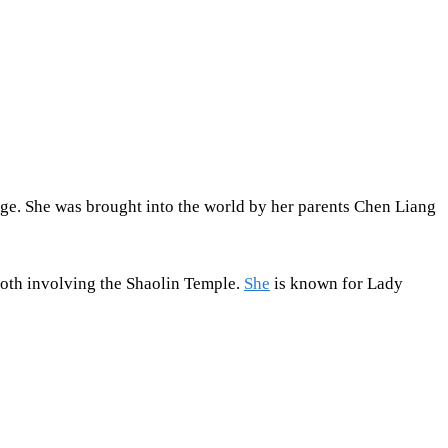
f age. She was brought into the world by her parents Chen Liang
both involving the Shaolin Temple.
She
is known for Lady