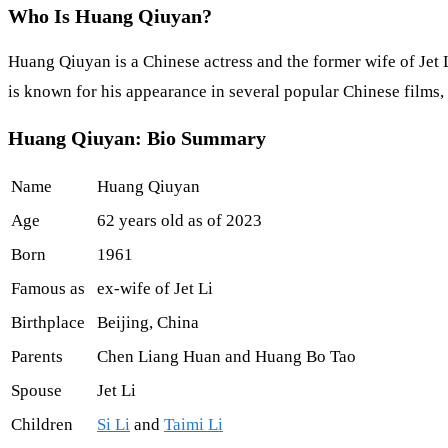
Who Is Huang Qiuyan?
Huang Qiuyan is a Chinese actress and the former wife of Jet L
is known for his appearance in several popular Chinese films, i
Huang Qiuyan: Bio Summary
Name
Huang Qiuyan
Age
62 years old as of 2023
Born
1961
Famous as
ex-wife of Jet Li
Birthplace
Beijing, China
Parents
Chen Liang Huan and Huang Bo Tao
Spouse
Jet Li
Children
Si Li
and
Taimi Li