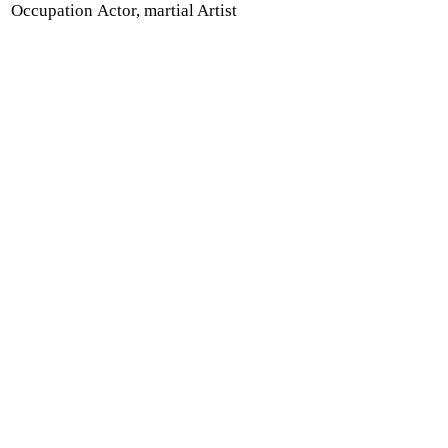
Occupation
Actor, martial Artist