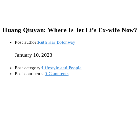
Huang Qiuyan: Where Is Jet Li’s Ex-wife Now?
Post author:
Ruth Kai Botchway
January 10, 2023
Post category:
Lifestyle and People
Post comments:
0 Comments