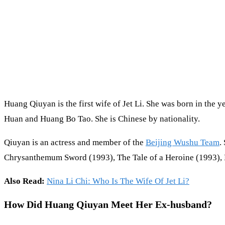
Huang Qiuyan is the first wife of Jet Li. She was born in the 
Huan and Huang Bo Tao. She is Chinese by nationality.
Qiuyan is an actress and member of the
Beijing Wushu Team
.
Chrysanthemum Sword (1993), The Tale of a Heroine (1993), M
Also Read:
Nina Li Chi: Who Is The Wife Of Jet Li?
How Did Huang Qiuyan Meet Her Ex-husband?