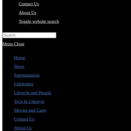
Contact Us
About Us
Toggle website search
Press Escape to close the search pa
Menu
Close
Home
News
Entertainment
Celebrities
Lifestyle and People
Tech & Lifestyle
Movies and Casts
Contact Us
About Us