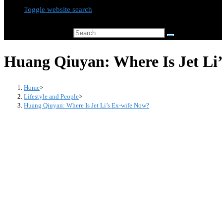
Toggle website search
Search this website
Huang Qiuyan: Where Is Jet Li
Home
>
Lifestyle and People
>
Huang Qiuyan: Where Is Jet Li’s Ex-wife Now?