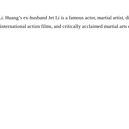
i. Huang’s ex-husband Jet Li is a famous actor, martial artist, 
nternational action films, and critically acclaimed martial arts