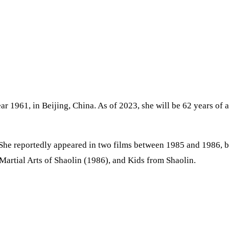
year 1961, in Beijing, China. As of 2023, she will be 62 years o
 She reportedly appeared in two films between 1985 and 1986, 
artial Arts of Shaolin (1986), and Kids from Shaolin.