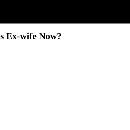
’s Ex-wife Now?