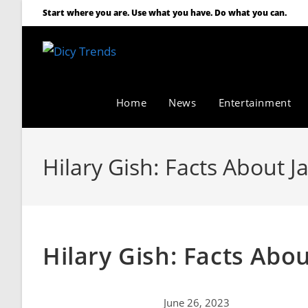
Start where you are. Use what you have. Do what you can.
Home
News
Entertainment
Hilary Gish: Facts About J
Hilary Gish: Facts Abo
June 26, 2023