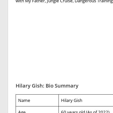
with My Father, Jungle Cruise, Dangerous Training 
Hilary Gish: Bio Summary
Name
Hilary Gish
Age
60 years old (As of 2022)