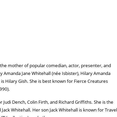
as the mother of popular comedian, actor, presenter, and
lary Amanda Jane Whitehall (née Isbister), Hilary Amanda
is Hilary Gish. She is best known for Fierce Creatures
990).
 Judi Dench, Colin Firth, and Richard Griffiths. She is the
 Jack Whitehall. Her son Jack Whitehall is known for Trave