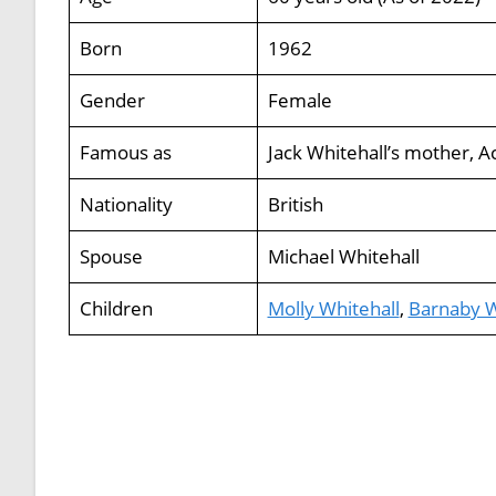
Born
1962
Gender
Female
Famous as
Jack Whitehall’s mother, A
Nationality
British
Spouse
Michael Whitehall
Children
Molly Whitehall
,
Barnaby W