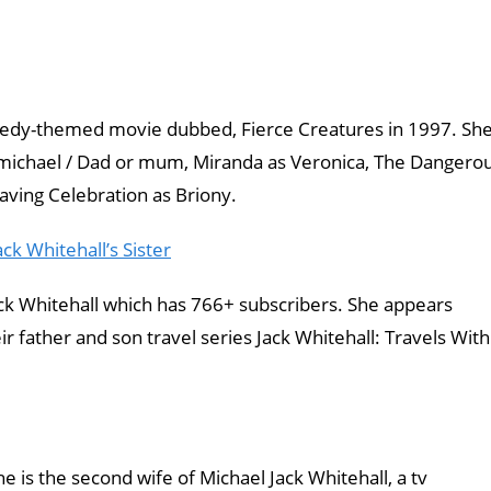
medy-themed movie dubbed, Fierce Creatures in 1997. Sh
armichael / Dad or mum, Miranda as Veronica, The Dangero
aving Celebration as Briony.
ck Whitehall’s Sister
ck Whitehall which has 766+ subscribers. She appears
r father and son travel series Jack Whitehall: Travels With
he is the second wife of Michael Jack Whitehall, a tv