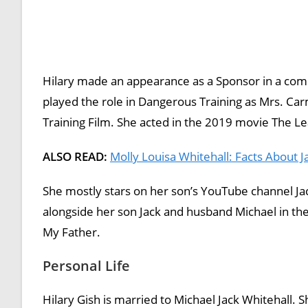
Hilary made an appearance as a Sponsor in a co
played the role in Dangerous Training as Mrs. C
Training Film. She acted in the 2019 movie The Le
ALSO READ:
Molly Louisa Whitehall: Facts About Ja
She mostly stars on her son’s YouTube channel Ja
alongside her son Jack and husband Michael in thei
My Father.
Personal Life
Hilary Gish is married to Michael Jack Whitehall. S