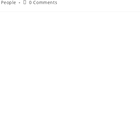
d People
0 Comments