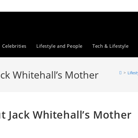
Celebrities
Lifestyle and People
Tech & Lifestyle
ack Whitehall’s Mother
>
Lifes
ut Jack Whitehall’s Mother