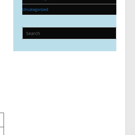
Uncategorized