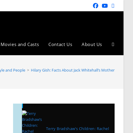
Movies and Casts
Contact Us
About Us
tyle and People
>
Hilary Gish: Facts About Jack Whitehall’s Mother
Recent Posts
Terry Bradshaw’s Children: Rachel