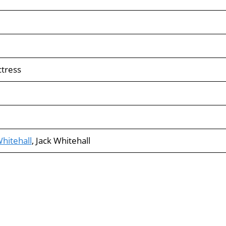
ctress
hitehall
, Jack Whitehall