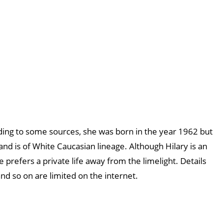
ding to some sources, she was born in the year 1962 but
h and is of White Caucasian lineage. Although Hilary is an
 prefers a private life away from the limelight. Details
and so on are limited on the internet.