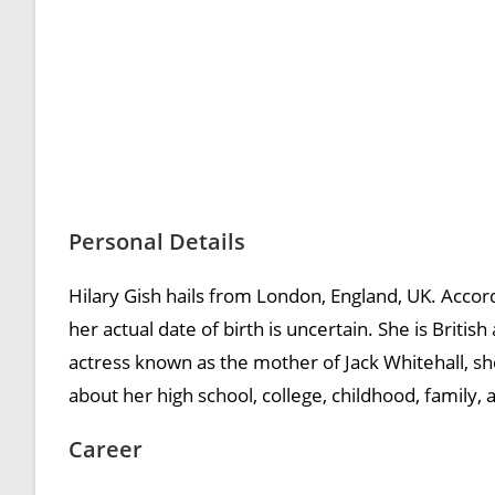
Personal Details
Hilary Gish hails from London, England, UK. Accor
her actual date of birth is uncertain. She is Britis
actress known as the mother of Jack Whitehall, she
about her high school, college, childhood, family, 
Career