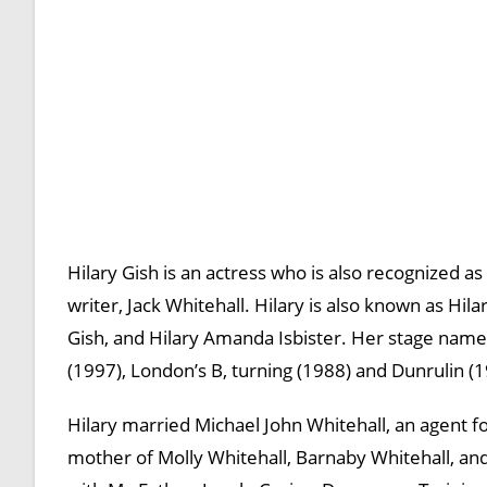
Hilary Gish is an actress who is also recognized 
writer, Jack Whitehall. Hilary is also known as Hi
Gish, and Hilary Amanda Isbister. Her stage name 
(1997), London’s B, turning (1988) and Dunrulin (1
Hilary married Michael John Whitehall, an agent for
mother of Molly Whitehall, Barnaby Whitehall, and