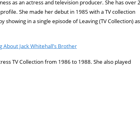
ness as an actress and television producer. She has over 
 profile. She made her debut in 1985 with a TV collection
showing in a single episode of Leaving (TV Collection) as
g About Jack Whitehall’s Brother
tress TV Collection from 1986 to 1988. She also played