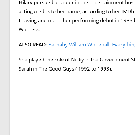
Hilary pursued a career in the entertainment busi
acting credits to her name, according to her IMDb
Leaving and made her performing debut in 1985 by 
Waitress.
ALSO READ:
Barnaby William Whitehall: Everythin
She played the role of Nicky in the Government S
Sarah in The Good Guys ( 1992 to 1993).