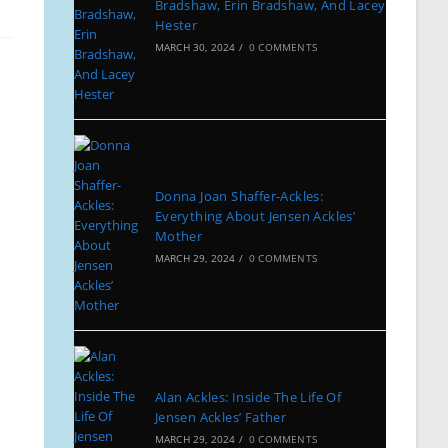
Bradshaw, Erin Bradshaw, And Lacey
Hester
MARCH 30, 2024
/
0 COMMENTS
Donna Joan Shaffer-Ackles:
Everything About Jensen Ackles’
Mother
MARCH 29, 2024
/
0 COMMENTS
Alan Ackles: Inside The Life Of
Jensen Ackles’ Father
MARCH 29, 2024
/
0 COMMENTS