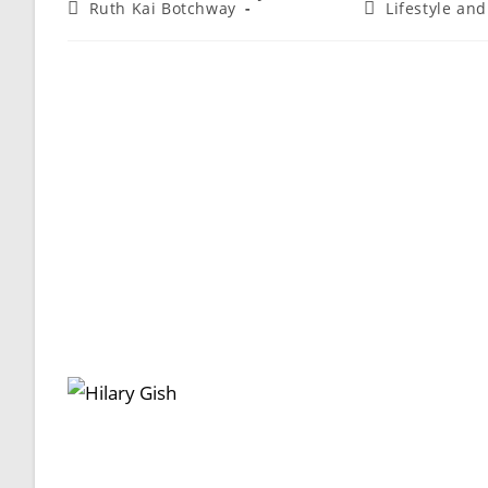
Ruth Kai Botchway
Lifestyle an