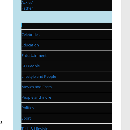
Categories
Celebrities
Education
Entertainment
GH People
Lifestyle and People
Movies and Casts
People and more
Politics
Sport
ls
Tech & Lifestyle