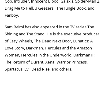
Cop, Intruder, Innocent Blood, Galaxis, Spider-Man 2,
Drag Me to Hell, 3 Geezers!, The Jungle Book, and
Fanboy.
Sam Raimi has also appeared in the TV series The
Shining and The Stand. He is the executive producer
of Easy Wheels, The Dead Next Door, Lunatics: A
Love Story, Darkman, Hercules and the Amazon
Women, Hercules in the Underworld, Darkman II:
The Return of Durant, Xena: Warrior Princess,
Spartacus, Evil Dead Rise, and others.