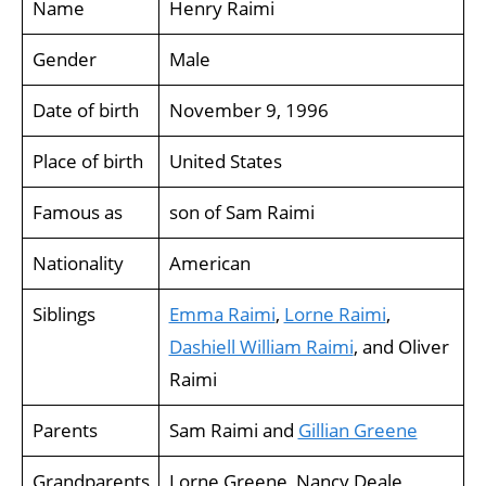
Name
Henry Raimi
Gender
Male
Date of birth
November 9, 1996
Place of birth
United States
Famous as
son of Sam Raimi
Nationality
American
Siblings
Emma Raimi
,
Lorne Raimi
,
Dashiell William Raimi
, and Oliver
Raimi
Parents
Sam Raimi and
Gillian Greene
Grandparents
Lorne Greene, Nancy Deale,