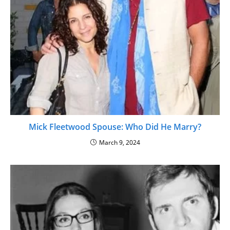
Mick Fleetwood Spouse: Who Did He Marry?
March 9, 2024