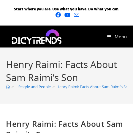
Start where you are. Use what you have. Do what you can.
Menu
Henry Raimi: Facts About
Sam Raimi’s Son
>
Lifestyle and People
>
Henry Raimi: Facts About Sam Raimi’s Son
Henry Raimi: Facts About Sam