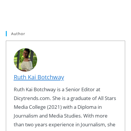
Author
Ruth Kai Botchway
Ruth Kai Botchway is a Senior Editor at
Dicytrends.com. She is a graduate of All Stars
Media College (2021) with a Diploma in
Journalism and Media Studies. With more
than two years experience in Journalism, she