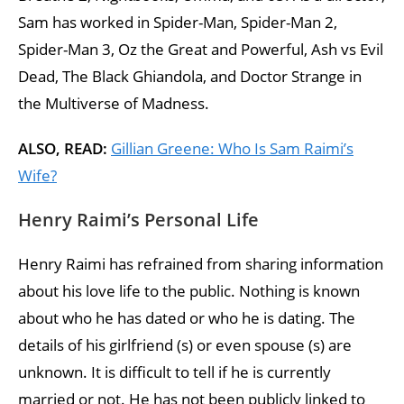
Sam has worked in Spider-Man, Spider-Man 2,
Spider-Man 3, Oz the Great and Powerful, Ash vs Evil
Dead, The Black Ghiandola, and Doctor Strange in
the Multiverse of Madness.
ALSO, READ:
Gillian Greene: Who Is Sam Raimi’s
Wife?
Henry Raimi’s Personal Life
Henry Raimi has refrained from sharing information
about his love life to the public. Nothing is known
about who he has dated or who he is dating. The
details of his girlfriend (s) or even spouse (s) are
unknown. It is difficult to tell if he is currently
married or not. He has not been publicly linked to