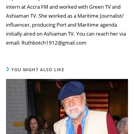
intern at Accra FM and worked with Green TV and
Ashiaman TV. She worked as a Maritime Journalist/
influencer, producing Port and Maritime agenda
initially aired on Ashiaman TV. You can reach her via
email: Ruthbotch1912@gmail.com
YOU MIGHT ALSO LIKE