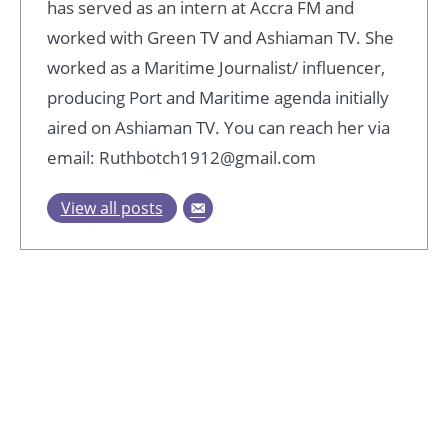
has served as an intern at Accra FM and
worked with Green TV and Ashiaman TV. She
worked as a Maritime Journalist/ influencer,
producing Port and Maritime agenda initially
aired on Ashiaman TV. You can reach her via
email: Ruthbotch1912@gmail.com
View all posts