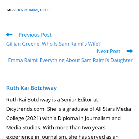
TAGS
:
HENRY RAIMI
,
UPTEE
Previous Post
Gillian Greene: Who Is Sam Raimi’s Wife?
Next Post
Emma Raimi: Everything About Sam Raimi’s Daughter
Ruth Kai Botchway
Ruth Kai Botchway is a Senior Editor at
Dicytrends.com. She is a graduate of All Stars Media
College (2021) with a Diploma in Journalism and
Media Studies. With more than two years
experience in Journalism, she has served as an