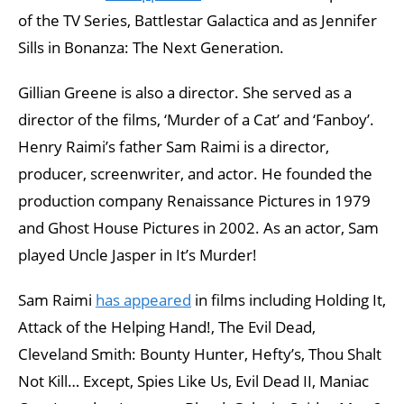
of the TV Series, Battlestar Galactica and as Jennifer
Sills in Bonanza: The Next Generation.
Gillian Greene is also a director. She served as a
director of the films, ‘Murder of a Cat’ and ‘Fanboy’.
Henry Raimi’s father Sam Raimi is a director,
producer, screenwriter, and actor. He founded the
production company Renaissance Pictures in 1979
and Ghost House Pictures in 2002. As an actor, Sam
played Uncle Jasper in It’s Murder!
Sam Raimi
has appeared
in films including Holding It,
Attack of the Helping Hand!, The Evil Dead,
Cleveland Smith: Bounty Hunter, Hefty’s, Thou Shalt
Not Kill… Except, Spies Like Us, Evil Dead II, Maniac