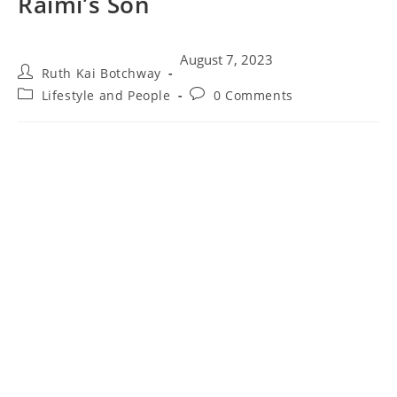
Raimi’s Son
August 7, 2023
Ruth Kai Botchway
Lifestyle and People
0 Comments