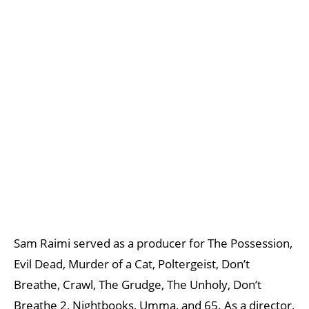
Sam Raimi served as a producer for The Possession,
Evil Dead, Murder of a Cat, Poltergeist, Don’t
Breathe, Crawl, The Grudge, The Unholy, Don’t
Breathe 2, Nightbooks, Umma, and 65. As a director,