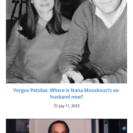
Yorgos Petsilas: Where is Nana Mouskouri’s ex-
husband now?
July 11, 2023