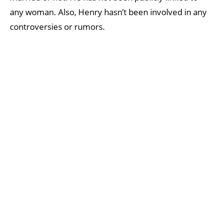
any woman. Also, Henry hasn’t been involved in any
controversies or rumors.