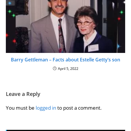
Barry Gettleman – Facts about Estelle Getty’s son
April 5, 2022
Leave a Reply
You must be
logged in
to post a comment.