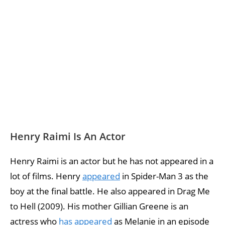
Henry Raimi Is An Actor
Henry Raimi is an actor but he has not appeared in a
lot of films. Henry
appeared
in Spider-Man 3 as the
boy at the final battle. He also appeared in Drag Me
to Hell (2009). His mother Gillian Greene is an
actress who
has appeared
as Melanie in an episode