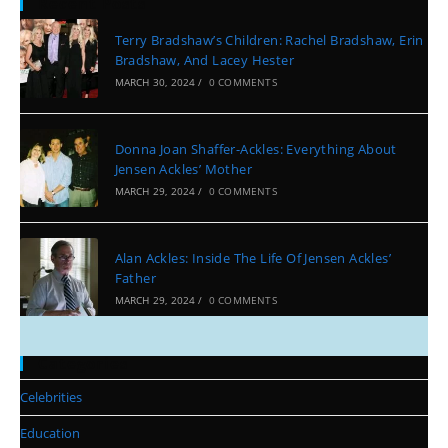
Recent Posts
Terry Bradshaw’s Children: Rachel Bradshaw, Erin
Bradshaw, And Lacey Hester
MARCH 30, 2024
/
0 COMMENTS
Donna Joan Shaffer-Ackles: Everything About
Jensen Ackles’ Mother
MARCH 29, 2024
/
0 COMMENTS
Alan Ackles: Inside The Life Of Jensen Ackles’
Father
MARCH 29, 2024
/
0 COMMENTS
Categories
Celebrities
Education