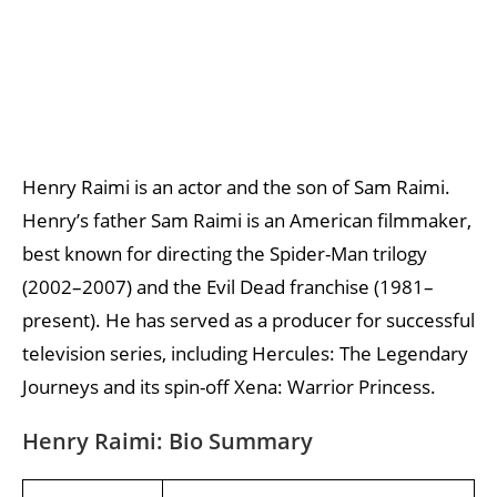
Henry Raimi is an actor and the son of Sam Raimi.
Henry’s father Sam Raimi is an American filmmaker,
best known for directing the Spider-Man trilogy
(2002–2007) and the Evil Dead franchise (1981–
present). He has served as a producer for successful
television series, including Hercules: The Legendary
Journeys and its spin-off Xena: Warrior Princess.
Henry Raimi: Bio Summary