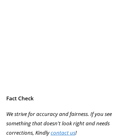
Fact Check
We strive for accuracy and fairness. If you see
something that doesn't look right and needs
corrections, Kindly
contact us
!