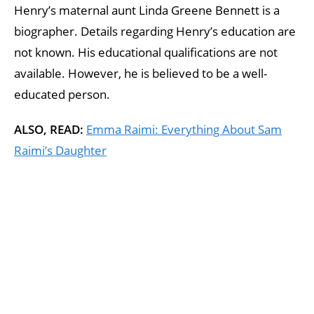
Henry’s maternal aunt Linda Greene Bennett is a
biographer. Details regarding Henry’s education are
not known. His educational qualifications are not
available. However, he is believed to be a well-
educated person.
ALSO, READ:
Emma Raimi: Everything About Sam
Raimi’s Daughter