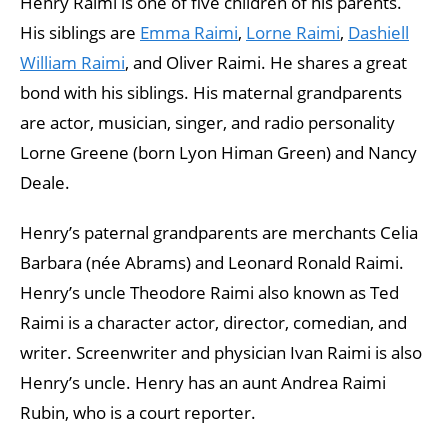
Henry Raimi is one of five children of his parents.
His siblings are
Emma Raimi
,
Lorne Raimi
,
Dashiell
William Raimi
, and Oliver Raimi. He shares a great
bond with his siblings. His maternal grandparents
are actor, musician, singer, and radio personality
Lorne Greene (born Lyon Himan Green) and Nancy
Deale.
Henry’s paternal grandparents are merchants Celia
Barbara (née Abrams) and Leonard Ronald Raimi.
Henry’s uncle Theodore Raimi also known as Ted
Raimi is a character actor, director, comedian, and
writer. Screenwriter and physician Ivan Raimi is also
Henry’s uncle. Henry has an aunt Andrea Raimi
Rubin, who is a court reporter.