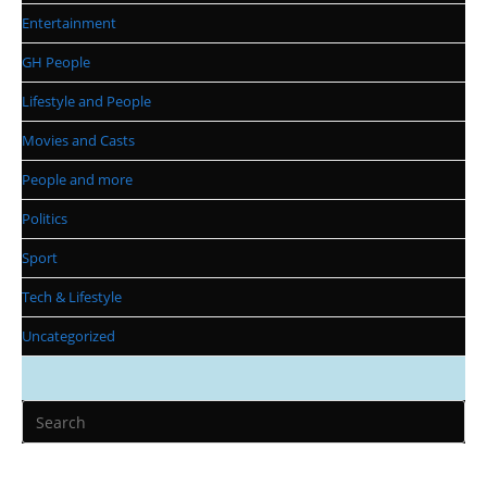
Entertainment
GH People
Lifestyle and People
Movies and Casts
People and more
Politics
Sport
Tech & Lifestyle
Uncategorized