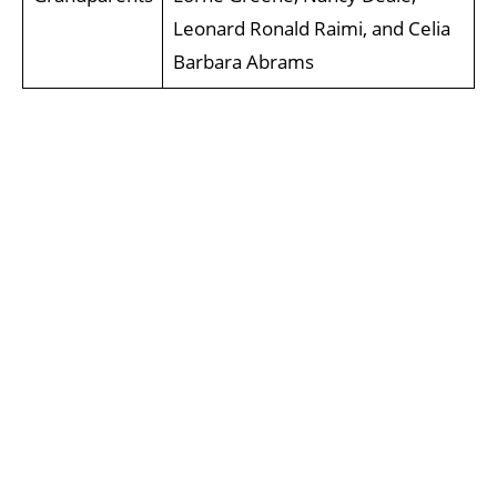
Leonard Ronald Raimi, and Celia
Barbara Abrams