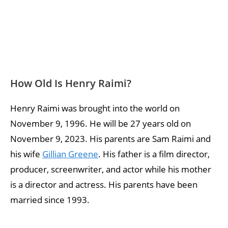
How Old Is Henry Raimi?
Henry Raimi was brought into the world on
November 9, 1996. He will be 27 years old on
November 9, 2023. His parents are Sam Raimi and
his wife
Gillian Greene
. His father is a film director,
producer, screenwriter, and actor while his mother
is a director and actress. His parents have been
married since 1993.