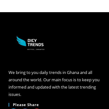
We bring to you daily trends in Ghana and all
around the world. Our main focus is to keep you
informed and updated with the latest trending
issues.
Please Share