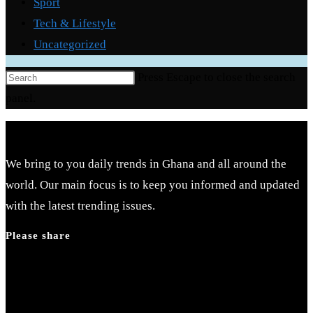
Sport
Tech & Lifestyle
Uncategorized
Press Escape to close the search
panel.
We bring to you daily trends in Ghana and all around the
world. Our main focus is to keep you informed and updated
with the latest trending issues.
Please share