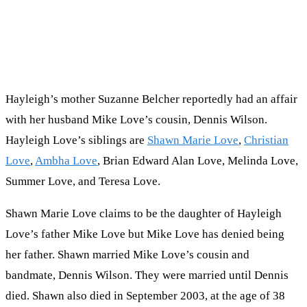
Hayleigh’s mother Suzanne Belcher reportedly had an affair
with her husband Mike Love’s cousin, Dennis Wilson.
Hayleigh Love’s siblings are
Shawn Marie Love
,
Christian
Love
,
Ambha Love
, Brian Edward Alan Love, Melinda Love,
Summer Love, and Teresa Love.
Shawn Marie Love claims to be the daughter of Hayleigh
Love’s father Mike Love but Mike Love has denied being
her father. Shawn married Mike Love’s cousin and
bandmate, Dennis Wilson. They were married until Dennis
died. Shawn also died in September 2003, at the age of 38