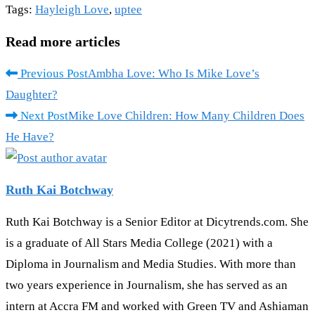
Tags
:
Hayleigh Love
,
uptee
Read more articles
Previous Post
Ambha Love: Who Is Mike Love’s
Daughter?
Next Post
Mike Love Children: How Many Children Does
He Have?
Ruth Kai Botchway
Ruth Kai Botchway is a Senior Editor at Dicytrends.com. She
is a graduate of All Stars Media College (2021) with a
Diploma in Journalism and Media Studies. With more than
two years experience in Journalism, she has served as an
intern at Accra FM and worked with Green TV and Ashiaman