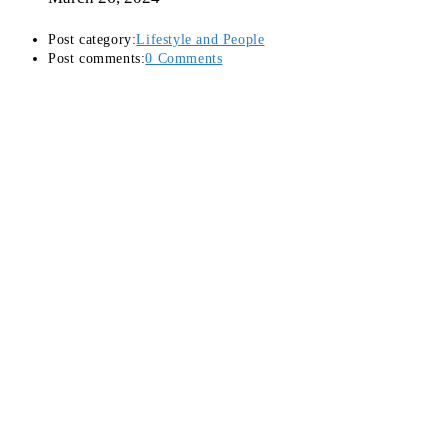
Post category:
Lifestyle and People
Post comments:
0 Comments