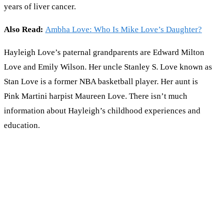
years of liver cancer.
Also Read:
Ambha Love: Who Is Mike Love’s Daughter?
Hayleigh Love’s paternal grandparents are Edward Milton
Love and Emily Wilson. Her uncle Stanley S. Love known as
Stan Love is a former NBA basketball player. Her aunt is
Pink Martini harpist Maureen Love. There isn’t much
information about Hayleigh’s childhood experiences and
education.