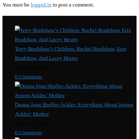
You must be
logged in
to post a comment.
Recent Posts
Terry Bradshaw’s Children: Rachel Bradshaw, Erin
Bradshaw, And Lacey Hester
March 30, 2024
/
0 Comments
Donna Joan Shaffer-Ackles: Everything About Jensen
Ackles’ Mother
March 29, 2024
/
0 Comments