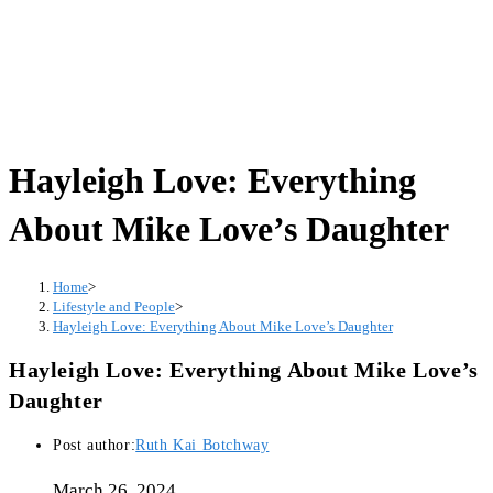
Hayleigh Love: Everything
About Mike Love’s Daughter
Home
>
Lifestyle and People
>
Hayleigh Love: Everything About Mike Love’s Daughter
Hayleigh Love: Everything About Mike Love’s
Daughter
Post author:
Ruth Kai Botchway
March 26, 2024