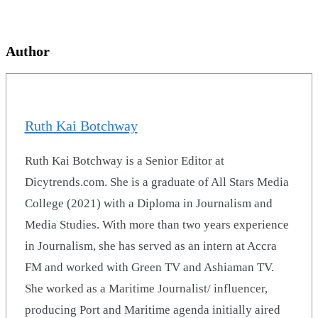
Author
Ruth Kai Botchway
Ruth Kai Botchway is a Senior Editor at
Dicytrends.com. She is a graduate of All Stars Media
College (2021) with a Diploma in Journalism and
Media Studies. With more than two years experience
in Journalism, she has served as an intern at Accra
FM and worked with Green TV and Ashiaman TV.
She worked as a Maritime Journalist/ influencer,
producing Port and Maritime agenda initially aired