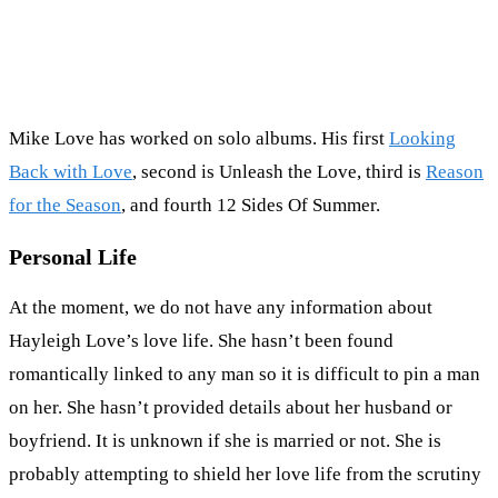
Mike Love has worked on solo albums. His first
Looking
Back with Love
, second is Unleash the Love, third is
Reason
for the Season
, and fourth 12 Sides Of Summer.
Personal Life
At the moment, we do not have any information about
Hayleigh Love’s love life. She hasn’t been found
romantically linked to any man so it is difficult to pin a man
on her. She hasn’t provided details about her husband or
boyfriend. It is unknown if she is married or not. She is
probably attempting to shield her love life from the scrutiny