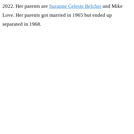
2022. Her parents are
Suzanne Celeste Belcher
and Mike
Love. Her parents got married in 1965 but ended up
separated in 1968.