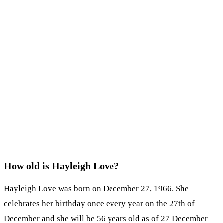
How old is Hayleigh Love?
Hayleigh Love was born on December 27, 1966. She
celebrates her birthday once every year on the 27th of
December and she will be 56 years old as of 27 December