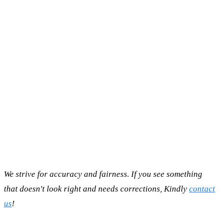
We strive for accuracy and fairness. If you see something
that doesn't look right and needs corrections, Kindly
contact
us
!