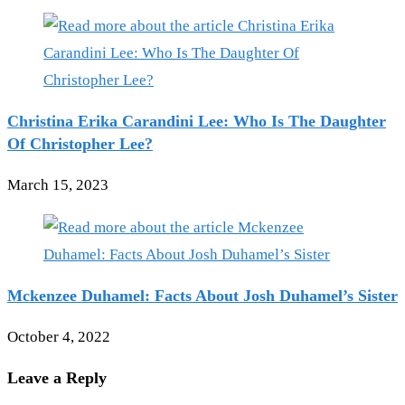
Christina Erika Carandini Lee: Who Is The Daughter
Of Christopher Lee?
March 15, 2023
Mckenzee Duhamel: Facts About Josh Duhamel’s Sister
October 4, 2022
Leave a Reply