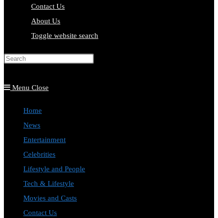
Contact Us
About Us
Toggle website search
Press Escape to close the search
panel.
Menu
Close
Home
News
Entertainment
Celebrities
Lifestyle and People
Tech & Lifestyle
Movies and Casts
Contact Us