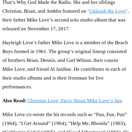
That’s Why God Made the Radio. She and her siblings
Christian, Brian, and Ambha featured on ‘
Unleash the Love
’,
their father Mike Love’s second solo studio album that was
released on November 17, 2017.
Hayleigh Love’s father Mike Love is a member of the Beach
Boys formed in 1961. The group’s original lineup consisted
of brothers Brian, Dennis, and Carl Wilson, their cousin
Mike Love, and friend Al Jardine. He contributes to each of
their studio albums and is their frontman for live
performances.
Also Read:
Christian Love: Facts About Mike Love’s Son
Mike Love co-wrote the hit records such as “Fun, Fun, Fun”
(1964), “I Get Around” (1964), “Help Me, Rhonda” (1965),