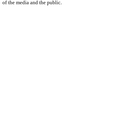
of the media and the public.