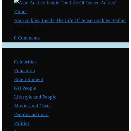
Alan Ackles: Inside The Life Of Jensen Ackles’ Father
March 29, 2024
/
0 Comments
Categories
Celebrities
Education
Entertainment
GH People
Lifestyle and People
Movies and Casts
People and more
Politics