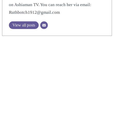
on Ashiaman TV. You can reach her via email:
Ruthbotch1912@gmail.com
View all posts