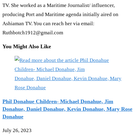
TV. She worked as a Maritime Journalist/ influencer,
producing Port and Maritime agenda initially aired on
Ashiaman TV. You can reach her via email:
Ruthbotch1912@gmail.com
You Might Also Like
Phil Donahue Children- Michael Donahue, Jim
Donahue, Daniel Donahue, Kevin Donahue, Mary Rose
Donahue
July 26, 2023