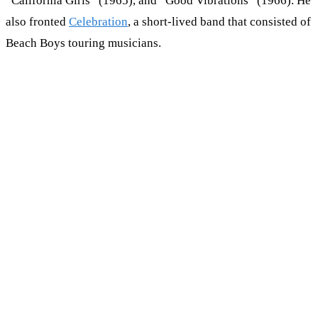
“California Girls” (1965), and “Good Vibrations” (1966). He
also fronted
Celebration
, a short-lived band that consisted of
Beach Boys touring musicians.