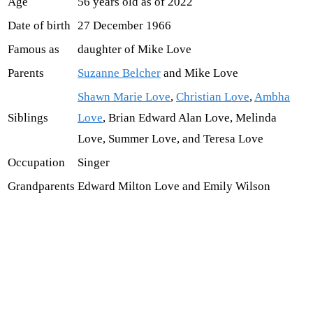
Age
56 years old as of 2022
Date of birth
27 December 1966
Famous as
daughter of Mike Love
Parents
Suzanne Belcher
and Mike Love
Shawn Marie Love
,
Christian Love
,
Ambha
Siblings
Love
, Brian Edward Alan Love, Melinda
Love, Summer Love, and Teresa Love
Occupation
Singer
Grandparents
Edward Milton Love and Emily Wilson