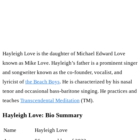
Hayleigh Love is the daughter of Michael Edward Love
known as Mike Love. Hayleigh’s father is a prominent singer
and songwriter known as the co-founder, vocalist, and
lyricist of
the Beach Boys
. He is characterized by his nasal
tenor and occasional bass-baritone singing. He practices and
teaches
Transcendental Meditation
(TM).
Hayleigh Love: Bio Summary
Name
Hayleigh Love