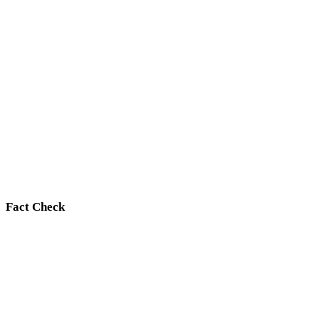
Fact Check