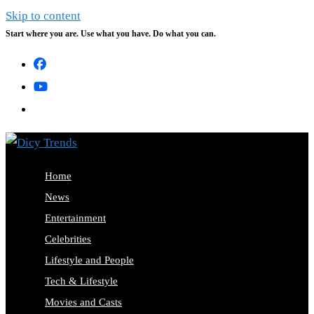
Skip to content
Start where you are. Use what you have. Do what you can.
Home
News
Entertainment
Celebrities
Lifestyle and People
Tech & Lifestyle
Movies and Casts