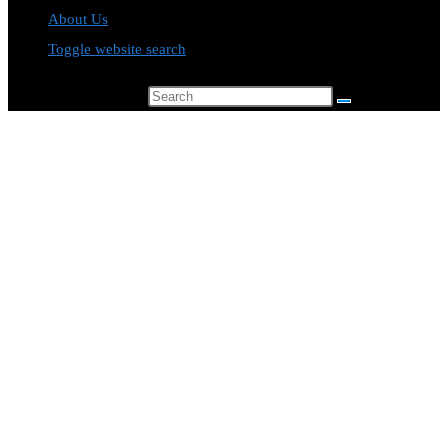
About Us
Toggle website search
Search this website