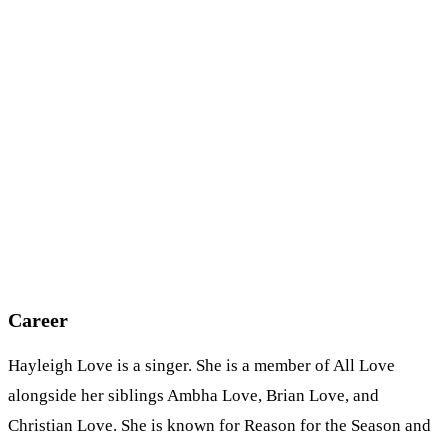
Career
Hayleigh Love is a singer. She is a member of All Love
alongside her siblings Ambha Love, Brian Love, and
Christian Love. She is known for Reason for the Season and