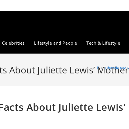
Celebrities
Lifestyle and People
Tech & Lifestyle
ts About Juliette Lewis’ Mother
>
Lifestyle and 
Facts About Juliette Lewis’