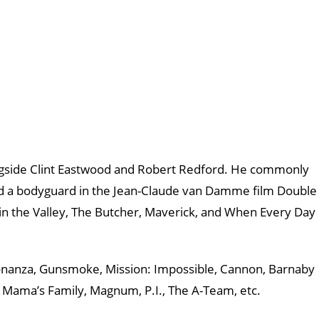
ongside Clint Eastwood and Robert Redford. He commonly
ayed a bodyguard in the Jean-Claude van Damme film Double
 in the Valley, The Butcher, Maverick, and When Every Day
Bonanza, Gunsmoke, Mission: Impossible, Cannon, Barnaby
, Mama’s Family, Magnum, P.I., The A-Team, etc.