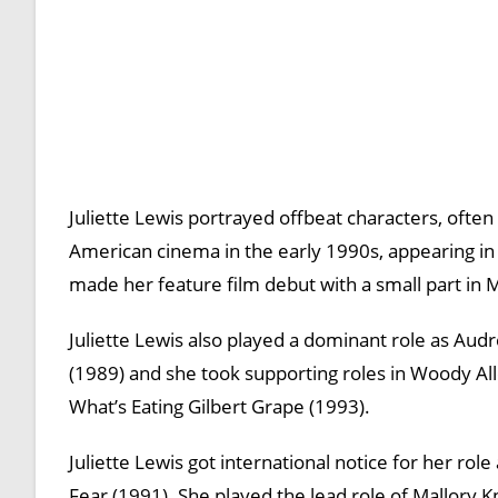
Juliette Lewis portrayed offbeat characters, often 
American cinema in the early 1990s, appearing i
made her feature film debut with a small part in 
Juliette Lewis also played a dominant role as Au
(1989) and she took supporting roles in Woody All
What’s Eating Gilbert Grape (1993).
Juliette Lewis got international notice for her ro
Fear (1991). She played the lead role of Mallory K