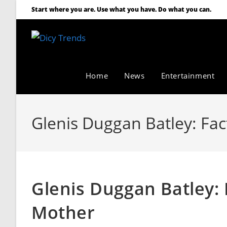
Start where you are. Use what you have. Do what you can.
Home
News
Entertainment
Glenis Duggan Batley: Fac
Glenis Duggan Batley: 
Mother