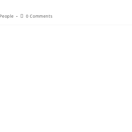
 People
0 Comments