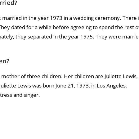
rried?
 married in the year 1973 in a wedding ceremony. There 
hey dated for a while before agreeing to spend the rest o
unately, they separated in the year 1975. They were marri
en?
 mother of three children. Her children are Juliette Lewis,
uliette Lewis was born June 21, 1973, in Los Angeles,
ctress and singer.