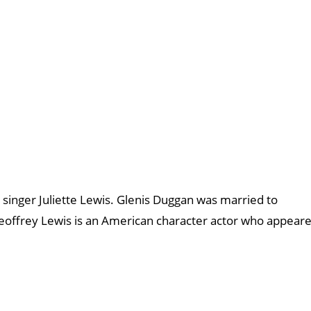
 singer Juliette Lewis. Glenis Duggan was married to
offrey Lewis is an American character actor who appear