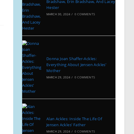
Bradshaw, Erin Bradshaw, And Lacey
Hester
MARCH 30, 2024
/
0 COMMENTS
Donna Joan Shaffer-Ackles:
Everything About Jensen Ackles’
Mother
MARCH 29, 2024
/
0 COMMENTS
Alan Ackles: Inside The Life Of
Jensen Ackles’ Father
MARCH 29, 2024
/
0 COMMENTS