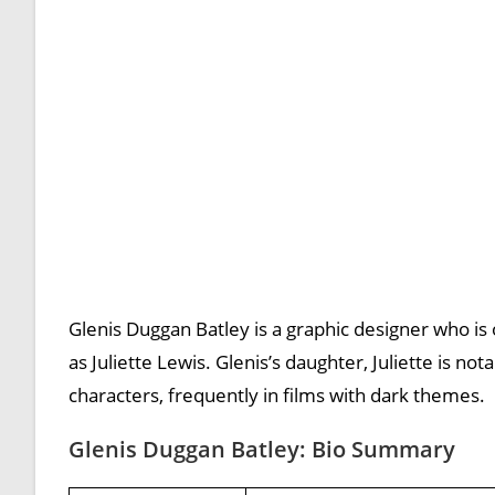
Glenis Duggan Batley is a graphic designer who is 
as Juliette Lewis. Glenis’s daughter, Juliette is n
characters, frequently in films with dark themes.
Glenis Duggan Batley: Bio Summary