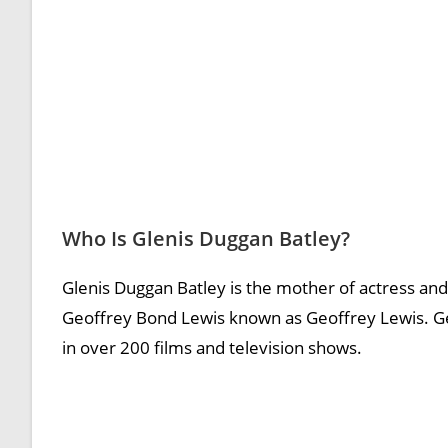
Who Is Glenis Duggan Batley?
Glenis Duggan Batley is the mother of actress and
Geoffrey Bond Lewis known as Geoffrey Lewis. Ge
in over 200 films and television shows.