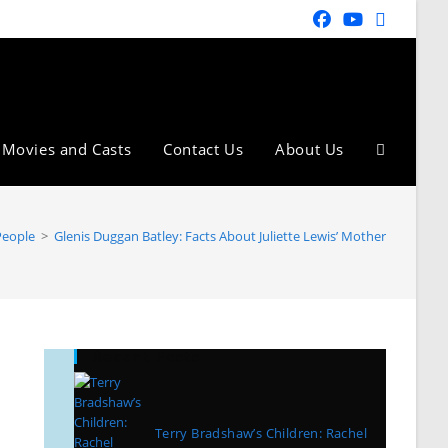
Movies and Casts
Contact Us
About Us
People
>
Glenis Duggan Batley: Facts About Juliette Lewis’ Mother
Recent Posts
Terry Bradshaw’s Children: Rachel