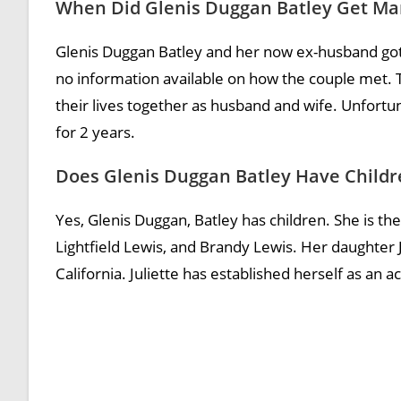
When Did Glenis Duggan Batley Get Ma
Glenis Duggan Batley and her now ex-husband got
no information available on how the couple met. T
their lives together as husband and wife. Unfort
for 2 years.
Does Glenis Duggan Batley Have Childr
Yes, Glenis Duggan, Batley has children. She is the
Lightfield Lewis, and Brandy Lewis. Her daughter J
California. Juliette has established herself as an a