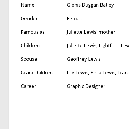
Name
Glenis Duggan Batley
Gender
Female
Famous as
Juliette Lewis’ mother
Children
Juliette Lewis, Lightfield Le
Spouse
Geoffrey Lewis
Grandchildren
Lily Lewis, Bella Lewis, Fra
Career
Graphic Designer