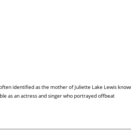
often identified as the mother of Juliette Lake Lewis know
otable as an actress and singer who portrayed offbeat