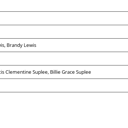
wis, Brandy Lewis
ncis Clementine Suplee, Billie Grace Suplee