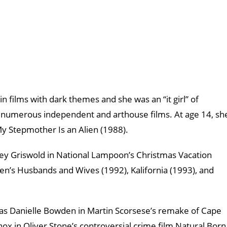
in films with dark themes and she was an “it girl” of
n numerous independent and arthouse films. At age 14, sh
My Stepmother Is an Alien (1988).
drey Griswold in National Lampoon’s Christmas Vacation
en’s Husbands and Wives (1992), Kalifornia (1993), and
le as Danielle Bowden in Martin Scorsese’s remake of Cape
nox in Oliver Stone’s controversial crime film Natural Born