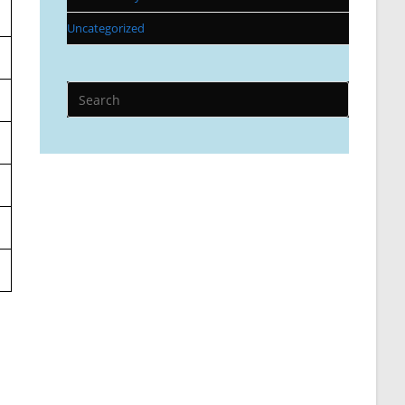
Uncategorized