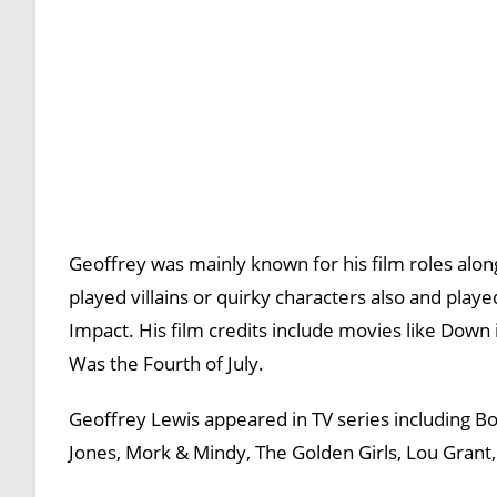
Geoffrey was mainly known for his film roles al
played villains or quirky characters also and pl
Impact. His film credits include movies like Down
Was the Fourth of July.
Geoffrey Lewis appeared in TV series including 
Jones, Mork & Mindy, The Golden Girls, Lou Grant