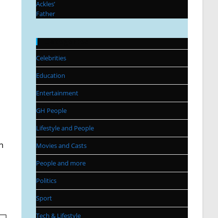
Categories
Celebrities
Education
Entertainment
GH People
Lifestyle and People
n
Movies and Casts
People and more
Politics
Sport
Tech & Lifestyle