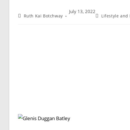
July 13, 2022
Ruth Kai Botchway
Lifestyle and