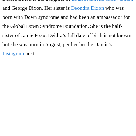
and George Dixon. Her sister is
Deondra Dixon
who was
born with Down syndrome and had been an ambassador for
the Global Down Syndrome Foundation. She is the half-
sister of Jamie Foxx. Deidra’s full date of birth is not known
but she was born in August, per her brother Jamie’s
Instagram
post.