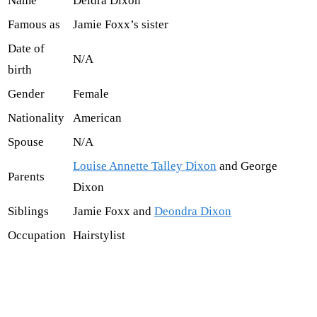
Name
Deidra Dixon
Famous as
Jamie Foxx’s sister
Date of
N/A
birth
Gender
Female
Nationality
American
Spouse
N/A
Louise Annette Talley Dixon
and George
Parents
Dixon
Siblings
Jamie Foxx and
Deondra Dixon
Occupation
Hairstylist