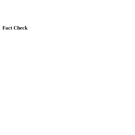
Fact Check