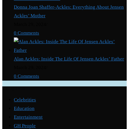
Donna Joan Shaffer-Ackles: Everything About Jensen
Ackles’ Mother
March 29, 2024
/
0 Comments
Alan Ackles: Inside The Life Of Jensen Ackles’ Father
March 29, 2024
/
0 Comments
Categories
Celebrities
Education
Entertainment
GH People