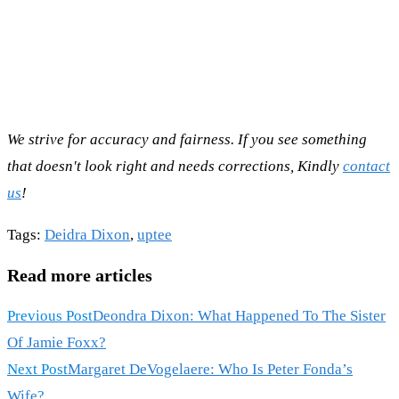
We strive for accuracy and fairness. If you see something
that doesn't look right and needs corrections, Kindly
contact
us
!
Tags
:
Deidra Dixon
,
uptee
Read more articles
Previous Post
Deondra Dixon: What Happened To The Sister
Of Jamie Foxx?
Next Post
Margaret DeVogelaere: Who Is Peter Fonda’s
Wife?