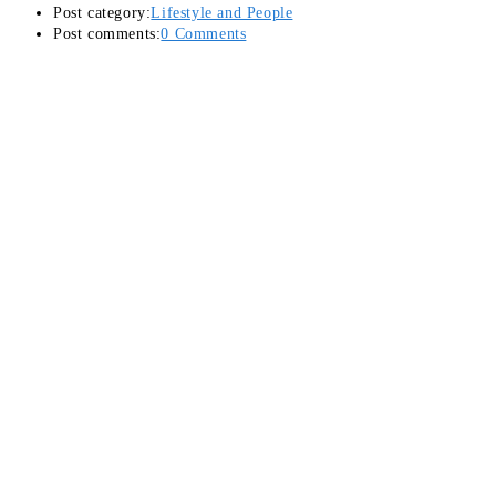
Post category:
Lifestyle and People
Post comments:
0 Comments