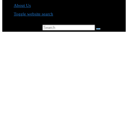
About Us
Toggle website search
Search this website