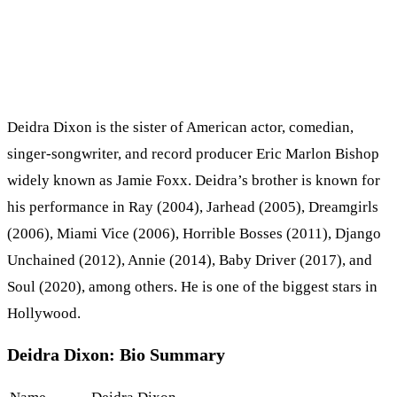
Deidra Dixon is the sister of American actor, comedian,
singer-songwriter, and record producer Eric Marlon Bishop
widely known as Jamie Foxx. Deidra’s brother is known for
his performance in Ray (2004), Jarhead (2005), Dreamgirls
(2006), Miami Vice (2006), Horrible Bosses (2011), Django
Unchained (2012), Annie (2014), Baby Driver (2017), and
Soul (2020), among others. He is one of the biggest stars in
Hollywood.
Deidra Dixon: Bio Summary