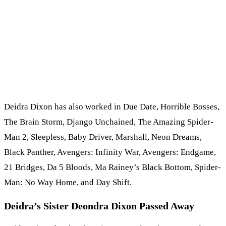
Deidra Dixon has also worked in Due Date, Horrible Bosses,
The Brain Storm, Django Unchained, The Amazing Spider-
Man 2, Sleepless, Baby Driver, Marshall, Neon Dreams,
Black Panther, Avengers: Infinity War, Avengers: Endgame,
21 Bridges, Da 5 Bloods, Ma Rainey’s Black Bottom, Spider-
Man: No Way Home, and Day Shift.
Deidra’s Sister Deondra Dixon Passed Away