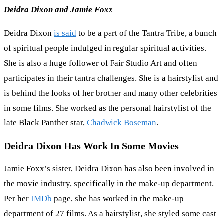
Deidra Dixon and Jamie Foxx
Deidra Dixon
is said
to be a part of the Tantra Tribe, a bunch
of spiritual people indulged in regular spiritual activities.
She is also a huge follower of Fair Studio Art and often
participates in their tantra challenges. She is a hairstylist and
is behind the looks of her brother and many other celebrities
in some films. She worked as the personal hairstylist of the
late Black Panther star,
Chadwick Boseman
.
Deidra Dixon Has Work In Some Movies
Jamie Foxx’s sister, Deidra Dixon has also been involved in
the movie industry, specifically in the make-up department.
Per her
IMDb
page, she has worked in the make-up
department of 27 films. As a hairstylist, she styled some cast