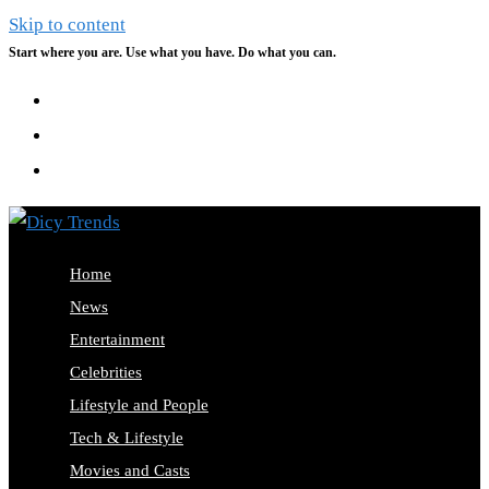
Skip to content
Start where you are. Use what you have. Do what you can.
Home
News
Entertainment
Celebrities
Lifestyle and People
Tech & Lifestyle
Movies and Casts