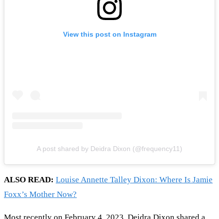
View this post on Instagram
A post shared by Deidra Dixon (@frequency11)
ALSO READ:
Louise Annette Talley Dixon: Where Is Jamie
Foxx’s Mother Now?
Most recently on February 4, 2023, Deidra Dixon shared a