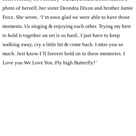
photo of herself, her sister Deondra Dixon and brother Jamie
Foxx. She wrote, ‘I’m sooo glad we were able to have those
moments. Us singing & enjoying each other. Trying my best
to hold it together on set is so hard.. I just have to keep
walking away, cry a little bit & come back. I miss you so
much. Just know I’ll forever hold on to these memories. I
Love you We Love You. Fly high Butterfly!’