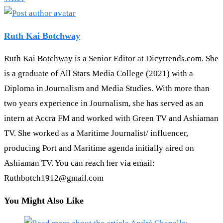
Ruth Kai Botchway
Ruth Kai Botchway is a Senior Editor at Dicytrends.com. She
is a graduate of All Stars Media College (2021) with a
Diploma in Journalism and Media Studies. With more than
two years experience in Journalism, she has served as an
intern at Accra FM and worked with Green TV and Ashiaman
TV. She worked as a Maritime Journalist/ influencer,
producing Port and Maritime agenda initially aired on
Ashiaman TV. You can reach her via email:
Ruthbotch1912@gmail.com
You Might Also Like