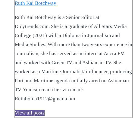
Ruth Kai Botchway
Ruth Kai Botchway is a Senior Editor at
Dicytrends.com. She is a graduate of All Stars Media
College (2021) with a Diploma in Journalism and
Media Studies. With more than two years experience in
Journalism, she has served as an intern at Accra FM
and worked with Green TV and Ashiaman TV. She
worked as a Maritime Journalist/ influencer, producing
Port and Maritime agenda initially aired on Ashiaman
TV. You can reach her via email:
Ruthbotch1912@gmail.com
View all posts