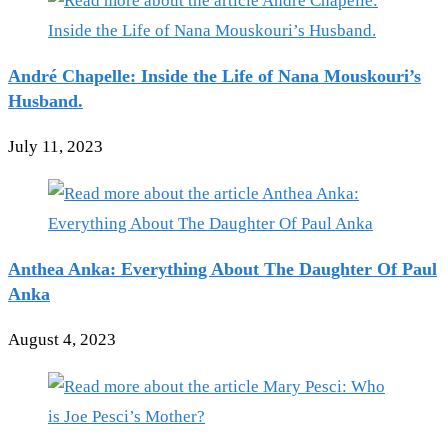
André Chapelle: Inside the Life of Nana Mouskouri’s
Husband.
July 11, 2023
Anthea Anka: Everything About The Daughter Of Paul
Anka
August 4, 2023