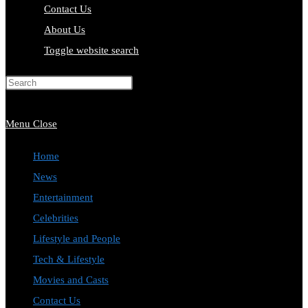
Contact Us
About Us
Toggle website search
Press Escape to close the search
panel.
Menu
Close
Home
News
Entertainment
Celebrities
Lifestyle and People
Tech & Lifestyle
Movies and Casts
Contact Us