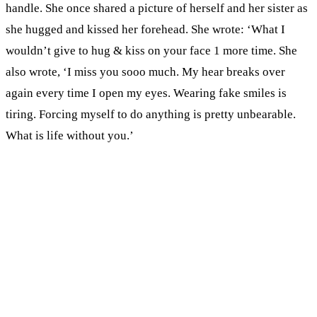
handle. She once shared a picture of herself and her sister as
she hugged and kissed her forehead. She wrote: ‘What I
wouldn’t give to hug & kiss on your face 1 more time. She
also wrote, ‘I miss you sooo much. My hear breaks over
again every time I open my eyes. Wearing fake smiles is
tiring. Forcing myself to do anything is pretty unbearable.
What is life without you.’