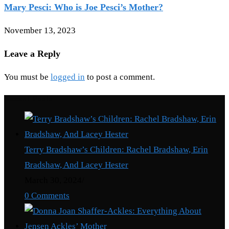
Mary Pesci: Who is Joe Pesci’s Mother?
November 13, 2023
Leave a Reply
You must be
logged in
to post a comment.
Recent Posts
Terry Bradshaw’s Children: Rachel Bradshaw, Erin
Bradshaw, And Lacey Hester
March 30, 2024
/
0 Comments