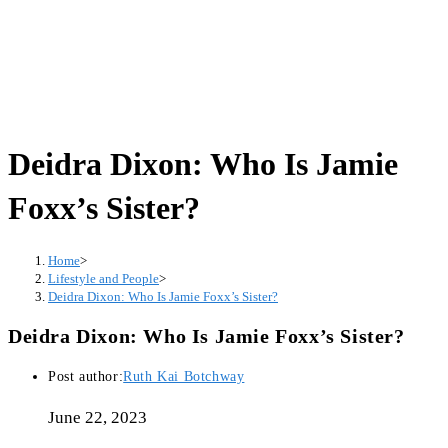
Deidra Dixon: Who Is Jamie
Foxx’s Sister?
Home
>
Lifestyle and People
>
Deidra Dixon: Who Is Jamie Foxx’s Sister?
Deidra Dixon: Who Is Jamie Foxx’s Sister?
Post author:
Ruth Kai Botchway
June 22, 2023