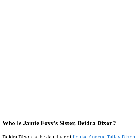
Who Is Jamie Foxx’s Sister, Deidra Dixon?
Deidra Dixon is the daughter of
Louise Annette Talley Dixon