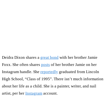
Deidra Dixon shares a
great bond
with her brother Jamie
Foxx. She often shares
posts
of her brother Jamie on her
Instagram handle. She
reportedly
graduated from Lincoln
High School, “Class of 1995”. There isn’t much information
about her life as a child. She is a painter, writer, and nail
artist, per her
Instagram
account.