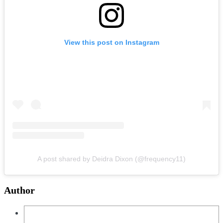
View this post on Instagram
A post shared by Deidra Dixon (@frequency11)
Author