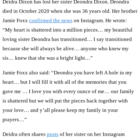
Deidra Dixon has lost her sister Deondra Dixon. Deondra
died in October 2020 when she was 36 years old. Her brother
Jamie Foxx
confirmed the news
on Instagram. He wrote:
“My heart is shattered into a million pieces… my beautiful
loving sister Deondra has transitioned… I say transitioned
because she will always be alive… anyone who knew my
sis… knew that she was a bright light…”
Jamie Foxx also said: “Deondra you have left A hole in my
heart… but I will fill it with all of the memories that you
gave me … I love you with every ounce of me… our family
is shattered but we will put the pieces back together with
your love… and y’all please keep my family in your
prayers…”
Deidra often shares
posts
of her sister on her Instagram