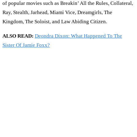
of popular movies such as Breakin’ All the Rules, Collateral,
Ray, Stealth, Jarhead, Miami Vice, Dreamgirls, The
Kingdom, The Soloist, and Law Abiding Citizen.
ALSO READ:
Deondra Dixon: What Happened To The
Sister Of Jamie Foxx?