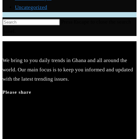
Uncategorized
Press Escape to close the search
panel.
We bring to you daily trends in Ghana and all around the
world. Our main focus is to keep you informed and updated
with the latest trending issues.
Please share