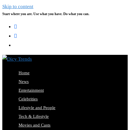
Skip to content
Start where you are. Use what you have. Do what you can.
Home
News
Entertainment
Celebrities
Lifestyle and People
Tech & Lifestyle
Movies and Casts