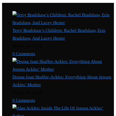
Recent Posts
Terry Bradshaw’s Children: Rachel Bradshaw, Erin
Bradshaw, And Lacey Hester
March 30, 2024
/
0 Comments
Donna Joan Shaffer-Ackles: Everything About Jensen
Ackles’ Mother
March 29, 2024
/
0 Comments