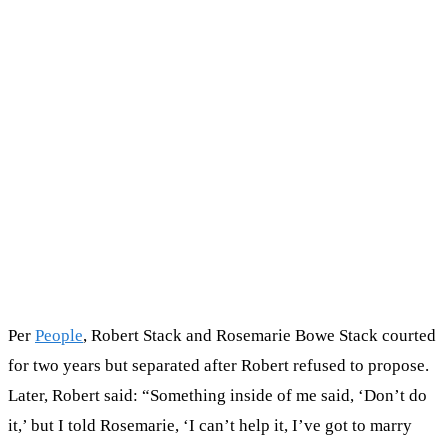
Per
People
, Robert Stack and Rosemarie Bowe Stack courted
for two years but separated after Robert refused to propose.
Later, Robert said: “Something inside of me said, ‘Don’t do
it,’ but I told Rosemarie, ‘I can’t help it, I’ve got to marry