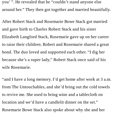
you’ ”. He revealed that he “couldn’t stand anyone else
around her.” They then got together and married beautifully.
After Robert Stack and Rosemarie Bowe Stack got married
and gave birth to Charles Robert Stack and his sister
Elizabeth Langford Stack, Rosemarie gave up on her career
to raise their children. Robert and Rosemarie shared a great
bond. The duo loved and supported each other. “I dig her
because she’s a super lady,” Robert Stack once said of his
wife Rosemarie.
“and I have a long memory. I’d get home after work at 3 a.m.
from The Untouchables, and she’d bring out the cold towels
to revive me. She used to bring wine and a tablecloth on
location and we’d have a candlelit dinner on the set.”
Rosemarie Bowe Stack also spoke about why she and her