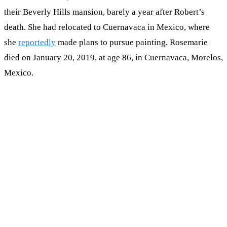
their Beverly Hills mansion, barely a year after Robert’s
death. She had relocated to Cuernavaca in Mexico, where
she
reportedly
made plans to pursue painting. Rosemarie
died on January 20, 2019, at age 86, in Cuernavaca, Morelos,
Mexico.