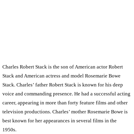
Charles Robert Stack is the son of American actor Robert
Stack and American actress and model Rosemarie Bowe
Stack. Charles’ father Robert Stack is known for his deep
voice and commanding presence. He had a successful acting
career, appearing in more than forty feature films and other
television productions. Charles’ mother Rosemarie Bowe is
best known for her appearances in several films in the
1950s.