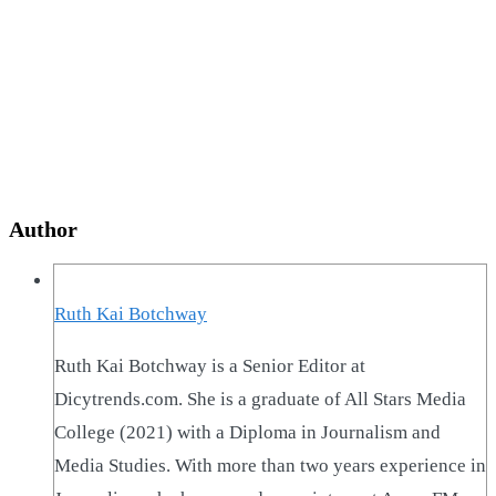
Author
Ruth Kai Botchway
Ruth Kai Botchway is a Senior Editor at
Dicytrends.com. She is a graduate of All Stars Media
College (2021) with a Diploma in Journalism and
Media Studies. With more than two years experience in