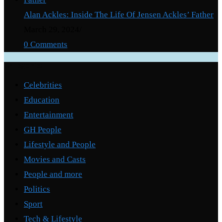
Alan Ackles: Inside The Life Of Jensen Ackles’ Father
March 29, 2024
/
0 Comments
Categories
Celebrities
Education
Entertainment
GH People
Lifestyle and People
Movies and Casts
People and more
Politics
Sport
Tech & Lifestyle