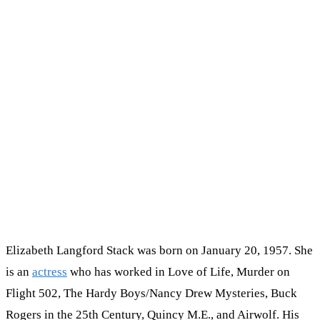
Elizabeth Langford Stack was born on January 20, 1957. She
is an
actress
who has worked in Love of Life, Murder on
Flight 502, The Hardy Boys/Nancy Drew Mysteries, Buck
Rogers in the 25th Century, Quincy M.E., and Airwolf. His