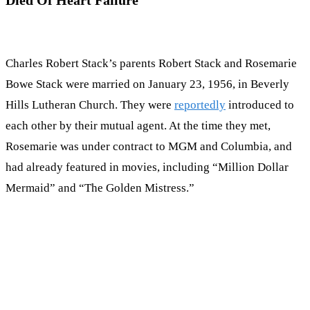
Charles Robert Stack’s parents Robert Stack and Rosemarie
Bowe Stack were married on January 23, 1956, in Beverly
Hills Lutheran Church. They were
reportedly
introduced to
each other by their mutual agent. At the time they met,
Rosemarie was under contract to MGM and Columbia, and
had already featured in movies, including “Million Dollar
Mermaid” and “The Golden Mistress.”