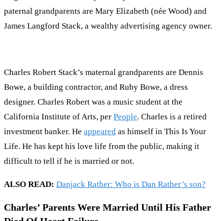
paternal grandparents are Mary Elizabeth (née Wood) and
James Langford Stack, a wealthy advertising agency owner.
Charles Robert Stack’s maternal grandparents are Dennis
Bowe, a building contractor, and Ruby Bowe, a dress
designer. Charles Robert was a music student at the
California Institute of Arts, per
People
. Charles is a retired
investment banker. He
appeared
as himself in This Is Your
Life. He has kept his love life from the public, making it
difficult to tell if he is married or not.
ALSO READ:
Danjack Rather: Who is Dan Rather’s son?
Charles’ Parents Were Married Until His Father
Died Of Heart Failure