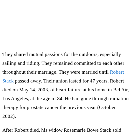
They shared mutual passions for the outdoors, especially
sailing and riding. They remained committed to each other
throughout their marriage. They were married until
Robert
Stack
passed away. Their union lasted for 47 years. Robert
died on May 14, 2003, of heart failure at his home in Bel Air,
Los Angeles, at the age of 84. He had gone through radiation
therapy for prostate cancer the previous year (October
2002).
After Robert died, his widow Rosemarie Bowe Stack sold