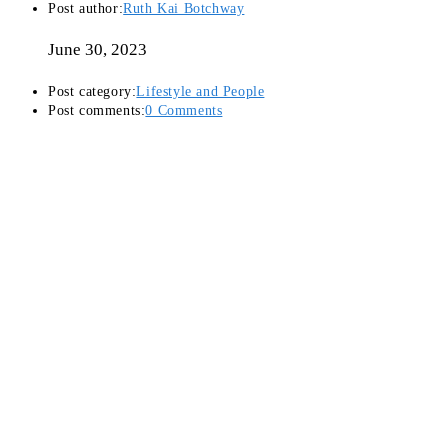
Post author:
Ruth Kai Botchway
June 30, 2023
Post category:
Lifestyle and People
Post comments:
0 Comments