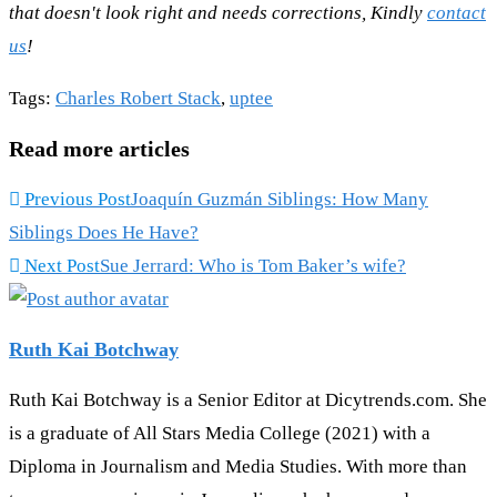
that doesn't look right and needs corrections, Kindly
contact
us
!
Tags
:
Charles Robert Stack
,
uptee
Read more articles
Previous Post
Joaquín Guzmán Siblings: How Many
Siblings Does He Have?
Next Post
Sue Jerrard: Who is Tom Baker’s wife?
Ruth Kai Botchway
Ruth Kai Botchway is a Senior Editor at Dicytrends.com. She
is a graduate of All Stars Media College (2021) with a
Diploma in Journalism and Media Studies. With more than