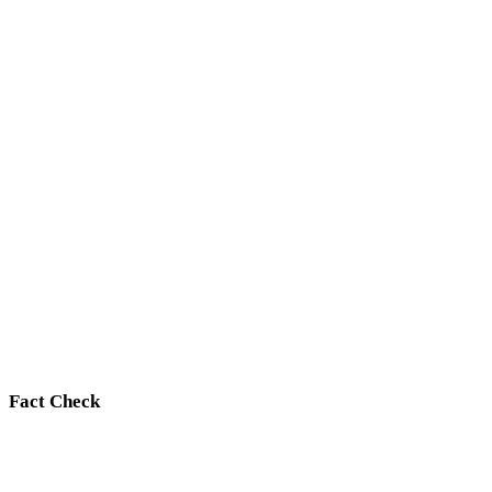
Fact Check