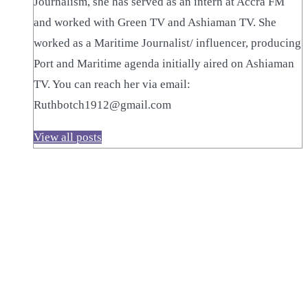
Journalism, she has served as an intern at Accra FM
and worked with Green TV and Ashiaman TV. She
worked as a Maritime Journalist/ influencer, producing
Port and Maritime agenda initially aired on Ashiaman
TV. You can reach her via email:
Ruthbotch1912@gmail.com
View all posts