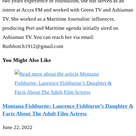
two years experience in Journalism, she has served as an
intern at Accra FM and worked with Green TV and Ashiaman
TV. She worked as a Maritime Journalist/ influencer,
producing Port and Maritime agenda initially aired on
Ashiaman TV. You can reach her via email:
Ruthbotch1912@gmail.com
You Might Also Like
Montana Fishburne: Laurence Fishburne’s Daughter &
Facts About The Adult Film Actress
June 22, 2022