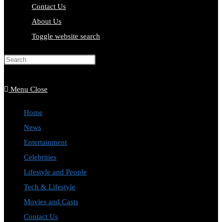
Contact Us
About Us
Toggle website search
Press Escape to close the search
panel.
Menu
Close
Home
News
Entertainment
Celebrities
Lifestyle and People
Tech & Lifestyle
Movies and Casts
Contact Us