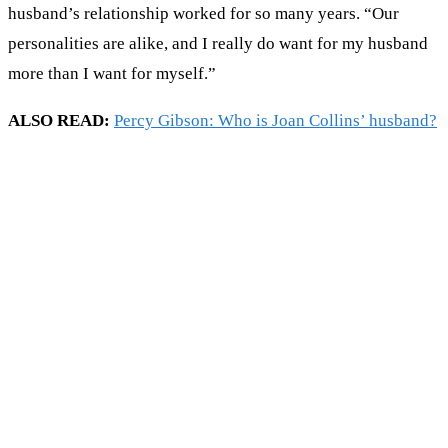
husband’s relationship worked for so many years. “Our
personalities are alike, and I really do want for my husband
more than I want for myself.”
ALSO READ:
Percy Gibson: Who is Joan Collins’ husband?