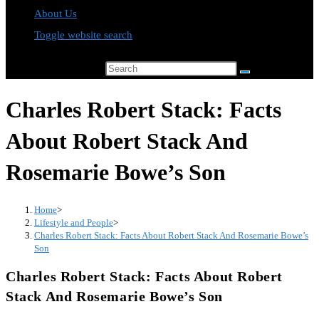
About Us
Toggle website search
Search this website
Charles Robert Stack: Facts
About Robert Stack And
Rosemarie Bowe’s Son
Home
>
Lifestyle and People
>
Charles Robert Stack: Facts About Robert Stack And Rosemarie Bowe’s
Son
Charles Robert Stack: Facts About Robert
Stack And Rosemarie Bowe’s Son