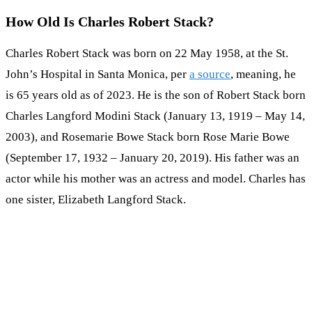
How Old Is Charles Robert Stack?
Charles Robert Stack was born on 22 May 1958, at the St.
John’s Hospital in Santa Monica, per
a source
, meaning, he
is 65 years old as of 2023. He is the son of Robert Stack born
Charles Langford Modini Stack (January 13, 1919 – May 14,
2003), and Rosemarie Bowe Stack born Rose Marie Bowe
(September 17, 1932 – January 20, 2019). His father was an
actor while his mother was an actress and model. Charles has
one sister, Elizabeth Langford Stack.