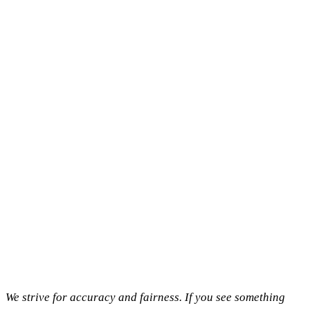
We strive for accuracy and fairness. If you see something