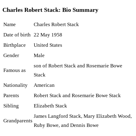
Charles Robert Stack: Bio Summary
Name
Charles Robert Stack
Date of birth
22 May 1958
Birthplace
United States
Gender
Male
son of Robert Stack and Rosemarie Bowe
Famous as
Stack
Nationality
American
Parents
Robert Stack and Rosemarie Bowe Stack
Sibling
Elizabeth Stack
James Langford Stack, Mary Elizabeth Wood,
Grandparents
Ruby Bowe, and Dennis Bowe