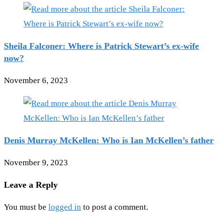
Sheila Falconer: Where is Patrick Stewart’s ex-wife
now?
November 6, 2023
Denis Murray McKellen: Who is Ian McKellen’s father
November 9, 2023
Leave a Reply
You must be
logged in
to post a comment.