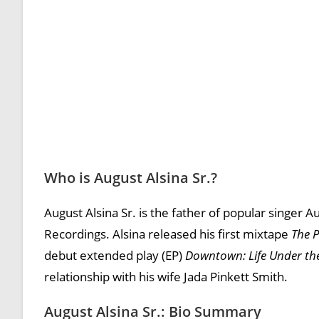
Who is August Alsina Sr.?
August Alsina Sr. is the father of popular singer 
Recordings. Alsina released his first mixtape
The 
debut extended play (EP)
Downtown: Life Under th
relationship with his wife Jada Pinkett Smith.
August Alsina Sr.: Bio Summary