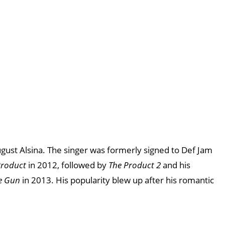
August Alsina. The singer was formerly signed to Def Jam
Product
in 2012, followed by
The Product 2
and his
e Gun
in 2013. His popularity blew up after his romantic