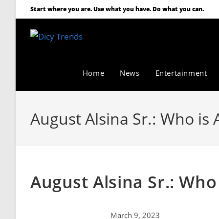
Start where you are. Use what you have. Do what you can.
Home
News
Entertainment
August Alsina Sr.: Who is 
August Alsina Sr.: Who 
March 9, 2023