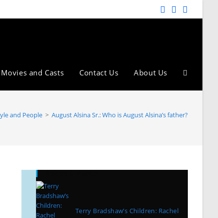
Movies and Casts
Contact Us
About Us
tyle and People
>
August Alsina Sr.: Who is August Alsina’s father?
Recent Posts
Terry Bradshaw’s Children: Rachel