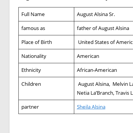
Full Name
August Alsina Sr.
famous as
father of August Alsina
Place of Birth
United States of Americ
Nationality
American
Ethnicity
African-American
Children
August Alsina, Melvin La
Netia La’Branch, Travis 
partner
Sheila Alsina