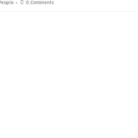
 People
0 Comments