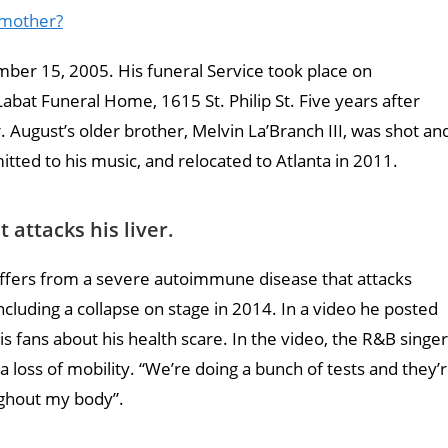
s mother?
ber 15, 2005. His funeral Service took place on
at Funeral Home, 1615 St. Philip St. Five years after
r. August’s older brother, Melvin La’Branch III, was shot an
ted to his music, and relocated to Atlanta in 2011.
attacks his liver.
uffers from a severe autoimmune disease that attacks
s including a collapse on stage in 2014. In a video he posted
is fans about his health scare. In the video, the R&B singer
a loss of mobility. “We’re doing a bunch of tests and they’
ghout my body”.