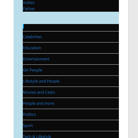
Categories
Celebrities
Education
Entertainment
GH People
Lifestyle and People
Movies and Casts
People and more
Politics
Sport
Tech & Lifestyle