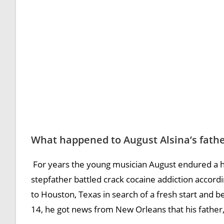
What happened to August Alsina’s fath
For years the young musician August endured a ho
stepfather battled crack cocaine addiction accordi
to Houston, Texas in search of a fresh start and be
14, he got news from New Orleans that his father, A