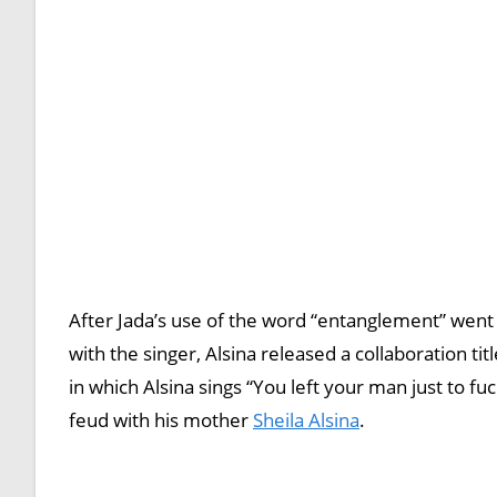
After Jada’s use of the word “entanglement” went 
with the singer, Alsina released a collaboration ti
in which Alsina sings “You left your man just to fu
feud with his mother
Sheila Alsina
.