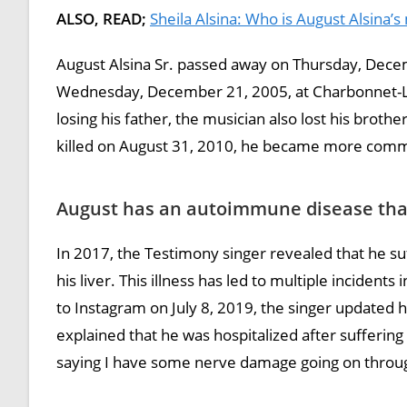
ALSO, READ;
Sheila Alsina: Who is August Alsina’
August Alsina Sr. passed away on Thursday, Decem
Wednesday, December 21, 2005, at Charbonnet-Lab
losing his father, the musician also lost his brothe
killed on August 31, 2010, he became more commit
August has an autoimmune disease that 
In 2017, the Testimony singer revealed that he s
his liver. This illness has led to multiple incident
to Instagram on July 8, 2019, the singer updated h
explained that he was hospitalized after suffering 
saying I have some nerve damage going on throu