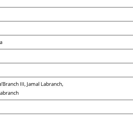
a
’Branch III, Jamal Labranch,
Labranch