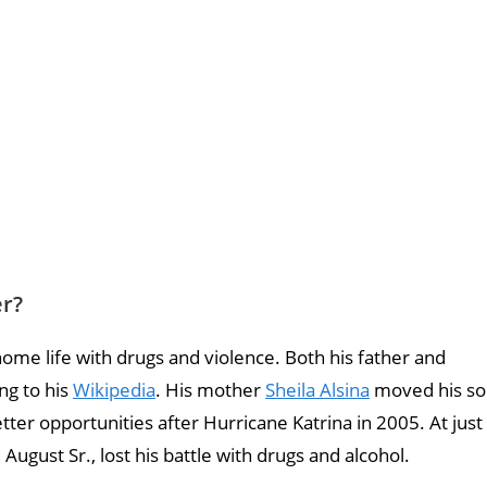
er?
me life with drugs and violence. Both his father and
ng to his
Wikipedia
. His mother
Sheila Alsina
moved his so
tter opportunities after Hurricane Katrina in 2005. At just
ugust Sr., lost his battle with drugs and alcohol.