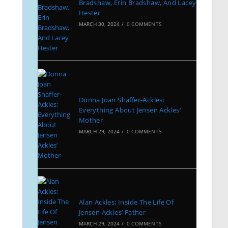
Bradshaw, Erin Bradshaw, And Lacey
Hester
MARCH 30, 2024
/
0 COMMENTS
Donna Joan Shaffer-Ackles:
Everything About Jensen Ackles’
Mother
MARCH 29, 2024
/
0 COMMENTS
Alan Ackles: Inside The Life Of
Jensen Ackles’ Father
MARCH 29, 2024
/
0 COMMENTS