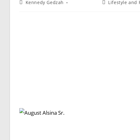
Kennedy Gedzah
Lifestyle and