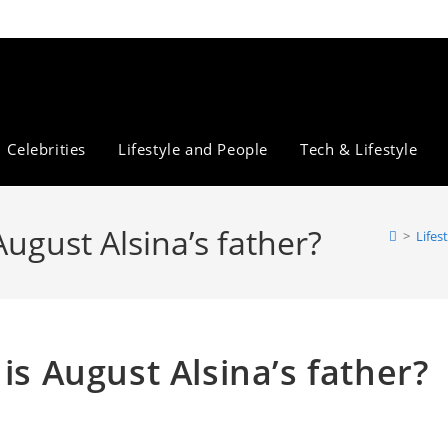
Celebrities
Lifestyle and People
Tech & Lifestyle
August Alsina’s father?
>
Lifes
is August Alsina’s father?