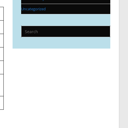
Uncategorized