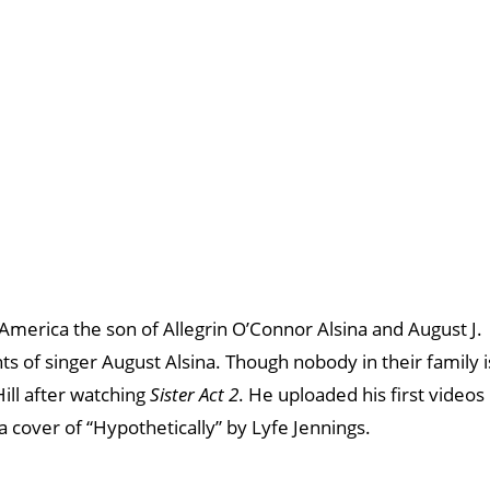
 America the son of Allegrin O’Connor Alsina and August J.
ents of singer August Alsina. Though nobody in their family i
ill after watching
Sister Act 2
. He uploaded his first videos
a cover of “Hypothetically” by Lyfe Jennings.