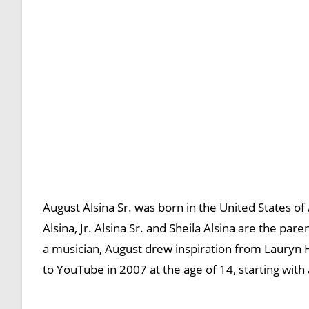
August Alsina Sr. was born in the United States of
Alsina, Jr. Alsina Sr. and Sheila Alsina are the par
a musician, August drew inspiration from Lauryn H
to YouTube in 2007 at the age of 14, starting with 