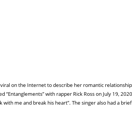
viral on the Internet to describe her romantic relationship
tled “Entanglements” with rapper Rick Ross on July 19, 2020
ck with me and break his heart”. The singer also had a brief