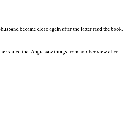
-husband became close again after the latter read the book.
her stated that Angie saw things from another view after