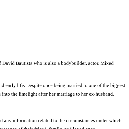
f David Bautista who is also a bodybuilder, actor, Mixed
nd early life. Despite once being married to one of the biggest
 into the limelight after her marriage to her ex-husband.
ed any information related to the circumstances under which