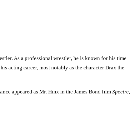
tler. As a professional wrestler, he is known for his time
is acting career, most notably as the character Drax the
 since appeared as Mr. Hinx in the James Bond film
Spectre
,