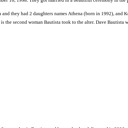
er 16, 1998. They got married in a beautiful ceremony in the pr
 and they had 2 daughters names Athena (born in 1992), and Ke
is the second woman Bautista took to the alter. Dave Bautista wa