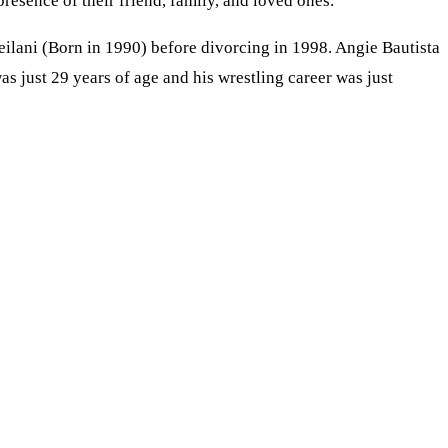
esence of their friend, family, and loved ones.
ilani (Born in 1990) before divorcing in 1998. Angie Bautista
s just 29 years of age and his wrestling career was just