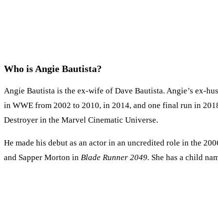
Who is Angie Bautista?
Angie Bautista is the ex-wife of Dave Bautista. Angie’s ex-hus
in WWE from 2002 to 2010, in 2014, and one final run in 2018–
Destroyer in the Marvel Cinematic Universe.
He made his debut as an actor in an uncredited role in the 2
and Sapper Morton in
Blade Runner 2049.
She has a child na