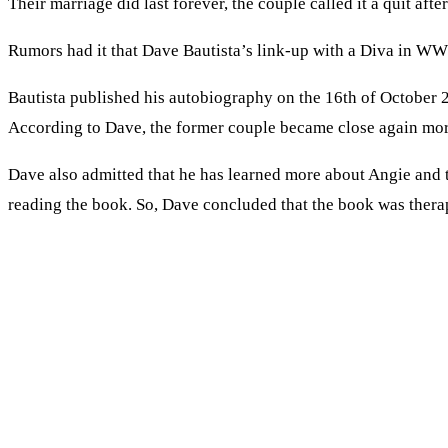
Their marriage did last forever, the couple called it a quit af
Rumors had it that Dave Bautista’s link-up with a Diva in WW
Bautista published his autobiography on the 16th of October 20
According to Dave, the former couple became close again mor
Dave also admitted that he has learned more about Angie and t
reading the book. So, Dave concluded that the book was thera