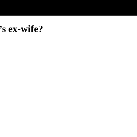
’s ex-wife?