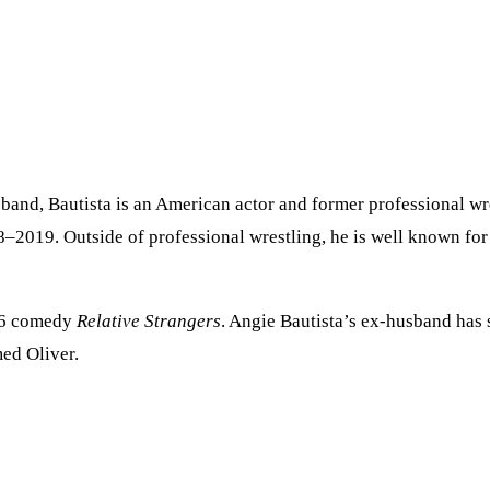
band, Bautista is an American actor and former professional wres
2019. Outside of professional wrestling, he is well known for h
006 comedy
Relative Strangers
. Angie Bautista’s ex-husband has
med Oliver.