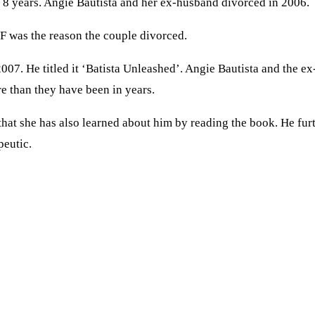
ter 8 years. Angie Bautista and her ex-husband divorced in 2006.
F was the reason the couple divorced.
07. He titled it ‘Batista Unleashed’. Angie Bautista and the ex
e than they have been in years.
hat she has also learned about him by reading the book. He furt
peutic.