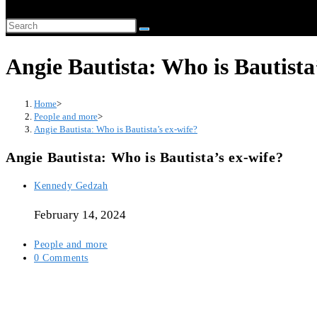
website
Search
search
this
Angie Bautista: Who is Bautista
website
Home
>
People and more
>
Angie Bautista: Who is Bautista’s ex-wife?
Angie Bautista: Who is Bautista’s ex-wife?
Post
Kennedy Gedzah
author:
February 14, 2024
Post
People and more
category:
Post
0 Comments
comments: