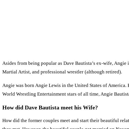
Asides from being popular as Dave Bautista’s ex-wife, Angie i
Martial Artist, and professional wrestler (although retired).
Angie was born Angie Lewis in the United States of America. Be
World Wrestling Entertainment stars of all time, Angie Bautist
How did Dave Bautista meet his Wife?
How did the former couples meet and start their beautiful rel