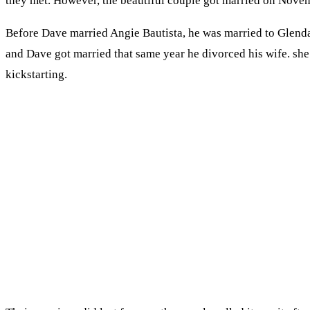
they met. However, the beautiful couple got married on Novemb
Before Dave married Angie Bautista, he was married to Glenda
and Dave got married that same year he divorced his wife. she 
kickstarting.