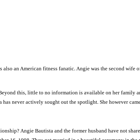
s also an American fitness fanatic. Angie was the second wife o
yond this, little to no information is available on her family a
a has never actively sought out the spotlight. She however came
ationship? Angie Bautista and the former husband have not shar