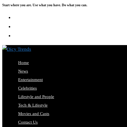
Start where you are. Use what you have. Do what you can.
Skip
to
content
Home
News
Entertainment
Celebrities
Lifestyle and People
Tech & Lifestyle
Movies and Casts
Contact Us