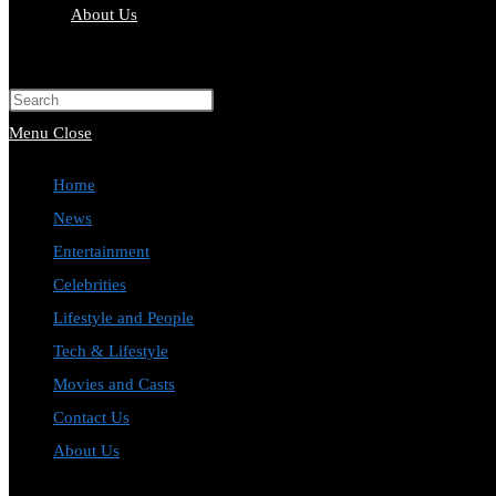
About Us
Toggle
website
Press
search
Escape
Menu
Close
to
Home
close
News
the
Entertainment
search
Celebrities
panel.
Lifestyle and People
Tech & Lifestyle
Movies and Casts
Contact Us
About Us
Toggle