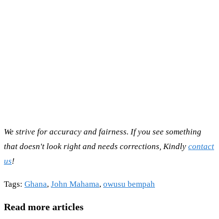
We strive for accuracy and fairness. If you see something
that doesn't look right and needs corrections, Kindly
contact
us
!
Tags
:
Ghana
,
John Mahama
,
owusu bempah
Read more articles