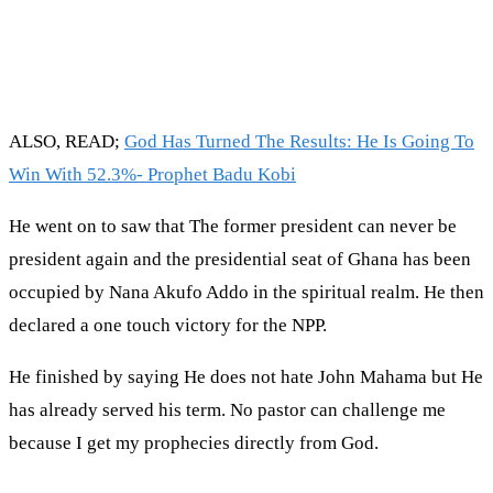
ALSO, READ;
God Has Turned The Results: He Is Going To
Win With 52.3%- Prophet Badu Kobi
He went on to saw that The former president can never be
president again and the presidential seat of Ghana has been
occupied by Nana Akufo Addo in the spiritual realm. He then
declared a one touch victory for the NPP.
He finished by saying He does not hate John Mahama but He
has already served his term. No pastor can challenge me
because I get my prophecies directly from God.