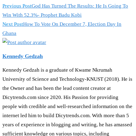
Previous Post
God Has Turned The Results: He Is Going To
Win With 52.3%- Prophet Badu Kobi
Next Post
How To Vote On December 7, Election Day In
Ghana
Kennedy Gedzah
Kennedy Gedzah is a graduate of Kwame Nkrumah
University of Science and Technology-KNUST (2018). He is
the Owner and has been the lead content creator at
Dicytrends.com since 2020. His Passion for providing
people with credible and well-researched information on the
internet led him to build Dicytrends.com. With more than 5
years of experience in blogging and writing, he has amassed
sufficient knowledge on various topics, including