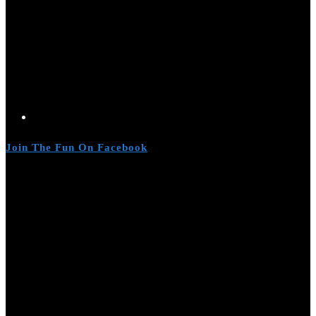
Join The Fun On Facebook