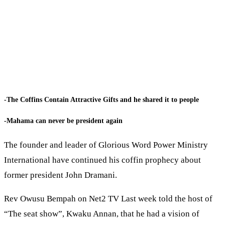
-The Coffins Contain Attractive Gifts and he shared it to people
-Mahama can never be president again
The founder and leader of Glorious Word Power Ministry
International have continued his coffin prophecy about
former president John Dramani.
Rev Owusu Bempah on Net2 TV Last week told the host of
“The seat show”, Kwaku Annan, that he had a vision of