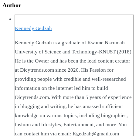
Author
Kennedy Gedzah
Kennedy Gedzah is a graduate of Kwame Nkrumah
University of Science and Technology-KNUST (2018).
He is the Owner and has been the lead content creator
at Dicytrends.com since 2020. His Passion for
providing people with credible and well-researched
information on the internet led him to build
Dicytrends.com. With more than 5 years of experience
in blogging and writing, he has amassed sufficient
knowledge on various topics, including biographies,
fashion and lifestyles, Entertainment, and more. You
can contact him via email: Kgedzah@gmail.com