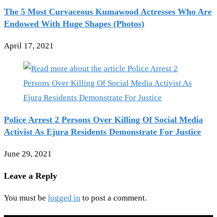
The 5 Most Curvaceous Kumawood Actresses Who Are
Endowed With Huge Shapes (Photos)
April 17, 2021
Police Arrest 2 Persons Over Killing Of Social Media
Activist As Ejura Residents Demonstrate For Justice
June 29, 2021
Leave a Reply
You must be
logged in
to post a comment.