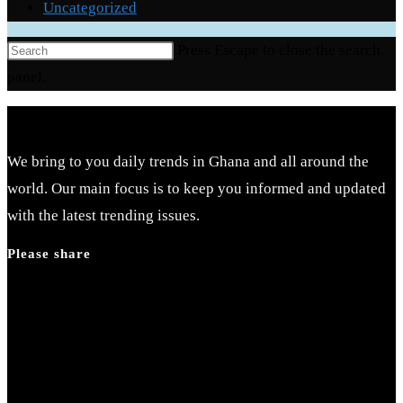
Uncategorized
Press Escape to close the search
panel.
We bring to you daily trends in Ghana and all around the
world. Our main focus is to keep you informed and updated
with the latest trending issues.
Please share