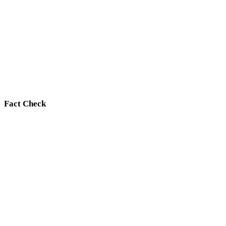
Fact Check