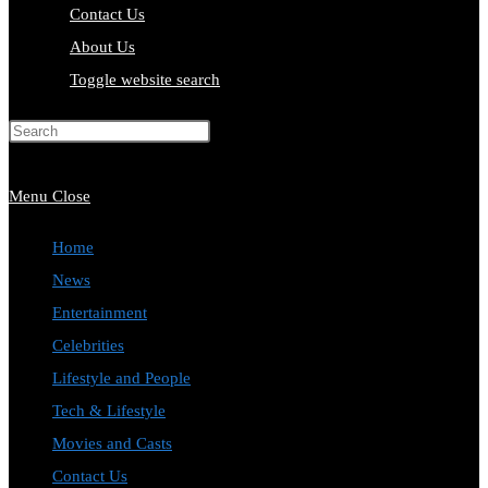
Contact Us
About Us
Toggle website search
Press Escape to close the search
panel.
Menu
Close
Home
News
Entertainment
Celebrities
Lifestyle and People
Tech & Lifestyle
Movies and Casts
Contact Us