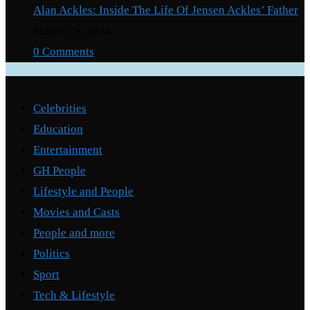
Alan Ackles: Inside The Life Of Jensen Ackles’ Father
March 29, 2024
/
0 Comments
Categories
Celebrities
Education
Entertainment
GH People
Lifestyle and People
Movies and Casts
People and more
Politics
Sport
Tech & Lifestyle