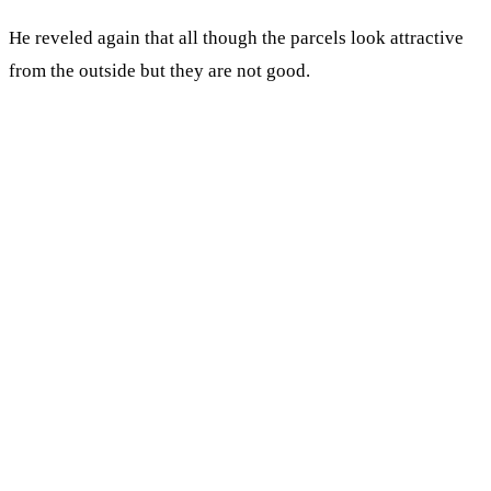
He reveled again that all though the parcels look attractive
from the outside but they are not good.