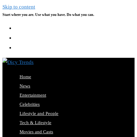
Skip to content
Start where you are. Use what you have. Do what you can.
Home
News
Entertainment
Celebrities
Lifestyle and People
Tech & Lifestyle
Movies and Casts