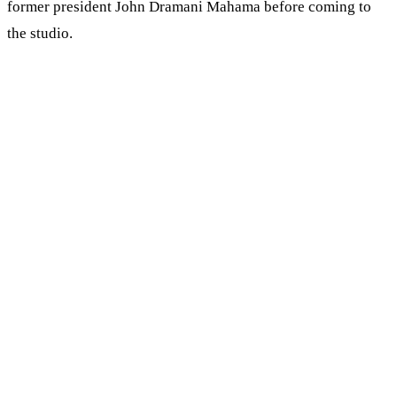
former president John Dramani Mahama before coming to
the studio.