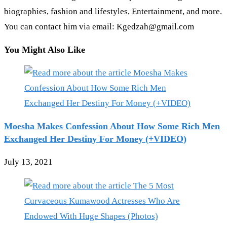
biographies, fashion and lifestyles, Entertainment, and more.
You can contact him via email: Kgedzah@gmail.com
You Might Also Like
Moesha Makes Confession About How Some Rich Men
Exchanged Her Destiny For Money (+VIDEO)
July 13, 2021