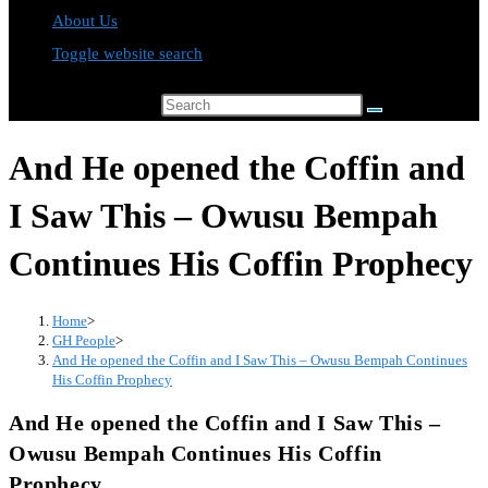
About Us
Toggle website search
Search this website
And He opened the Coffin and
I Saw This – Owusu Bempah
Continues His Coffin Prophecy
Home
>
GH People
>
And He opened the Coffin and I Saw This – Owusu Bempah Continues
His Coffin Prophecy
And He opened the Coffin and I Saw This –
Owusu Bempah Continues His Coffin
Prophecy