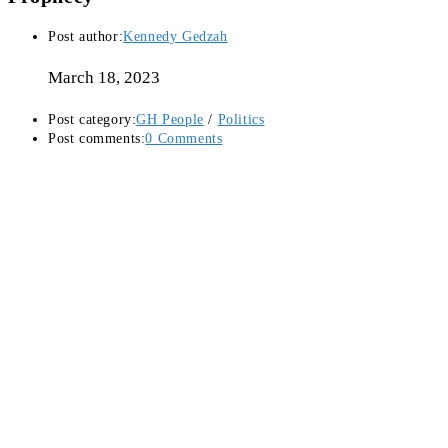
Post author:
Kennedy Gedzah
March 18, 2023
Post category:
GH People
/
Politics
Post comments:
0 Comments