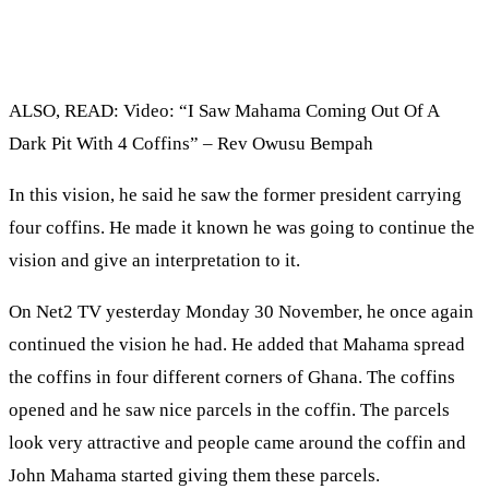
ALSO, READ: Video: “I Saw Mahama Coming Out Of A
Dark Pit With 4 Coffins” – Rev Owusu Bempah
In this vision, he said he saw the former president carrying
four coffins. He made it known he was going to continue the
vision and give an interpretation to it.
On Net2 TV yesterday Monday 30 November, he once again
continued the vision he had. He added that Mahama spread
the coffins in four different corners of Ghana. The coffins
opened and he saw nice parcels in the coffin. The parcels
look very attractive and people came around the coffin and
John Mahama started giving them these parcels.