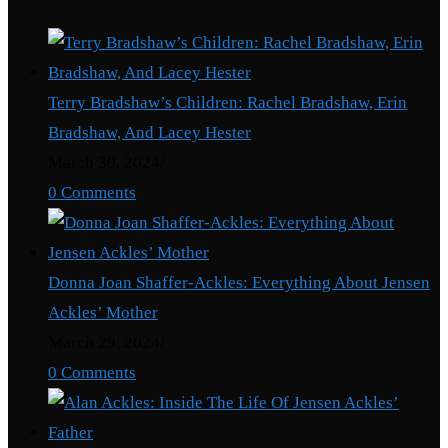
Recent Posts
Terry Bradshaw’s Children: Rachel Bradshaw, Erin
Bradshaw, And Lacey Hester
March 30, 2024
/
0 Comments
Donna Joan Shaffer-Ackles: Everything About Jensen
Ackles’ Mother
March 29, 2024
/
0 Comments