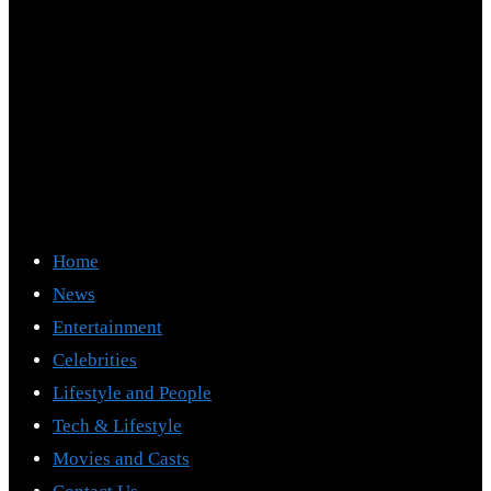
Home
News
Entertainment
Celebrities
Lifestyle and People
Tech & Lifestyle
Movies and Casts