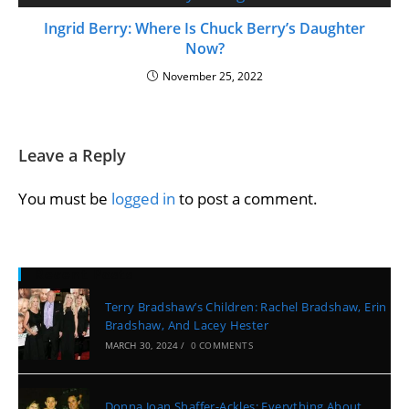
Ingrid Berry: Where Is Chuck Berry’s Daughter
Now?
November 25, 2022
Leave a Reply
You must be
logged in
to post a comment.
Recent Posts
Terry Bradshaw’s Children: Rachel Bradshaw, Erin
Bradshaw, And Lacey Hester
MARCH 30, 2024
/
0 COMMENTS
Donna Joan Shaffer-Ackles: Everything About