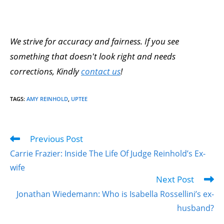
We strive for accuracy and fairness. If you see
something that doesn't look right and needs
corrections, Kindly
contact us
!
TAGS
:
AMY REINHOLD
,
UPTEE
Previous Post
Carrie Frazier: Inside The Life Of Judge Reinhold’s Ex-
wife
Next Post
Jonathan Wiedemann: Who is Isabella Rossellini’s ex-
husband?