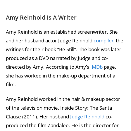
Amy Reinhold Is A Writer
Amy Reinhold is an established screenwriter. She
and her husband actor Judge Reinhold
compiled
the
writings for their book “Be Still”. The book was later
produced as a DVD narrated by Judge and co-
directed by Amy. According to Amy’s
IMDb
page,
she has worked in the make-up department of a
film.
Amy Reinhold worked in the hair & makeup sector
of the television movie, Inside Story: The Santa
Clause (2011). Her husband
Judge Reinhold
co-
produced the film Zandalee. He is the director for