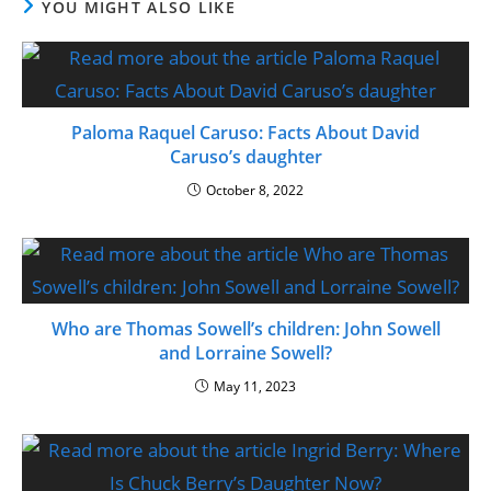
YOU MIGHT ALSO LIKE
Paloma Raquel Caruso: Facts About David
Caruso’s daughter
October 8, 2022
Who are Thomas Sowell’s children: John Sowell
and Lorraine Sowell?
May 11, 2023