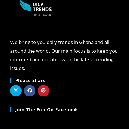
We bring to you daily trends in Ghana and all
around the world. Our main focus is to keep you
informed and updated with the latest trending
issues.
Please Share
Join The Fun On Facebook