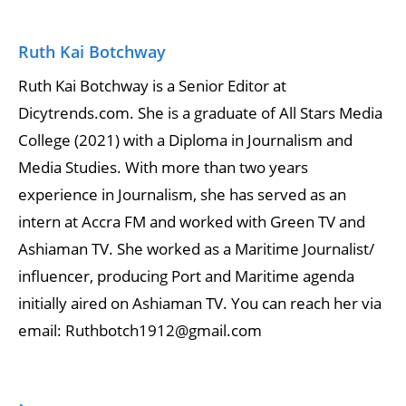
Ruth Kai Botchway
Ruth Kai Botchway is a Senior Editor at
Dicytrends.com. She is a graduate of All Stars Media
College (2021) with a Diploma in Journalism and
Media Studies. With more than two years
experience in Journalism, she has served as an
intern at Accra FM and worked with Green TV and
Ashiaman TV. She worked as a Maritime Journalist/
influencer, producing Port and Maritime agenda
initially aired on Ashiaman TV. You can reach her via
email: Ruthbotch1912@gmail.com