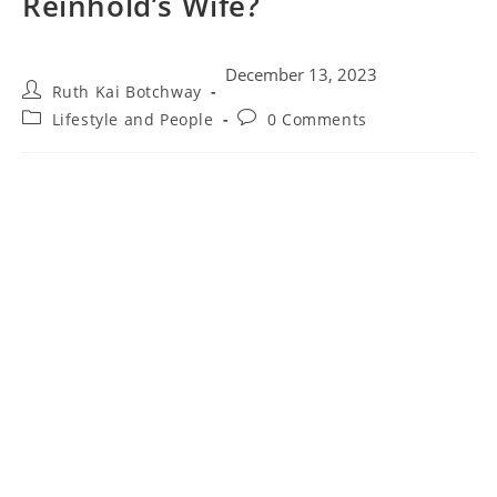
Reinhold’s Wife?
December 13, 2023
Ruth Kai Botchway
Lifestyle and People
0 Comments