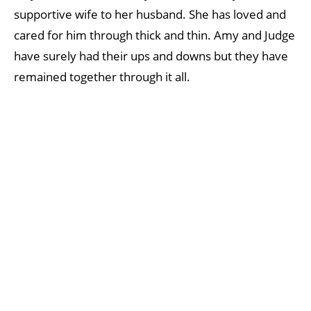
supportive wife to her husband. She has loved and
cared for him through thick and thin. Amy and Judge
have surely had their ups and downs but they have
remained together through it all.