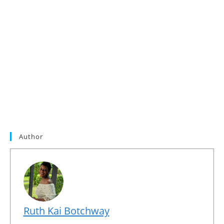
Author
Ruth Kai Botchway