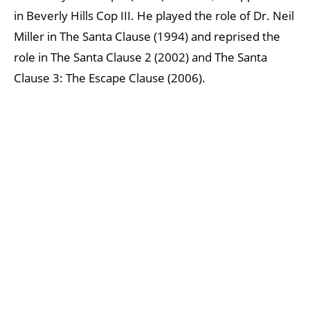
in Beverly Hills Cop III. He played the role of Dr. Neil
Miller in The Santa Clause (1994) and reprised the
role in The Santa Clause 2 (2002) and The Santa
Clause 3: The Escape Clause (2006).