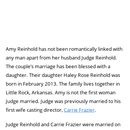
Amy Reinhold has not been romantically linked with
any man apart from her husband Judge Reinhold.
The couple’s marriage has been blessed with a
daughter. Their daughter Haley Rose Reinhold was
born in February 2013. The family lives together in
Little Rock, Arkansas. Amy is not the first woman
Judge married. Judge was previously married to his
first wife casting director,
Carrie Frazier
.
Judge Reinhold and Carrie Frazier were married on