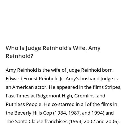
Who Is Judge Reinhold’s Wife, Amy
Reinhold?
Amy Reinhold is the wife of Judge Reinhold born
Edward Ernest Reinhold Jr. Amy’s husband Judge is
an American actor. He appeared in the films Stripes,
Fast Times at Ridgemont High, Gremlins, and
Ruthless People. He co-starred in all of the films in
the Beverly Hills Cop (1984, 1987, and 1994) and
The Santa Clause franchises (1994, 2002 and 2006).