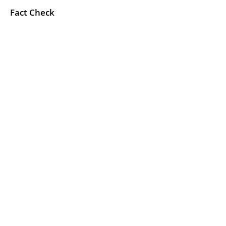
Fact Check