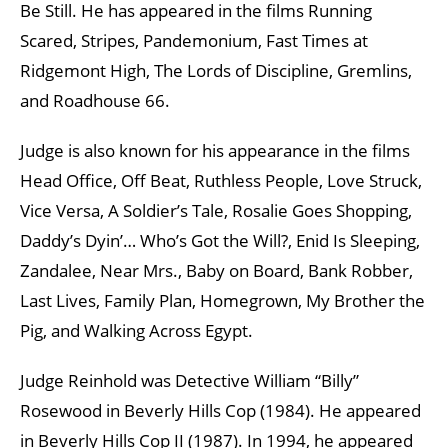
Be Still. He has appeared in the films Running
Scared, Stripes, Pandemonium, Fast Times at
Ridgemont High, The Lords of Discipline, Gremlins,
and Roadhouse 66.
Judge is also known for his appearance in the films
Head Office, Off Beat, Ruthless People, Love Struck,
Vice Versa, A Soldier’s Tale, Rosalie Goes Shopping,
Daddy’s Dyin’… Who’s Got the Will?, Enid Is Sleeping,
Zandalee, Near Mrs., Baby on Board, Bank Robber,
Last Lives, Family Plan, Homegrown, My Brother the
Pig, and Walking Across Egypt.
Judge Reinhold was Detective William “Billy”
Rosewood in Beverly Hills Cop (1984). He appeared
in Beverly Hills Cop II (1987). In 1994, he appeared