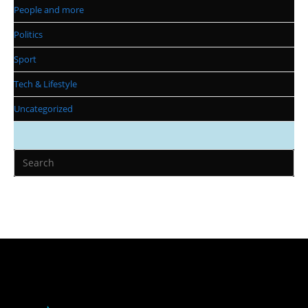
People and more
Politics
Sport
Tech & Lifestyle
Uncategorized