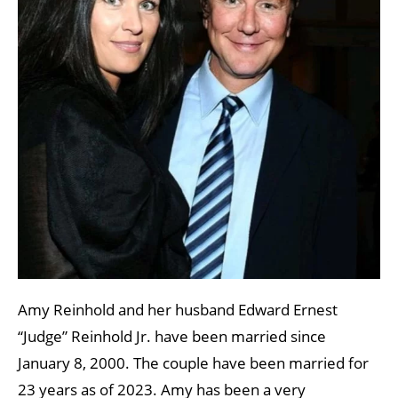
Amy Reinhold and her husband Edward Ernest
“Judge” Reinhold Jr. have been married since
January 8, 2000. The couple have been married for
23 years as of 2023. Amy has been a very