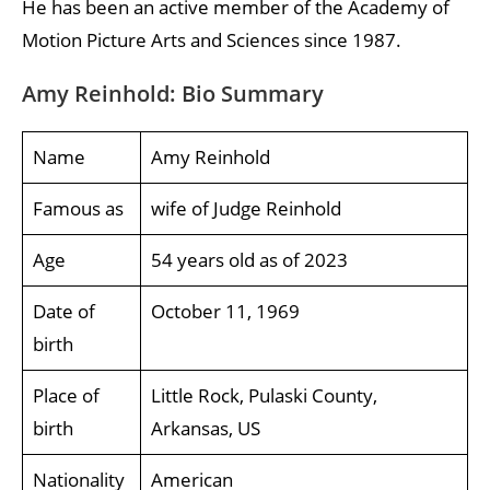
He has been an active member of the Academy of
Motion Picture Arts and Sciences since 1987.
Amy Reinhold: Bio Summary
Name
Amy Reinhold
Famous as
wife of Judge Reinhold
Age
54 years old as of 2023
Date of
October 11, 1969
birth
Place of
Little Rock, Pulaski County,
birth
Arkansas, US
Nationality
American