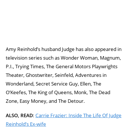
Amy Reinhold’s husband Judge has also appeared in
television series such as Wonder Woman, Magnum,
P.I., Trying Times, The General Motors Playwrights
Theater, Ghostwriter, Seinfeld, Adventures in
Wonderland, Secret Service Guy, Ellen, The
O’Keefes, The King of Queens, Monk, The Dead
Zone, Easy Money, and The Detour.
ALSO, READ
:
Carrie Frazier: Inside The Life Of Judge
Reinhold’s Ex-wife