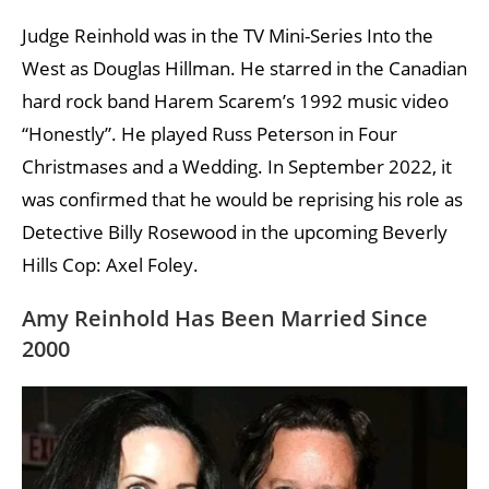
Judge Reinhold was in the TV Mini-Series Into the
West as Douglas Hillman. He starred in the Canadian
hard rock band Harem Scarem’s 1992 music video
“Honestly”. He played Russ Peterson in Four
Christmases and a Wedding. In September 2022, it
was confirmed that he would be reprising his role as
Detective Billy Rosewood in the upcoming Beverly
Hills Cop: Axel Foley.
Amy Reinhold Has Been Married Since
2000