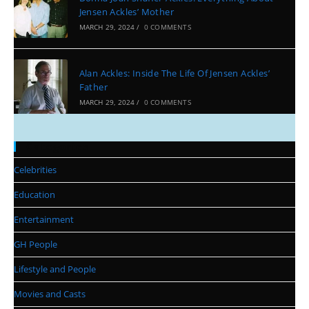
Jensen Ackles’ Mother
MARCH 29, 2024
/
0 COMMENTS
Alan Ackles: Inside The Life Of Jensen Ackles’
Father
MARCH 29, 2024
/
0 COMMENTS
Categories
Celebrities
Education
Entertainment
GH People
Lifestyle and People
Movies and Casts