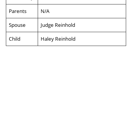
Parents
N/A
Spouse
Judge Reinhold
Child
Haley Reinhold