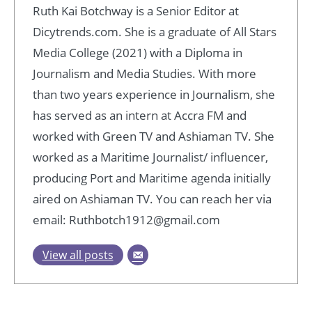
Ruth Kai Botchway is a Senior Editor at
Dicytrends.com. She is a graduate of All Stars
Media College (2021) with a Diploma in
Journalism and Media Studies. With more
than two years experience in Journalism, she
has served as an intern at Accra FM and
worked with Green TV and Ashiaman TV. She
worked as a Maritime Journalist/ influencer,
producing Port and Maritime agenda initially
aired on Ashiaman TV. You can reach her via
email: Ruthbotch1912@gmail.com
View all posts