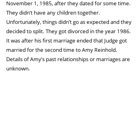
November 1, 1985, after they dated for some time.
They didn’t have any children together.
Unfortunately, things didn’t go as expected and they
decided to split. They got divorced in the year 1986.
It was after his first marriage ended that Judge got
married for the second time to Amy Reinhold.
Details of Amy’s past relationships or marriages are
unknown.