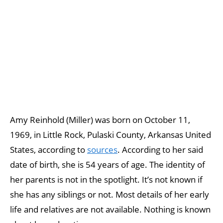
Amy Reinhold (Miller) was born on October 11,
1969, in Little Rock, Pulaski County, Arkansas United
States, according to
sources
. According to her said
date of birth, she is 54 years of age. The identity of
her parents is not in the spotlight. It’s not known if
she has any siblings or not. Most details of her early
life and relatives are not available. Nothing is known