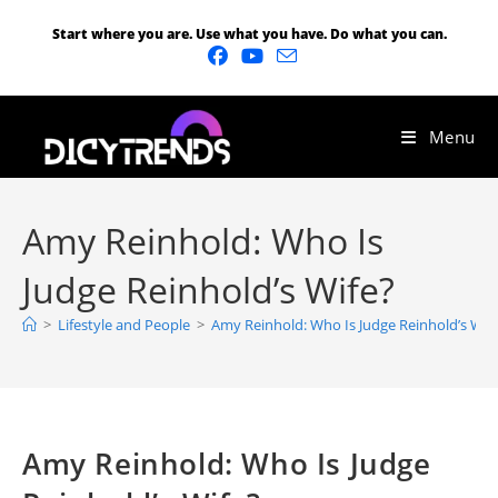
Start where you are. Use what you have. Do what you can.
Menu
Amy Reinhold: Who Is
Judge Reinhold’s Wife?
>
Lifestyle and People
>
Amy Reinhold: Who Is Judge Reinhold’s Wif
Amy Reinhold: Who Is Judge