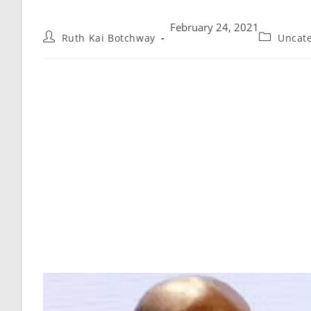
February 24, 2021
Ruth Kai Botchway
Uncat