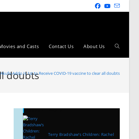
Movies and Casts
Contact Us
About Us
ll doubts
Akufo-Addo Is 1st to Receive COVID-19 vaccine to clear all doubts
Recent Posts
Terry Bradshaw’s Children: Rachel