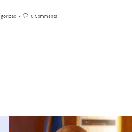
egorized
0 Comments