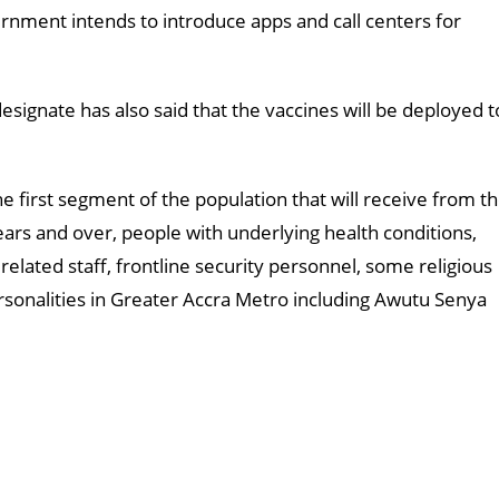
rnment intends to introduce apps and call centers for
ignate has also said that the vaccines will be deployed t
e first segment of the population that will receive from t
ears and over, people with underlying health conditions,
r related staff, frontline security personnel, some religious
rsonalities in Greater Accra Metro including Awutu Senya