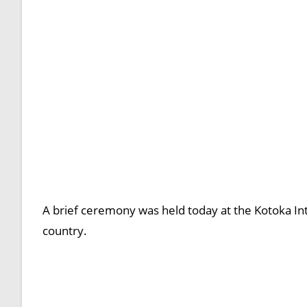
A brief ceremony was held today at the Kotoka In
country.