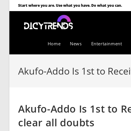
Start where you are. Use what you have. Do what you can.
Home
News
Entertainment
Akufo-Addo Is 1st to Recei
Akufo-Addo Is 1st to R
clear all doubts