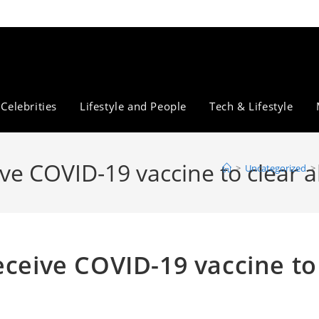
Celebrities
Lifestyle and People
Tech & Lifestyle
ve COVID-19 vaccine to clear a
>
Uncategorized
>
eceive COVID-19 vaccine to