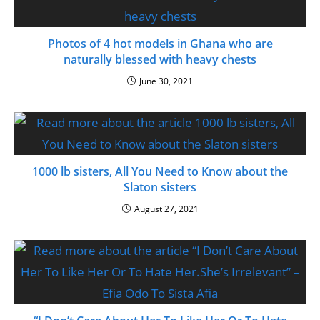
Photos of 4 hot models in Ghana who are
naturally blessed with heavy chests
June 30, 2021
1000 lb sisters, All You Need to Know about the
Slaton sisters
August 27, 2021