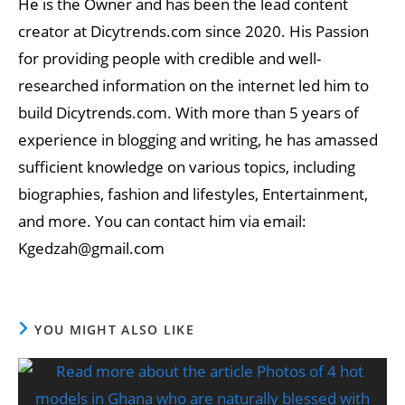
He is the Owner and has been the lead content
creator at Dicytrends.com since 2020. His Passion
for providing people with credible and well-
researched information on the internet led him to
build Dicytrends.com. With more than 5 years of
experience in blogging and writing, he has amassed
sufficient knowledge on various topics, including
biographies, fashion and lifestyles, Entertainment,
and more. You can contact him via email:
Kgedzah@gmail.com
YOU MIGHT ALSO LIKE