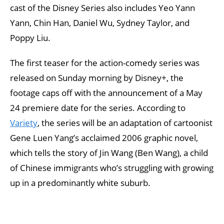
cast of the Disney Series also includes Yeo Yann
Yann, Chin Han, Daniel Wu, Sydney Taylor, and
Poppy Liu.
The first teaser for the action-comedy series was
released on Sunday morning by Disney+, the
footage caps off with the announcement of a May
24 premiere date for the series. According to
Variety
, the series will be an adaptation of cartoonist
Gene Luen Yang’s acclaimed 2006 graphic novel,
which tells the story of Jin Wang (Ben Wang), a child
of Chinese immigrants who’s struggling with growing
up in a predominantly white suburb.