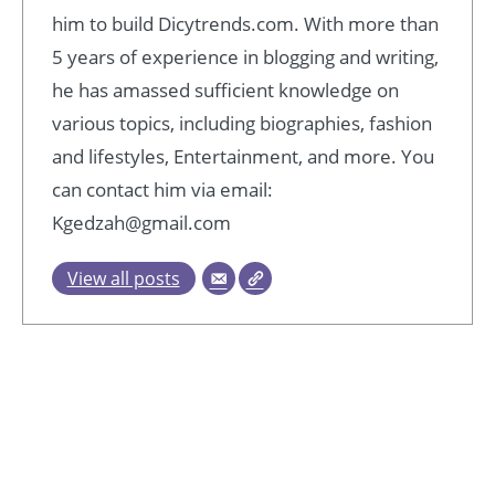
him to build Dicytrends.com. With more than
5 years of experience in blogging and writing,
he has amassed sufficient knowledge on
various topics, including biographies, fashion
and lifestyles, Entertainment, and more. You
can contact him via email:
Kgedzah@gmail.com
View all posts