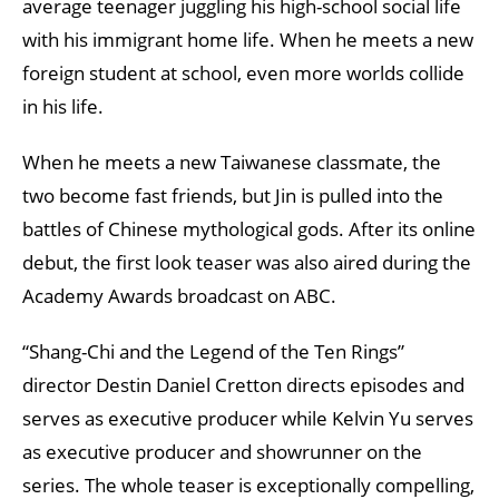
average teenager juggling his high-school social life
with his immigrant home life. When he meets a new
foreign student at school, even more worlds collide
in his life.
When he meets a new Taiwanese classmate, the
two become fast friends, but Jin is pulled into the
battles of Chinese mythological gods. After its online
debut, the first look teaser was also aired during the
Academy Awards broadcast on ABC.
“Shang-Chi and the Legend of the Ten Rings”
director Destin Daniel Cretton directs episodes and
serves as executive producer while Kelvin Yu serves
as executive producer and showrunner on the
series. The whole teaser is exceptionally compelling,