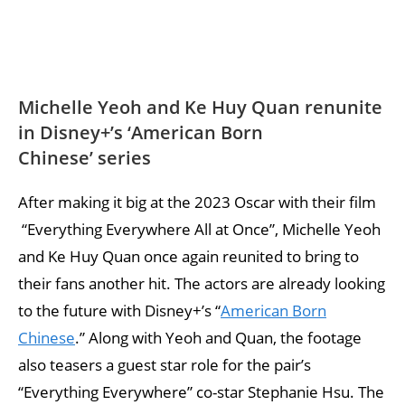
Michelle Yeoh and Ke Huy Quan renunite
in Disney+’s ‘American Born
Chinese’ series
After making it big at the 2023 Oscar with their film
“Everything Everywhere All at Once”, Michelle Yeoh
and Ke Huy Quan once again reunited to bring to
their fans another hit. The actors are already looking
to the future with Disney+’s “
American Born
Chinese
.” Along with Yeoh and Quan, the footage
also teasers a guest star role for the pair’s
“Everything Everywhere” co-star Stephanie Hsu. The