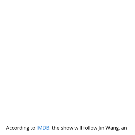
According to
IMDB
, the show will follow Jin Wang, an