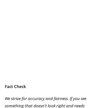
Fact Check
We strive for accuracy and fairness. If you see
something that doesn't look right and needs