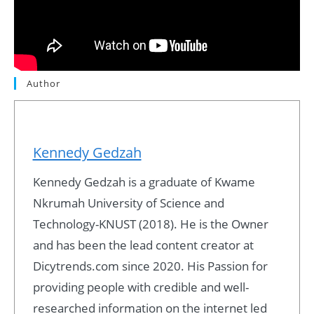
Author
Kennedy Gedzah
Kennedy Gedzah is a graduate of Kwame
Nkrumah University of Science and
Technology-KNUST (2018). He is the Owner
and has been the lead content creator at
Dicytrends.com since 2020. His Passion for
providing people with credible and well-
researched information on the internet led