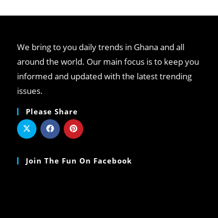
We bring to you daily trends in Ghana and all
around the world. Our main focus is to keep you
informed and updated with the latest trending
issues.
Please Share
Join The Fun On Facebook