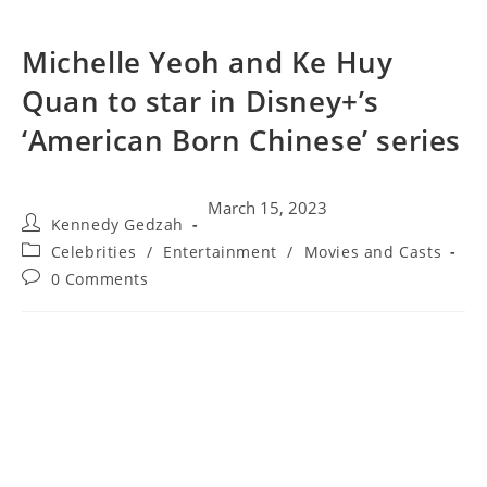
Michelle Yeoh and Ke Huy
Quan to star in Disney+’s
‘American Born Chinese’ series
March 15, 2023
Kennedy Gedzah
Celebrities
/
Entertainment
/
Movies and Casts
0 Comments