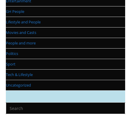
Entertainment
GH People
Lifestyle and People
Movies and Casts
People and more
Politics
Sport
Tech & Lifestyle
Uncategorized