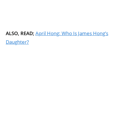
ALSO, READ;
April Hong: Who Is James Hong’s
Daughter?