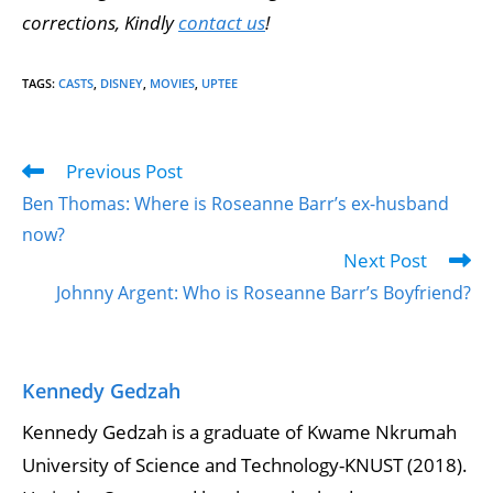
corrections, Kindly
contact us
!
TAGS
:
CASTS
,
DISNEY
,
MOVIES
,
UPTEE
Previous Post
Ben Thomas: Where is Roseanne Barr’s ex-husband
now?
Next Post
Johnny Argent: Who is Roseanne Barr’s Boyfriend?
Kennedy Gedzah
Kennedy Gedzah is a graduate of Kwame Nkrumah
University of Science and Technology-KNUST (2018).