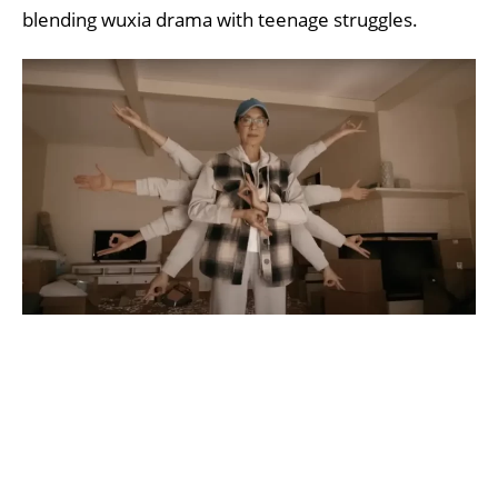
blending wuxia drama with teenage struggles.