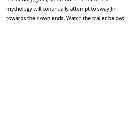
mythology will continually attempt to sway Jin
towards their own ends. Watch the trailer below: