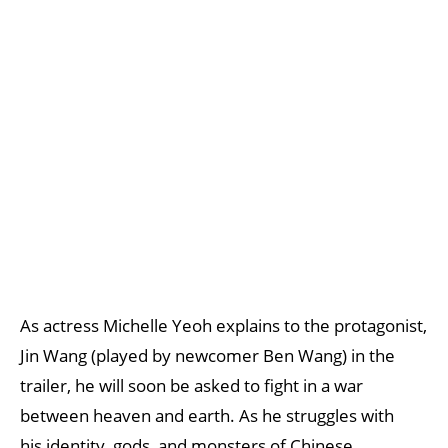
As actress Michelle Yeoh explains to the protagonist,
Jin Wang (played by newcomer Ben Wang) in the
trailer, he will soon be asked to fight in a war
between heaven and earth. As he struggles with
his identity, gods, and monsters of Chinese