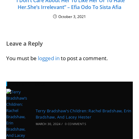
“I Don’t Care About Her To Like Her Or To Hate
Her.She’s Irrelevant” – Efia Odo To Sista Afia
October 3, 2021
Leave a Reply
You must be
logged in
to post a comment.
Recent Posts
Terry Bradshaw’s Children: Rachel Bradshaw, Erin
Bradshaw, And Lacey Hester
MARCH 30, 2024
/
0 COMMENTS