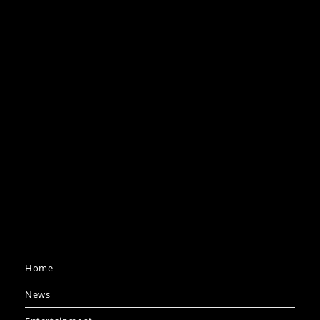
Home
News