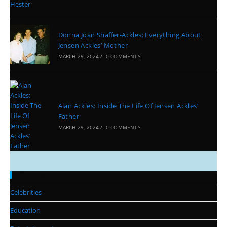
Donna Joan Shaffer-Ackles: Everything About
Jensen Ackles’ Mother
MARCH 29, 2024
/
0 COMMENTS
Alan Ackles: Inside The Life Of Jensen Ackles’
Father
MARCH 29, 2024
/
0 COMMENTS
Categories
Celebrities
Education