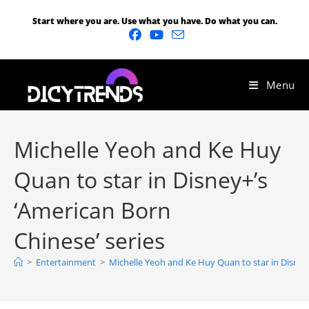
Start where you are. Use what you have. Do what you can.
Menu
Michelle Yeoh and Ke Huy
Quan to star in Disney+’s
‘American Born
Chinese’ series
>
Entertainment
>
Michelle Yeoh and Ke Huy Quan to star in Disney+