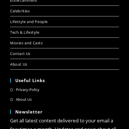
Entertainment
Celebrities
Lifestyle and People
Tech & Lifestyle
Movies and Casts
Contact Us
About Us
Useful Links
Privacy-Policy
About Us
Newsletter
Get all latest content delivered to your email a