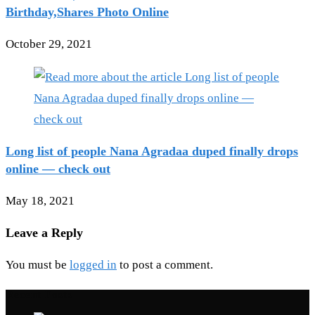
Birthday,Shares Photo Online
October 29, 2021
Long list of people Nana Agradaa duped finally drops
online — check out
May 18, 2021
Leave a Reply
You must be
logged in
to post a comment.
Recent Posts