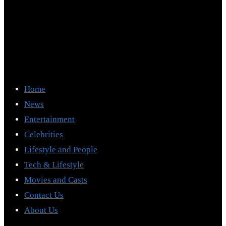
Home
News
Entertainment
Celebrities
Lifestyle and People
Tech & Lifestyle
Movies and Casts
Contact Us
About Us