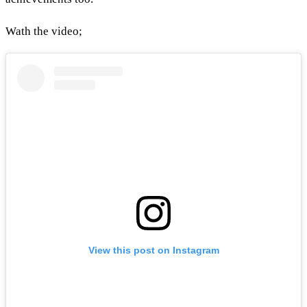
Wath the video;
View this post on Instagram