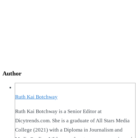
Author
Ruth Kai Botchway
Ruth Kai Botchway is a Senior Editor at
Dicytrends.com. She is a graduate of All Stars Media
College (2021) with a Diploma in Journalism and