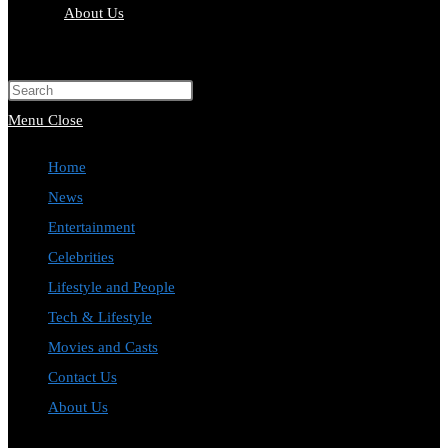
About Us
Toggle
website
Press
search
Escape
Menu
Close
to
Home
close
News
the
Entertainment
search
Celebrities
panel.
Lifestyle and People
Tech & Lifestyle
Movies and Casts
Contact Us
About Us
Toggle