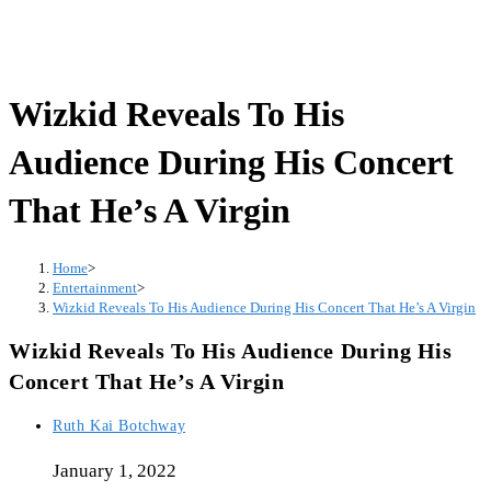
Wizkid Reveals To His
Audience During His Concert
That He’s A Virgin
Home
>
Entertainment
>
Wizkid Reveals To His Audience During His Concert That He’s A Virgin
Wizkid Reveals To His Audience During His
Concert That He’s A Virgin
Post
Ruth Kai Botchway
author:
January 1, 2022