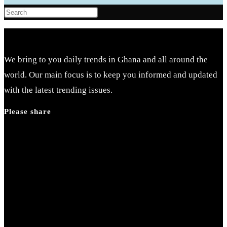
Press
Escape
to
close
We bring to you daily trends in Ghana and all around the
the
world. Our main focus is to keep you informed and updated
search
with the latest trending issues.
panel.
Please share