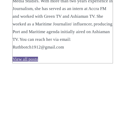
Media Studies. With more than two years experience in
Journalism, she has served as an intern at Accra FM
and worked with Green TV and Ashiaman TV. She
worked as a Maritime Journalist/ influencer, producing
Port and Maritime agenda initially aired on Ashiaman
TV. You can reach her via email:
Ruthbotch1912@gmail.com
View all posts