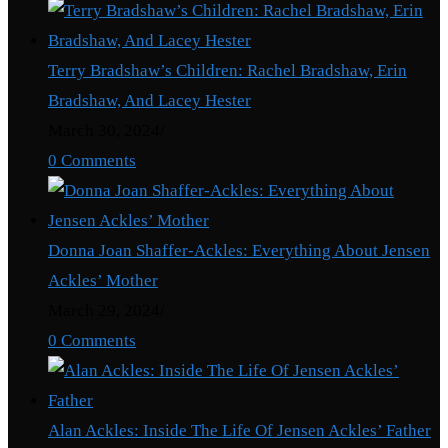
Terry Bradshaw’s Children: Rachel Bradshaw, Erin
Bradshaw, And Lacey Hester
March 30, 2024
/
0 Comments
Donna Joan Shaffer-Ackles: Everything About Jensen
Ackles’ Mother
March 29, 2024
/
0 Comments
Alan Ackles: Inside The Life Of Jensen Ackles’ Father