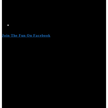
Join The Fun On Facebook