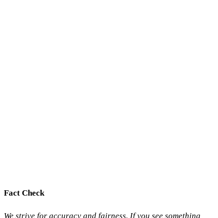
Fact Check
We strive for accuracy and fairness. If you see something