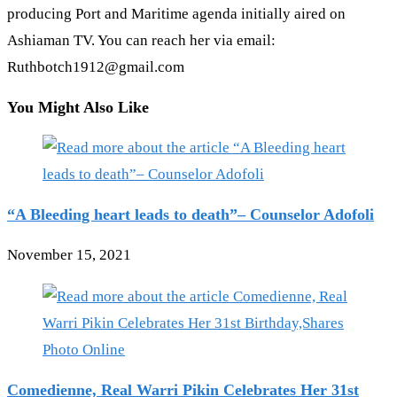
producing Port and Maritime agenda initially aired on
Ashiaman TV. You can reach her via email:
Ruthbotch1912@gmail.com
You Might Also Like
“A Bleeding heart leads to death”– Counselor Adofoli
November 15, 2021
Comedienne, Real Warri Pikin Celebrates Her 31st