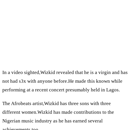
In a video sighted,Wizkid revealed that he is a virgin and has
not had s3x with anyone before.He made this known while
performing at a recent concert presumably held in Lagos.
The Afrobeats artist,Wizkid has three sons with three
different women.Wizkid has made contributions to the
Nigerian music industry as he has earned several
achievements too.