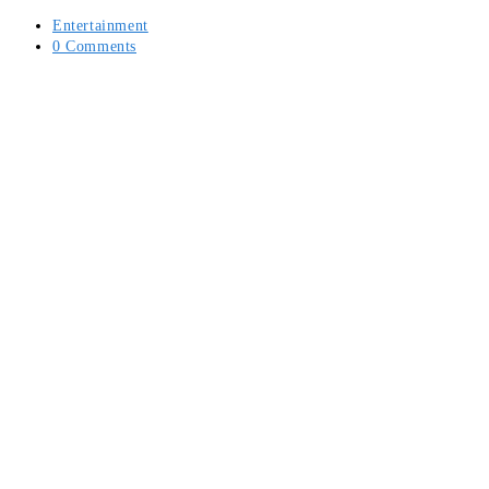
Post
Entertainment
category:
Post
0 Comments
comments: