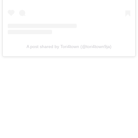
A post shared by Tori4town (@tori4town9ja)