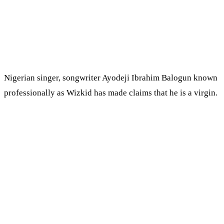
Nigerian singer, songwriter Ayodeji Ibrahim Balogun known
professionally as Wizkid has made claims that he is a virgin.