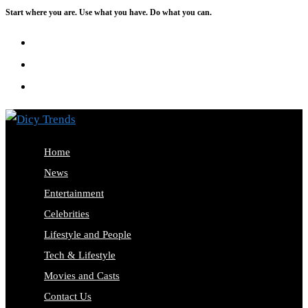
Start where you are. Use what you have. Do what you can.
Skip
to
content
Home
News
Entertainment
Celebrities
Lifestyle and People
Tech & Lifestyle
Movies and Casts
Contact Us