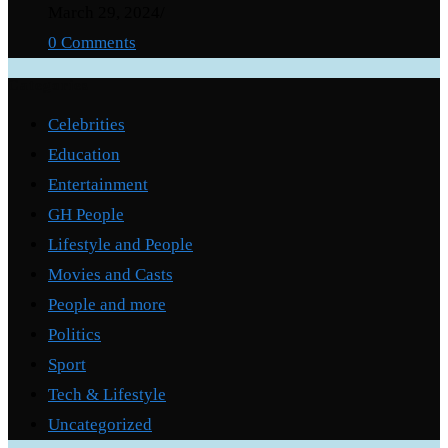
March 29, 2024
/
0 Comments
Categories
Celebrities
Education
Entertainment
GH People
Lifestyle and People
Movies and Casts
People and more
Politics
Sport
Tech & Lifestyle
Uncategorized