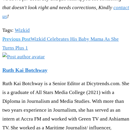
that doesn't look right and needs corrections, Kindly
contact
us
!
Tags
:
Wizkid
Read
Previous Post
Wizkid Celebrates His Baby Mama As She
more
Turns Plus 1
articles
Ruth Kai Botchway
Ruth Kai Botchway is a Senior Editor at Dicytrends.com. She
is a graduate of All Stars Media College (2021) with a
Diploma in Journalism and Media Studies. With more than
two years experience in Journalism, she has served as an
intern at Accra FM and worked with Green TV and Ashiaman
TV. She worked as a Maritime Journalist/ influencer,