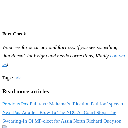
Fact Check
We strive for accuracy and fairness. If you see something
that doesn't look right and needs corrections, Kindly
contact
us
!
Tags
:
ndc
Read more articles
Previous Post
Full text: Mahama’s ‘Election Petition’ speech
Next Post
Another Blow To The NDC As Court Stops The
Swearing-In Of MP-elect for Assin North Richard Quayson