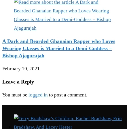
A Dark and Bearded Ghanaian Rapper who Loves
Wearing Glasses is Married to a Demi-Goddess –
Bishop Ajagurajah
February 19, 2021
Leave a Reply
You must be
logged in
to post a comment.
Recent Posts