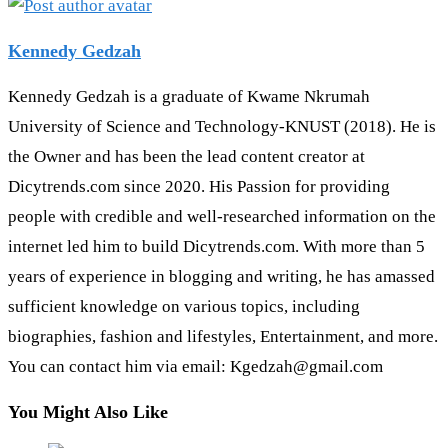
Kennedy Gedzah
Kennedy Gedzah is a graduate of Kwame Nkrumah
University of Science and Technology-KNUST (2018). He is
the Owner and has been the lead content creator at
Dicytrends.com since 2020. His Passion for providing
people with credible and well-researched information on the
internet led him to build Dicytrends.com. With more than 5
years of experience in blogging and writing, he has amassed
sufficient knowledge on various topics, including
biographies, fashion and lifestyles, Entertainment, and more.
You can contact him via email: Kgedzah@gmail.com
You Might Also Like