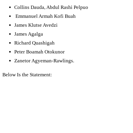
Collins Dauda, Abdul Rashi Pelpuo
Emmanuel Armah Kofi Buah
James Klutse Avedzi
James Agalga
Richard Quashigah
Peter Boamah Otokunor
Zanetor Agyeman-Rawlings.
Below Is the Statement: