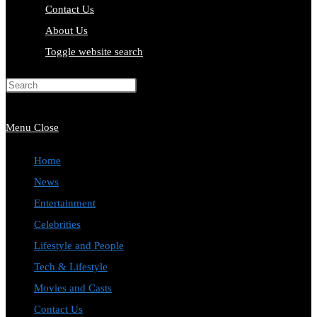
Contact Us
About Us
Toggle website search
Press Escape to close the search
panel.
Menu
Close
Home
News
Entertainment
Celebrities
Lifestyle and People
Tech & Lifestyle
Movies and Casts
Contact Us