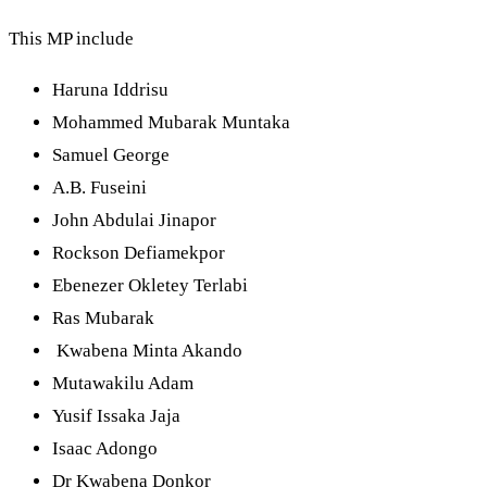
This MP include
Haruna Iddrisu
Mohammed Mubarak Muntaka
Samuel George
A.B. Fuseini
John Abdulai Jinapor
Rockson Defiamekpor
Ebenezer Okletey Terlabi
Ras Mubarak
Kwabena Minta Akando
Mutawakilu Adam
Yusif Issaka Jaja
Isaac Adongo
Dr Kwabena Donkor