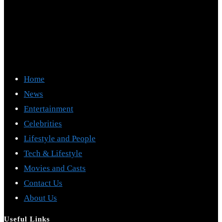
Home
News
Entertainment
Celebrities
Lifestyle and People
Tech & Lifestyle
Movies and Casts
Contact Us
About Us
Useful Links