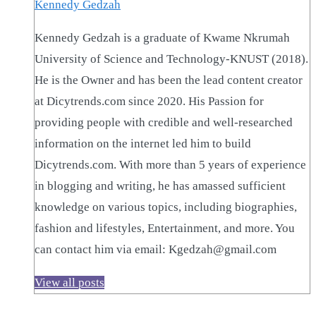
Kennedy Gedzah
Kennedy Gedzah is a graduate of Kwame Nkrumah
University of Science and Technology-KNUST (2018).
He is the Owner and has been the lead content creator
at Dicytrends.com since 2020. His Passion for
providing people with credible and well-researched
information on the internet led him to build
Dicytrends.com. With more than 5 years of experience
in blogging and writing, he has amassed sufficient
knowledge on various topics, including biographies,
fashion and lifestyles, Entertainment, and more. You
can contact him via email: Kgedzah@gmail.com
View all posts