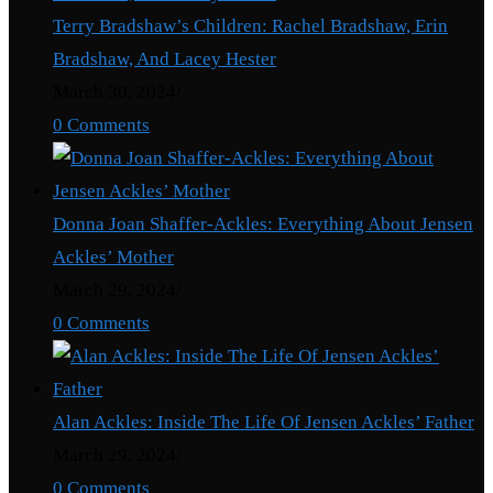
Terry Bradshaw’s Children: Rachel Bradshaw, Erin
Bradshaw, And Lacey Hester
March 30, 2024
/
0 Comments
Donna Joan Shaffer-Ackles: Everything About Jensen
Ackles’ Mother
March 29, 2024
/
0 Comments
Alan Ackles: Inside The Life Of Jensen Ackles’ Father
March 29, 2024
/
0 Comments