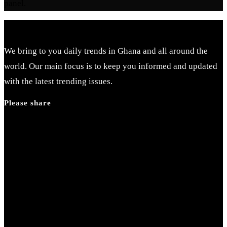
panel.
We bring to you daily trends in Ghana and all around the
world. Our main focus is to keep you informed and updated
with the latest trending issues.
Please share