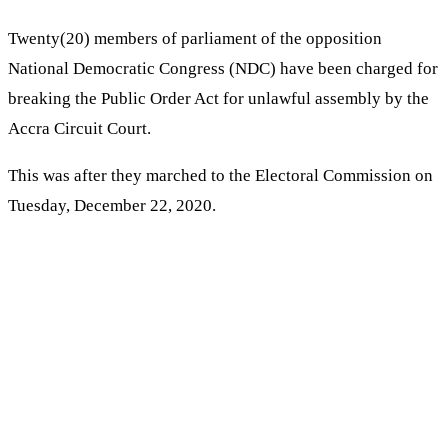
Twenty(20) members of parliament of the opposition
National Democratic Congress (NDC) have been charged for
breaking the Public Order Act for unlawful assembly by the
Accra Circuit Court.
This was after they marched to the Electoral Commission on
Tuesday, December 22, 2020.