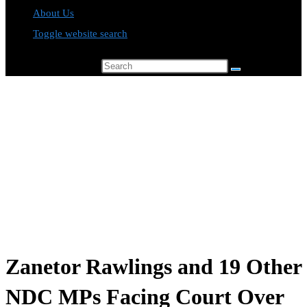
About Us
Toggle website search
Search this website
Zanetor Rawlings and 19 Other
NDC MPs Facing Court Over