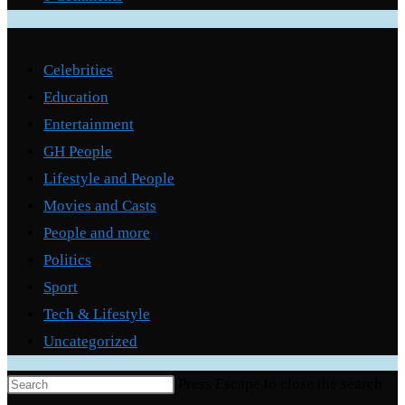
Categories
Celebrities
Education
Entertainment
GH People
Lifestyle and People
Movies and Casts
People and more
Politics
Sport
Tech & Lifestyle
Uncategorized
Press Escape to close the search