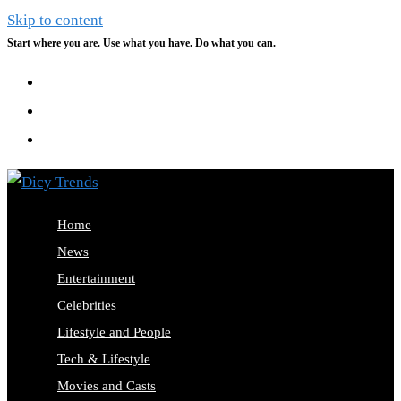
Skip to content
Start where you are. Use what you have. Do what you can.
Home
News
Entertainment
Celebrities
Lifestyle and People
Tech & Lifestyle
Movies and Casts