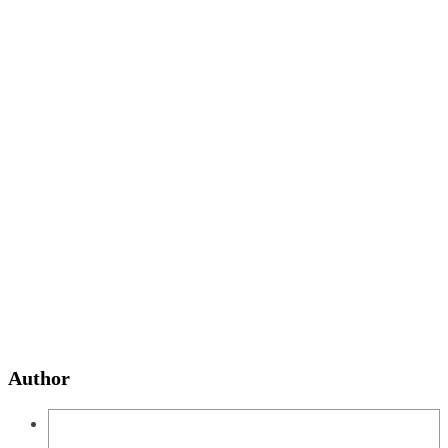
Author