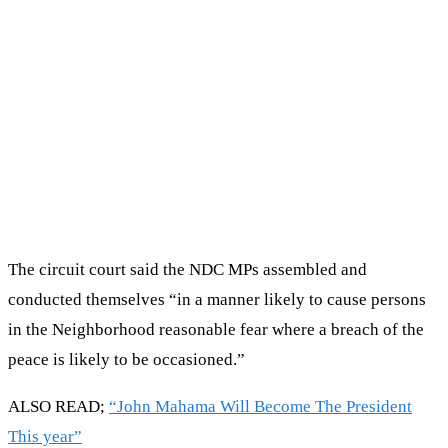
The circuit court said the NDC MPs assembled and
conducted themselves “in a manner likely to cause persons
in the Neighborhood reasonable fear where a breach of the
peace is likely to be occasioned.”
ALSO READ;
“John Mahama Will Become The President
This year”