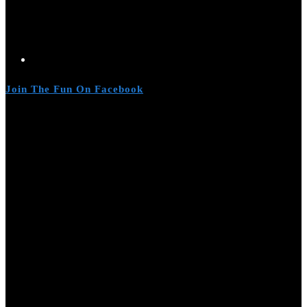
Join The Fun On Facebook