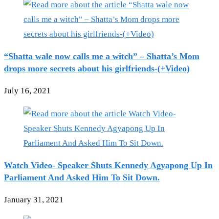
“Shatta wale now calls me a witch” – Shatta’s Mom
drops more secrets about his girlfriends-(+Video)
July 16, 2021
Watch Video- Speaker Shuts Kennedy Agyapong Up In
Parliament And Asked Him To Sit Down.
January 31, 2021