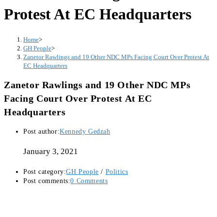
Protest At EC Headquarters
Home
>
GH People
>
Zanetor Rawlings and 19 Other NDC MPs Facing Court Over Protest At
EC Headquarters
Zanetor Rawlings and 19 Other NDC MPs
Facing Court Over Protest At EC
Headquarters
Post author:
Kennedy Gedzah
January 3, 2021
Post category:
GH People
/
Politics
Post comments:
0 Comments