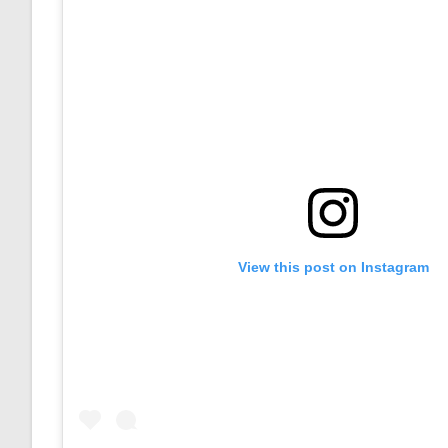
View this post on Instagram