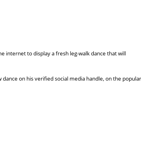
 internet to display a fresh leg-walk dance that will
 dance on his verified social media handle, on the popula