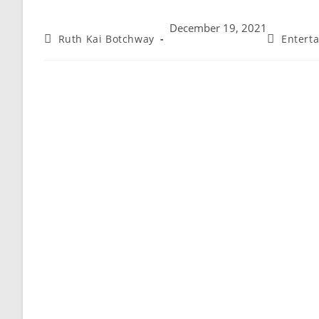
December 19, 2021
Ruth Kai Botchway
Entert