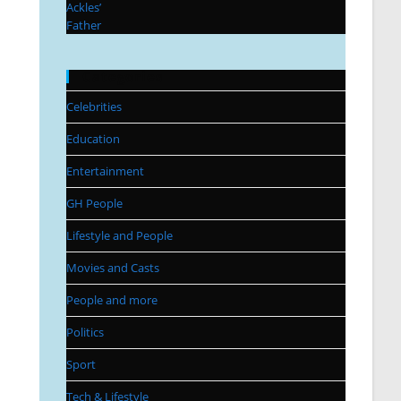
Categories
Celebrities
Education
Entertainment
GH People
Lifestyle and People
Movies and Casts
People and more
Politics
Sport
Tech & Lifestyle