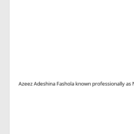
Azeez Adeshina Fashola known professionally as N