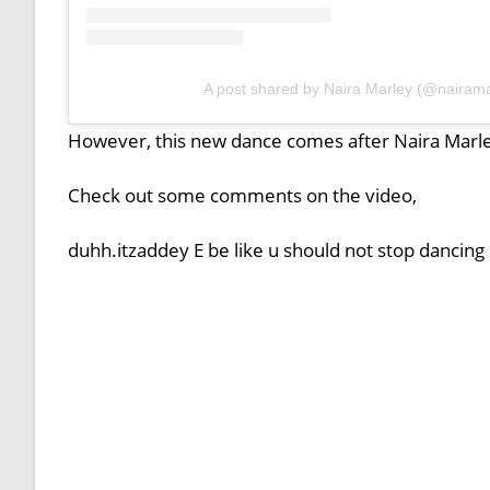
A post shared by Naira Marley (@nairama
However, this new dance comes after Naira Marle
Check out some comments on the video,
duhh.itzaddey E be like u should not stop dancing