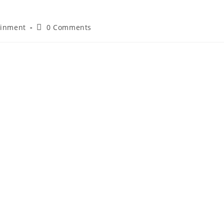
ainment
0 Comments