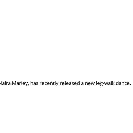
aira Marley, has recently released a new leg-walk dance.