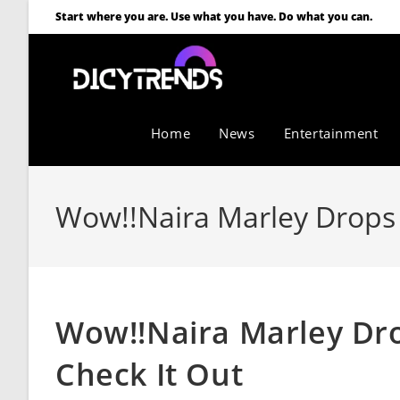
Start where you are. Use what you have. Do what you can.
Home
News
Entertainment
Wow!!Naira Marley Drops 
Wow!!Naira Marley Dr
Check It Out