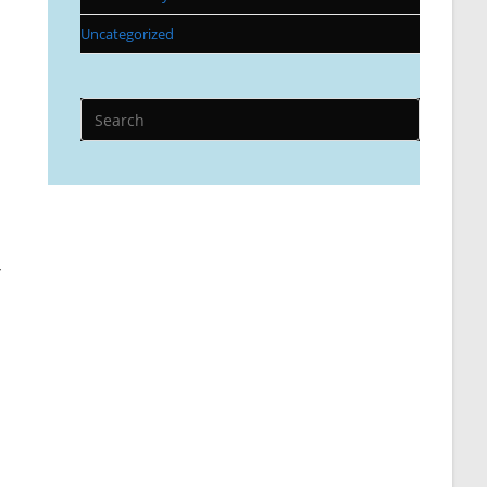
Uncategorized
r