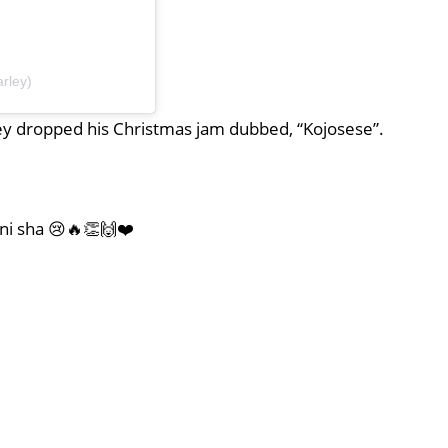
rley)
y dropped his Christmas jam dubbed, “Kojosese”.
 ni sha 😢🔥👏🙌❤️