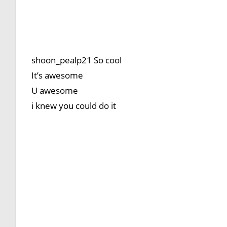
shoon_pealp21 So cool
It’s awesome
U awesome
i knew you could do it