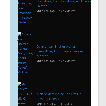
Bradshaw, Erin Bradshaw, And Lacey
Hester
MARCH 30, 2024
/
0 COMMENTS
Donna Joan Shaffer-Ackles:
Everything About Jensen Ackles’
Mother
MARCH 29, 2024
/
0 COMMENTS
Alan Ackles: Inside The Life Of
Jensen Ackles’ Father
MARCH 29, 2024
/
0 COMMENTS