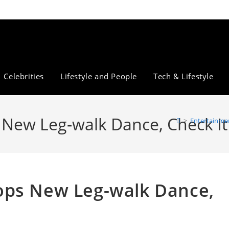
Celebrities
Lifestyle and People
Tech & Lifestyle
New Leg-walk Dance, Check It
>
Entertainme
ops New Leg-walk Dance,