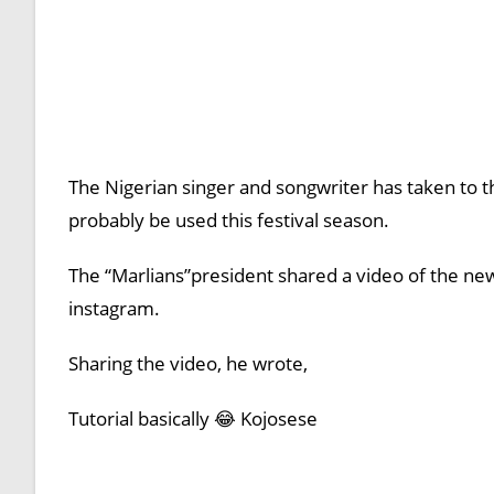
The Nigerian singer and songwriter has taken to the
probably be used this festival season.
The “Marlians”president shared a video of the new
instagram.
Sharing the video, he wrote,
Tutorial basically 😂 Kojosese