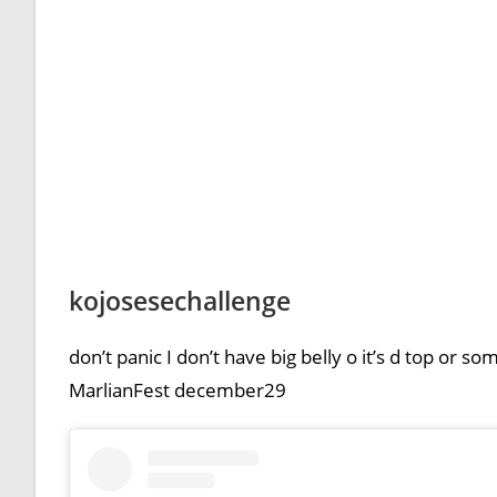
kojosesechallenge
don’t panic I don’t have big belly o it’s d top or 
MarlianFest december29