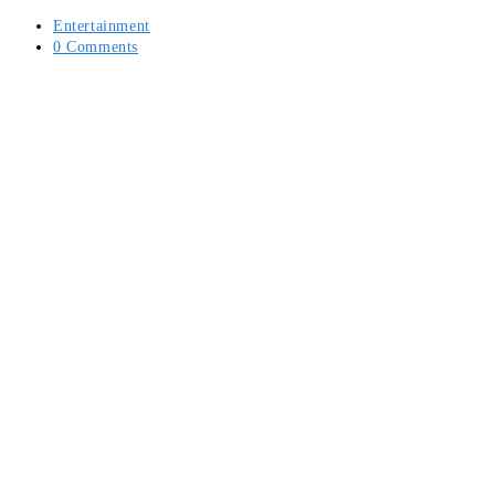
Post
Entertainment
category:
Post
0 Comments
comments: