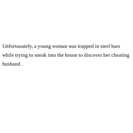
Unfortunately, a young woman was trapped in steel bars
while trying to sneak into the house to discover her cheating
husband .