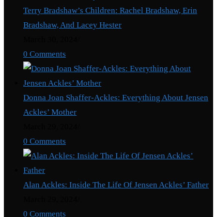
Terry Bradshaw’s Children: Rachel Bradshaw, Erin
Bradshaw, And Lacey Hester
March 30, 2024
/
0 Comments
Donna Joan Shaffer-Ackles: Everything About Jensen
Ackles’ Mother
March 29, 2024
/
0 Comments
Alan Ackles: Inside The Life Of Jensen Ackles’ Father
March 29, 2024
/
0 Comments