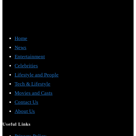
Home
News
Entertainment
Celebrities
Lifestyle and People
Tech & Lifestyle
Movies and Casts
Contact Us
About Us
Useful Links
Opens