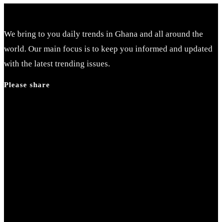
Escape
to
close
We bring to you daily trends in Ghana and all around the
the
world. Our main focus is to keep you informed and updated
search
with the latest trending issues.
panel.
Please share