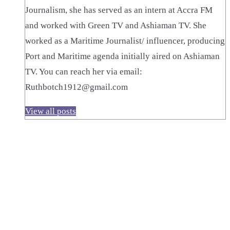
Journalism, she has served as an intern at Accra FM
and worked with Green TV and Ashiaman TV. She
worked as a Maritime Journalist/ influencer, producing
Port and Maritime agenda initially aired on Ashiaman
TV. You can reach her via email:
Ruthbotch1912@gmail.com
View all posts