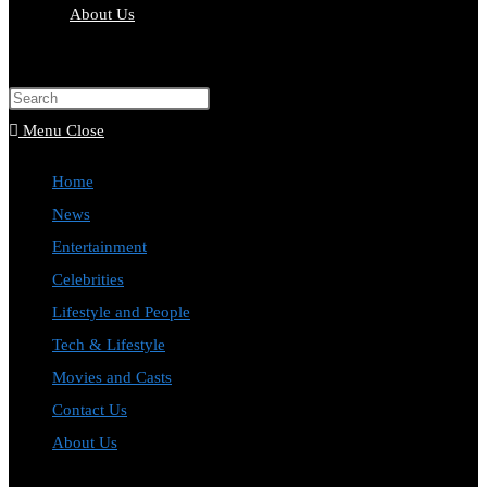
About Us
Toggle
website
Press
search
Escape
Menu
Close
to
Home
close
News
the
Entertainment
search
Celebrities
panel.
Lifestyle and People
Tech & Lifestyle
Movies and Casts
Contact Us
About Us
Toggle