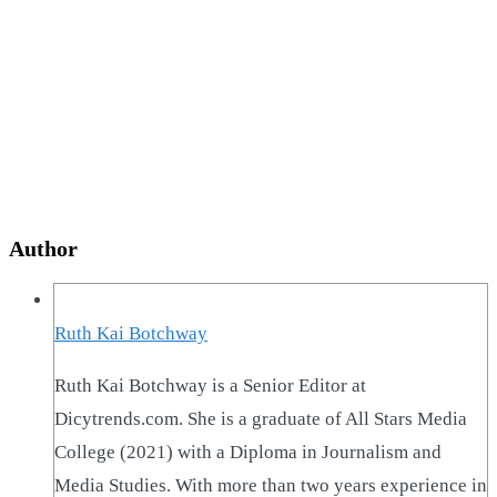
Author
Ruth Kai Botchway
Ruth Kai Botchway is a Senior Editor at
Dicytrends.com. She is a graduate of All Stars Media
College (2021) with a Diploma in Journalism and
Media Studies. With more than two years experience in