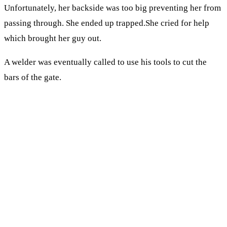
Unfortunately, her backside was too big preventing her from
passing through. She ended up trapped.She cried for help
which brought her guy out.
A welder was eventually called to use his tools to cut the
bars of the gate.