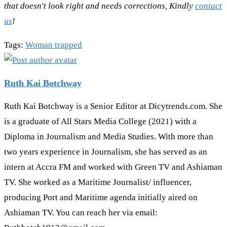
that doesn't look right and needs corrections, Kindly
contact
us
!
Tags
:
Woman trapped
Ruth Kai Botchway
Ruth Kai Botchway is a Senior Editor at Dicytrends.com. She
is a graduate of All Stars Media College (2021) with a
Diploma in Journalism and Media Studies. With more than
two years experience in Journalism, she has served as an
intern at Accra FM and worked with Green TV and Ashiaman
TV. She worked as a Maritime Journalist/ influencer,
producing Port and Maritime agenda initially aired on
Ashiaman TV. You can reach her via email: