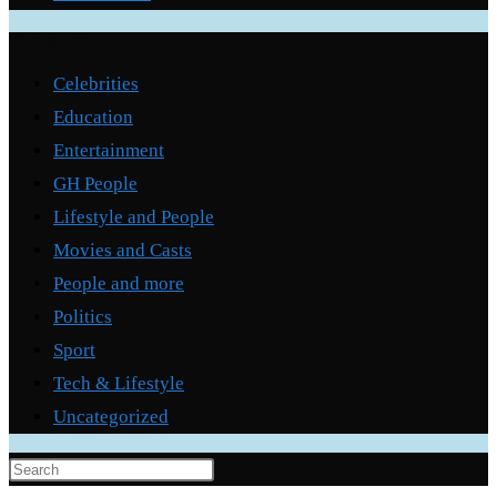
Categories
Celebrities
Education
Entertainment
GH People
Lifestyle and People
Movies and Casts
People and more
Politics
Sport
Tech & Lifestyle
Uncategorized
Press