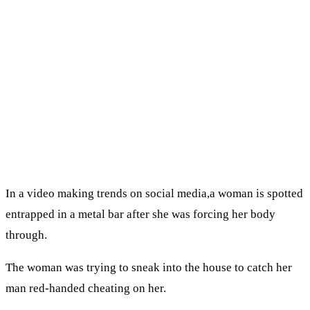
In a video making trends on social media,a woman is spotted
entrapped in a metal bar after she was forcing her body
through.
The woman was trying to sneak into the house to catch her
man red-handed cheating on her.