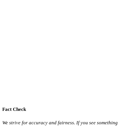
Fact Check
We strive for accuracy and fairness. If you see something