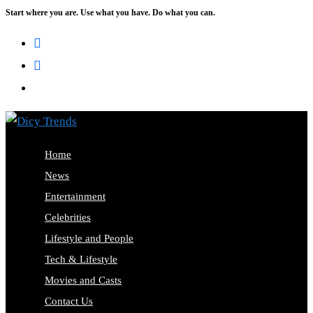
Start where you are. Use what you have. Do what you can.
Skip
to
content
Home
News
Entertainment
Celebrities
Lifestyle and People
Tech & Lifestyle
Movies and Casts
Contact Us