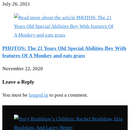
July 26, 2021
PHOTOS: The 21 Years Old Special Abilities Boy With
features Of A Monkey and eats grass
November 22, 2020
Leave a Reply
You must be
logged in
to post a comment.
Recent Posts