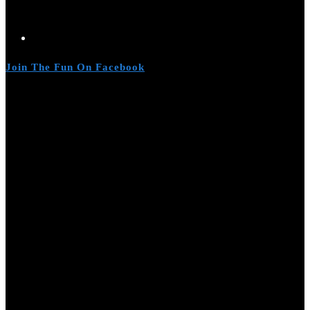
Join The Fun On Facebook