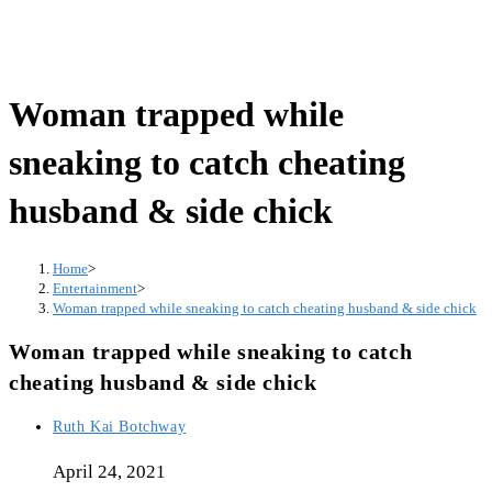
Woman trapped while
sneaking to catch cheating
husband & side chick
Home
>
Entertainment
>
Woman trapped while sneaking to catch cheating husband & side chick
Woman trapped while sneaking to catch
cheating husband & side chick
Post
Ruth Kai Botchway
author:
April 24, 2021