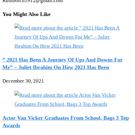
Ruthbotch1912@gmail.com
You Might Also Like
” 2021 Has Been A Journey Of Ups And Downs For
Me” – Juliet Ibrahim On How 2021 Has Been
December 30, 2021
Actor Van Vicker Graduates From School, Bags 3 Top
Awards