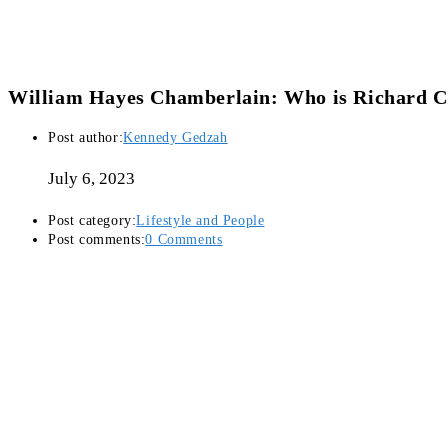
William Hayes Chamberlain: Who is Richard C
Post author:
Kennedy Gedzah
July 6, 2023
Post category:
Lifestyle and People
Post comments:
0 Comments