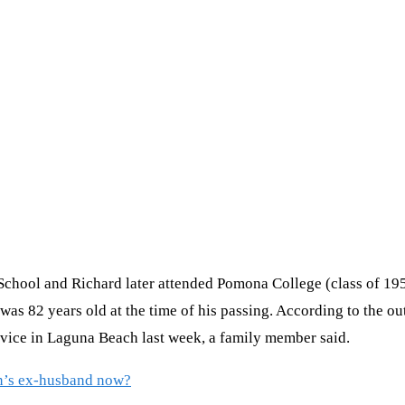
School and Richard later attended Pomona College (class of 195
was 82 years old at the time of his passing. According to the ou
rvice in Laguna Beach last week, a family member said.
n’s ex-husband now?