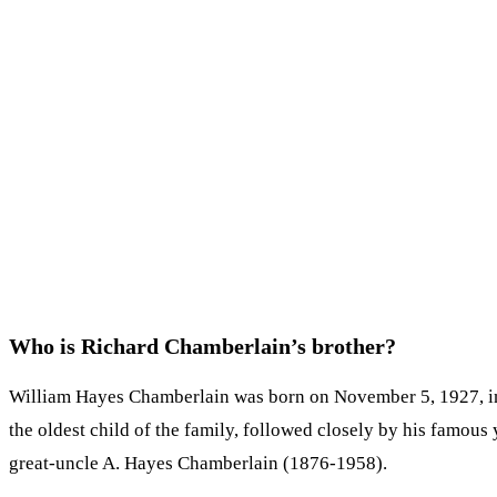
Who is Richard Chamberlain’s brother?
William Hayes Chamberlain was born on November 5, 1927, in 
the oldest child of the family, followed closely by his famou
great-uncle A. Hayes Chamberlain (1876-1958).