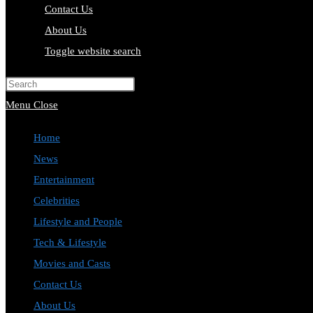
Contact Us
About Us
Toggle website search
Press Escape to close the search pa
Menu
Close
Home
News
Entertainment
Celebrities
Lifestyle and People
Tech & Lifestyle
Movies and Casts
Contact Us
About Us