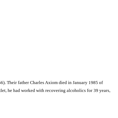
6). Their father Charles Axiom died in January 1985 of
tlet, he had worked with recovering alcoholics for 39 years,