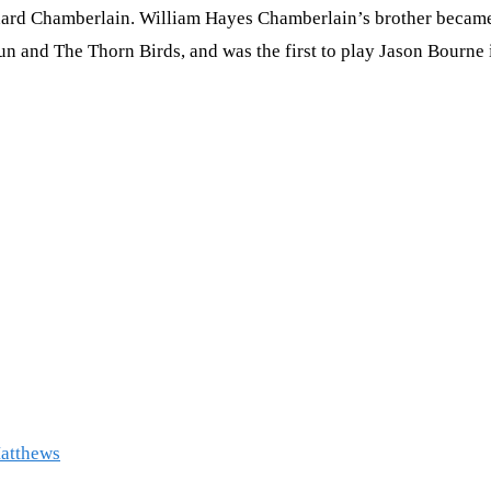
ard Chamberlain. William Hayes Chamberlain’s brother became a t
n and The Thorn Birds, and was the first to play Jason Bourne i
Matthews