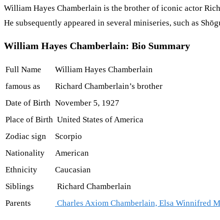
William Hayes Chamberlain is the brother of iconic actor Rich
He subsequently appeared in several miniseries, such as Shōgu
William Hayes Chamberlain: Bio Summary
Full Name
William Hayes Chamberlain
famous as
Richard Chamberlain’s brother
Date of Birth
November 5, 1927
Place of Birth
United States of America
Zodiac sign
Scorpio
Nationality
American
Ethnicity
Caucasian
Siblings
Richard Chamberlain
Parents
Charles Axiom Chamberlain, Elsa Winnifred 