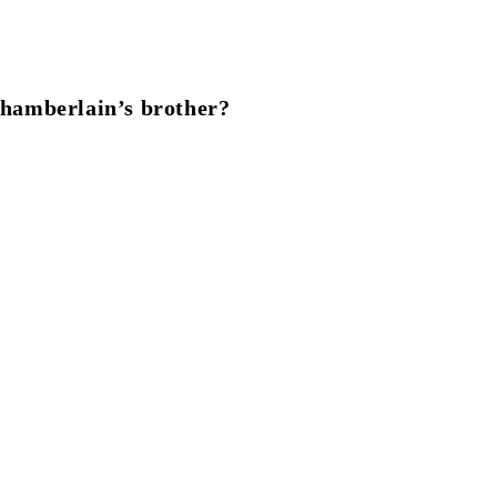
hamberlain’s brother?