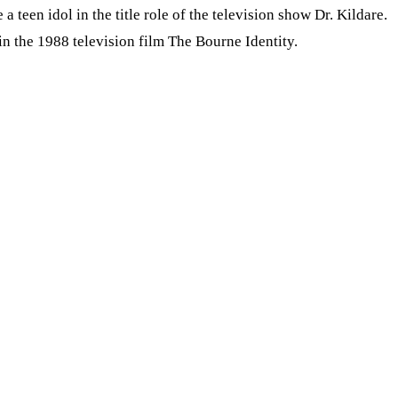
een idol in the title role of the television show Dr. Kildare.
n the 1988 television film The Bourne Identity.