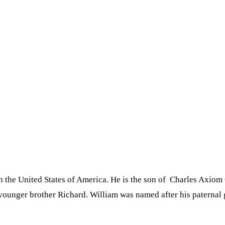
the United States of America. He is the son of Charles Axiom
s younger brother Richard. William was named after his paterna