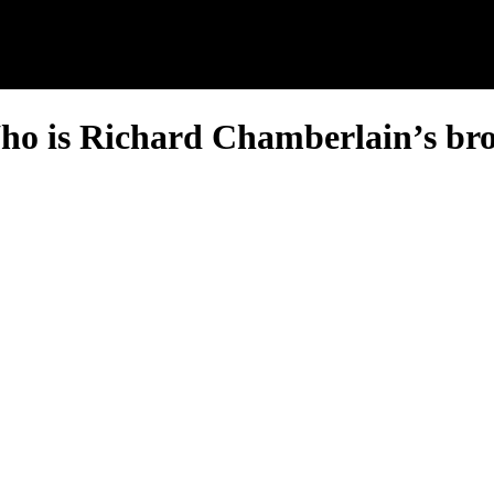
o is Richard Chamberlain’s br