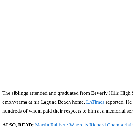
The siblings attended and graduated from Beverly Hills High 
emphysema at his Laguna Beach home,
LATimes
reported. He 
hundreds of whom paid their respects to him at a memorial se
ALSO, READ;
Martin Rabbett: Where is Richard Chamberlai