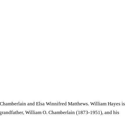
 Chamberlain and Elsa Winnifred Matthews. William Hayes is
l grandfather, William O. Chamberlain (1873-1951), and his