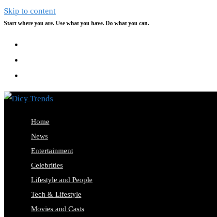
Skip to content
Start where you are. Use what you have. Do what you can.
Home
News
Entertainment
Celebrities
Lifestyle and People
Tech & Lifestyle
Movies and Casts