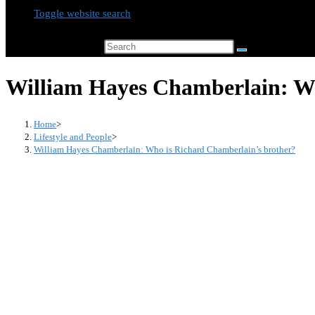
Toggle website search
Search this website
William Hayes Chamberlain: Wh
Home
>
Lifestyle and People
>
William Hayes Chamberlain: Who is Richard Chamberlain’s brother?