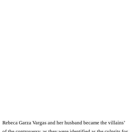
Rebeca Garza Vargas and her husband became the villains’
of the controversy, as they were identified as the culprits for