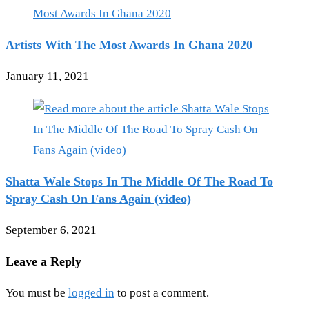
Artists With The Most Awards In Ghana 2020
January 11, 2021
Shatta Wale Stops In The Middle Of The Road To
Spray Cash On Fans Again (video)
September 6, 2021
Leave a Reply
You must be
logged in
to post a comment.