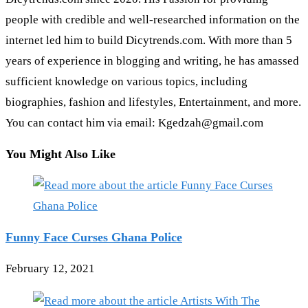
people with credible and well-researched information on the
internet led him to build Dicytrends.com. With more than 5
years of experience in blogging and writing, he has amassed
sufficient knowledge on various topics, including
biographies, fashion and lifestyles, Entertainment, and more.
You can contact him via email: Kgedzah@gmail.com
You Might Also Like
Funny Face Curses Ghana Police
February 12, 2021