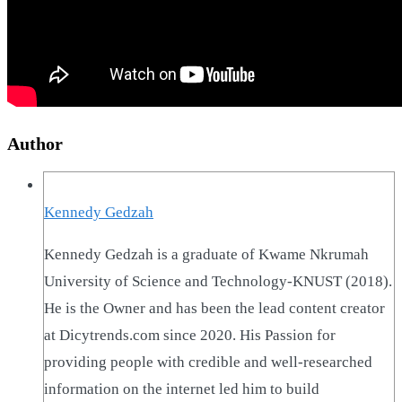
Author
Kennedy Gedzah
Kennedy Gedzah is a graduate of Kwame Nkrumah
University of Science and Technology-KNUST (2018).
He is the Owner and has been the lead content creator
at Dicytrends.com since 2020. His Passion for
providing people with credible and well-researched
information on the internet led him to build