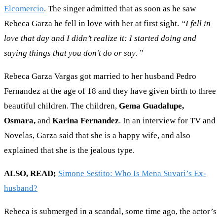
Elcomercio
. The singer admitted that as soon as he saw
Rebeca Garza he fell in love with her at first sight.
“I fell in
love that day and I didn’t realize it: I started doing and
saying things that you don’t do or say
. ”
Rebeca Garza Vargas got married to her husband Pedro
Fernandez at the age of 18 and they have given birth to three
beautiful children. The children,
Gema Guadalupe,
Osmara,
and
Karina Fernandez
. In an interview for TV and
Novelas, Garza said that she is a happy wife, and also
explained that she is the jealous type.
ALSO, READ;
Simone Sestito: Who Is Mena Suvari’s Ex-
husband?
Rebeca is submerged in a scandal, some time ago, the actor’s