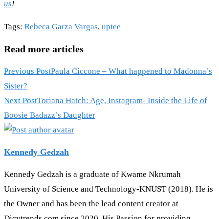
us
!
Tags
:
Rebeca Garza Vargas
,
uptee
Read more articles
Previous Post
Paula Ciccone – What happened to Madonna’s
Sister?
Next Post
Toriana Hatch: Age, Instagram- Inside the Life of
Boosie Badazz’s Daughter
Kennedy Gedzah
Kennedy Gedzah is a graduate of Kwame Nkrumah
University of Science and Technology-KNUST (2018). He is
the Owner and has been the lead content creator at
Dicytrends.com since 2020. His Passion for providing