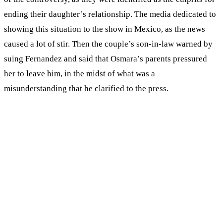
ending their daughter’s relationship. The media dedicated to
showing this situation to the show in Mexico, as the news
caused a lot of stir. Then the couple’s son-in-law warned by
suing Fernandez and said that Osmara’s parents pressured
her to leave him, in the midst of what was a
misunderstanding that he clarified to the press.