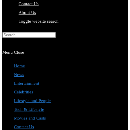
Contact Us
About Us
Toggle website search
Press Escape to close the search
panel.
Menu
Close
Home
News
Entertainment
Celebrities
Lifestyle and People
Tech & Lifestyle
Movies and Casts
Contact Us