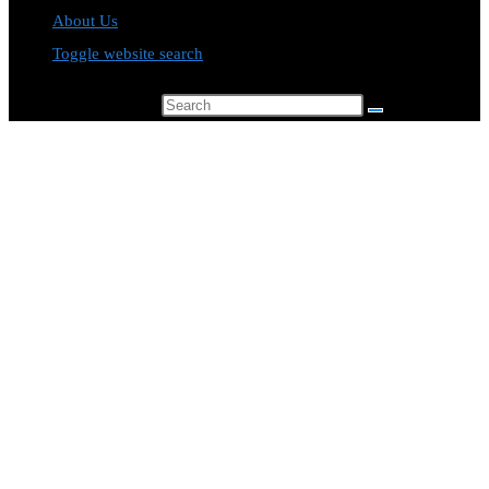
About Us
Toggle website search
Search this website