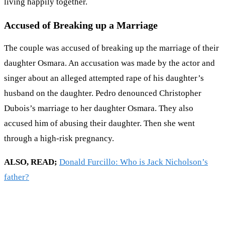
living happily together.
Accused of Breaking up a Marriage
The couple was accused of breaking up the marriage of their
daughter Osmara. An accusation was made by the actor and
singer about an alleged attempted rape of his daughter’s
husband on the daughter. Pedro denounced Christopher
Dubois’s marriage to her daughter Osmara. They also
accused him of abusing their daughter. Then she went
through a high-risk pregnancy.
ALSO, READ;
Donald Furcillo: Who is Jack Nicholson’s
father?