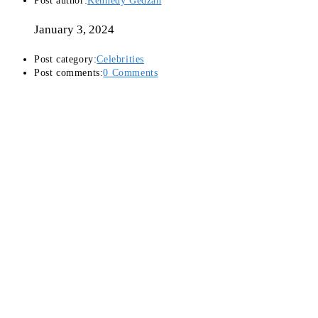
Post author:
Kennedy Gedzah
January 3, 2024
Post category:
Celebrities
Post comments:
0 Comments