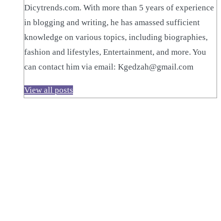
Dicytrends.com. With more than 5 years of experience
in blogging and writing, he has amassed sufficient
knowledge on various topics, including biographies,
fashion and lifestyles, Entertainment, and more. You
can contact him via email: Kgedzah@gmail.com
View all posts