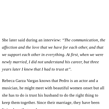
She later said during an interview:
“The communication, the
affection and the love that we have for each other, and that
we support each other in everything. At first, when we were
newly married, I did not understand his career, but three
years later I knew that I had to trust at”.
Rebeca Garza Vargas knows that Pedro is an actor and a
musician, he might meet with beautiful women onset but all
she has to do is trust his husband to do the right thing to
keep them together. Since their marriage, they have been