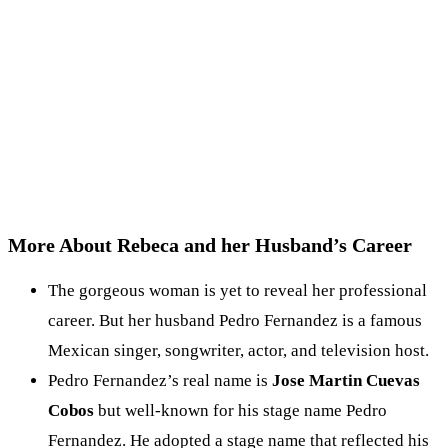
More About Rebeca and her Husband’s Career
The gorgeous woman is yet to reveal her professional
career. But her husband Pedro Fernandez is a famous
Mexican singer, songwriter, actor, and television host.
Pedro Fernandez’s real name is
Jose Martin Cuevas
Cobos
but well-known for his stage name Pedro
Fernandez. He adopted a stage name that reflected his