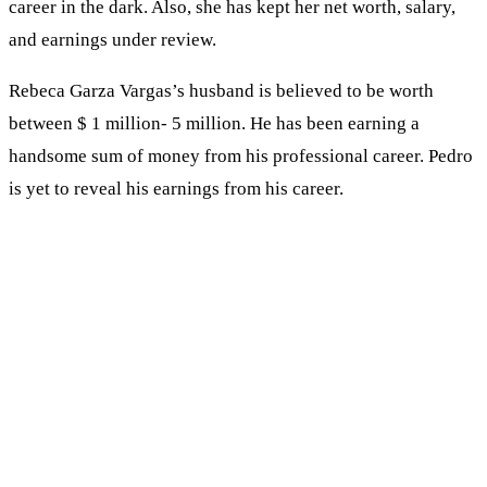
career in the dark. Also, she has kept her net worth, salary,
and earnings under review.
Rebeca Garza Vargas’s husband is believed to be worth
between $ 1 million- 5 million. He has been earning a
handsome sum of money from his professional career. Pedro
is yet to reveal his earnings from his career.