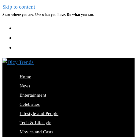
Skip to content
Start where you are. Use what you have. Do what you can.
Home
News
Entertainment
Celebrities
Lifestyle and People
Tech & Lifestyle
Movies and Casts