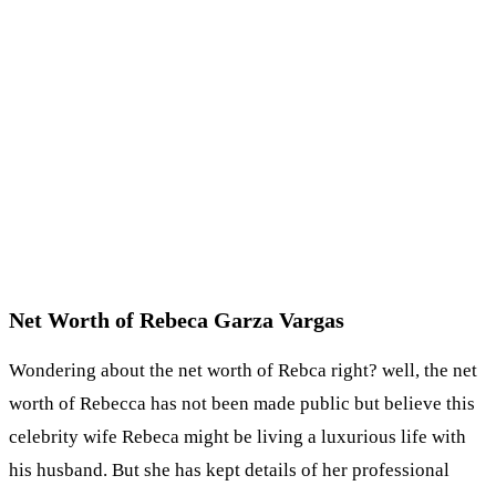
Net Worth of Rebeca Garza Vargas
Wondering about the net worth of Rebca right? well, the net
worth of Rebecca has not been made public but believe this
celebrity wife Rebeca might be living a luxurious life with
his husband. But she has kept details of her professional