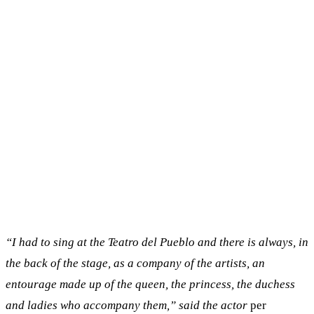
“I had to sing at the Teatro del Pueblo and there is always, in
the back of the stage, as a company of the artists, an
entourage made up of the queen, the princess, the duchess
and ladies who accompany them,” said the actor
per