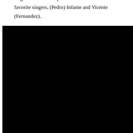
favorite singers, (Pedro) Infante and Vicente
(Fernandez).