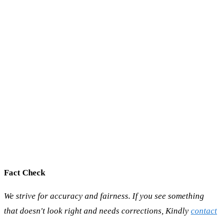
Fact Check
We strive for accuracy and fairness. If you see something
that doesn't look right and needs corrections, Kindly
contact