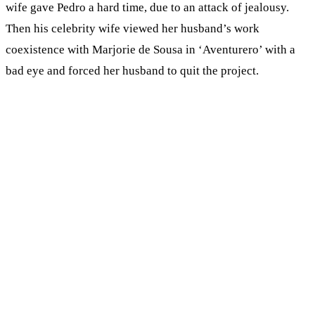
wife gave Pedro a hard time, due to an attack of jealousy.
Then his celebrity wife viewed her husband’s work
coexistence with Marjorie de Sousa in ‘Aventurero’ with a
bad eye and forced her husband to quit the project.