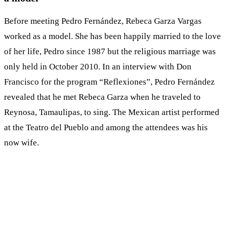
Before meeting Pedro Fernández, Rebeca Garza Vargas
worked as a model. She has been happily married to the love
of her life, Pedro since 1987 but the religious marriage was
only held in October 2010. In an interview with Don
Francisco for the program “Reflexiones”, Pedro Fernández
revealed that he met Rebeca Garza when he traveled to
Reynosa, Tamaulipas, to sing. The Mexican artist performed
at the Teatro del Pueblo and among the attendees was his
now wife.