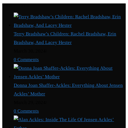
Recent Posts
Terry Bradshaw’s Children: Rachel Bradshaw, Erin
Bradshaw, And Lacey Hester
March 30, 2024
/
0 Comments
Donna Joan Shaffer-Ackles: Everything About Jensen
Ackles’ Mother
March 29, 2024
/
0 Comments