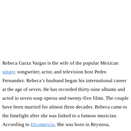
Rebeca Garza Vargas is the wife of the popular Mexican
singer,
songwriter, actor, and television host Pedro
Fernandez. Rebeca’s husband began his international career
at the age of seven. He has recorded thirty-nine albums and
acted in seven soap operas and twenty-five films. The couple
have been married for almost three decades. Rebeca came to
the limelight after she was linked to a famous musician.
According to
Elcomercio
, She was born in Reynosa,