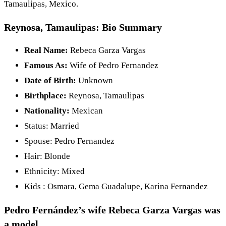
Tamaulipas, Mexico.
Reynosa, Tamaulipas: Bio Summary
Real Name:
Rebeca Garza Vargas
Famous As:
Wife of Pedro Fernandez
Date of Birth:
Unknown
Birthplace:
Reynosa, Tamaulipas
Nationality:
Mexican
Status: Married
Spouse: Pedro Fernandez
Hair: Blonde
Ethnicity: Mixed
Kids : Osmara, Gema Guadalupe, Karina Fernandez
Pedro Fernández’s wife Rebeca Garza Vargas was
a model