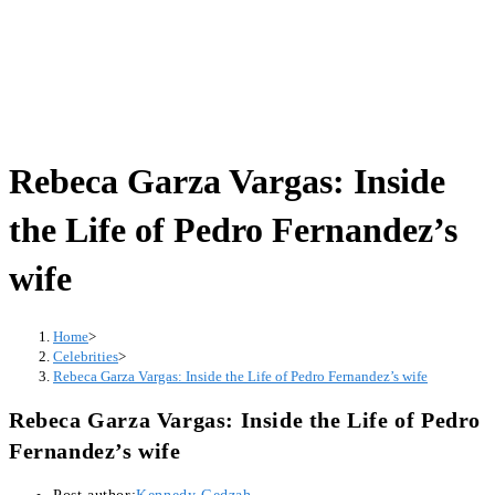
Rebeca Garza Vargas: Inside
the Life of Pedro Fernandez’s
wife
Home
>
Celebrities
>
Rebeca Garza Vargas: Inside the Life of Pedro Fernandez’s wife
Rebeca Garza Vargas: Inside the Life of Pedro
Fernandez’s wife