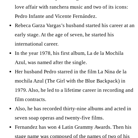
love affair with ranchera music and two of its icons:
Pedro Infante and Vicente Fernández.
Rebeca Garza Vargas’s husband started his career at an
early stage. At the age of seven, he started his
international career.
In the year 1978, his first album, La de la Mochila
Azul, was named after the single.
Her husband Pedro starred in the film La Nina de la
mochila Azul (The Girl with the Blue Backpack) in
1979. Also, he led to a lifetime career in recording and
film contracts.
Also, he has recorded thirty-nine albums and acted in
seven soap operas and twenty-five films.
Fernandez has won 4 Latin Grammy Awards. Then his
stage name was composed of the names of two of his