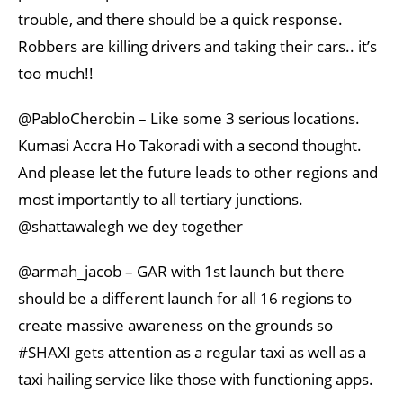
trouble, and there should be a quick response.
Robbers are killing drivers and taking their cars.. it’s
too much!!
@PabloCherobin – Like some 3 serious locations.
Kumasi Accra Ho Takoradi with a second thought.
And please let the future leads to other regions and
most importantly to all tertiary junctions.
@shattawalegh we dey together
@armah_jacob – GAR with 1st launch but there
should be a different launch for all 16 regions to
create massive awareness on the grounds so
#SHAXI gets attention as a regular taxi as well as a
taxi hailing service like those with functioning apps.