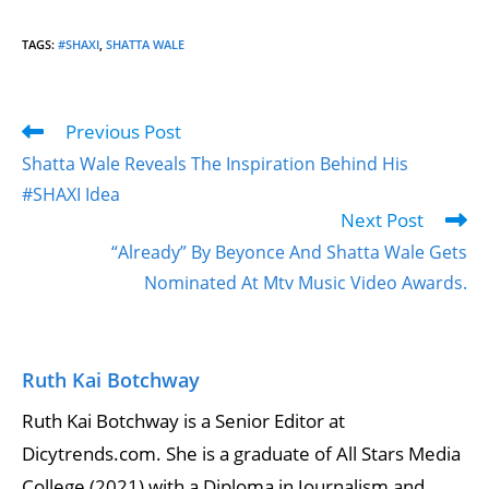
TAGS
:
#SHAXI
,
SHATTA WALE
Previous Post
Shatta Wale Reveals The Inspiration Behind His
#SHAXI Idea
Next Post
“Already” By Beyonce And Shatta Wale Gets
Nominated At Mtv Music Video Awards.
Ruth Kai Botchway
Ruth Kai Botchway is a Senior Editor at
Dicytrends.com. She is a graduate of All Stars Media
College (2021) with a Diploma in Journalism and