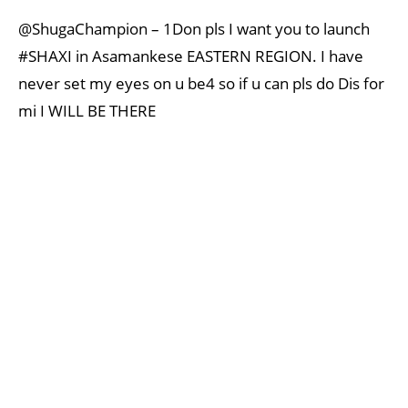
@ShugaChampion – 1Don pls I want you to launch
#SHAXI in Asamankese EASTERN REGION. I have
never set my eyes on u be4 so if u can pls do Dis for
mi I WILL BE THERE