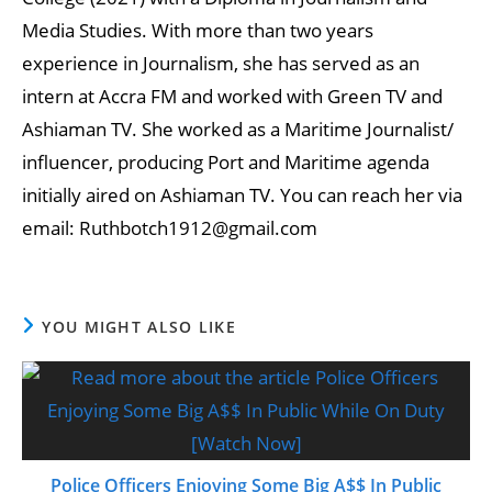
Media Studies. With more than two years
experience in Journalism, she has served as an
intern at Accra FM and worked with Green TV and
Ashiaman TV. She worked as a Maritime Journalist/
influencer, producing Port and Maritime agenda
initially aired on Ashiaman TV. You can reach her via
email: Ruthbotch1912@gmail.com
YOU MIGHT ALSO LIKE
Police Officers Enjoying Some Big A$$ In Public