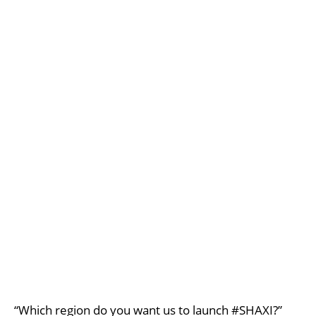
“Which region do you want us to launch #SHAXI?”