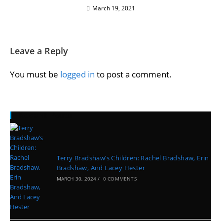
March 19, 2021
Leave a Reply
You must be
logged in
to post a comment.
Recent Posts
Terry Bradshaw’s Children: Rachel Bradshaw, Erin
Bradshaw, And Lacey Hester
MARCH 30, 2024
/
0 COMMENTS