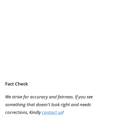
Fact Check
We strive for accuracy and fairness. If you see
something that doesn't look right and needs
corrections, Kindly
contact us
!