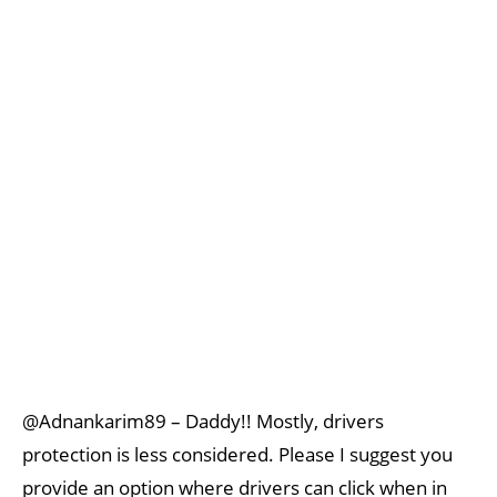
@Adnankarim89 – Daddy!! Mostly, drivers
protection is less considered. Please I suggest you
provide an option where drivers can click when in