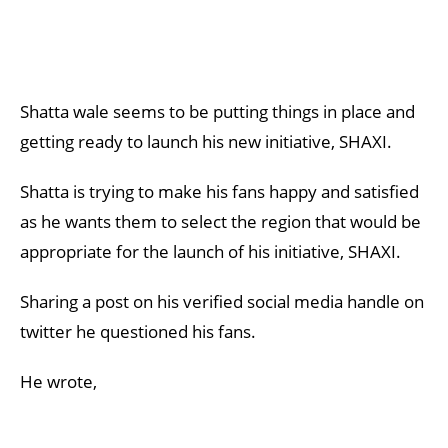
Shatta wale seems to be putting things in place and
getting ready to launch his new initiative, SHAXI.
Shatta is trying to make his fans happy and satisfied
as he wants them to select the region that would be
appropriate for the launch of his initiative, SHAXI.
Sharing a post on his verified social media handle on
twitter he questioned his fans.
He wrote,