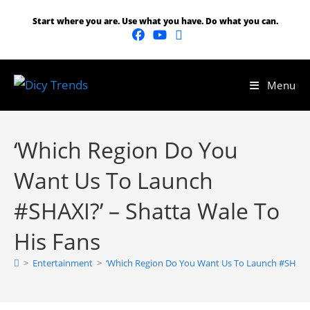
Start where you are. Use what you have. Do what you can.
Menu
‘Which Region Do You
Want Us To Launch
#SHAXI?’ – Shatta Wale To
His Fans
>
Entertainment
>
‘Which Region Do You Want Us To Launch #SHAXI?’