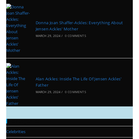
Donna Joan Shaffer-Ackles: Everything About
Jensen Ackles’ Mother
MARCH 29, 2024
/
0 COMMENTS
Alan Ackles: Inside The Life Of Jensen Ackles’
Father
MARCH 29, 2024
/
0 COMMENTS
Categories
Celebrities