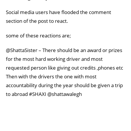
Social media users have flooded the comment
section of the post to react.
some of these reactions are;
@ShattaSister – There should be an award or prizes
for the most hard working driver and most
requested person like giving out credits ,phones etc
Then with the drivers the one with most
accountability during the year should be given a trip
to abroad #SHAXI @shattawalegh