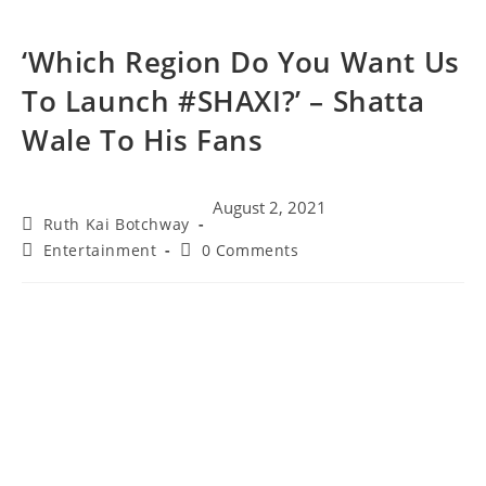
‘Which Region Do You Want Us
To Launch #SHAXI?’ – Shatta
Wale To His Fans
August 2, 2021
Ruth Kai Botchway
Entertainment
0 Comments