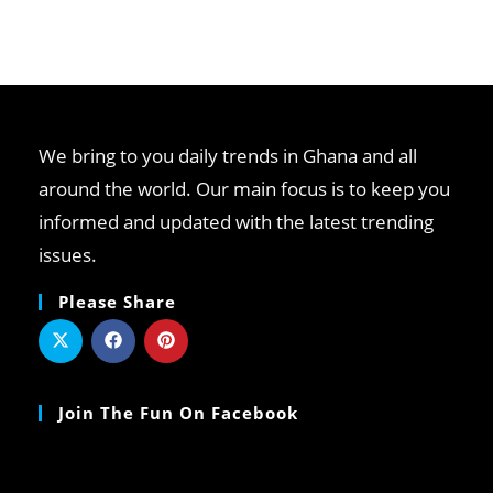
We bring to you daily trends in Ghana and all
around the world. Our main focus is to keep you
informed and updated with the latest trending
issues.
Please Share
Join The Fun On Facebook