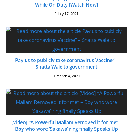
While On Duty [Watch Now]
July 17, 2021
Pay us to publicly take coronavirus Vaccine” –
Shatta Wale to government
March 4, 2021
[Video]-“A Powerful Mallam Removed it for me” –
Boy who wore ‘Sakawa’ ring finally Speaks Up