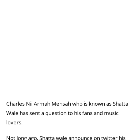
Charles Nii Armah Mensah who is known as Shatta
Wale has sent a question to his fans and music
lovers.
Not long ago, Shatta wale announce on twitter his