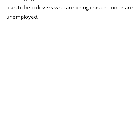
plan to help drivers who are being cheated on or are
unemployed.