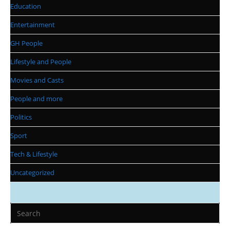
Education
Entertainment
GH People
Lifestyle and People
Movies and Casts
People and more
Politics
Sport
Tech & Lifestyle
Uncategorized