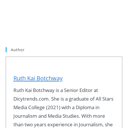
Author
Ruth Kai Botchway
Ruth Kai Botchway is a Senior Editor at
Dicytrends.com. She is a graduate of All Stars
Media College (2021) with a Diploma in
Journalism and Media Studies. With more
than two years experience in Journalism, she