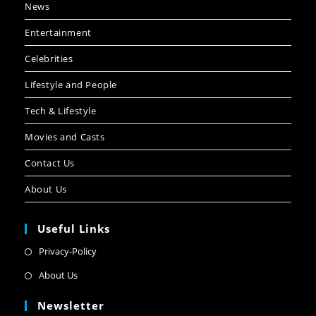
News
Entertainment
Celebrities
Lifestyle and People
Tech & Lifestyle
Movies and Casts
Contact Us
About Us
Useful Links
Privacy-Policy
About Us
Newsletter