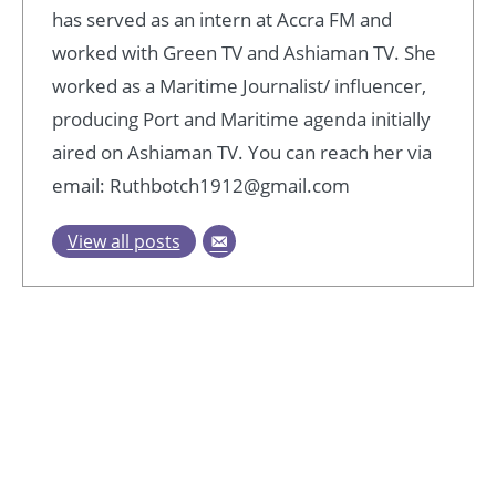
has served as an intern at Accra FM and
worked with Green TV and Ashiaman TV. She
worked as a Maritime Journalist/ influencer,
producing Port and Maritime agenda initially
aired on Ashiaman TV. You can reach her via
email: Ruthbotch1912@gmail.com
View all posts