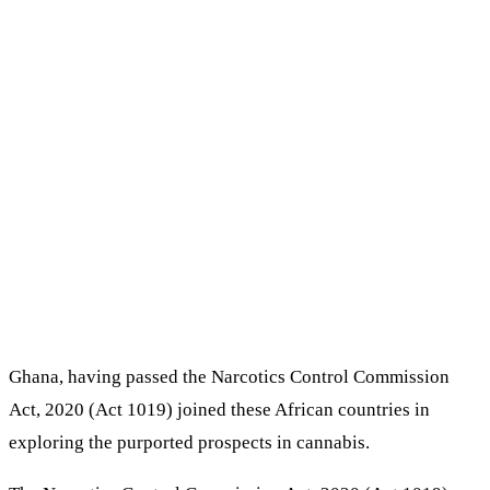
Ghana, having passed the Narcotics Control Commission
Act, 2020 (Act 1019) joined these African countries in
exploring the purported prospects in cannabis.