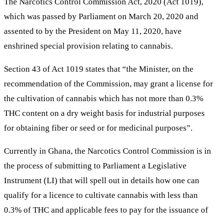
The Narcotics Control Commission Act, 2020 (Act 1019),
which was passed by Parliament on March 20, 2020 and
assented to by the President on May 11, 2020, have
enshrined special provision relating to cannabis.
Section 43 of Act 1019 states that “the Minister, on the
recommendation of the Commission, may grant a license for
the cultivation of cannabis which has not more than 0.3%
THC content on a dry weight basis for industrial purposes
for obtaining fiber or seed or for medicinal purposes”.
Currently in Ghana, the Narcotics Control Commission is in
the process of submitting to Parliament a Legislative
Instrument (LI) that will spell out in details how one can
qualify for a licence to cultivate cannabis with less than
0.3% of THC and applicable fees to pay for the issuance of