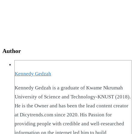
Author
Kennedy Gedzah
Kennedy Gedzah is a graduate of Kwame Nkrumah
University of Science and Technology-KNUST (2018).
He is the Owner and has been the lead content creator
at Dicytrends.com since 2020. His Passion for
providing people with credible and well-researched
information on the internet led him to build