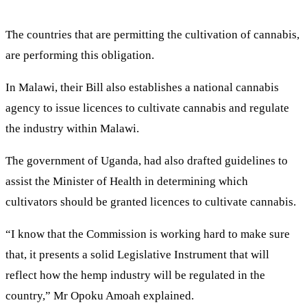
The countries that are permitting the cultivation of cannabis,
are performing this obligation.
In Malawi, their Bill also establishes a national cannabis
agency to issue licences to cultivate cannabis and regulate
the industry within Malawi.
The government of Uganda, had also drafted guidelines to
assist the Minister of Health in determining which
cultivators should be granted licences to cultivate cannabis.
“I know that the Commission is working hard to make sure
that, it presents a solid Legislative Instrument that will
reflect how the hemp industry will be regulated in the
country,” Mr Opoku Amoah explained.