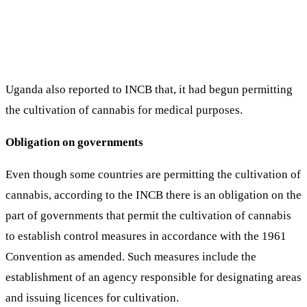
Uganda also reported to INCB that, it had begun permitting
the cultivation of cannabis for medical purposes.
Obligation on governments
Even though some countries are permitting the cultivation of
cannabis, according to the INCB there is an obligation on the
part of governments that permit the cultivation of cannabis
to establish control measures in accordance with the 1961
Convention as amended. Such measures include the
establishment of an agency responsible for designating areas
and issuing licences for cultivation.