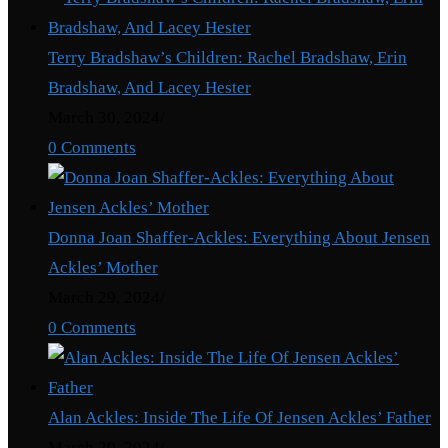
Terry Bradshaw’s Children: Rachel Bradshaw, Erin
Bradshaw, And Lacey Hester
March 30, 2024
/
0 Comments
Donna Joan Shaffer-Ackles: Everything About Jensen
Ackles’ Mother
March 29, 2024
/
0 Comments
Alan Ackles: Inside The Life Of Jensen Ackles’ Father
March 29, 2024
/