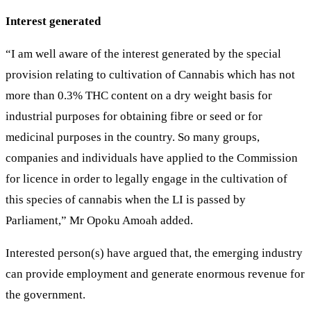
Interest generated
“I am well aware of the interest generated by the special
provision relating to cultivation of Cannabis which has not
more than 0.3% THC content on a dry weight basis for
industrial purposes for obtaining fibre or seed or for
medicinal purposes in the country. So many groups,
companies and individuals have applied to the Commission
for licence in order to legally engage in the cultivation of
this species of cannabis when the LI is passed by
Parliament,” Mr Opoku Amoah added.
Interested person(s) have argued that, the emerging industry
can provide employment and generate enormous revenue for
the government.