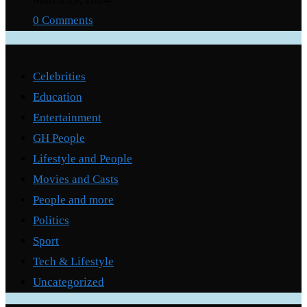
0 Comments
Categories
Celebrities
Education
Entertainment
GH People
Lifestyle and People
Movies and Casts
People and more
Politics
Sport
Tech & Lifestyle
Uncategorized