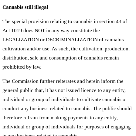
Cannabis still illegal
The special provision relating to cannabis in section 43 of
Act 1019 does NOT in any way constitute the
LEGALIZATION or DECRIMINALIZATION of cannabis
cultivation and/or use. As such, the cultivation, production,
distribution, sale and consumption of cannabis remain
prohibited by law.
The Commission further reiterates and herein inform the
general public that, it has not issued licence to any entity,
individual or group of individuals to cultivate cannabis or
conduct any business related to cannabis. The public should
therefore refrain from making payments to any entity,
individual or group of individuals for purposes of engaging
in any business related to cannabis.