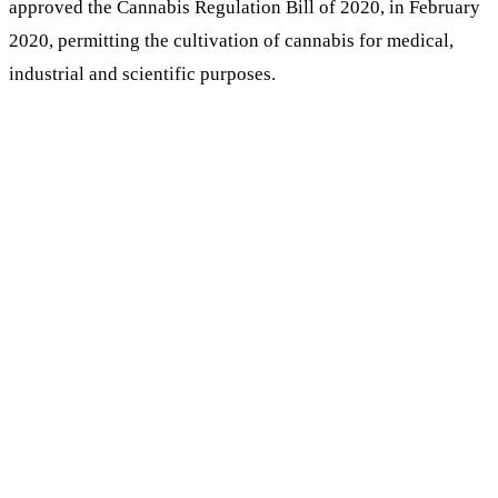
approved the Cannabis Regulation Bill of 2020, in February
2020, permitting the cultivation of cannabis for medical,
industrial and scientific purposes.