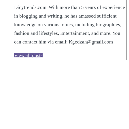
Dicytrends.com. With more than 5 years of experience
in blogging and writing, he has amassed sufficient
knowledge on various topics, including biographies,
fashion and lifestyles, Entertainment, and more. You
can contact him via email: Kgedzah@gmail.com
View all posts