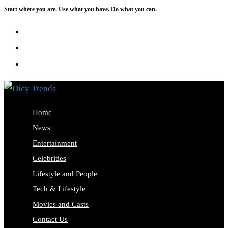
Start where you are. Use what you have. Do what you can.
Skip
to
content
Home
News
Entertainment
Celebrities
Lifestyle and People
Tech & Lifestyle
Movies and Casts
Contact Us