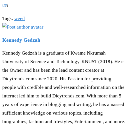
us
!
Tags
:
weed
Kennedy Gedzah
Kennedy Gedzah is a graduate of Kwame Nkrumah
University of Science and Technology-KNUST (2018). He is
the Owner and has been the lead content creator at
Dicytrends.com since 2020. His Passion for providing
people with credible and well-researched information on the
internet led him to build Dicytrends.com. With more than 5
years of experience in blogging and writing, he has amassed
sufficient knowledge on various topics, including
biographies, fashion and lifestyles, Entertainment, and more.