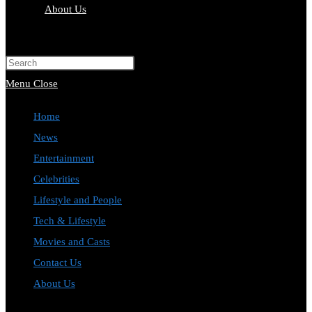
About Us
Toggle
website
Press
search
Escape
Menu
Close
to
Home
close
News
the
Entertainment
search
Celebrities
panel.
Lifestyle and People
Tech & Lifestyle
Movies and Casts
Contact Us
About Us
Toggle