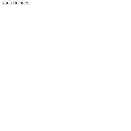
such licence.