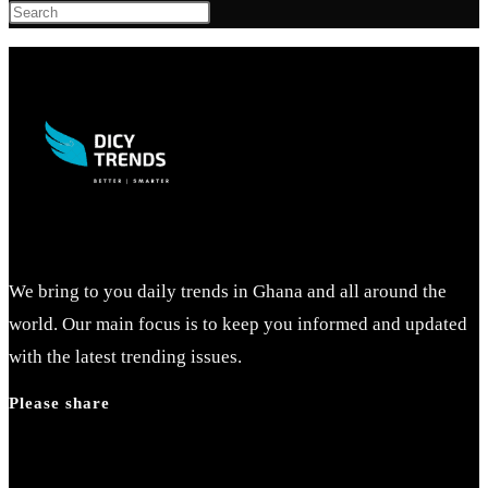
Press
Escape
to
close
the
search
panel.
We bring to you daily trends in Ghana and all around the
world. Our main focus is to keep you informed and updated
with the latest trending issues.
Please share