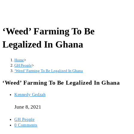
‘Weed’ Farming To Be
Legalized In Ghana
Home
>
GH People
>
‘Weed’ Farming To Be Legalized In Ghana
‘Weed’ Farming To Be Legalized In Ghana
Post
Kennedy Gedzah
author:
June 8, 2021
Post
GH People
category:
Post
0 Comments
comments: