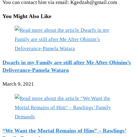
You can contact him via email: Kgedzah@gmail.com
You Might Also Like
Dwarfs in my Family are still after Me After Obinim’s
Deliverance-Pamela Watara
March 9, 2021
“We Want the Mortal Remains of Him” – Rawlings’