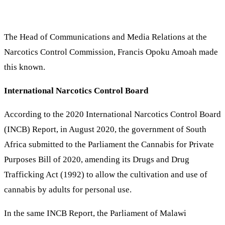
The Head of Communications and Media Relations at the
Narcotics Control Commission, Francis Opoku Amoah made
this known.
International Narcotics Control Board
According to the 2020 International Narcotics Control Board
(INCB) Report, in August 2020, the government of South
Africa submitted to the Parliament the Cannabis for Private
Purposes Bill of 2020, amending its Drugs and Drug
Trafficking Act (1992) to allow the cultivation and use of
cannabis by adults for personal use.
In the same INCB Report, the Parliament of Malawi