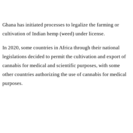
Ghana has initiated processes to legalize the farming or
cultivation of Indian hemp (weed) under license.
In 2020, some countries in Africa through their national
legislations decided to permit the cultivation and export of
cannabis for medical and scientific purposes, with some
other countries authorizing the use of cannabis for medical
purposes.