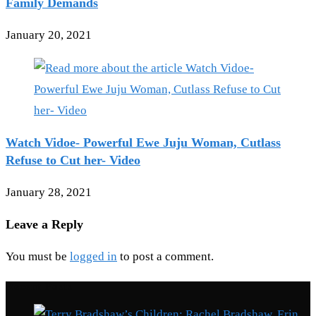
Family Demands
January 20, 2021
Watch Vidoe- Powerful Ewe Juju Woman, Cutlass
Refuse to Cut her- Video
January 28, 2021
Leave a Reply
You must be
logged in
to post a comment.
Recent Posts