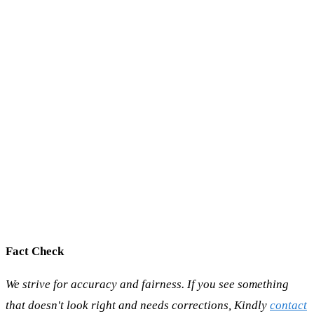
Fact Check
We strive for accuracy and fairness. If you see something
that doesn't look right and needs corrections, Kindly
contact