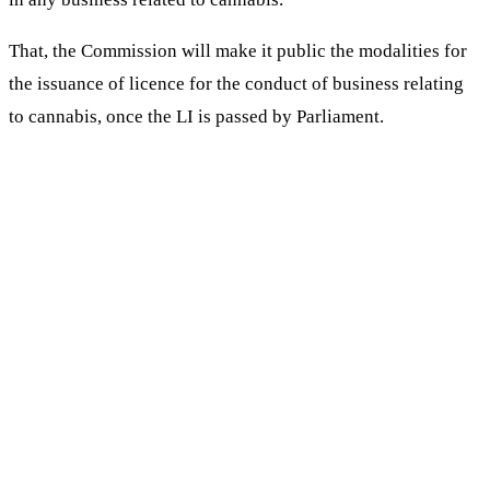
That, the Commission will make it public the modalities for
the issuance of licence for the conduct of business relating
to cannabis, once the LI is passed by Parliament.