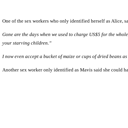
One of the sex workers who only identified herself as Alice, s
Gone are the days when we used to charge US$5 for the whole 
your starving children.”
I now even accept a bucket of maize or cups of dried beans as 
Another sex worker only identified as Mavis said she could ha