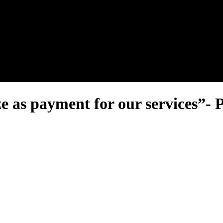
nel.
as payment for our services”- P