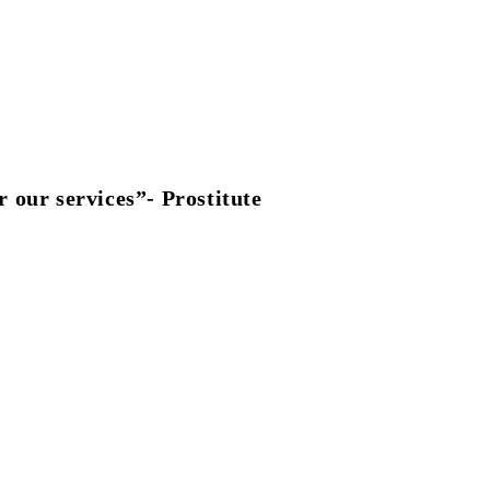
 our services”- Prostitute