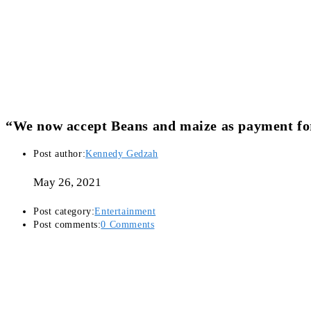
“We now accept Beans and maize as payment for
Post author:
Kennedy Gedzah
May 26, 2021
Post category:
Entertainment
Post comments:
0 Comments