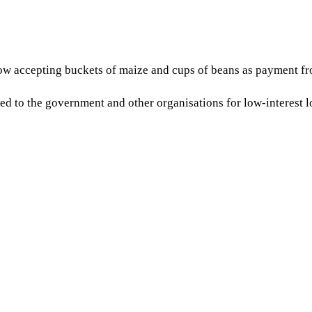
w accepting buckets of maize and cups of beans as payment fro
to the government and other organisations for low-interest loan