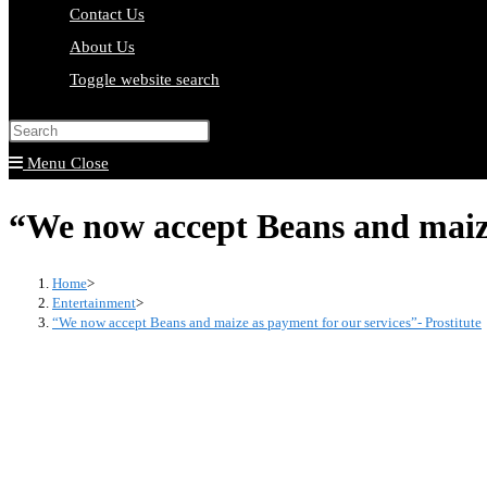
Contact Us
About Us
Toggle website search
Press Escape to close the search pa
Menu
Close
“We now accept Beans and maize 
Home
>
Entertainment
>
“We now accept Beans and maize as payment for our services”- Prostitute