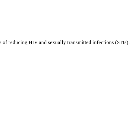
of reducing HIV and sexually transmitted infections (STIs).