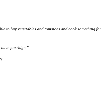
able to buy vegetables and tomatoes and cook something for
l have porridge.”
y.