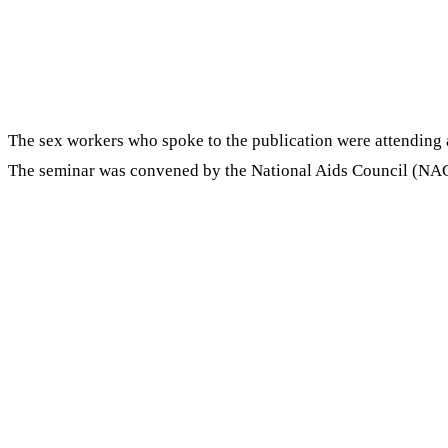
The sex workers who spoke to the publication were attending 
The seminar was convened by the National Aids Council (NA