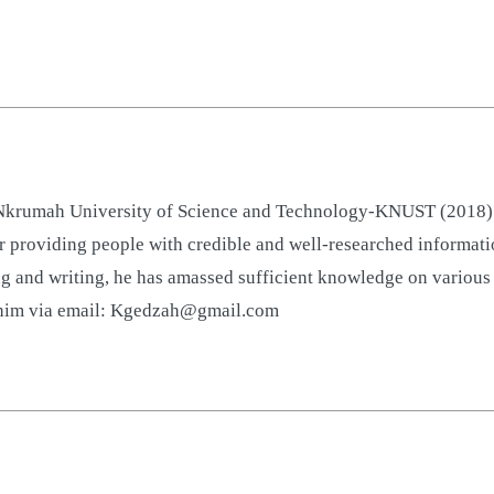
rumah University of Science and Technology-KNUST (2018). He
 providing people with credible and well-researched informatio
g and writing, he has amassed sufficient knowledge on various t
t him via email: Kgedzah@gmail.com