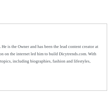
 is the Owner and has been the lead content creator at
n on the internet led him to build Dicytrends.com. With
opics, including biographies, fashion and lifestyles,