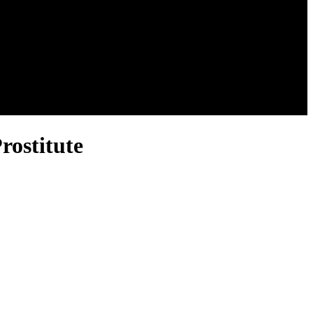
rostitute