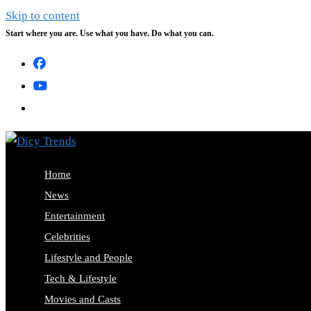
Skip to content
Start where you are. Use what you have. Do what you can.
Home
News
Entertainment
Celebrities
Lifestyle and People
Tech & Lifestyle
Movies and Casts