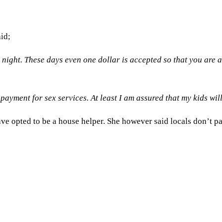
aid;
night. These days even one dollar is accepted so that you are 
payment for sex services. At least I am assured that my kids wil
ve opted to be a house helper. She however said locals don’t pa