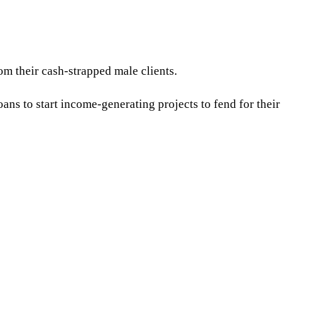
m their cash-strapped male clients.
s to start income-generating projects to fend for their