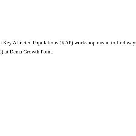
a Key Affected Populations (KAP) workshop meant to find ways 
C) at Dema Growth Point.