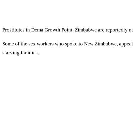
Prostitutes in Dema Growth Point, Zimbabwe are reportedly no
Some of the sex workers who spoke to New Zimbabwe, appealed 
starving families.