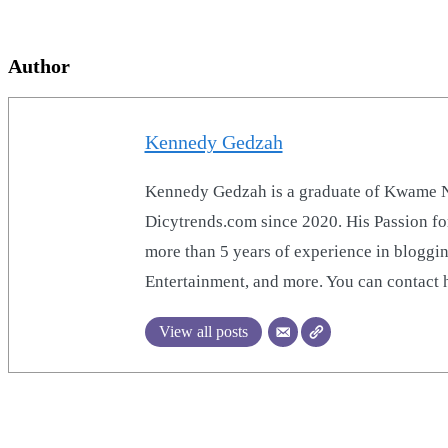
Author
Kennedy Gedzah
Kennedy Gedzah is a graduate of Kwame Nk
Dicytrends.com since 2020. His Passion for
more than 5 years of experience in bloggin
Entertainment, and more. You can contac
View all posts