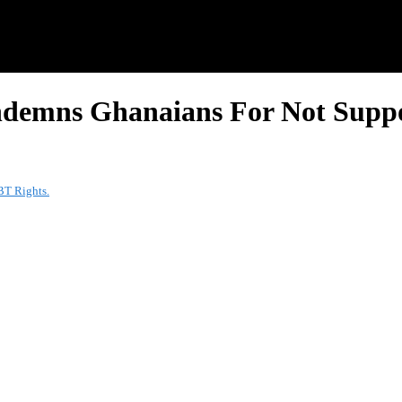
ndemns Ghanaians For Not Supp
BT Rights.