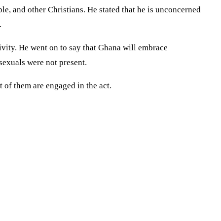
le, and other Christians. He stated that he is unconcerned
.
ivity. He went on to say that Ghana will embrace
exuals were not present.
t of them are engaged in the act.