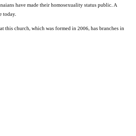
naians have made their homosexuality status public. A
e today.
at this church, which was formed in 2006, has branches in