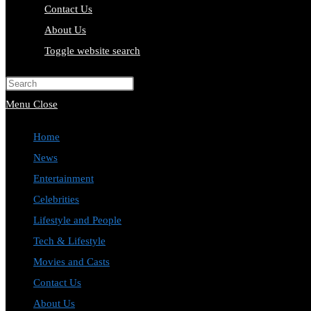
Contact Us
About Us
Toggle website search
Press Escape to close the search pa
Menu
Close
Home
News
Entertainment
Celebrities
Lifestyle and People
Tech & Lifestyle
Movies and Casts
Contact Us
About Us