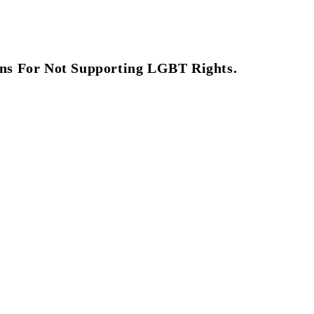
ns For Not Supporting LGBT Rights.