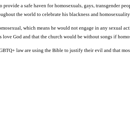
to provide a safe haven for homosexuals, gays, transgender peop
roughout the world to celebrate his blackness and homosexuality
y homosexual, which means he would not engage in any sexual act
s love God and that the church would be without songs if homos
BTQ+ law are using the Bible to justify their evil and that mos