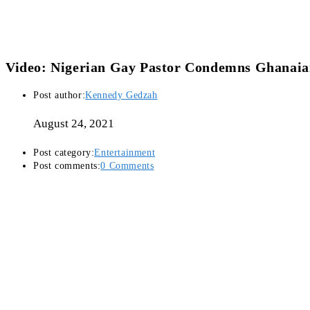
Video: Nigerian Gay Pastor Condemns Ghanaia
Post author:
Kennedy Gedzah
August 24, 2021
Post category:
Entertainment
Post comments:
0 Comments