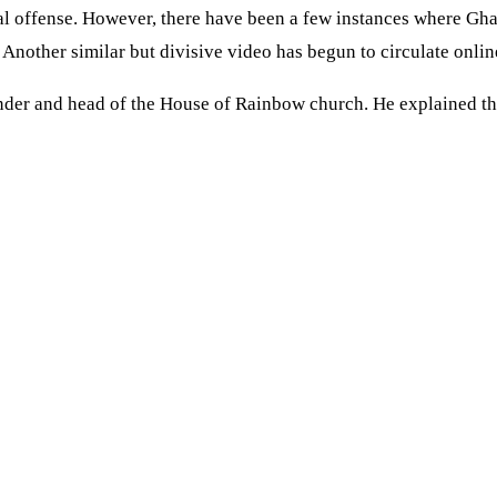
al offense. However, there have been a few instances where Gha
other similar but divisive video has begun to circulate onlin
under and head of the House of Rainbow church. He explained th