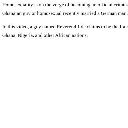
Homosexuality is on the verge of becoming an official crimin
Ghanaian guy or homosexual recently married a German man. An
In this video, a guy named Reverend Jide claims to be the fo
Ghana, Nigeria, and other African nations.