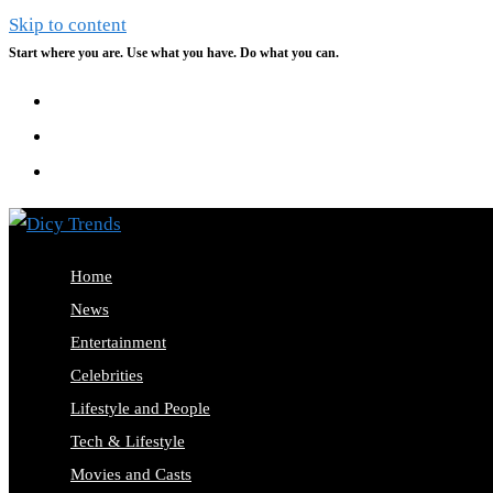
Skip to content
Start where you are. Use what you have. Do what you can.
Home
News
Entertainment
Celebrities
Lifestyle and People
Tech & Lifestyle
Movies and Casts