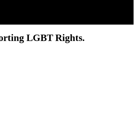
orting LGBT Rights.