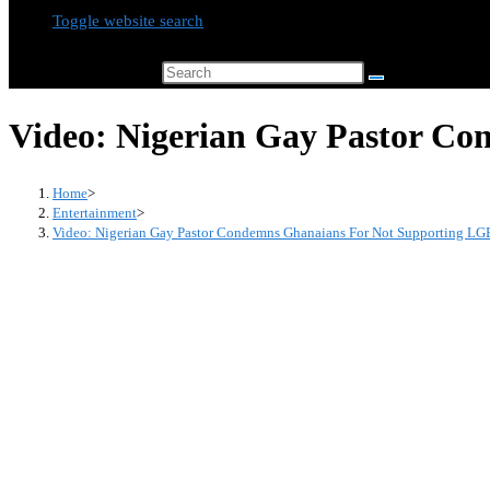
Toggle website search
Search this website
Video: Nigerian Gay Pastor Co
Home
>
Entertainment
>
Video: Nigerian Gay Pastor Condemns Ghanaians For Not Supporting LG