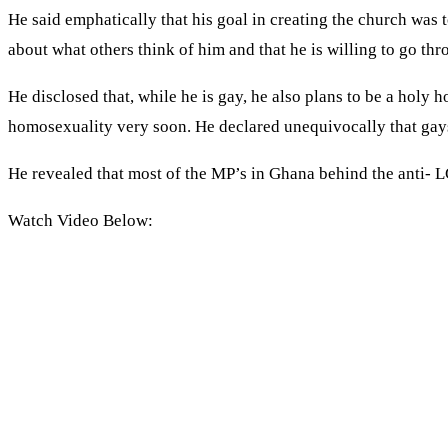
He said emphatically that his goal in creating the church was 
about what others think of him and that he is willing to go th
He disclosed that, while he is gay, he also plans to be a hol
homosexuality very soon. He declared unequivocally that gay
He revealed that most of the MP’s in Ghana behind the anti- LG
Watch Video Below: