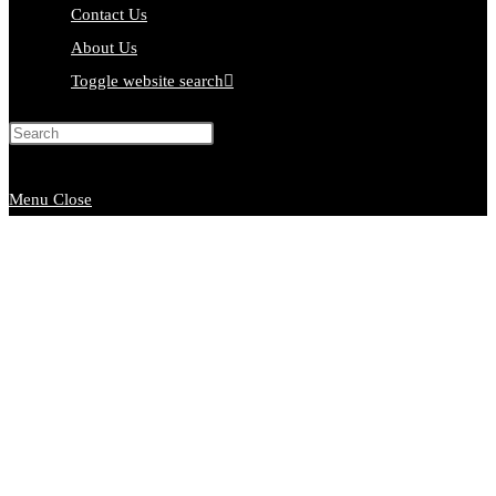
Contact Us
About Us
Toggle website search
Press Escape to close the search
panel.
Menu
Close