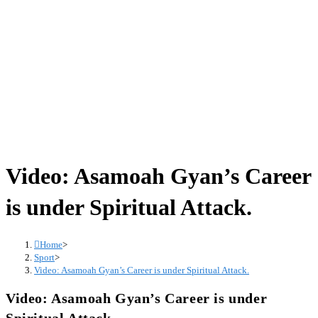
Video: Asamoah Gyan’s Career
is under Spiritual Attack.
Home
>
Sport
>
Video: Asamoah Gyan’s Career is under Spiritual Attack.
Video: Asamoah Gyan’s Career is under