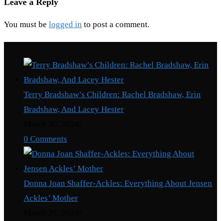
Leave a Reply
You must be
logged in
to post a comment.
Recent Posts
Terry Bradshaw’s Children: Rachel Bradshaw, Erin
Bradshaw, And Lacey Hester
March 30, 2024
/
0 Comments
Donna Joan Shaffer-Ackles: Everything About Jensen
Ackles’ Mother
March 29, 2024
/