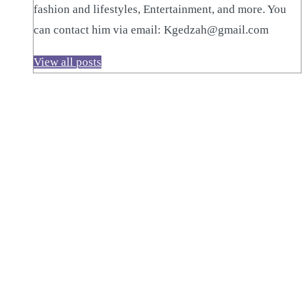
fashion and lifestyles, Entertainment, and more. You
can contact him via email: Kgedzah@gmail.com
View all posts