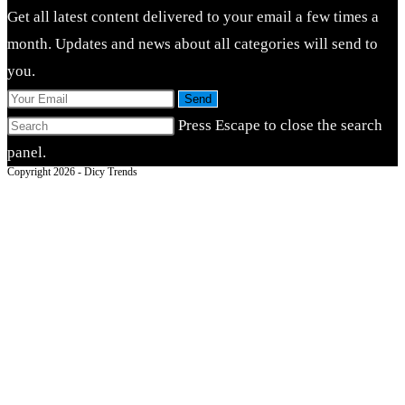
Get all latest content delivered to your email a few times a
month. Updates and news about all categories will send to
you.
Send
Press Escape to close the search
panel.
Copyright 2026 - Dicy Trends