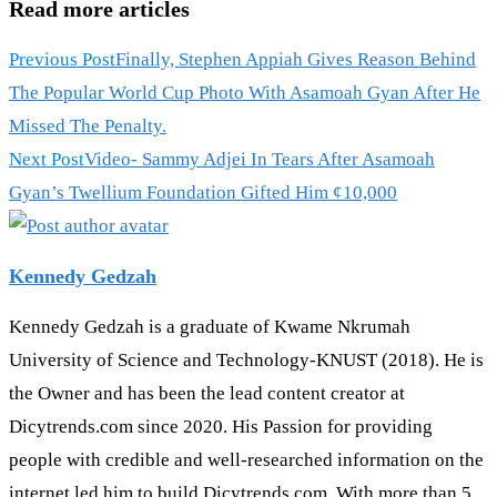
Read more articles
Previous Post
Finally, Stephen Appiah Gives Reason Behind
The Popular World Cup Photo With Asamoah Gyan After He
Missed The Penalty.
Next Post
Video- Sammy Adjei In Tears After Asamoah
Gyan’s Twellium Foundation Gifted Him ¢10,000
Kennedy Gedzah
Kennedy Gedzah is a graduate of Kwame Nkrumah
University of Science and Technology-KNUST (2018). He is
the Owner and has been the lead content creator at
Dicytrends.com since 2020. His Passion for providing
people with credible and well-researched information on the
internet led him to build Dicytrends.com. With more than 5