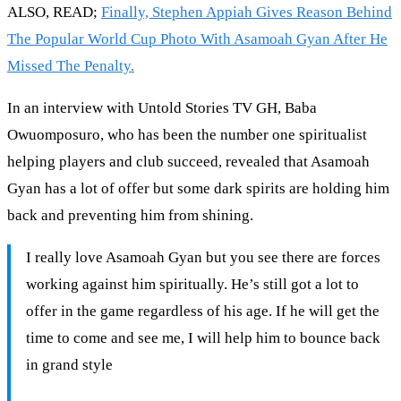
ALSO, READ;
Finally, Stephen Appiah Gives Reason Behind
The Popular World Cup Photo With Asamoah Gyan After He
Missed The Penalty.
In an interview with Untold Stories TV GH, Baba
Owuomposuro, who has been the number one spiritualist
helping players and club succeed, revealed that Asamoah
Gyan has a lot of offer but some dark spirits are holding him
back and preventing him from shining.
I really love Asamoah Gyan but you see there are forces
working against him spiritually. He’s still got a lot to
offer in the game regardless of his age. If he will get the
time to come and see me, I will help him to bounce back
in grand style