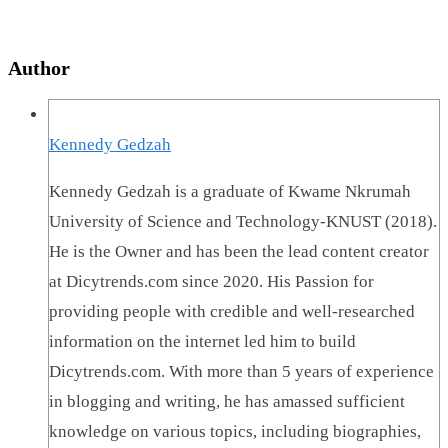
Author
Kennedy Gedzah
Kennedy Gedzah is a graduate of Kwame Nkrumah
University of Science and Technology-KNUST (2018).
He is the Owner and has been the lead content creator
at Dicytrends.com since 2020. His Passion for
providing people with credible and well-researched
information on the internet led him to build
Dicytrends.com. With more than 5 years of experience
in blogging and writing, he has amassed sufficient
knowledge on various topics, including biographies,