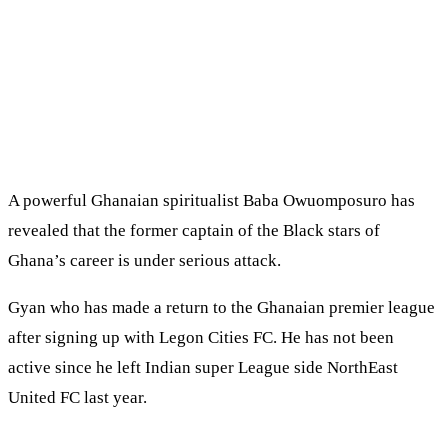
A powerful Ghanaian spiritualist Baba Owuomposuro has
revealed that the former captain of the Black stars of
Ghana’s career is under serious attack.
Gyan who has made a return to the Ghanaian premier league
after signing up with Legon Cities FC. He has not been
active since he left Indian super League side NorthEast
United FC last year.