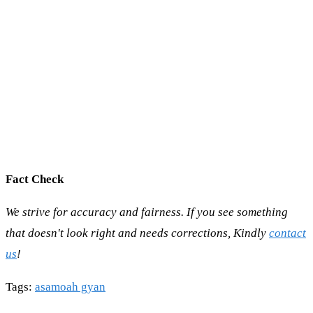
Fact Check
We strive for accuracy and fairness. If you see something
that doesn't look right and needs corrections, Kindly
contact
us
!
Tags
:
asamoah gyan