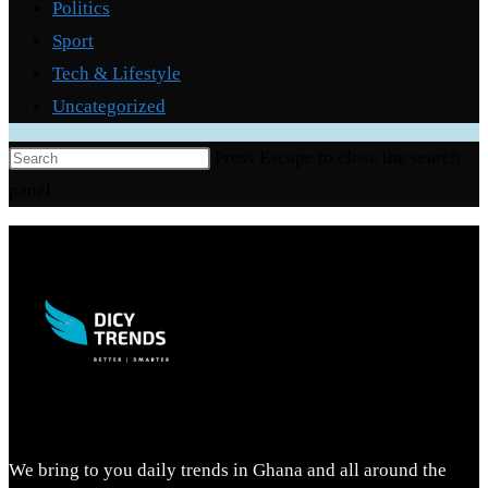
Politics
Sport
Tech & Lifestyle
Uncategorized
Press Escape to close the search
panel.
We bring to you daily trends in Ghana and all around the