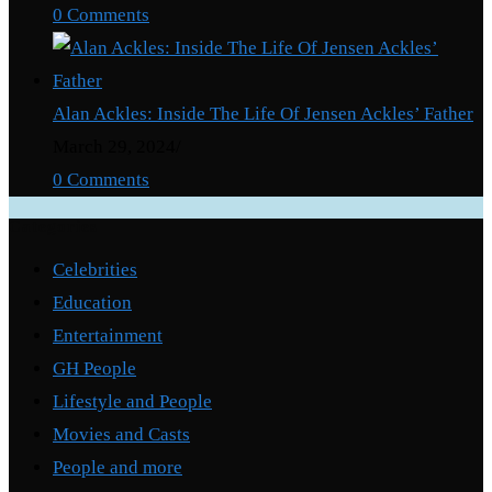
0 Comments
Alan Ackles: Inside The Life Of Jensen Ackles’ Father
March 29, 2024
/
0 Comments
Categories
Celebrities
Education
Entertainment
GH People
Lifestyle and People
Movies and Casts
People and more