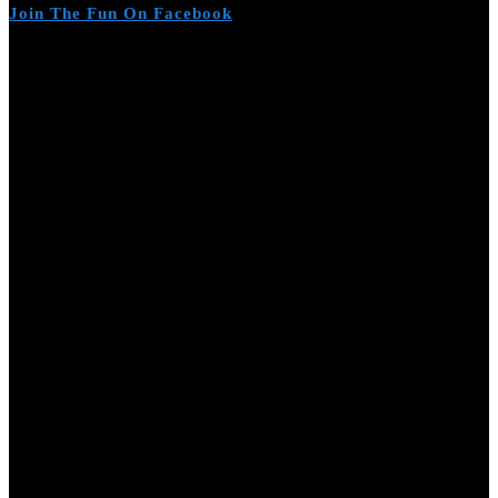
Join The Fun On Facebook