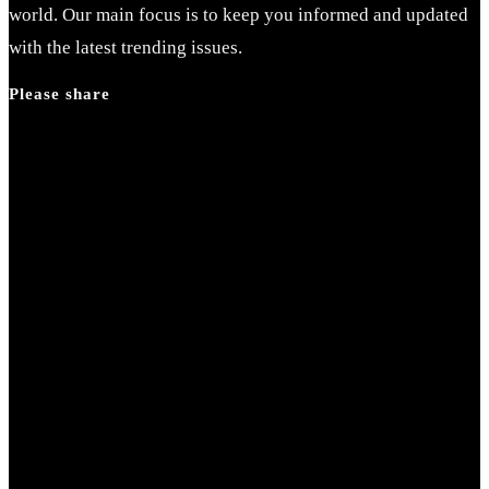
world. Our main focus is to keep you informed and updated
with the latest trending issues.
Please share