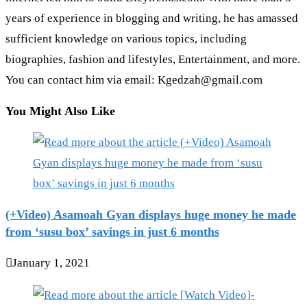
years of experience in blogging and writing, he has amassed
sufficient knowledge on various topics, including
biographies, fashion and lifestyles, Entertainment, and more.
You can contact him via email: Kgedzah@gmail.com
You Might Also Like
(+Video) Asamoah Gyan displays huge money he made
from ‘susu box’ savings in just 6 months
January 1, 2021