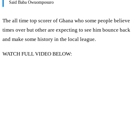
Said Baba Owuomposuro
The all time top scorer of Ghana who some people believe
times over but other are expecting to see him bounce back
and make some history in the local league.
WATCH FULL VIDEO BELOW: