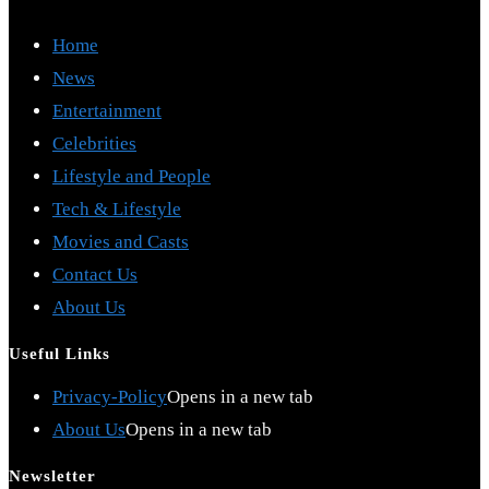
Home
News
Entertainment
Celebrities
Lifestyle and People
Tech & Lifestyle
Movies and Casts
Contact Us
About Us
Useful Links
Privacy-Policy
Opens in a new tab
About Us
Opens in a new tab
Newsletter