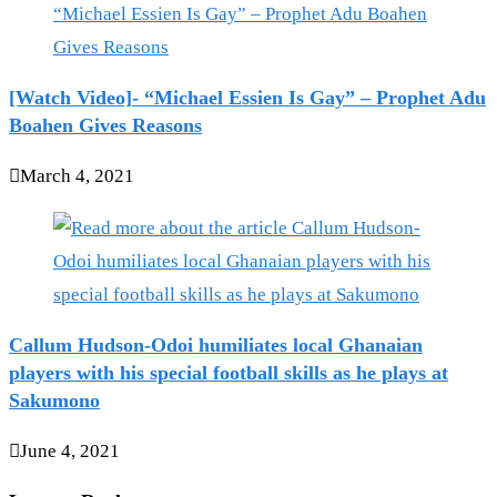
[Watch Video]- “Michael Essien Is Gay” – Prophet Adu
Boahen Gives Reasons
March 4, 2021
Callum Hudson-Odoi humiliates local Ghanaian
players with his special football skills as he plays at
Sakumono
June 4, 2021