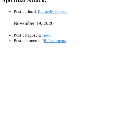
Spiritual Attack.
Post author:
Kennedy Gedzah
November 19, 2020
Post category:
Sport
Post comments:
0 Comments