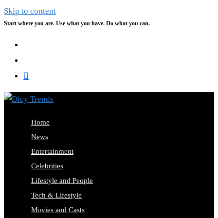
Skip to content
Start where you are. Use what you have. Do what you can.
Home
News
Entertainment
Celebrities
Lifestyle and People
Tech & Lifestyle
Movies and Casts