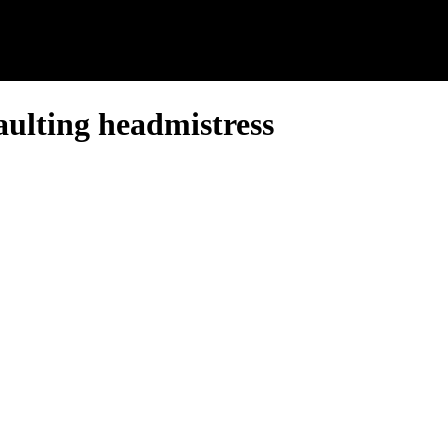
aulting headmistress