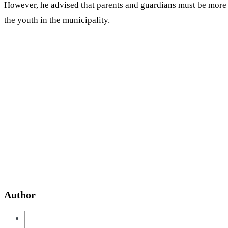
However, he advised that parents and guardians must be more 
the youth in the municipality.
Author