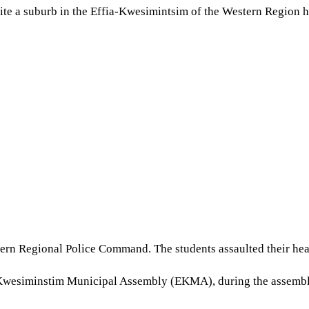
te a suburb in the Effia-Kwesimintsim of the Western Region ha
stern Regional Police Command. The students assaulted their hea
wesiminstim Municipal Assembly (EKMA), during the assembly’