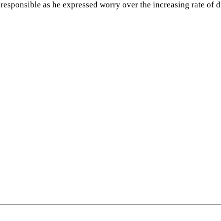
responsible as he expressed worry over the increasing rate of 