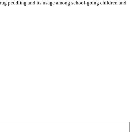
drug peddling and its usage among school-going children and