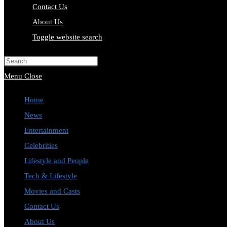
Contact Us
About Us
Toggle website search
Press Escape to close the search pa
Menu
Close
Home
News
Entertainment
Celebrities
Lifestyle and People
Tech & Lifestyle
Movies and Casts
Contact Us
About Us