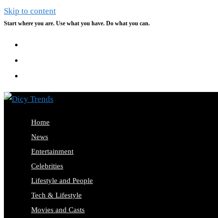
Skip to content
Start where you are. Use what you have. Do what you can.
Home
News
Entertainment
Celebrities
Lifestyle and People
Tech & Lifestyle
Movies and Casts