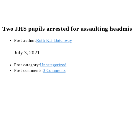
Two JHS pupils arrested for assaulting headmis
Post author:
Ruth Kai Botchway
July 3, 2021
Post category:
Uncategorized
Post comments:
0 Comments