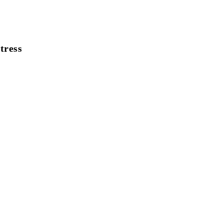
tress