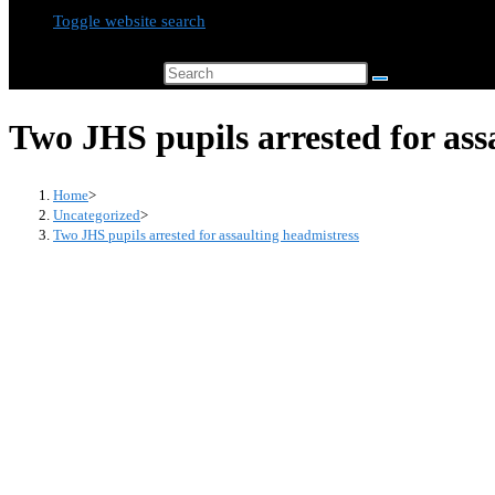
Toggle website search
Search this website
Two JHS pupils arrested for ass
Home
>
Uncategorized
>
Two JHS pupils arrested for assaulting headmistress