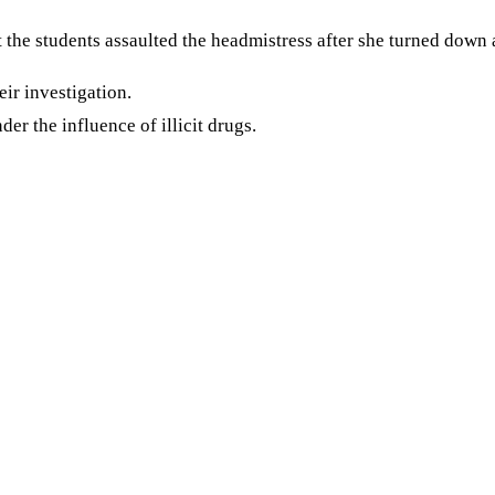
 the students assaulted the headmistress after she turned down 
eir investigation.
der the influence of illicit drugs.