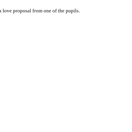
a love proposal from one of the pupils.