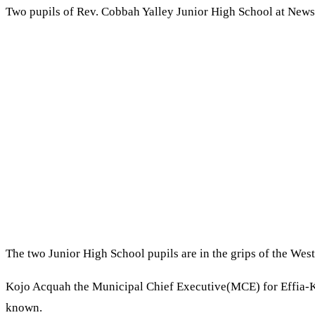
Two pupils of Rev. Cobbah Yalley Junior High School at Newsi
The two Junior High School pupils are in the grips of the We
Kojo Acquah the Municipal Chief Executive(MCE) for Effia-K
known.