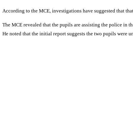
According to the MCE, investigations have suggested that that
The MCE revealed that the pupils are assisting the police in th
He noted that the initial report suggests the two pupils were un