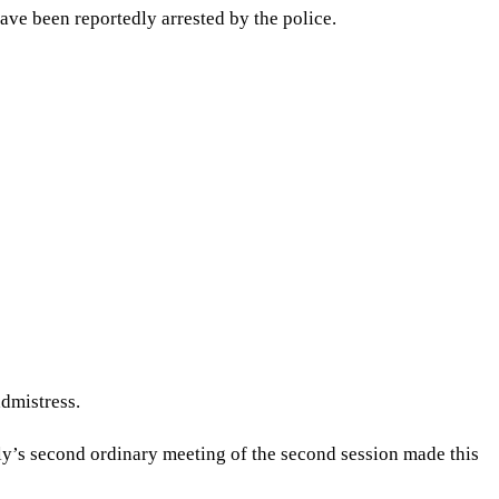
ve been reportedly arrested by the police.
dmistress.
s second ordinary meeting of the second session made this