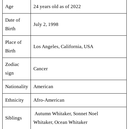
Age
24 years old as of 2022
Date of
July 2, 1998
Birth
Place of
Los Angeles, California, USA
Birth
Zodiac
Cancer
sign
Nationality
American
Ethnicity
Afro-American
Autumn Whitaker, Sonnet Noel
Siblings
Whitaker, Ocean Whitaker