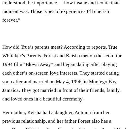
understood the importance — how insane and iconic that
moment was. Those types of experiences I’ll cherish
forever.”
How did True’s parents meet? According to reports, True
Whitaker’s Parents, Forest and Keisha met on the set of the
1994 film “Blown Away” and began dating after playing
each other’s on-screen love interests. They started dating
soon after and married on May 4, 1996, in Montego Bay,
Jamaica. They got married in front of their friends, family,
and loved ones in a beautiful ceremony.
Her mother, Keisha had a daughter, Autumn from her
previous relationship, and her father Forest also has a