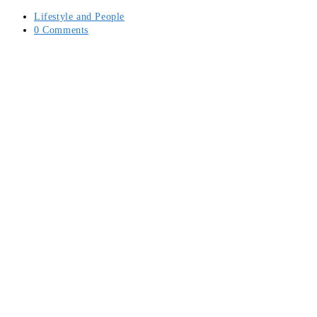
Post
Lifestyle and People
category:
Post
0 Comments
comments: