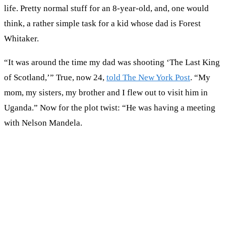
life. Pretty normal stuff for an 8-year-old, and, one would
think, a rather simple task for a kid whose dad is Forest
Whitaker.
“It was around the time my dad was shooting ‘The Last King
of Scotland,’” True, now 24,
told The New York Post
. “My
mom, my sisters, my brother and I flew out to visit him in
Uganda.” Now for the plot twist: “He was having a meeting
with Nelson Mandela.