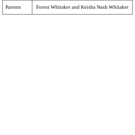
Parents
Forest Whitaker and Keisha Nash Whitaker