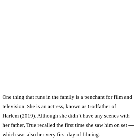
One thing that runs in the family is a penchant for film and
television. She is an actress, known as Godfather of
Harlem (2019). Although she didn’t have any scenes with
her father, True recalled the first time she saw him on set —
which was also her very first day of filming.