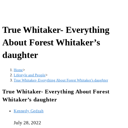
True Whitaker- Everything
About Forest Whitaker’s
daughter
Home
>
Lifestyle and People
>
True Whitaker- Everything About Forest Whitaker’s daughter
True Whitaker- Everything About Forest
Whitaker’s daughter
Post
Kennedy Gedzah
author:
July 28, 2022