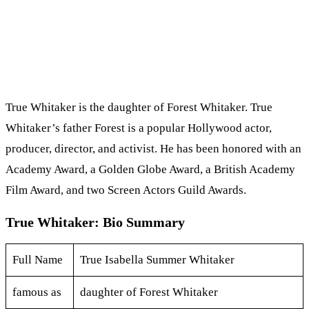
True Whitaker is the daughter of Forest Whitaker. True
Whitaker’s father Forest is a popular Hollywood actor,
producer, director, and activist. He has been honored with an
Academy Award, a Golden Globe Award, a British Academy
Film Award, and two Screen Actors Guild Awards.
True Whitaker: Bio Summary
Full Name
True Isabella Summer Whitaker
famous as
daughter of Forest Whitaker