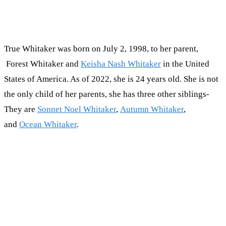
True Whitaker was born on July 2, 1998, to her parent,
Forest Whitaker and
Keisha Nash Whitaker
in the United
States of America. As of 2022, she is 24 years old. She is not
the only child of her parents, she has three other siblings-
They are
Sonnet Noel Whitaker
,
Autumn Whitaker
,
and
Ocean Whitaker
.