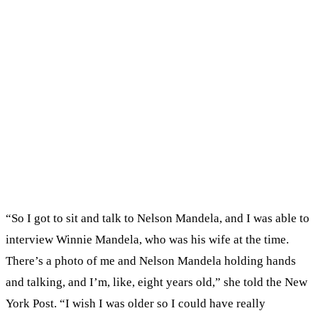
“So I got to sit and talk to Nelson Mandela, and I was able to
interview Winnie Mandela, who was his wife at the time.
There’s a photo of me and Nelson Mandela holding hands
and talking, and I’m, like, eight years old,” she told the New
York Post. “I wish I was older so I could have really