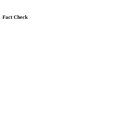
Fact Check