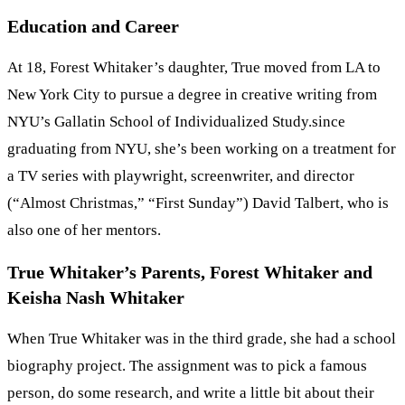
Education and Career
At 18, Forest Whitaker’s daughter, True moved from LA to
New York City to pursue a degree in creative writing from
NYU’s Gallatin School of Individualized Study.since
graduating from NYU, she’s been working on a treatment for
a TV series with playwright, screenwriter, and director
(“Almost Christmas,” “First Sunday”) David Talbert, who is
also one of her mentors.
True Whitaker’s Parents, Forest Whitaker and
Keisha Nash Whitaker
When True Whitaker was in the third grade, she had a school
biography project. The assignment was to pick a famous
person, do some research, and write a little bit about their