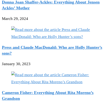
Donna Joan Shaffer-Ackles: Everything About Jensen
Ackles’ Mother
March 29, 2024
Press and Claude MacDonald: Who are Holly Hunter’s
sons?
January 30, 2023
Cameron Fisher: Everything About Rita Moreno’s
Grandson