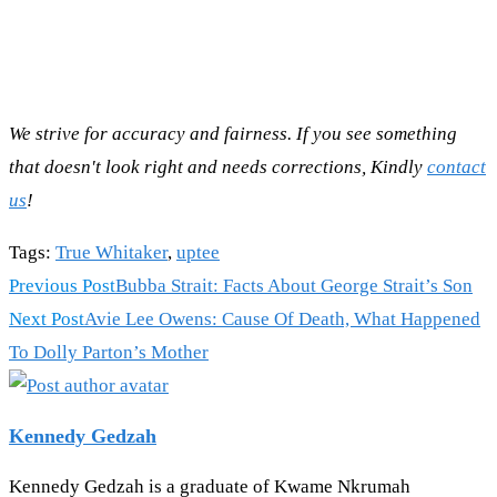
We strive for accuracy and fairness. If you see something
that doesn't look right and needs corrections, Kindly
contact
us
!
Tags
:
True Whitaker
,
uptee
Read
Previous Post
Bubba Strait: Facts About George Strait’s Son
more
Next Post
Avie Lee Owens: Cause Of Death, What Happened
articles
To Dolly Parton’s Mother
Kennedy Gedzah
Kennedy Gedzah is a graduate of Kwame Nkrumah