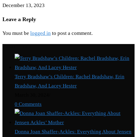
December 13, 2023
Leave a Reply
You must be
logged in
to post a comment.
Recent Posts
Terry Bradshaw’s Children: Rachel Bradshaw, Erin
Bradshaw, And Lacey Hester
March 30, 2024
/
0 Comments
Donna Joan Shaffer-Ackles: Everything About Jensen