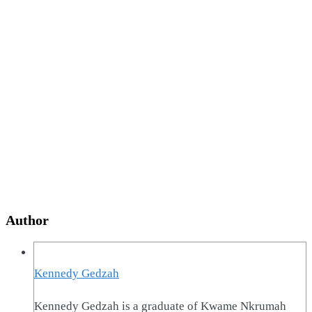
Author
Kennedy Gedzah
Kennedy Gedzah is a graduate of Kwame Nkrumah