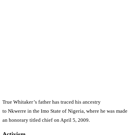
True Whitaker’s father has traced his ancestry
to Nkwerre in the Imo State of Nigeria, where he was made
an honorary titled chief on April 5, 2009.
Activism