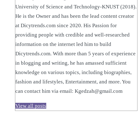
University of Science and Technology-KNUST (2018).
He is the Owner and has been the lead content creator
at Dicytrends.com since 2020. His Passion for
providing people with credible and well-researched
information on the internet led him to build
Dicytrends.com. With more than 5 years of experience
in blogging and writing, he has amassed sufficient
knowledge on various topics, including biographies,
fashion and lifestyles, Entertainment, and more. You
can contact him via email: Kgedzah@gmail.com
View all posts