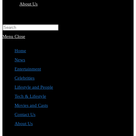
About Us
Toggle
website
Press
search
Escape
Menu
Close
to
Home
close
News
the
Entertainment
search
Celebrities
panel.
Lifestyle and People
Tech & Lifestyle
Movies and Casts
Contact Us
About Us
Toggle