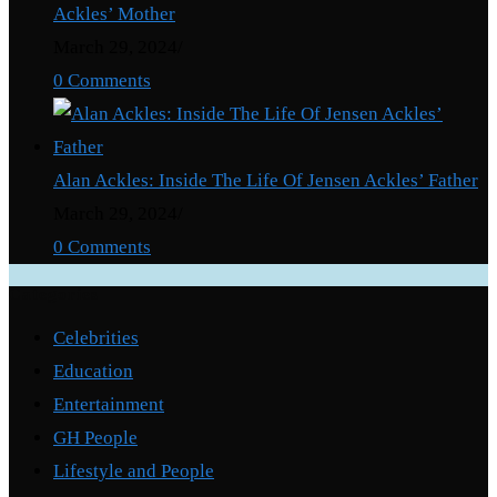
Ackles’ Mother
March 29, 2024
/
0 Comments
Alan Ackles: Inside The Life Of Jensen Ackles’ Father
March 29, 2024
/
0 Comments
Categories
Celebrities
Education
Entertainment
GH People
Lifestyle and People