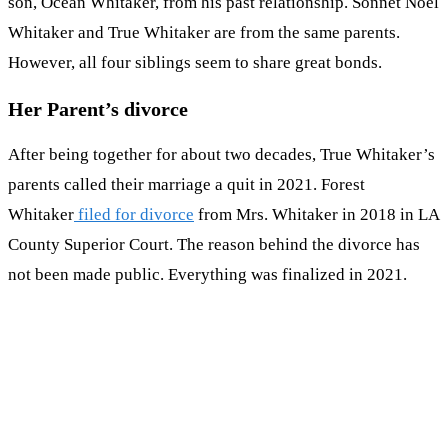
son, Ocean Whitaker, from his past relationship. Sonnet Noel
Whitaker and True Whitaker are from the same parents.
However, all four siblings seem to share great bonds.
Her Parent’s divorce
After being together for about two decades, True Whitaker’s
parents called their marriage a quit in 2021. Forest
Whitaker
filed for divorce
from Mrs. Whitaker in 2018 in LA
County Superior Court. The reason behind the divorce has
not been made public. Everything was finalized in 2021.