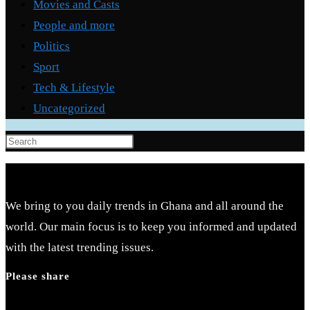
Movies and Casts
People and more
Politics
Sport
Tech & Lifestyle
Uncategorized
Press
Escape
to
close
We bring to you daily trends in Ghana and all around the
the
world. Our main focus is to keep you informed and updated
search
with the latest trending issues.
panel.
Please share