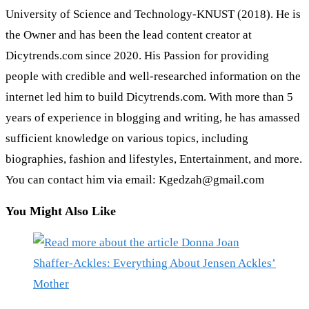
University of Science and Technology-KNUST (2018). He is
the Owner and has been the lead content creator at
Dicytrends.com since 2020. His Passion for providing
people with credible and well-researched information on the
internet led him to build Dicytrends.com. With more than 5
years of experience in blogging and writing, he has amassed
sufficient knowledge on various topics, including
biographies, fashion and lifestyles, Entertainment, and more.
You can contact him via email: Kgedzah@gmail.com
You Might Also Like