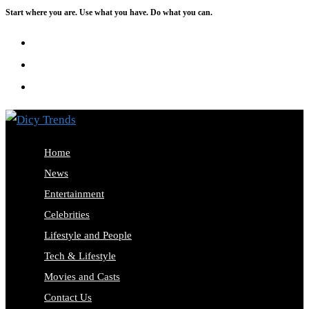
Start where you are. Use what you have. Do what you can.
Skip
to
content
Home
News
Entertainment
Celebrities
Lifestyle and People
Tech & Lifestyle
Movies and Casts
Contact Us