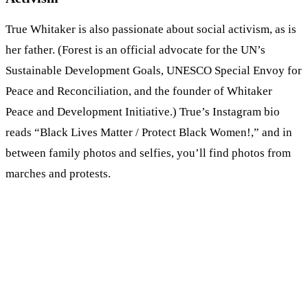
True Whitaker is also passionate about social activism, as is
her father. (Forest is an official advocate for the UN’s
Sustainable Development Goals, UNESCO Special Envoy for
Peace and Reconciliation, and the founder of Whitaker
Peace and Development Initiative.) True’s Instagram bio
reads “Black Lives Matter / Protect Black Women!,” and in
between family photos and selfies, you’ll find photos from
marches and protests.