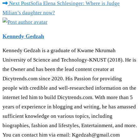
Next Post
Sofia Elena Schlesinger: Where is Judge
Milian’s daughter now?
Kennedy Gedzah
Kennedy Gedzah is a graduate of Kwame Nkrumah
University of Science and Technology-KNUST (2018). He is
the Owner and has been the lead content creator at
Dicytrends.com since 2020. His Passion for providing
people with credible and well-researched information on the
internet led him to build Dicytrends.com. With more than 5
years of experience in blogging and writing, he has amassed
sufficient knowledge on various topics, including
biographies, fashion and lifestyles, Entertainment, and more.
You can contact him via email: Kgedzah@gmail.com