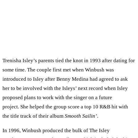
Trenisha Isley’s parents tied the knot in 1993 after dating for
some time. The couple first met when Winbush was
introduced to Isley after Benny Medina had agreed to ask
her to be involved with the Isleys’ next record when Isley
proposed plans to work with the singer on a future
project. She helped the group score a top 10 R&B hit with
the title track of their album
Smooth Sailin’
.
In 1996, Winbush produced the bulk of The Isley