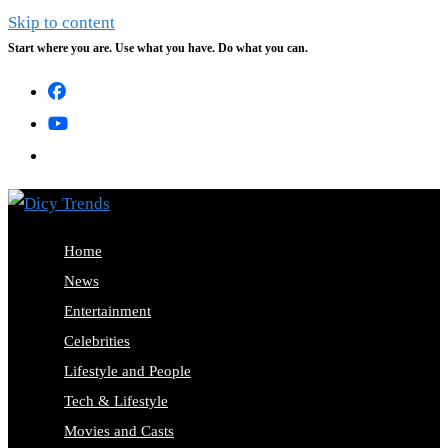
Skip to content
Start where you are. Use what you have. Do what you can.
Home
News
Entertainment
Celebrities
Lifestyle and People
Tech & Lifestyle
Movies and Casts