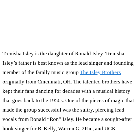
Trenisha Isley is the daughter of Ronald Isley. Trenisha
Isley’s father is best known as the lead singer and founding
member of the family music group
The Isley Brothers
originally from Cincinnati, OH. The talented brothers have
kept their fans dancing for decades with a musical history
that goes back to the 1950s. One of the pieces of magic that
made the group successful was the sultry, piercing lead
vocals from Ronald “Ron” Isley. He became a sought-after
hook singer for R. Kelly, Warren G, 2Pac, and UGK.