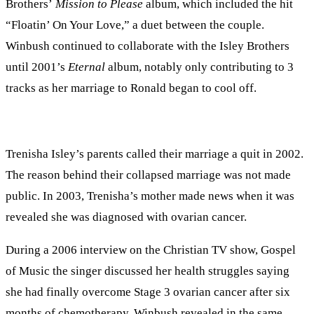
Brothers’
Mission to Please
album, which included the hit
“Floatin’ On Your Love,” a duet between the couple.
Winbush continued to collaborate with the Isley Brothers
until 2001’s
Eternal
album, notably only contributing to 3
tracks as her marriage to Ronald began to cool off.
Trenisha Isley’s parents called their marriage a quit in 2002.
The reason behind their collapsed marriage was not made
public. In 2003, Trenisha’s mother made news when it was
revealed she was diagnosed with ovarian cancer.
During a 2006 interview on the Christian TV show, Gospel
of Music the singer discussed her health struggles saying
she had finally overcome Stage 3 ovarian cancer after six
months of chemotherapy. Winbush revealed in the same