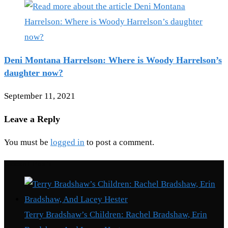
Deni Montana Harrelson: Where is Woody Harrelson’s
daughter now?
September 11, 2021
Leave a Reply
You must be
logged in
to post a comment.
Recent Posts
Terry Bradshaw’s Children: Rachel Bradshaw, Erin