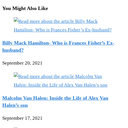
You Might Also Like
Billy Mack Hamilton- Who is Frances Fisher’s Ex-
husband?
September 20, 2021
Malcolm Van Halen: Inside the Life of Alex Van
Halen’s son
September 17, 2021