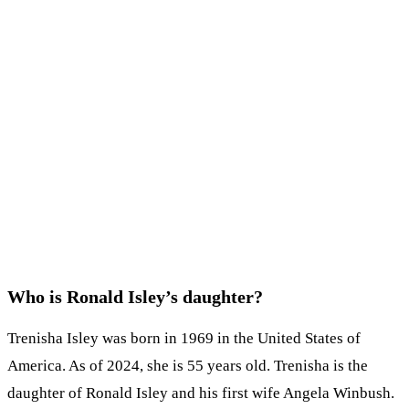
Who is Ronald Isley’s daughter?
Trenisha Isley was born in 1969 in the United States of
America. As of 2024, she is 55 years old. Trenisha is the
daughter of Ronald Isley and his first wife Angela Winbush.