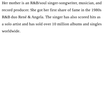
Her mother is an R&B/soul singer-songwriter, musician, and
record producer. She got her first share of fame in the 1980s
R&B duo René & Angela. The singer has also scored hits as
a solo artist and has sold over 10 million albums and singles
worldwide.