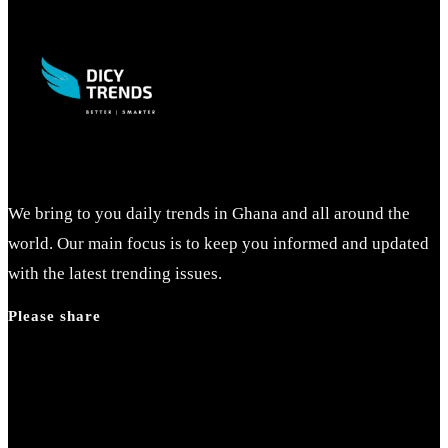
We bring to you daily trends in Ghana and all around the
world. Our main focus is to keep you informed and updated
with the latest trending issues.
Please share