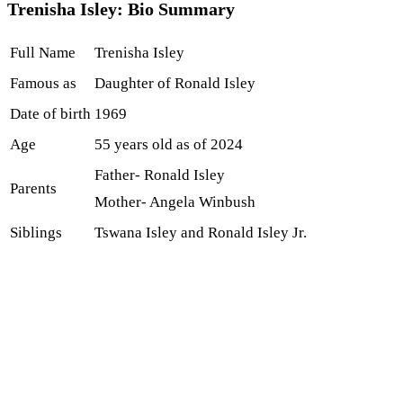
Trenisha Isley: Bio Summary
Full Name
Trenisha Isley
Famous as
Daughter of Ronald Isley
Date of birth
1969
Age
55 years old as of 2024
Father- Ronald Isley
Parents
Mother- Angela Winbush
Siblings
Tswana Isley and Ronald Isley Jr.