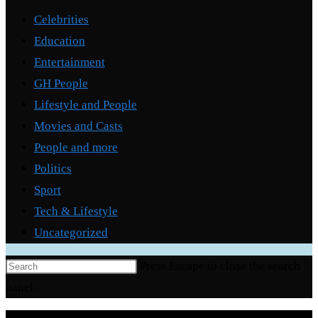
Celebrities
Education
Entertainment
GH People
Lifestyle and People
Movies and Casts
People and more
Politics
Sport
Tech & Lifestyle
Uncategorized
Press Escape to close the search
panel.