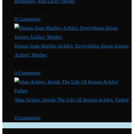
Bradshaw, And Lacey Hester
March 30, 2024
/
0 Comments
Donna Joan Shaffer-Ackles: Everything About Jensen
Ackles’ Mother
March 29, 2024
/
0 Comments
Alan Ackles: Inside The Life Of Jensen Ackles’ Father
March 29, 2024
/
0 Comments
Categories