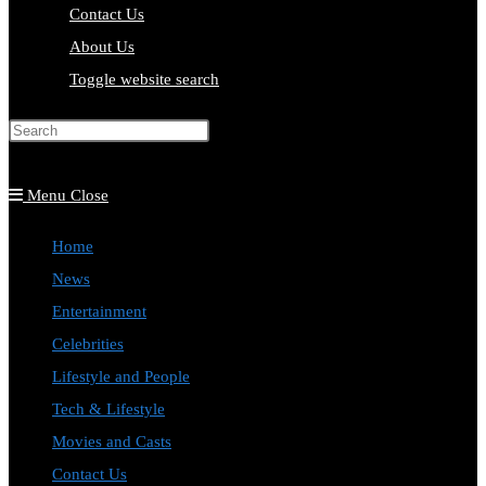
Contact Us
About Us
Toggle website search
Press Escape to close the search
panel.
Menu
Close
Home
News
Entertainment
Celebrities
Lifestyle and People
Tech & Lifestyle
Movies and Casts
Contact Us