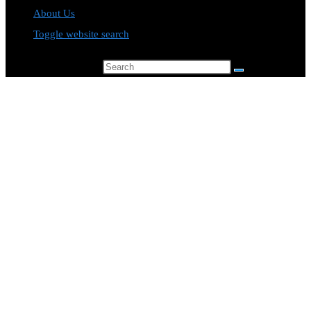
About Us
Toggle website search
Search this website