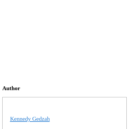
Author
Kennedy Gedzah