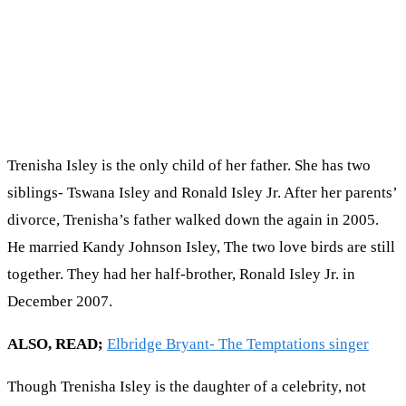
Trenisha Isley is the only child of her father. She has two
siblings- Tswana Isley and Ronald Isley Jr. After her parents’
divorce, Trenisha’s father walked down the again in 2005.
He married Kandy Johnson Isley, The two love birds are still
together. They had her half-brother, Rоnаld Іѕlеу Јr. іn
Dесеmbеr 2007.
ALSO, READ;
Elbridge Bryant- The Temptations singer
Though Trenisha Isley is the daughter of a celebrity, not