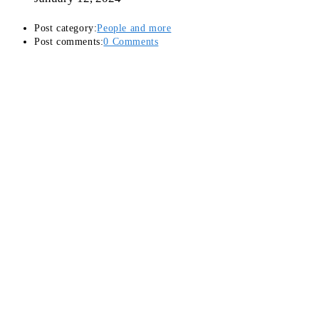
Post category:
People and more
Post comments:
0 Comments