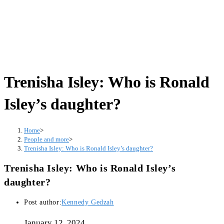
Trenisha Isley: Who is Ronald
Isley’s daughter?
Home
>
People and more
>
Trenisha Isley: Who is Ronald Isley’s daughter?
Trenisha Isley: Who is Ronald Isley’s
daughter?
Post author:
Kennedy Gedzah
January 12, 2024