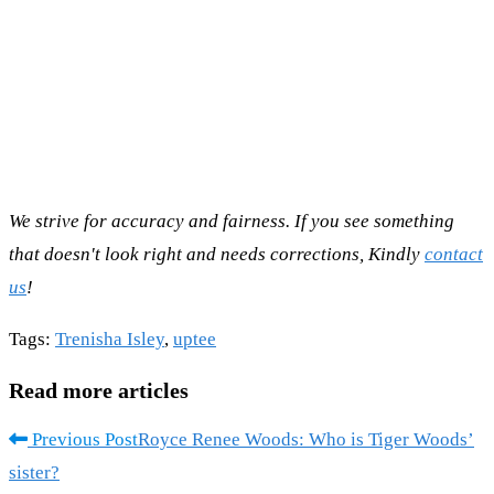
We strive for accuracy and fairness. If you see something
that doesn't look right and needs corrections, Kindly
contact
us
!
Tags
:
Trenisha Isley
,
uptee
Read more articles
Previous Post
Royce Renee Woods: Who is Tiger Woods’
sister?