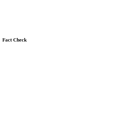
Fact Check