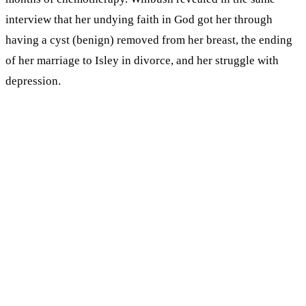
interview that her undying faith in God got her through
having a cyst (benign) removed from her breast, the ending
of her marriage to Isley in divorce, and her struggle with
depression.