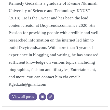
Kennedy Gedzah is a graduate of Kwame Nkrumah
University of Science and Technology-KNUST
(2018). He is the Owner and has been the lead
content creator at Dicytrends.com since 2020. His
Passion for providing people with credible and well-
researched information on the internet led him to
build Dicytrends.com. With more than 5 years of
experience in blogging and writing, he has amassed
sufficient knowledge on various topics, including
biographies, fashion and lifestyles, Entertainment,
and more. You can contact him via email:
Kgedzah@gmail.com
View all posts