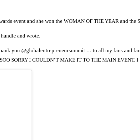
t & Awards event and she won the WOMAN OF THE YEAR and 
 handle and wrote,
Thank you @globalentrepreneursummit … to all my fans and fa
 .. SOO SORRY I COULDN’T MAKE IT TO THE MAIN EVENT. I wa