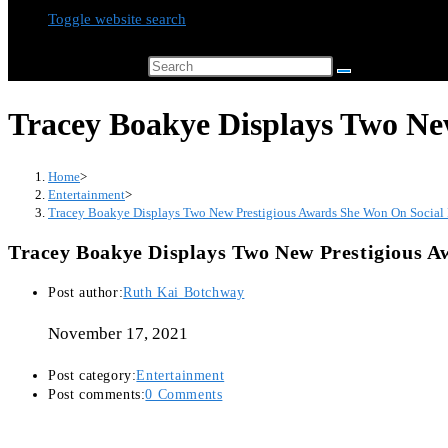
Toggle website search
Search this website
Tracey Boakye Displays Two Ne
Home
>
Entertainment
>
Tracey Boakye Displays Two New Prestigious Awards She Won On Social
Tracey Boakye Displays Two New Prestigious 
Post author:
Ruth Kai Botchway
November 17, 2021
Post category:
Entertainment
Post comments:
0 Comments