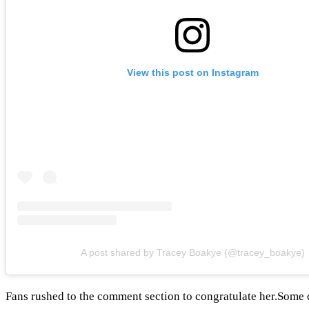
View this post on Instagram
A post shared by Tracey Boakye (@tracey_boakye)
Fans rushed to the comment section to congratulate her.Some