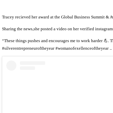
Tracey recieved her award at the Global Business Summi
Sharing the news,she posted a video on her verified instagram
“These things pushes and encourages me to work harder 💪. 
#silverentrepreneuroftheyear #womanofexellenceoftheyear