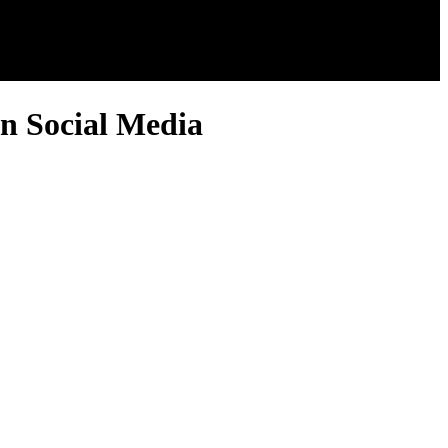
n Social Media