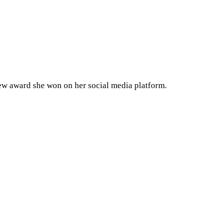
ew award she won on her social media platform.