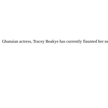
Ghanaian actress, Tracey Boakye has currently flaunted her n