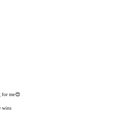
g for me😍
e wins