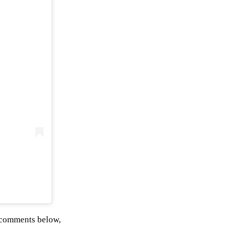
 comments below,