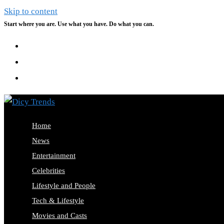
Skip to content
Start where you are. Use what you have. Do what you can.
Home
News
Entertainment
Celebrities
Lifestyle and People
Tech & Lifestyle
Movies and Casts