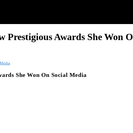
w Prestigious Awards She Won O
 Media
Awards She Won On Social Media