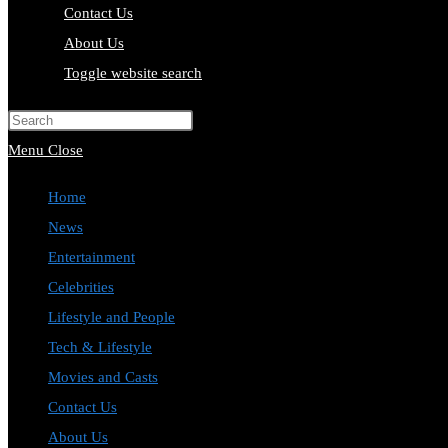
Contact Us
About Us
Toggle website search
Press Escape to close the search pa
Menu
Close
Home
News
Entertainment
Celebrities
Lifestyle and People
Tech & Lifestyle
Movies and Casts
Contact Us
About Us