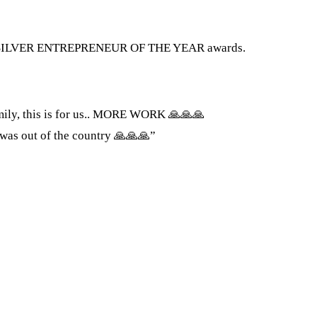
the SILVER ENTREPRENEUR OF THE YEAR awards.
mily, this is for us.. MORE WORK 🙏🙏🙏
s out of the country 🙏🙏🙏”