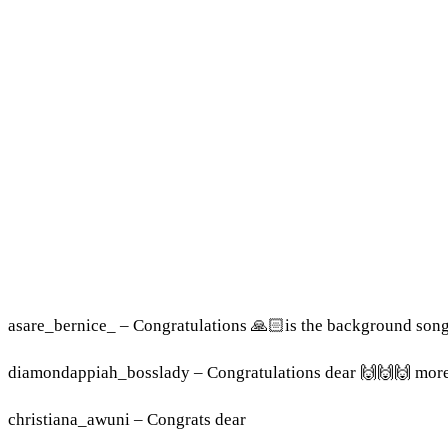
asare_bernice_ – Congratulations 🙏🏻is the background son
diamondappiah_bosslady – Congratulations dear 🙌🙌🙌 mor
christiana_awuni – Congrats dear