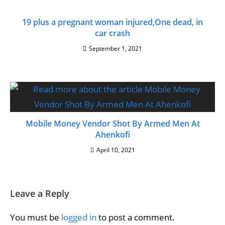
19 plus a pregnant woman injured,One dead, in
car crash
September 1, 2021
Mobile Money Vendor Shot By Armed Men At
Ahenkofi
April 10, 2021
Leave a Reply
You must be
logged in
to post a comment.