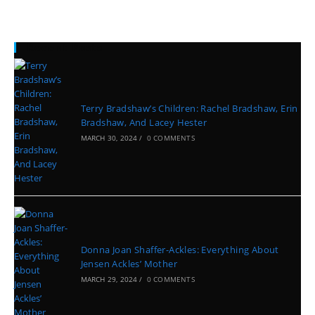
Recent Posts
Terry Bradshaw’s Children: Rachel Bradshaw, Erin
Bradshaw, And Lacey Hester
MARCH 30, 2024
/
0 COMMENTS
Donna Joan Shaffer-Ackles: Everything About
Jensen Ackles’ Mother
MARCH 29, 2024
/
0 COMMENTS