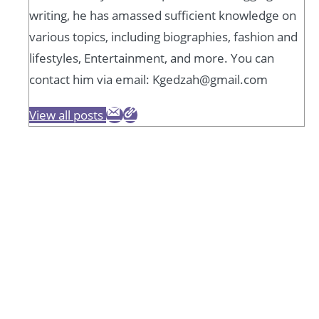
writing, he has amassed sufficient knowledge on
various topics, including biographies, fashion and
lifestyles, Entertainment, and more. You can
contact him via email: Kgedzah@gmail.com
View all posts