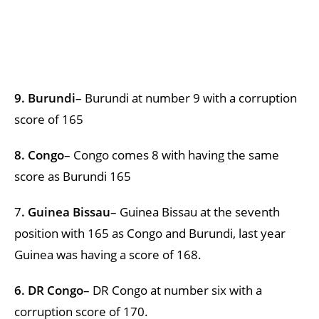
9. Burundi
– Burundi at number 9 with a corruption
score of 165
8. Congo
– Congo comes 8 with having the same
score as Burundi 165
7
. Guinea Bissau
– Guinea Bissau at the seventh
position with 165 as Congo and Burundi, last year
Guinea was having a score of 168.
6. DR Congo
– DR Congo at number six with a
corruption score of 170.