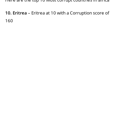
10. Eritrea
– Eritrea at 10 with a Corruption score of
160