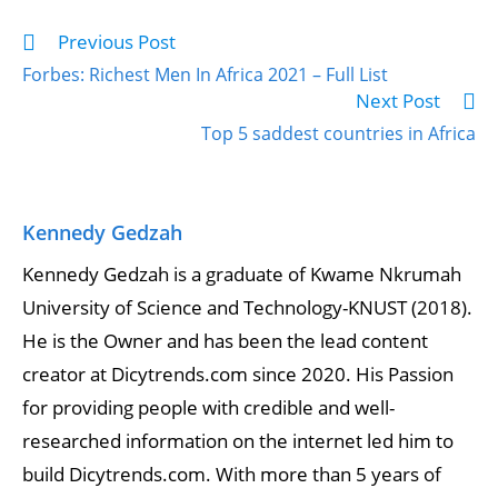
Previous Post
Forbes: Richest Men In Africa 2021 – Full List
Next Post
Top 5 saddest countries in Africa
Kennedy Gedzah
Kennedy Gedzah is a graduate of Kwame Nkrumah
University of Science and Technology-KNUST (2018).
He is the Owner and has been the lead content
creator at Dicytrends.com since 2020. His Passion
for providing people with credible and well-
researched information on the internet led him to
build Dicytrends.com. With more than 5 years of