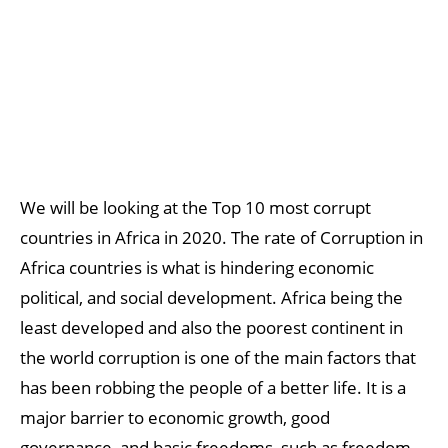
We will be looking at the Top 10 most corrupt
countries in Africa in 2020. The rate of Corruption in
Africa countries is what is hindering economic
political, and social development. Africa being the
least developed and also the poorest continent in
the world corruption is one of the main factors that
has been robbing the people of a better life. It is a
major barrier to economic growth, good
governance, and basic freedoms, such as freedom