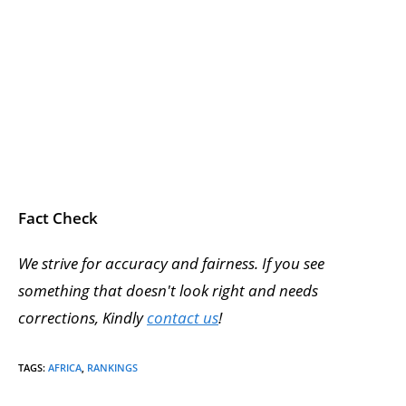
Fact Check
We strive for accuracy and fairness. If you see
something that doesn't look right and needs
corrections, Kindly
contact us
!
TAGS
:
AFRICA
,
RANKINGS