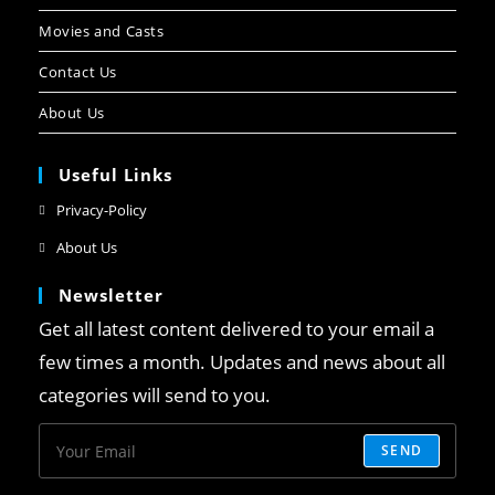
Movies and Casts
Contact Us
About Us
Useful Links
Privacy-Policy
About Us
Newsletter
Get all latest content delivered to your email a
few times a month. Updates and news about all
categories will send to you.
SEND