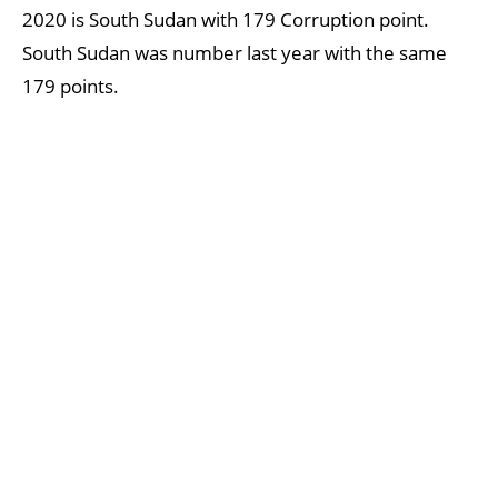
2020 is South Sudan with 179 Corruption point.
South Sudan was number last year with the same
179 points.