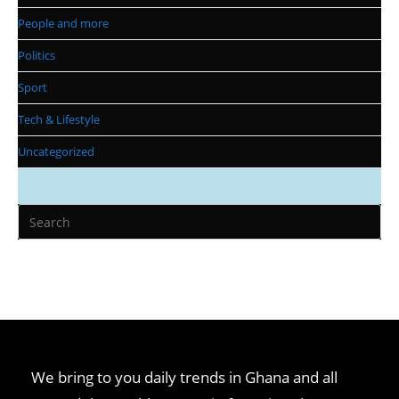
People and more
Politics
Sport
Tech & Lifestyle
Uncategorized
We bring to you daily trends in Ghana and all