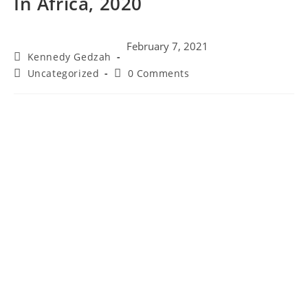
In Africa, 2020
February 7, 2021
Kennedy Gedzah
Uncategorized
0 Comments