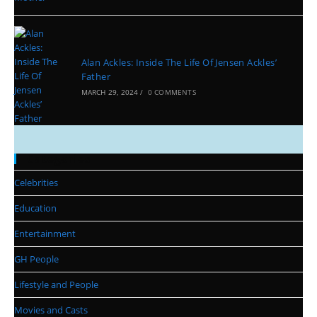
Alan Ackles: Inside The Life Of Jensen Ackles’
Father
MARCH 29, 2024
/
0 COMMENTS
Categories
Celebrities
Education
Entertainment
GH People
Lifestyle and People
Movies and Casts