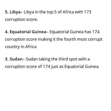
5. Libya
– Libya in the top 5 of Africa with 173
corruption score.
4. Equatorial Guinea
– Equatorial Guinea has 174
corruption score making it the fourth most corrupt
country in Africa
3. Sudan
– Sudan taking the third spot with a
corruption score of 174 just as Equatorial Guinea.