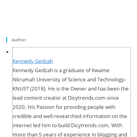
Author
Kennedy Gedzah
Kennedy Gedzah is a graduate of Kwame
Nkrumah University of Science and Technology-
KNUST (2018). He is the Owner and has been the
lead content creator at Dicytrends.com since
2020. His Passion for providing people with
credible and well-researched information on the
internet led him to build Dicytrends.com. With
more than 5 years of experience in blogging and