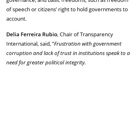
of speech or citizens’ right to hold governments to
account.
Delia Ferreira Rubio
, Chair of Transparency
International, said, “
Frustration with government
corruption and lack of trust in institutions speak to a
need for greater political integrity.