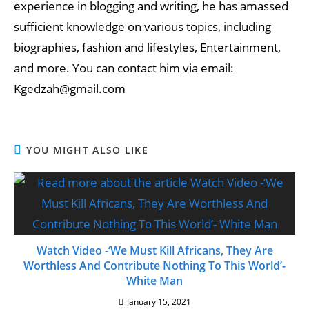
experience in blogging and writing, he has amassed
sufficient knowledge on various topics, including
biographies, fashion and lifestyles, Entertainment,
and more. You can contact him via email:
Kgedzah@gmail.com
YOU MIGHT ALSO LIKE
Watch Video -‘We Must Kill Africans, They Are
Worthless And Contribute Nothing To This World’-
White Man
January 15, 2021