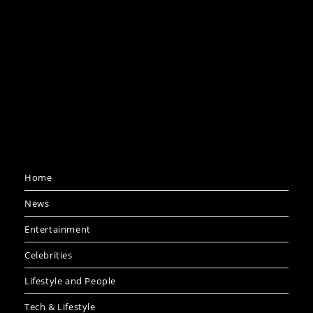
Home
News
Entertainment
Celebrities
Lifestyle and People
Tech & Lifestyle