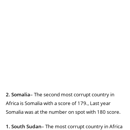
2. Somalia
– The second most corrupt country in
Africa is Somalia with a score of 179., Last year
Somalia was at the number on spot with 180 score.
1. South Sudan
– The most corrupt country in Africa