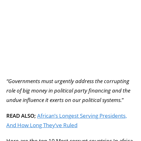
“Governments must urgently address the corrupting
role of big money in political party financing and the
undue influence it exerts on our political systems.
”
READ ALSO;
African’s Longest Serving Presidents,
And How Long They’ve Ruled
Here are the top 10 Most corrupt countries In africa