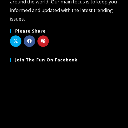
around the world. Our main focus is to keep you
informed and updated with the latest trending
issues.
Please Share
Join The Fun On Facebook