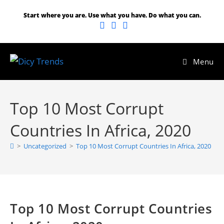
Start where you are. Use what you have. Do what you can.
Menu
Top 10 Most Corrupt
Countries In Africa, 2020
>
Uncategorized
>
Top 10 Most Corrupt Countries In Africa, 2020
Top 10 Most Corrupt Countries