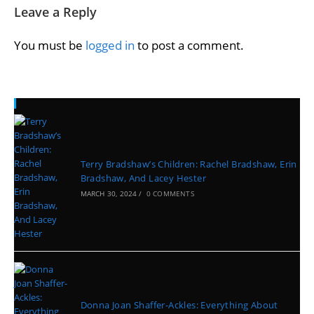
Leave a Reply
You must be
logged in
to post a comment.
Recent Posts
Terry Bradshaw’s Children: Rachel Bradshaw, Erin
Bradshaw, And Lacey Hester
MARCH 30, 2024
/
0 COMMENTS
Donna Joan Shaffer-Ackles: Everything About