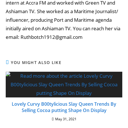
intern at Accra FM and worked with Green TV and
Ashiaman TV. She worked as a Maritime Journalist/
influencer, producing Port and Maritime agenda
initially aired on Ashiaman TV. You can reach her via
email: Ruthbotch1912@gmail.com
YOU MIGHT ALSO LIKE
Lovely Curvy B00tylicious Slay Queen Trends By
Selling Cocoa putting Shape On Display
May 31, 2021