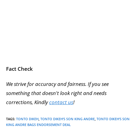
Fact Check
We strive for accuracy and fairness. If you see
something that doesn't look right and needs
corrections, Kindly
contact us
!
TAGS
:
TONTO DIKEH
,
TONTO DIKEH’S SON KING ANDRE
,
TONTO DIKEH’S SON
KING ANDRE BAGS ENDORSEMENT DEAL