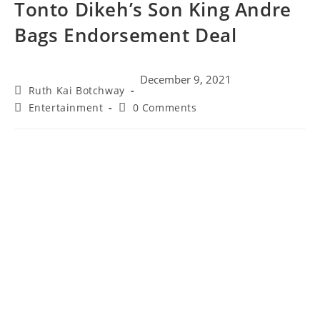
Tonto Dikeh’s Son King Andre
Bags Endorsement Deal
December 9, 2021
Ruth Kai Botchway
Entertainment
0 Comments