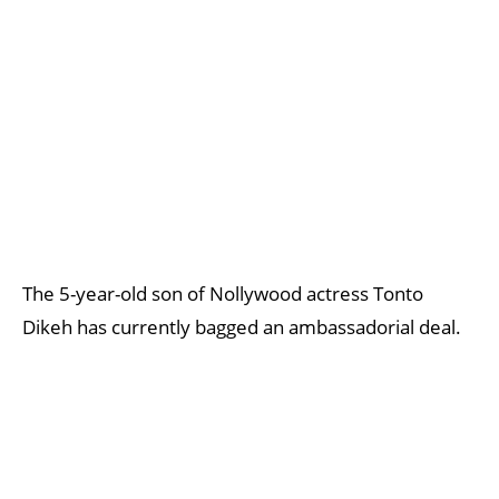
The 5-year-old son of Nollywood actress Tonto
Dikeh has currently bagged an ambassadorial deal.