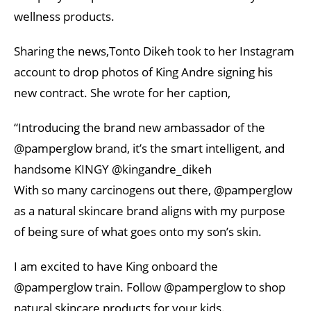
wellness products.
Sharing the news,Tonto Dikeh took to her Instagram
account to drop photos of King Andre signing his
new contract. She wrote for her caption,
“Introducing the brand new ambassador of the
@pamperglow brand, it’s the smart intelligent, and
handsome KINGY @kingandre_dikeh
With so many carcinogens out there, @pamperglow
as a natural skincare brand aligns with my purpose
of being sure of what goes onto my son’s skin.
I am excited to have King onboard the
@pamperglow train. Follow @pamperglow to shop
natural skincare products for your kids.