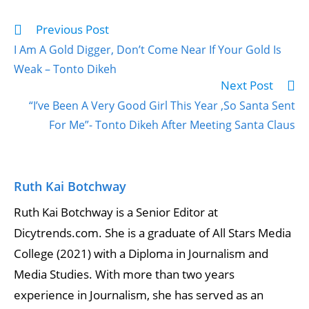
Previous Post
I Am A Gold Digger, Don’t Come Near If Your Gold Is
Weak – Tonto Dikeh
Next Post
“I’ve Been A Very Good Girl This Year ,So Santa Sent
For Me”- Tonto Dikeh After Meeting Santa Claus
Ruth Kai Botchway
Ruth Kai Botchway is a Senior Editor at
Dicytrends.com. She is a graduate of All Stars Media
College (2021) with a Diploma in Journalism and
Media Studies. With more than two years
experience in Journalism, she has served as an