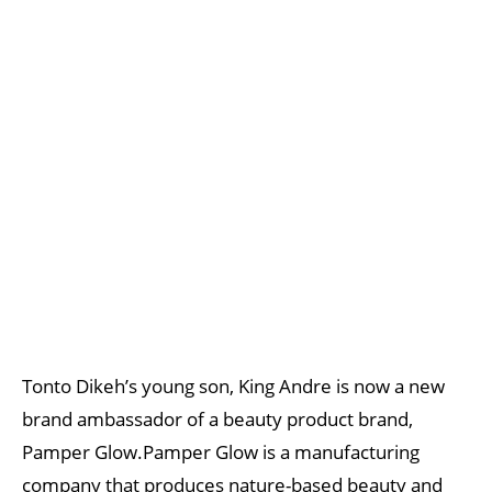
Tonto Dikeh’s young son, King Andre is now a new
brand ambassador of a beauty product brand,
Pamper Glow.Pamper Glow is a manufacturing
company that produces nature-based beauty and