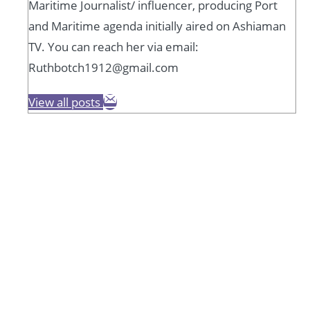
Maritime Journalist/ influencer, producing Port
and Maritime agenda initially aired on Ashiaman
TV. You can reach her via email:
Ruthbotch1912@gmail.com
View all posts