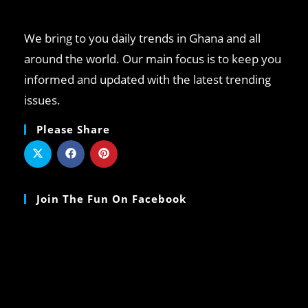
We bring to you daily trends in Ghana and all
around the world. Our main focus is to keep you
informed and updated with the latest trending
issues.
Please Share
Join The Fun On Facebook