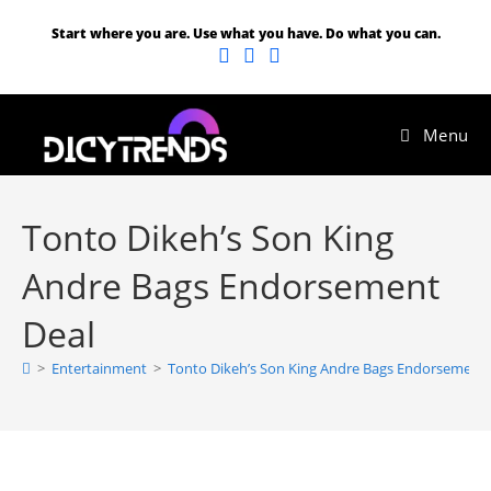
Start where you are. Use what you have. Do what you can.
Menu
Tonto Dikeh’s Son King
Andre Bags Endorsement
Deal
>
Entertainment
>
Tonto Dikeh’s Son King Andre Bags Endorsement 