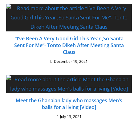
“I’ve Been A Very Good Girl This Year ,So Santa
Sent For Me”- Tonto Dikeh After Meeting Santa
Claus
December 19, 2021
Meet the Ghanaian lady who massages Men’s
balls for a living [Video]
July 13, 2021