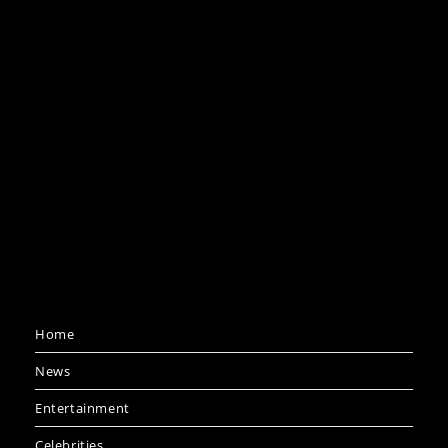
Home
News
Entertainment
Celebrities