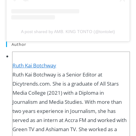
A post shared by AMB. KING TONTO (@tontolet)
Author
Ruth Kai Botchway
Ruth Kai Botchway is a Senior Editor at
Dicytrends.com. She is a graduate of All Stars
Media College (2021) with a Diploma in
Journalism and Media Studies. With more than
two years experience in Journalism, she has
served as an intern at Accra FM and worked with
Green TV and Ashiaman TV. She worked as a