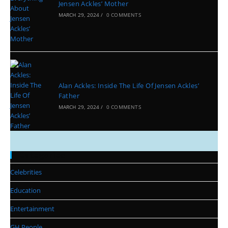
Jensen Ackles’ Mother
MARCH 29, 2024
/
0 COMMENTS
Alan Ackles: Inside The Life Of Jensen Ackles’
Father
MARCH 29, 2024
/
0 COMMENTS
Categories
Celebrities
Education
Entertainment
GH People