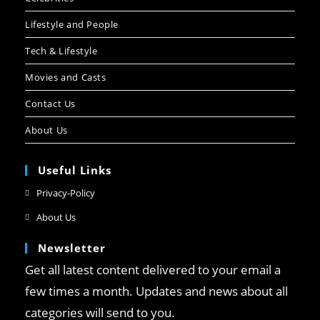
Lifestyle and People
Tech & Lifestyle
Movies and Casts
Contact Us
About Us
Useful Links
Privacy-Policy
About Us
Newsletter
Get all latest content delivered to your email a
few times a month. Updates and news about all
categories will send to you.