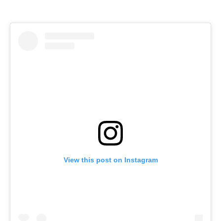
View this post on Instagram