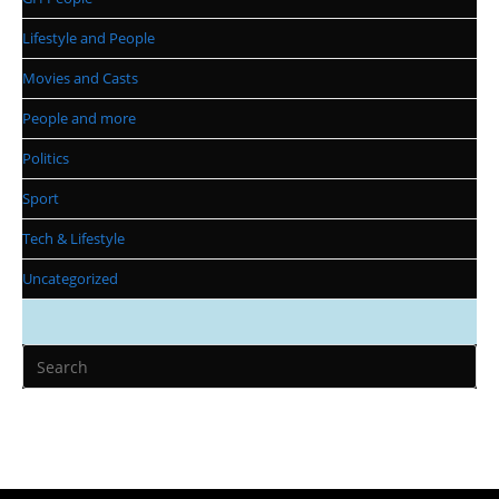
Lifestyle and People
Movies and Casts
People and more
Politics
Sport
Tech & Lifestyle
Uncategorized