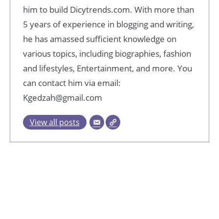
him to build Dicytrends.com. With more than
5 years of experience in blogging and writing,
he has amassed sufficient knowledge on
various topics, including biographies, fashion
and lifestyles, Entertainment, and more. You
can contact him via email:
Kgedzah@gmail.com
View all posts