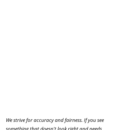
We strive for accuracy and fairness. If you see
something that doesn't look right and needs