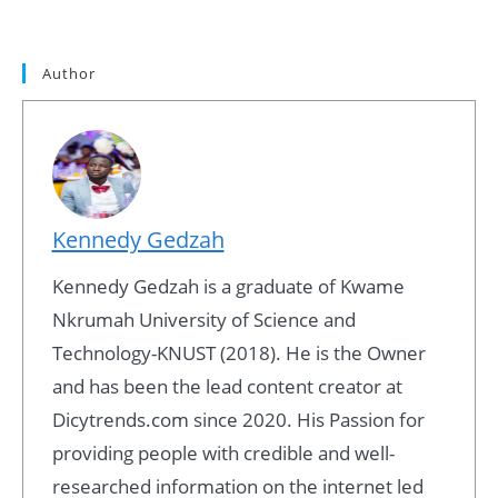
Author
Kennedy Gedzah
Kennedy Gedzah is a graduate of Kwame
Nkrumah University of Science and
Technology-KNUST (2018). He is the Owner
and has been the lead content creator at
Dicytrends.com since 2020. His Passion for
providing people with credible and well-
researched information on the internet led