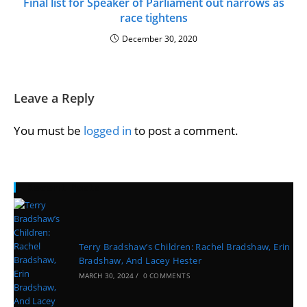
Final list for Speaker of Parliament out narrows as
race tightens
December 30, 2020
Leave a Reply
You must be
logged in
to post a comment.
Recent Posts
Terry Bradshaw’s Children: Rachel Bradshaw, Erin
Bradshaw, And Lacey Hester
MARCH 30, 2024
/
0 COMMENTS