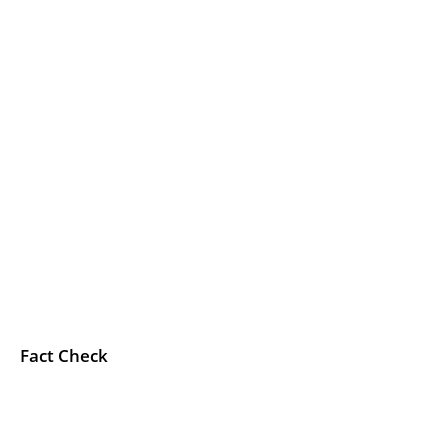
Fact Check