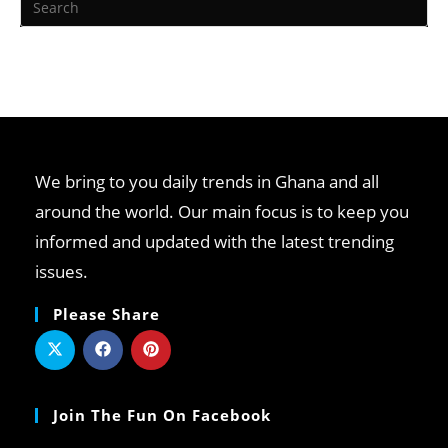
We bring to you daily trends in Ghana and all
around the world. Our main focus is to keep you
informed and updated with the latest trending
issues.
Please Share
Join The Fun On Facebook