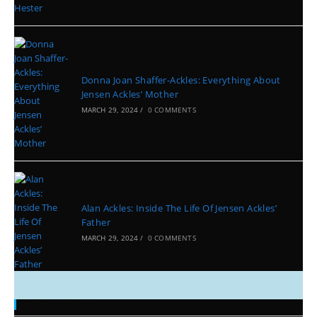
Donna Joan Shaffer-Ackles: Everything About
Jensen Ackles’ Mother
MARCH 29, 2024
/
0 COMMENTS
Alan Ackles: Inside The Life Of Jensen Ackles’
Father
MARCH 29, 2024
/
0 COMMENTS
Categories