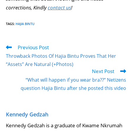
corrections, Kindly
contact us
!
TAGS
:
HAJIA BINTU
Previous Post
Throwback Photos Of Hajia Bintu Proves That Her
“Assets” Are Natural (+Photos)
Next Post
“What will happen if you wear bra??” Netizens
question Hajia Bintu after she posted this video
Kennedy Gedzah
Kennedy Gedzah is a graduate of Kwame Nkrumah