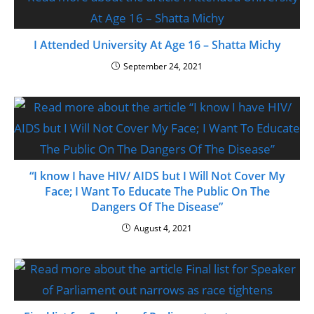
I Attended University At Age 16 – Shatta Michy
September 24, 2021
“I know I have HIV/ AIDS but I Will Not Cover My
Face; I Want To Educate The Public On The
Dangers Of The Disease”
August 4, 2021