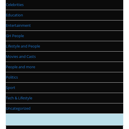
Celebrities
Education
Entertainment
GH People
Lifestyle and People
Movies and Casts
People and more
Politics
Sport
Tech & Lifestyle
Uncategorized