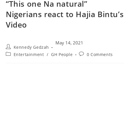
“This one Na natural”
Nigerians react to Hajia Bintu’s
Video
May 14, 2021
Kennedy Gedzah
Entertainment
/
GH People
0 Comments