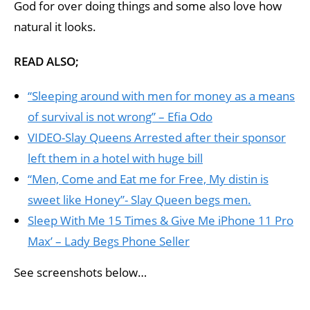
God for over doing things and some also love how
natural it looks.
READ ALSO;
“Sleeping around with men for money as a means
of survival is not wrong” – Efia Odo
VIDEO-Slay Queens Arrested after their sponsor
left them in a hotel with huge bill
“Men, Come and Eat me for Free, My distin is
sweet like Honey”- Slay Queen begs men.
Sleep With Me 15 Times & Give Me iPhone 11 Pro
Max’ – Lady Begs Phone Seller
See screenshots below…