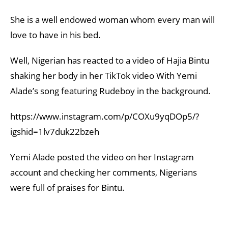
She is a well endowed woman whom every man will
love to have in his bed.
Well, Nigerian has reacted to a video of Hajia Bintu
shaking her body in her TikTok video With Yemi
Alade’s song featuring Rudeboy in the background.
https://www.instagram.com/p/COXu9yqDOp5/?
igshid=1lv7duk22bzeh
Yemi Alade posted the video on her Instagram
account and checking her comments, Nigerians
were full of praises for Bintu.