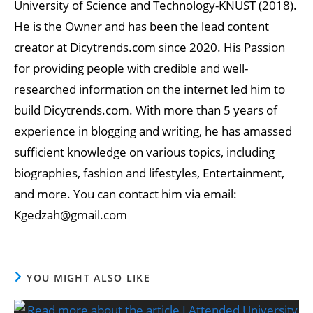
University of Science and Technology-KNUST (2018).
He is the Owner and has been the lead content
creator at Dicytrends.com since 2020. His Passion
for providing people with credible and well-
researched information on the internet led him to
build Dicytrends.com. With more than 5 years of
experience in blogging and writing, he has amassed
sufficient knowledge on various topics, including
biographies, fashion and lifestyles, Entertainment,
and more. You can contact him via email:
Kgedzah@gmail.com
YOU MIGHT ALSO LIKE