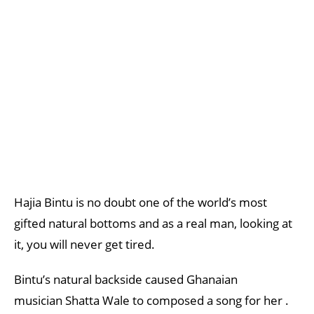
Hajia Bintu is no doubt one of the world’s most
gifted natural bottoms and as a real man, looking at
it, you will never get tired.
Bintu’s natural backside caused Ghanaian
musician Shatta Wale to composed a song for her .