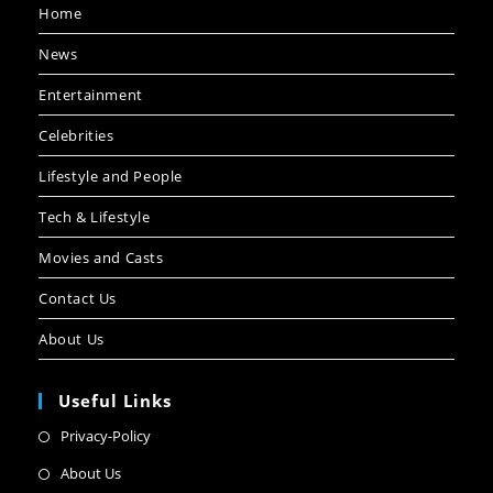
Home
News
Entertainment
Celebrities
Lifestyle and People
Tech & Lifestyle
Movies and Casts
Contact Us
About Us
Useful Links
Privacy-Policy
About Us