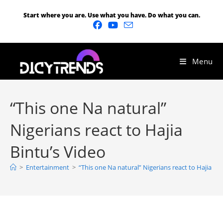
Start where you are. Use what you have. Do what you can.
Menu
“This one Na natural”
Nigerians react to Hajia
Bintu’s Video
>
Entertainment
>
“This one Na natural” Nigerians react to Hajia Bin