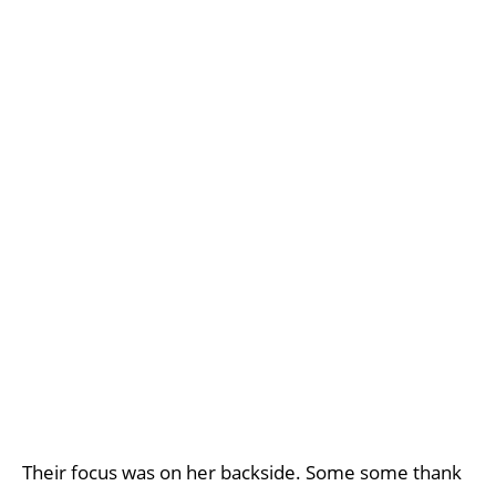
Their focus was on her backside. Some some thank