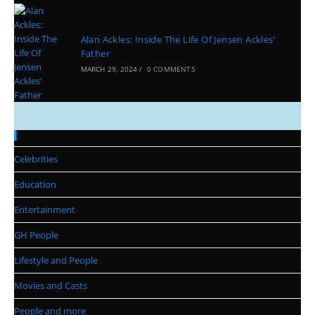
Alan Ackles: Inside The Life Of Jensen Ackles’
Father
MARCH 29, 2024
/
0 COMMENTS
Categories
Celebrities
Education
Entertainment
GH People
Lifestyle and People
Movies and Casts
People and more