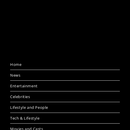
Home
News
Entertainment
Celebrities
Lifestyle and People
Tech & Lifestyle
Movies and Casts