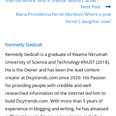
Sherrod Moore: Who is Shemar Moore’s father?
Next Post
Maria Providencia Ferrer Murdock: Where is José
Ferrer’s daughter now?
Kennedy Gedzah
Kennedy Gedzah is a graduate of Kwame Nkrumah
University of Science and Technology-KNUST (2018).
He is the Owner and has been the lead content
creator at Dicytrends.com since 2020. His Passion
for providing people with credible and well-
researched information on the internet led him to
build Dicytrends.com. With more than 5 years of
experience in blogging and writing, he has amassed