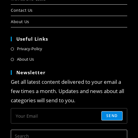
Contact Us
About Us
Useful Links
Privacy-Policy
About Us
Newsletter
Get all latest content delivered to your email a
few times a month. Updates and news about all
categories will send to you.
SEND