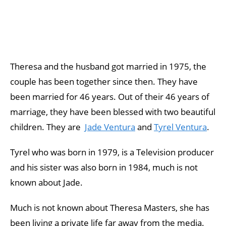
Theresa and the husband got married in 1975, the
couple has been together since then. They have
been married for 46 years. Out of their 46 years of
marriage, they have been blessed with two beautiful
children. They are
Jade Ventura
and
Tyrel Ventura
.
Tyrel who was born in 1979, is a Television producer
and his sister was also born in 1984, much is not
known about Jade.
Much is not known about Theresa Masters, she has
been living a private life far away from the media.