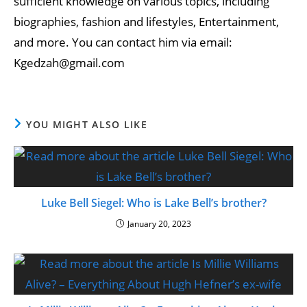
sufficient knowledge on various topics, including
biographies, fashion and lifestyles, Entertainment,
and more. You can contact him via email:
Kgedzah@gmail.com
YOU MIGHT ALSO LIKE
Luke Bell Siegel: Who is Lake Bell’s brother?
January 20, 2023