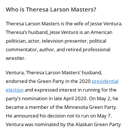
Who is Theresa Larson Masters?
Theresa Larson Masters is the wife of Jesse Ventura.
Theresa’s husband,
Jesse Ventura
is an American
politician, actor, television presenter, political
commentator, author, and retired professional
wrestler.
Ventura, Theresa Larson Masters’ husband,
endorsed the Green Party in the 2020
presidential
election
and expressed interest in running for the
party’s nomination in late April 2020. On May 2, he
became a member of the Minnesota Green Party.
He announced his decision not to run on May 7.
Ventura was nominated by the Alaskan Green Party