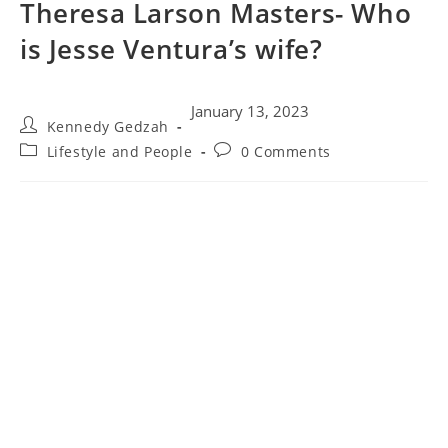
Theresa Larson Masters- Who
is Jesse Ventura’s wife?
January 13, 2023
Kennedy Gedzah
Lifestyle and People
0 Comments