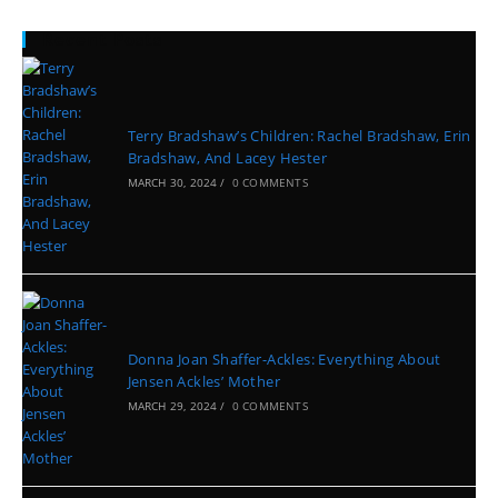
Recent Posts
Terry Bradshaw’s Children: Rachel Bradshaw, Erin
Bradshaw, And Lacey Hester
MARCH 30, 2024
/
0 COMMENTS
Donna Joan Shaffer-Ackles: Everything About
Jensen Ackles’ Mother
MARCH 29, 2024
/
0 COMMENTS