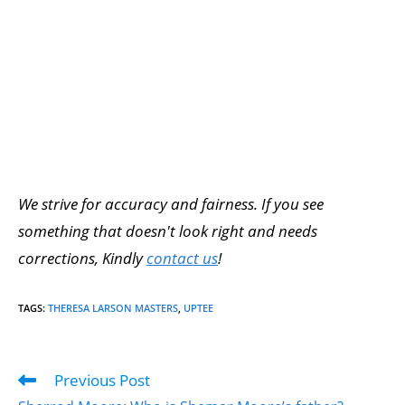
We strive for accuracy and fairness. If you see
something that doesn't look right and needs
corrections, Kindly
contact us
!
TAGS
:
THERESA LARSON MASTERS
,
UPTEE
Previous Post