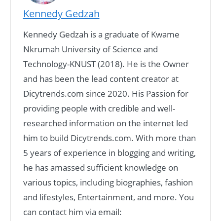
Kennedy Gedzah
Kennedy Gedzah is a graduate of Kwame
Nkrumah University of Science and
Technology-KNUST (2018). He is the Owner
and has been the lead content creator at
Dicytrends.com since 2020. His Passion for
providing people with credible and well-
researched information on the internet led
him to build Dicytrends.com. With more than
5 years of experience in blogging and writing,
he has amassed sufficient knowledge on
various topics, including biographies, fashion
and lifestyles, Entertainment, and more. You
can contact him via email: