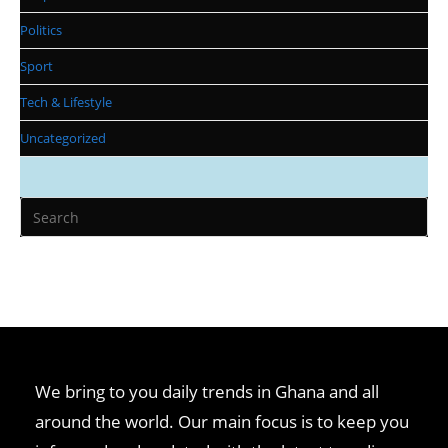
Politics
Sport
Tech & Lifestyle
Uncategorized
We bring to you daily trends in Ghana and all
around the world. Our main focus is to keep you