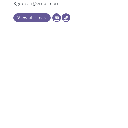
Kgedzah@gmail.com
View all posts