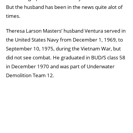
But the husband has been in the news quite alot of
times.
Theresa Larson Masters’ husband Ventura served in
the United States Navy from December 1, 1969, to
September 10, 1975, during the Vietnam War, but
did not see combat. He graduated in BUD/S class 58
in December 1970 and was part of Underwater
Demolition Team 12.