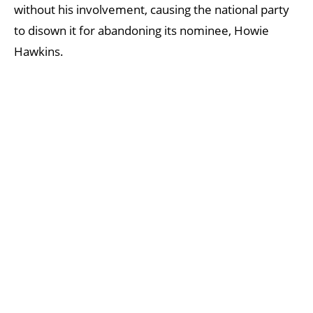
without his involvement, causing the national party
to disown it for abandoning its nominee, Howie
Hawkins.