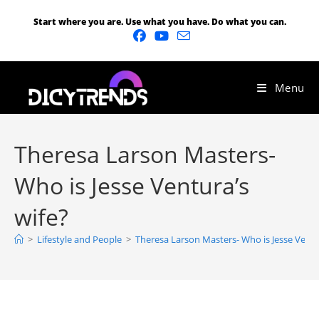
Start where you are. Use what you have. Do what you can.
Menu
Theresa Larson Masters-
Who is Jesse Ventura’s
wife?
>
Lifestyle and People
>
Theresa Larson Masters- Who is Jesse Ventu