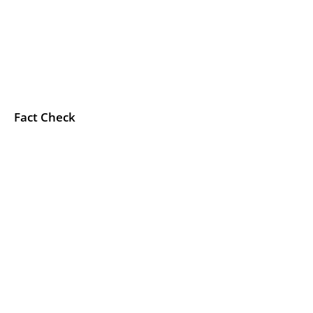
Fact Check