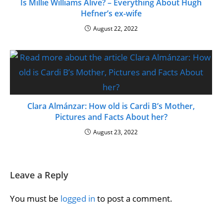
Is Millie Williams Alive? – Everything About Hugh
Hefner’s ex-wife
August 22, 2022
Clara Almánzar: How old is Cardi B’s Mother,
Pictures and Facts About her?
August 23, 2022
Leave a Reply
You must be
logged in
to post a comment.