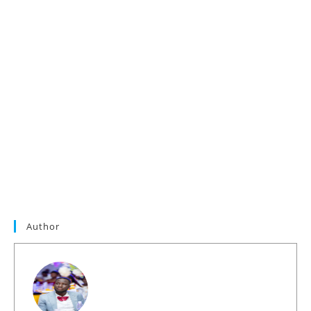
Author