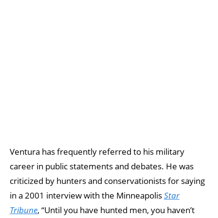
Ventura has frequently referred to his military
career in public statements and debates. He was
criticized by hunters and conservationists for saying
in a 2001 interview with the Minneapolis
Star
Tribune
, “Until you have hunted men, you haven’t