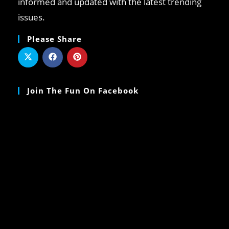
informed and updated with the latest trending
issues.
Please Share
Join The Fun On Facebook