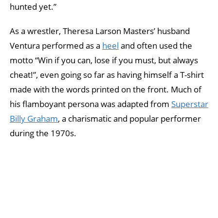
hunted yet.”
As a wrestler, Theresa Larson Masters’ husband
Ventura performed as a
heel
and often used the
motto “Win if you can, lose if you must, but always
cheat!”, even going so far as having himself a T-shirt
made with the words printed on the front. Much of
his flamboyant persona was adapted from
Superstar
Billy Graham
, a charismatic and popular performer
during the 1970s.