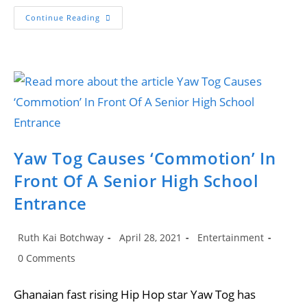
Yaw
Continue Reading
Tog
Wins
Hip-
Hop
Song
Of
The
Year
Yaw Tog Causes ‘Commotion’ In
Front Of A Senior High School
Entrance
Post
Post
Post
Ruth Kai Botchway
April 28, 2021
Entertainment
author:
published:
category:
Post
0 Comments
comments:
Ghanaian fast rising Hip Hop star Yaw Tog has