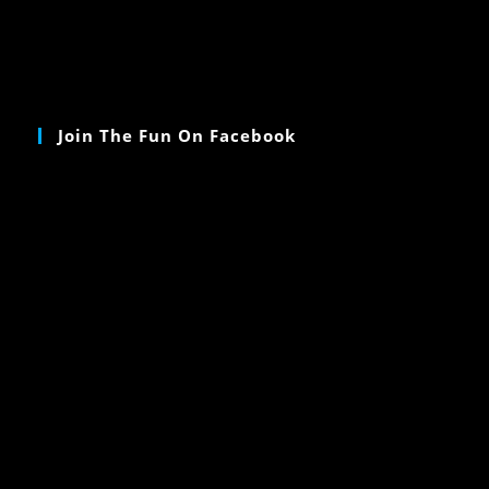
Join The Fun On Facebook