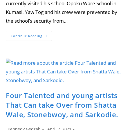
currently visited his school Opoku Ware School in
Kumasi. Yaw Tog and his crew were prevented by
the school’s security from…
Yaw
Continue Reading
Tog
Causes
‘Commotion’
In
Front
Of
A
Senior
High
School
Entrance
Four Talented and young artists
That Can take Over from Shatta
Wale, Stonebwoy, and Sarkodie.
Post
Post
Kennedy Gedzah
April 7, 2021