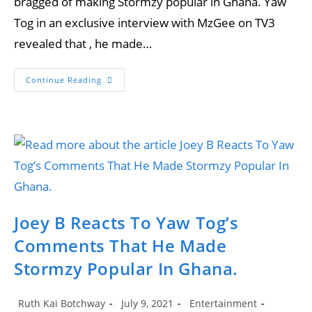
bragged of making Stormzy popular in Ghana. Yaw
Tog in an exclusive interview with MzGee on TV3
revealed that , he made…
Sammy
Continue Reading
Forson
Slams
Yaw
Tog
For
Bragging
That
He
Made
Stormzy
Popular
In
Ghana
Joey B Reacts To Yaw Tog’s
Comments That He Made
Stormzy Popular In Ghana.
Post
Post
Post
Ruth Kai Botchway
July 9, 2021
Entertainment