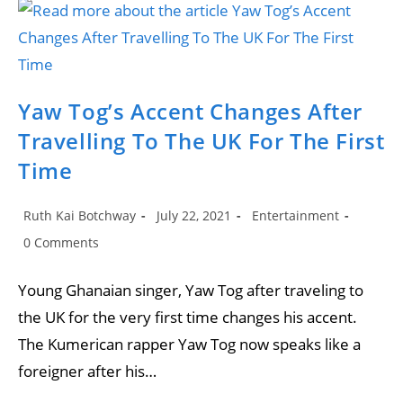
Flick
Release
A
New
Song
‘Yaaba’.
Yaw Tog’s Accent Changes After
Travelling To The UK For The First
Time
Post
Post
Post
Ruth Kai Botchway
July 22, 2021
Entertainment
author:
published:
category:
Post
0 Comments
comments:
Young Ghanaian singer, Yaw Tog after traveling to
the UK for the very first time changes his accent.
The Kumerican rapper Yaw Tog now speaks like a
foreigner after his…