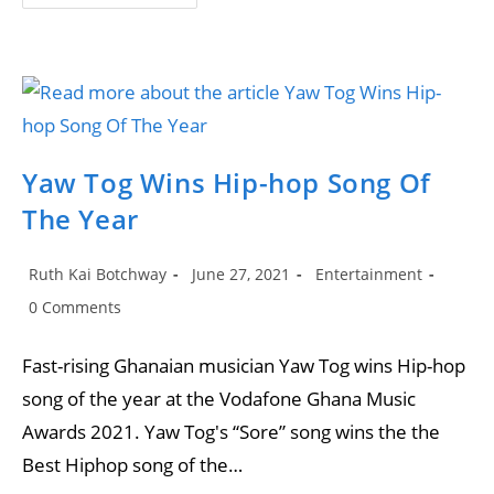
Collabo
With
Stormzy
Made
Him
Known
In
Ghana”-
Yaw
Tog
Reveals
Yaw Tog Wins Hip-hop Song Of
The Year
Post
Post
Post
Ruth Kai Botchway
June 27, 2021
Entertainment
author:
published:
category:
Post
0 Comments
comments:
Fast-rising Ghanaian musician Yaw Tog wins Hip-hop
song of the year at the Vodafone Ghana Music
Awards 2021. Yaw Tog's “Sore” song wins the the
Best Hiphop song of the…