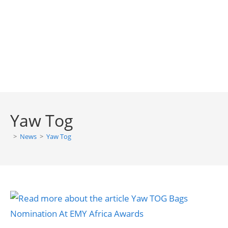
Yaw Tog
>
News
>
Yaw Tog