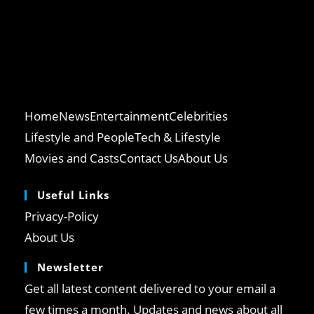
Home
News
Entertainment
Celebrities
Lifestyle and People
Tech & Lifestyle
Movies and Casts
Contact Us
About Us
Useful Links
Opens
Privacy-Policy
in
Opens
About Us
a
in
Newsletter
new
a
tab
Get all latest content delivered to your email a
new
tab
few times a month. Updates and news about all