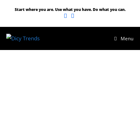
Skip
Start where you are. Use what you have. Do what you can.
to
content
Menu