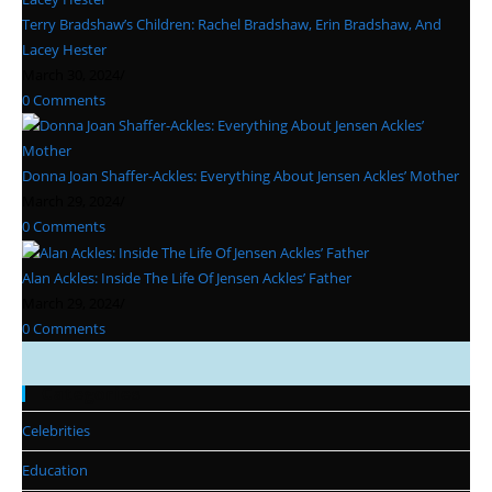
Terry Bradshaw’s Children: Rachel Bradshaw, Erin Bradshaw, And
Lacey Hester
March 30, 2024
/
0 Comments
Donna Joan Shaffer-Ackles: Everything About Jensen Ackles’ Mother
March 29, 2024
/
0 Comments
Alan Ackles: Inside The Life Of Jensen Ackles’ Father
March 29, 2024
/
0 Comments
Categories
Celebrities
Education