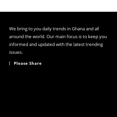
clo
th
se
pan
We bring to you daily trends in Ghana and all
around the world. Our main focus is to keep you
informed and updated with the latest trending
issues.
Please Share