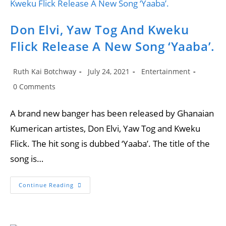
Don Elvi, Yaw Tog And Kweku
Flick Release A New Song ‘Yaaba’.
Post
Post
Post
Ruth Kai Botchway
July 24, 2021
Entertainment
author:
published:
category:
Post
0 Comments
comments:
A brand new banger has been released by Ghanaian
Kumerican artistes, Don Elvi, Yaw Tog and Kweku
Flick. The hit song is dubbed ‘Yaaba’. The title of the
song is…
Don
Continue Reading
Elvi,
Yaw
Tog
And
Kweku