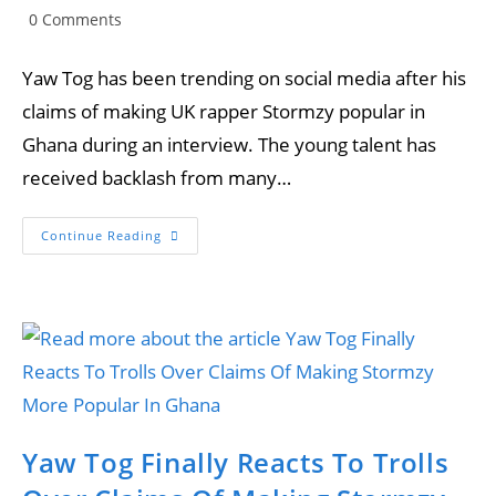
author:
published:
category:
Post
0 Comments
comments:
Yaw Tog has been trending on social media after his
claims of making UK rapper Stormzy popular in
Ghana during an interview. The young talent has
received backlash from many…
Joey
Continue Reading
B
Reacts
To
Yaw
Tog’s
Comments
That
He
Made
Stormzy
Popular
In
Ghana.
Yaw Tog Finally Reacts To Trolls