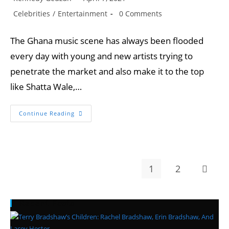
author:
published:
Post
Post
Celebrities
/
Entertainment
0 Comments
category:
comments:
The Ghana music scene has always been flooded
every day with young and new artists trying to
penetrate the market and also make it to the top
like Shatta Wale,…
Four
Continue Reading
Talented
And
Young
Artists
That
Can
Take
1
2
Go to t
Over
From
Shatta
Wale,
Stonebwoy,
Recent Posts
And
Sarkodie.