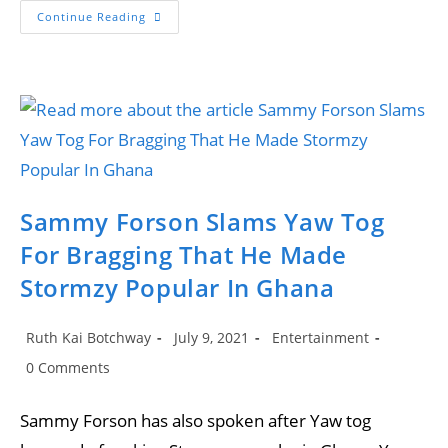
Yaw
Continue Reading
Tog’s
Accent
Changes
After
Travelling
To
The
UK
For
The
First
Time
Sammy Forson Slams Yaw Tog
For Bragging That He Made
Stormzy Popular In Ghana
Post
Post
Post
Ruth Kai Botchway
July 9, 2021
Entertainment
author:
published:
category:
Post
0 Comments
comments:
Sammy Forson has also spoken after Yaw tog