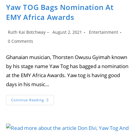
Yaw TOG Bags Nomination At
EMY Africa Awards
Post
Post
Post
Ruth Kai Botchway
August 2, 2021
Entertainment
author:
published:
category:
Post
0 Comments
comments:
Ghanaian musician, Thorsten Owusu Gyimah known
by his stage name Yaw Tog has bagged a nomination
at the EMY Africa Awards. Yaw tog is having good
days in his music…
Yaw
Continue Reading
TOG
Bags
Nomination
At
EMY
Africa
Awards