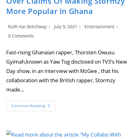
Over Claims Of Making Stormzy
More Popular In Ghana
Post
Post
Post
Ruth Kai Botchway
July 9, 2021
Entertainment
author:
published:
category:
Post
0 Comments
comments:
Fast-rising Ghanaian rapper, Thorsten Owusu
Gyimah,known as Yaw Tog disclosed on TV3’s New
Day show, in an interview with MzGee , that his
collaboration with the British rapper, Stormzy
made…
Yaw
Continue Reading
Tog
Finally
Reacts
To
Trolls
Over
Claims