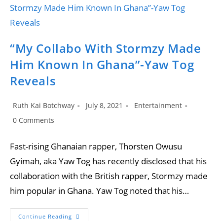
Of
Making
Stormzy
More
Popular
In
Ghana
“My Collabo With Stormzy Made
Him Known In Ghana”-Yaw Tog
Reveals
Post
Post
Post
Ruth Kai Botchway
July 8, 2021
Entertainment
author:
published:
category:
Post
0 Comments
comments:
Fast-rising Ghanaian rapper, Thorsten Owusu
Gyimah, aka Yaw Tog has recently disclosed that his
collaboration with the British rapper, Stormzy made
him popular in Ghana. Yaw Tog noted that his…
“My
Continue Reading