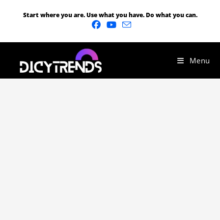
Start where you are. Use what you have. Do what you can.
Menu