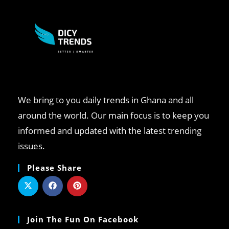
We bring to you daily trends in Ghana and all
around the world. Our main focus is to keep you
informed and updated with the latest trending
issues.
Please Share
Join The Fun On Facebook