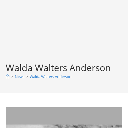
Walda Walters Anderson
>
News
>
Walda Walters Anderson