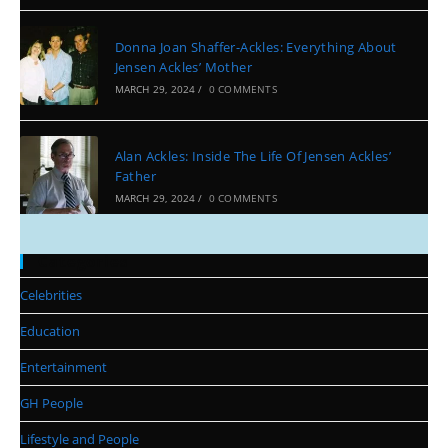
Donna Joan Shaffer-Ackles: Everything About
Jensen Ackles’ Mother
MARCH 29, 2024
/
0 COMMENTS
Alan Ackles: Inside The Life Of Jensen Ackles’
Father
MARCH 29, 2024
/
0 COMMENTS
Categories
Celebrities
Education
Entertainment
GH People
Lifestyle and People