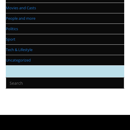
Movies and Casts
People and more
Politics
Sport
Tech & Lifestyle
Uncategorized