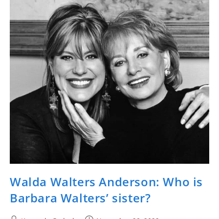
Walda Walters Anderson: Who is
Barbara Walters’ sister?