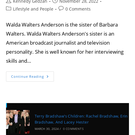
Kennedy Gedzah
November 28, 2022
Lifestyle and People
0 Comments
Walda Walters Anderson is the sister of Barbara
Walters. Walda Walters Anderson's sister is an
American broadcast journalist and television
personality. She is well known for her interviewing
skills and…
Continue Reading
Recent Posts
Terry Bradshaw’s Children: Rachel Bradshaw, Erin
Bradshaw, And Lacey Hester
MARCH 30, 2024
/
0 COMMENTS