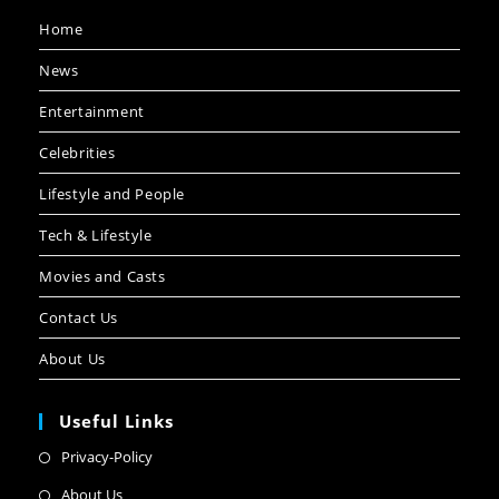
Home
News
Entertainment
Celebrities
Lifestyle and People
Tech & Lifestyle
Movies and Casts
Contact Us
About Us
Useful Links
Privacy-Policy
About Us