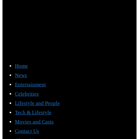
Home
News
Entertainment
Celebrities
Lifestyle and People
Tech & Lifestyle
Movies and Casts
Contact Us