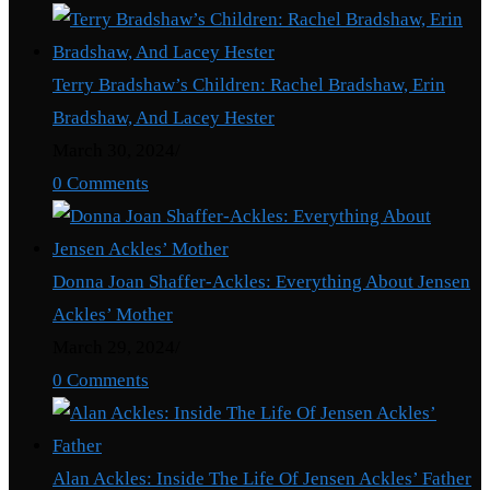
Terry Bradshaw’s Children: Rachel Bradshaw, Erin
Bradshaw, And Lacey Hester
March 30, 2024
/
0 Comments
Donna Joan Shaffer-Ackles: Everything About Jensen
Ackles’ Mother
March 29, 2024
/
0 Comments
Alan Ackles: Inside The Life Of Jensen Ackles’ Father