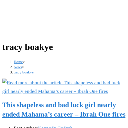
tracy boakye
Home
>
News
>
tracy boakye
This shapeless and bad luck girl nearly
ended Mahama’s career – Ibrah One fires