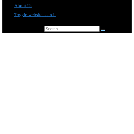
About Us
Toggle website search
Search this website