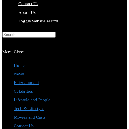
Contact Us
About Us
Toggle website search
Press Escape to close the search
panel.
Menu
Close
Home
News
Entertainment
Celebrities
Lifestyle and People
Tech & Lifestyle
Movies and Casts
Contact Us