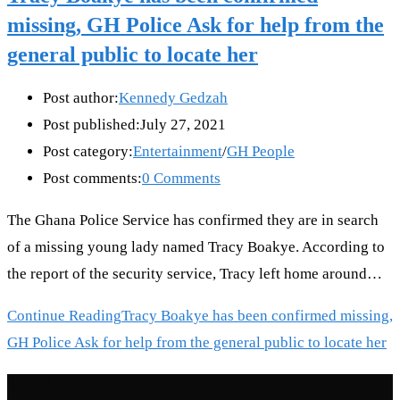
missing, GH Police Ask for help from the
general public to locate her
Post author:
Kennedy Gedzah
Post published:
July 27, 2021
Post category:
Entertainment
/
GH People
Post comments:
0 Comments
The Ghana Police Service has confirmed they are in search
of a missing young lady named Tracy Boakye. According to
the report of the security service, Tracy left home around…
Continue Reading
Tracy Boakye has been confirmed missing,
GH Police Ask for help from the general public to locate her
Recent Posts