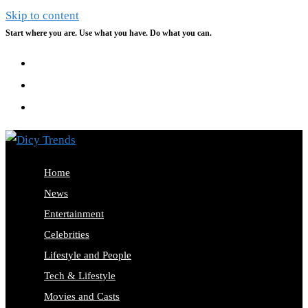
Skip to content
Start where you are. Use what you have. Do what you can.
Home
News
Entertainment
Celebrities
Lifestyle and People
Tech & Lifestyle
Movies and Casts