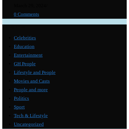
March 29, 2024
/
0 Comments
Categories
Celebrities
Education
Entertainment
GH People
Lifestyle and People
Movies and Casts
People and more
Politics
Sport
Tech & Lifestyle
Uncategorized