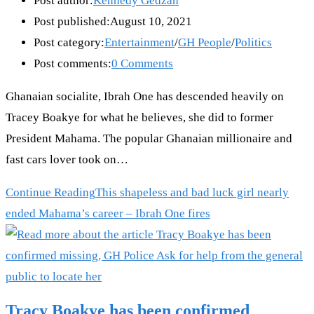
Post author:
Kennedy Gedzah
Post published:
August 10, 2021
Post category:
Entertainment
/
GH People
/
Politics
Post comments:
0 Comments
Ghanaian socialite, Ibrah One has descended heavily on
Tracey Boakye for what he believes, she did to former
President Mahama. The popular Ghanaian millionaire and
fast cars lover took on…
Continue Reading
This shapeless and bad luck girl nearly
ended Mahama’s career – Ibrah One fires
Tracy Boakye has been confirmed