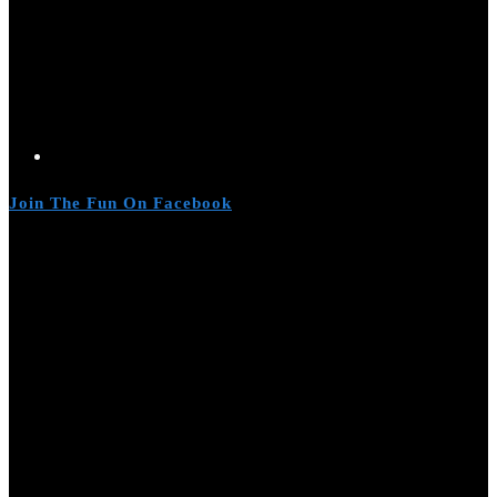
Join The Fun On Facebook