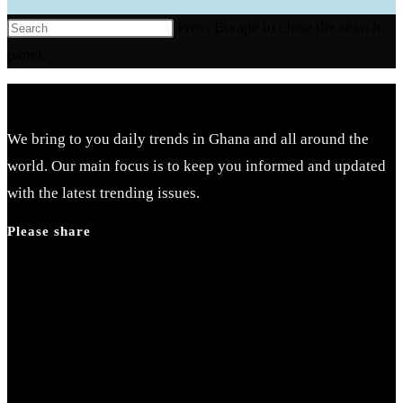
Press Escape to close the search
panel.
We bring to you daily trends in Ghana and all around the
world. Our main focus is to keep you informed and updated
with the latest trending issues.
Please share