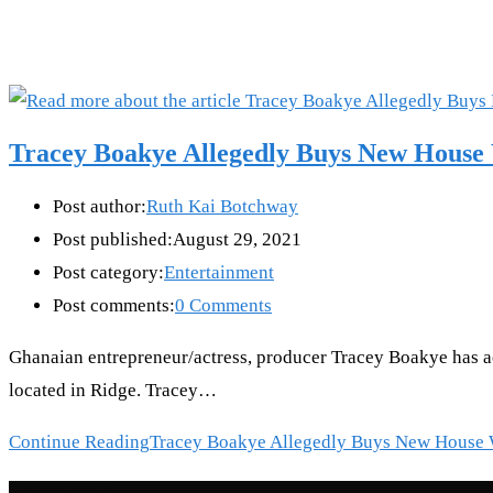
Tracey Boakye Allegedly Buys New House 
Post author:
Ruth Kai Botchway
Post published:
August 29, 2021
Post category:
Entertainment
Post comments:
0 Comments
Ghanaian entrepreneur/actress, producer Tracey Boakye has a
located in Ridge. Tracey…
Continue Reading
Tracey Boakye Allegedly Buys New House 
Recent Posts