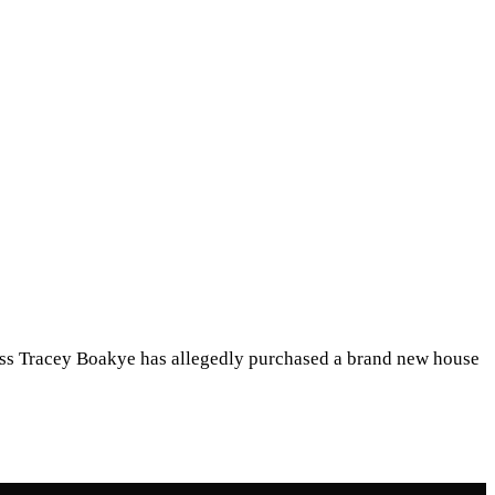
ess Tracey Boakye has allegedly purchased a brand new house