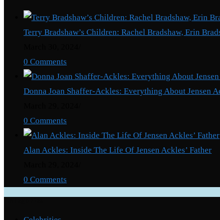
Terry Bradshaw’s Children: Rachel Bradshaw, Erin Brad
March 30, 2024
/
0 Comments
Donna Joan Shaffer-Ackles: Everything About Jensen A
March 29, 2024
/
0 Comments
Alan Ackles: Inside The Life Of Jensen Ackles’ Father
March 29, 2024
/
0 Comments
Categories
Celebrities