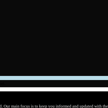
nel.
d. Our main focus is to keep you informed and updated with the 