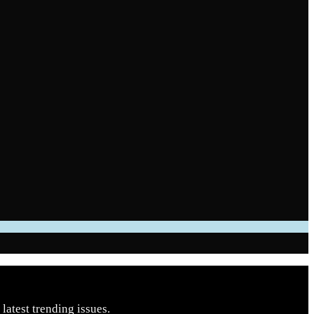
latest trending issues.