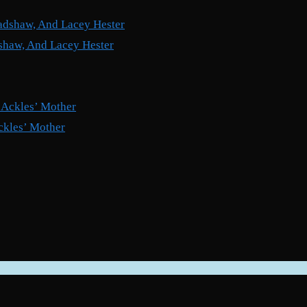
shaw, And Lacey Hester
ckles’ Mother