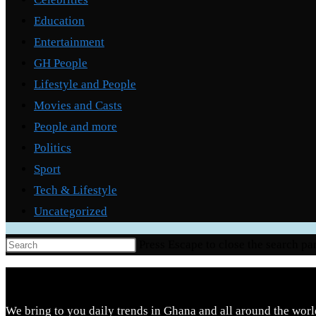
Education
Entertainment
GH People
Lifestyle and People
Movies and Casts
People and more
Politics
Sport
Tech & Lifestyle
Uncategorized
Press Escape to close the search pa
We bring to you daily trends in Ghana and all around the worl