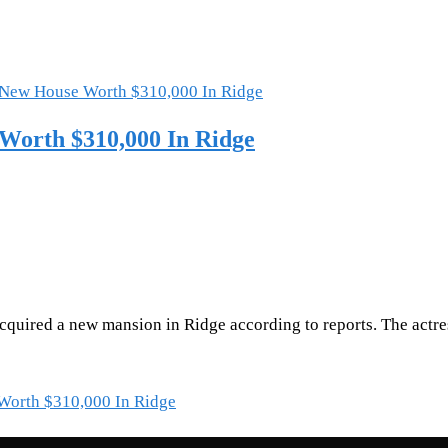
Worth $310,000 In Ridge
cquired a new mansion in Ridge according to reports. The actr
Worth $310,000 In Ridge