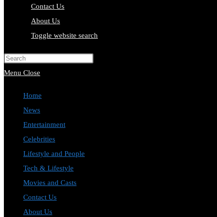
Contact Us
About Us
Toggle website search
Press Escape to close the search pa
Menu
Close
Home
News
Entertainment
Celebrities
Lifestyle and People
Tech & Lifestyle
Movies and Casts
Contact Us
About Us