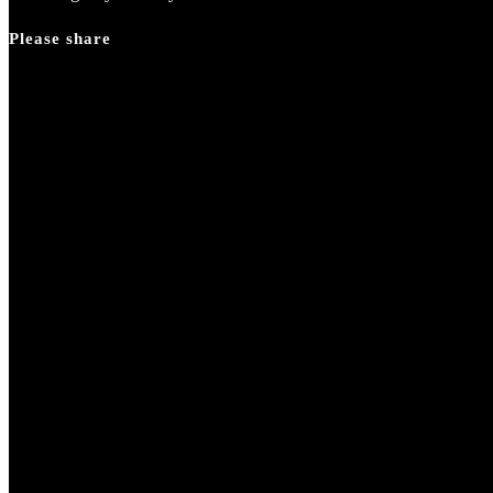
Please share