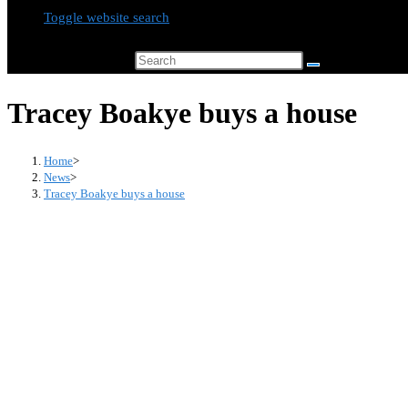
Toggle website search
Search this website
Tracey Boakye buys a house
Home
>
News
>
Tracey Boakye buys a house