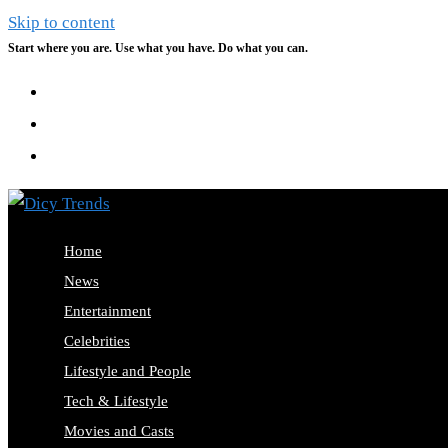
Skip to content
Start where you are. Use what you have. Do what you can.
Home
News
Entertainment
Celebrities
Lifestyle and People
Tech & Lifestyle
Movies and Casts