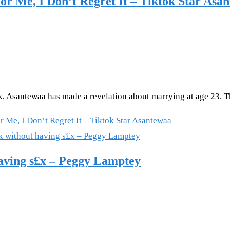
or Me, I Don’t Regret It – Tiktok Star Asa
ok, Asantewaa has made a revelation about marrying at age 23. 
 Me, I Don’t Regret It – Tiktok Star Asantewaa
having s£x – Peggy Lamptey