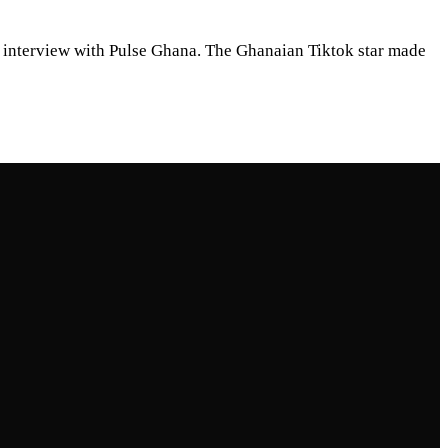
n interview with Pulse Ghana. The Ghanaian Tiktok star made