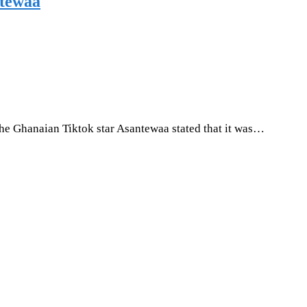
ntewaa
The Ghanaian Tiktok star Asantewaa stated that it was…