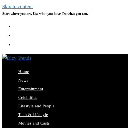
Skip to content
Start where you are. Use what you have. Do what you can.
Home
News
Entertainment
Celebrities
Lifestyle and People
Tech & Lifestyle
Movies and Casts