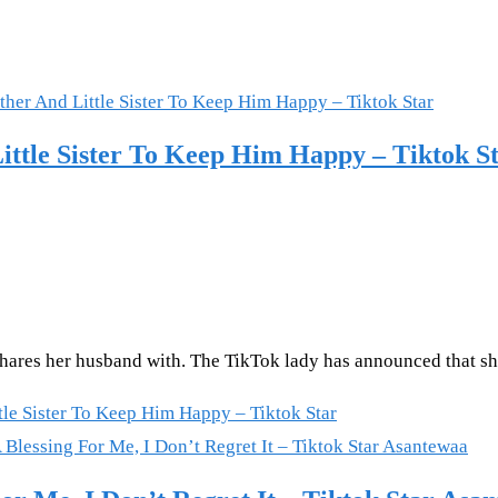
tle Sister To Keep Him Happy – Tiktok S
hares her husband with. The TikTok lady has announced that sh
e Sister To Keep Him Happy – Tiktok Star