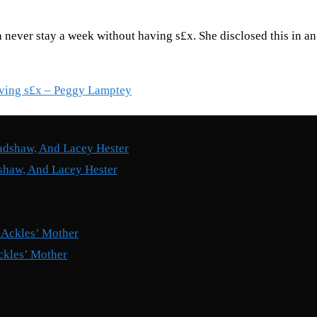
 never stay a week without having s£x. She disclosed this in a
having s£x – Peggy Lamptey
shaw, And Lacey Hester
ckles’ Mother