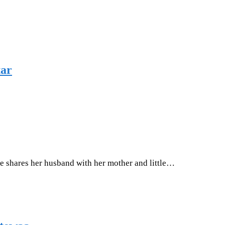
tar
e shares her husband with her mother and little…