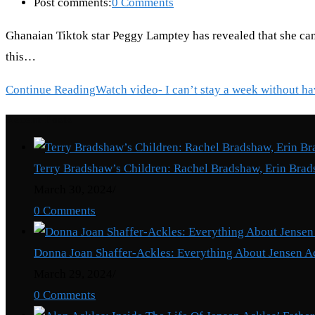
Post comments:
0 Comments
Ghanaian Tiktok star Peggy Lamptey has revealed that she can
this…
Continue Reading
Watch video- I can’t stay a week without 
Recent Posts
Terry Bradshaw’s Children: Rachel Bradshaw, Erin Brad
March 30, 2024
/
0 Comments
Donna Joan Shaffer-Ackles: Everything About Jensen A
March 29, 2024
/
0 Comments