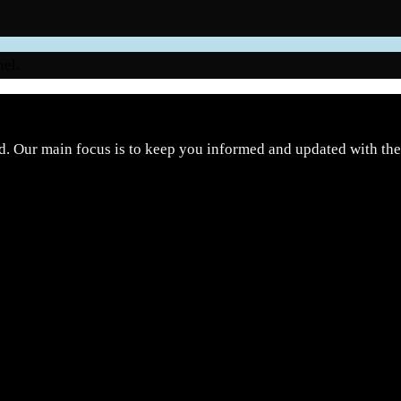
nel.
d. Our main focus is to keep you informed and updated with the 