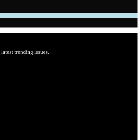
latest trending issues.