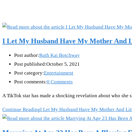
I Let My Husband Have My Mother And Lit
Post author:
Ruth Kai Botchway
Post published:
October 5, 2021
Post category:
Entertainment
Post comments:
0 Comments
A TikTok star has made a shocking revelation about who she s
Continue Reading
I Let My Husband Have My Mother And Littl