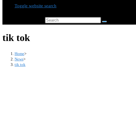
Toggle website search
Search this website
tik tok
Home
>
News
>
tik tok