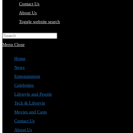
Contact Us
About Us
Toggle website search
Press Escape to close the search pa
Menu
Close
Home
News
Entertainment
Celebrities
Lifestyle and People
Tech & Lifestyle
Movies and Casts
Contact Us
About Us