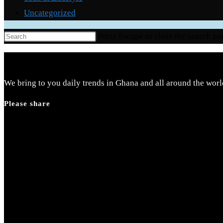
Uncategorized
Press Escape to close the search pa
We bring to you daily trends in Ghana and all around the worl
Please share