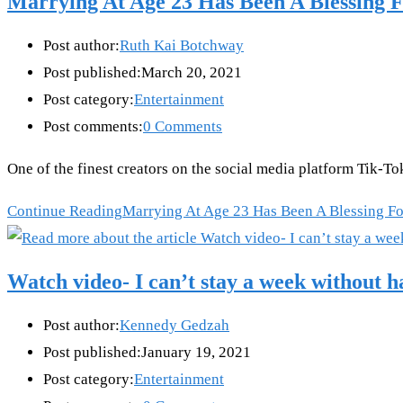
Marrying At Age 23 Has Been A Blessing F
Post author:
Ruth Kai Botchway
Post published:
March 20, 2021
Post category:
Entertainment
Post comments:
0 Comments
One of the finest creators on the social media platform Tik-T
Continue Reading
Marrying At Age 23 Has Been A Blessing For
Watch video- I can’t stay a week without 
Post author:
Kennedy Gedzah
Post published:
January 19, 2021
Post category:
Entertainment