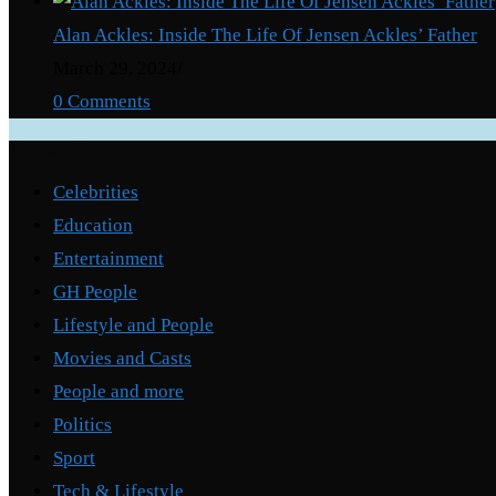
Alan Ackles: Inside The Life Of Jensen Ackles’ Father
March 29, 2024
/
0 Comments
Categories
Celebrities
Education
Entertainment
GH People
Lifestyle and People
Movies and Casts
People and more
Politics
Sport
Tech & Lifestyle