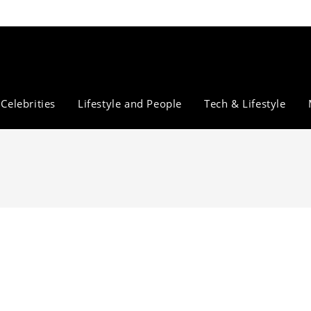
Celebrities
Lifestyle and People
Tech & Lifestyle