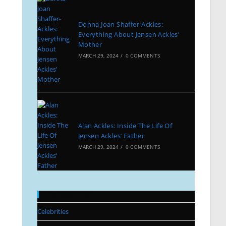
Donna Joan Shaffer-Ackles:
Everything About Jensen Ackles’
Mother
MARCH 29, 2024
/
0 COMMENTS
Alan Ackles: Inside The Life Of
Jensen Ackles’ Father
MARCH 29, 2024
/
0 COMMENTS
Categories
Celebrities