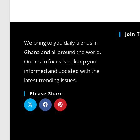
Join 
We bring to you daily trends in
Ghana and all around the world.
Our main focus is to keep you
informed and updated with the
latest trending issues.
Please Share