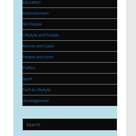
Education
Entertainment
GH People
Lifestyle and People
Movies and Casts
People and more
Politics
Sport
Tech & Lifestyle
Uncategorized