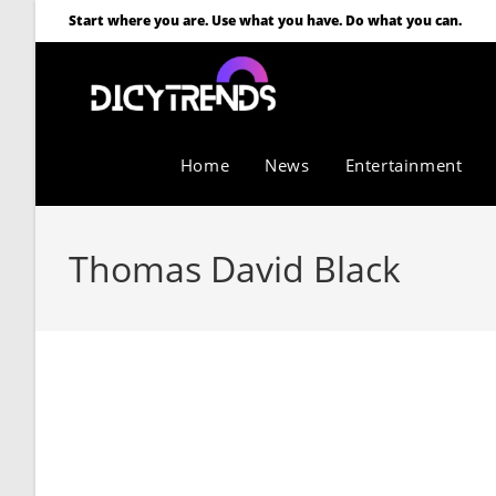
Start where you are. Use what you have. Do what you can.
Home
News
Entertainment
Thomas David Black