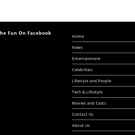
The Fun On Facebook
Home
News
Entertainment
Celebrities
Lifestyle and People
Tech & Lifestyle
Movies and Casts
Contact Us
About Us