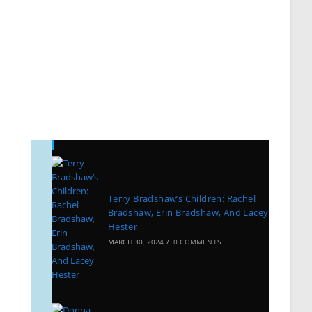
Recent Posts
Terry Bradshaw’s Children: Rachel
Bradshaw, Erin Bradshaw, And Lacey
Hester
MARCH 30, 2024
/
0 COMMENTS