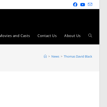
Movies and Casts
Contact Us
About Us
>
News
>
Thomas David Black