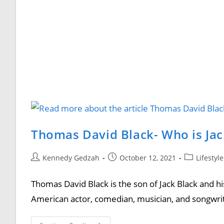
Thomas David Black- Who is Jac
Kennedy Gedzah
October 12, 2021
Lifestyl
Thomas David Black is the son of Jack Black and h
American actor, comedian, musician, and songwrit