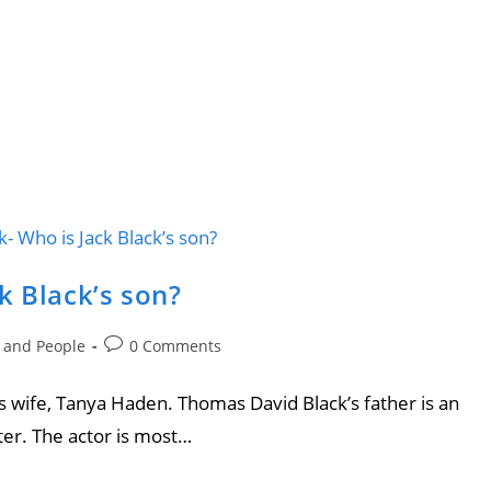
k Black’s son?
e and People
0 Comments
is wife, Tanya Haden. Thomas David Black’s father is an
er. The actor is most…