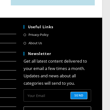
Useful Links
Privacy-Policy
About Us
Newsletter
Get all latest content delivered to
your email a few times a month.
Updates and news about all
categories will send to you.
SEND