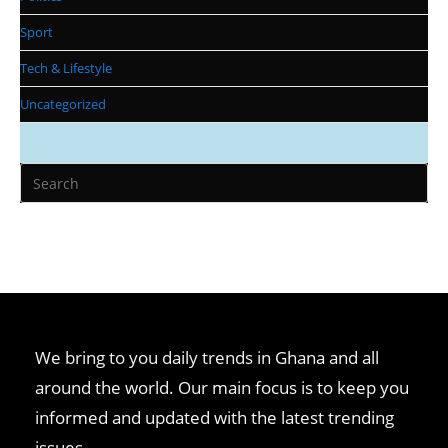
Sport
Tech & Lifestyle
Uncategorized
We bring to you daily trends in Ghana and all
around the world. Our main focus is to keep you
informed and updated with the latest trending
issues.