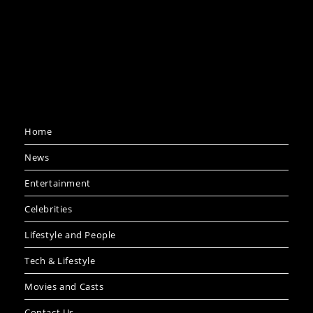
Home
News
Entertainment
Celebrities
Lifestyle and People
Tech & Lifestyle
Movies and Casts
Contact Us