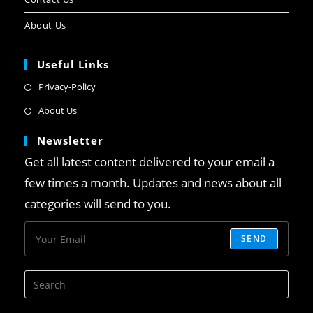
About Us
Useful Links
Privacy-Policy
About Us
Newsletter
Get all latest content delivered to your email a
few times a month. Updates and news about all
categories will send to you.
SEND