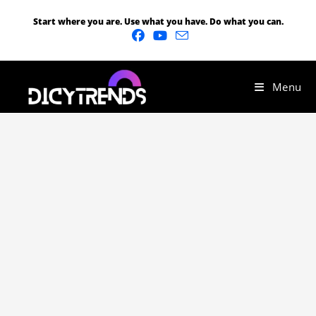
Start where you are. Use what you have. Do what you can.
Menu