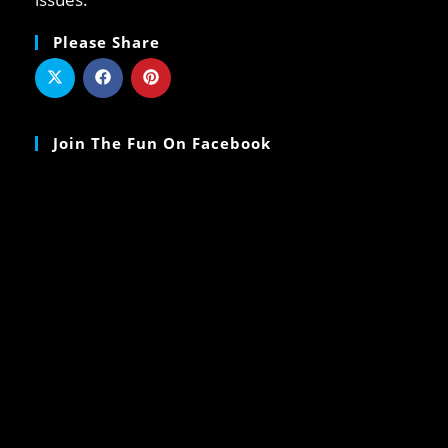
Please Share
Join The Fun On Facebook