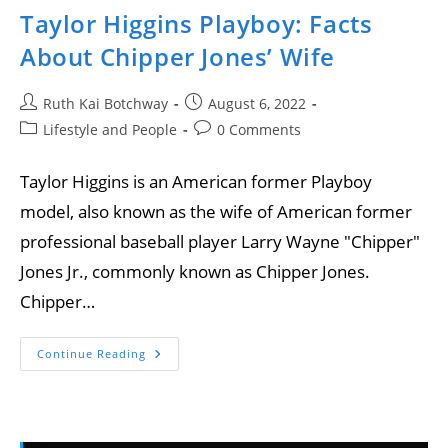
Taylor Higgins Playboy: Facts
About Chipper Jones’ Wife
Ruth Kai Botchway
August 6, 2022
Lifestyle and People
0 Comments
Taylor Higgins is an American former Playboy
model, also known as the wife of American former
professional baseball player Larry Wayne "Chipper"
Jones Jr., commonly known as Chipper Jones.
Chipper…
Continue Reading