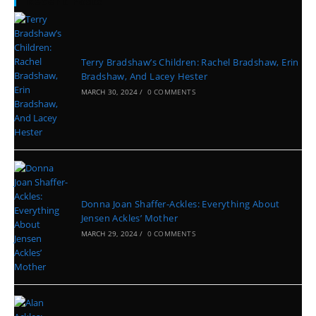
Recent Posts
Terry Bradshaw’s Children: Rachel Bradshaw, Erin
Bradshaw, And Lacey Hester
MARCH 30, 2024
/
0 COMMENTS
Donna Joan Shaffer-Ackles: Everything About
Jensen Ackles’ Mother
MARCH 29, 2024
/
0 COMMENTS