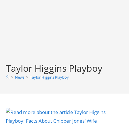
Taylor Higgins Playboy
>
News
>
Taylor Higgins Playboy