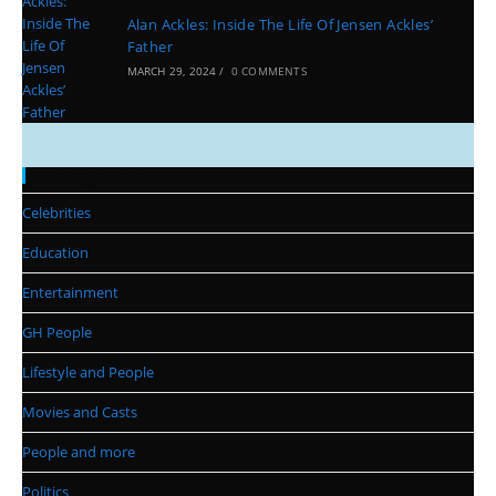
Alan Ackles: Inside The Life Of Jensen Ackles’
Father
MARCH 29, 2024
/
0 COMMENTS
Categories
Celebrities
Education
Entertainment
GH People
Lifestyle and People
Movies and Casts
People and more
Politics