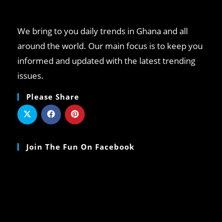
We bring to you daily trends in Ghana and all
around the world. Our main focus is to keep you
informed and updated with the latest trending
issues.
Please Share
Join The Fun On Facebook