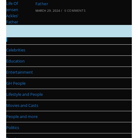
Father
MARCH 29, 2024
/
0 COMMENTS
Categories
Celebrities
Education
Entertainment
GH People
Lifestyle and People
Movies and Casts
People and more
Politics