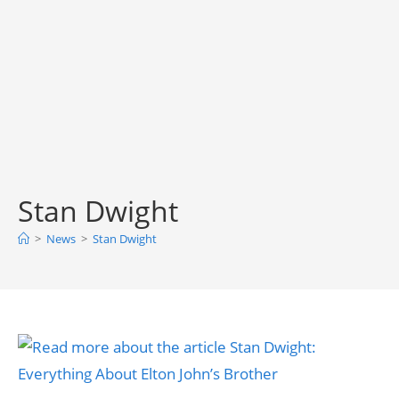
Stan Dwight
>
News
>
Stan Dwight