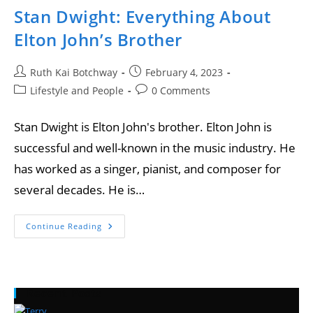
Stan Dwight: Everything About
Elton John’s Brother
Ruth Kai Botchway
February 4, 2023
Lifestyle and People
0 Comments
Stan Dwight is Elton John's brother. Elton John is
successful and well-known in the music industry. He
has worked as a singer, pianist, and composer for
several decades. He is…
Continue Reading
Recent Posts