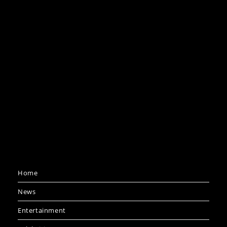
Home
News
Entertainment