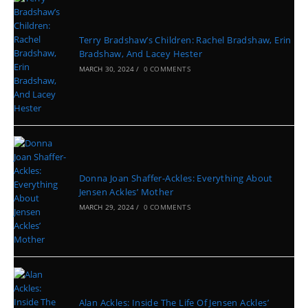
Terry Bradshaw’s Children: Rachel Bradshaw, Erin
Bradshaw, And Lacey Hester
MARCH 30, 2024
/
0 COMMENTS
Donna Joan Shaffer-Ackles: Everything About
Jensen Ackles’ Mother
MARCH 29, 2024
/
0 COMMENTS
Alan Ackles: Inside The Life Of Jensen Ackles’