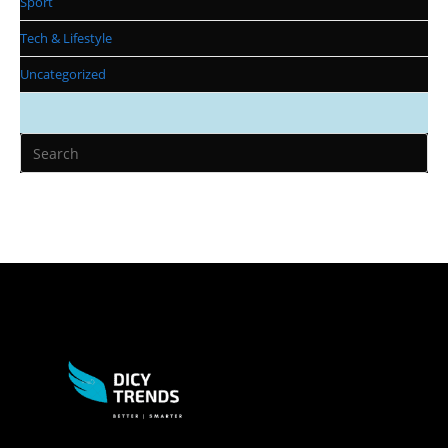
Sport
Tech & Lifestyle
Uncategorized