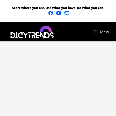
Start where you are. Use what you have. Do what you can.
Menu