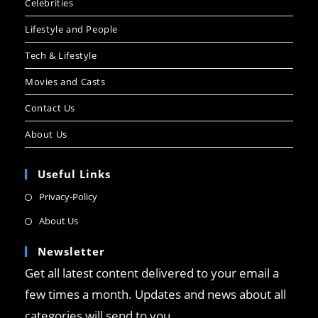
Celebrities
Lifestyle and People
Tech & Lifestyle
Movies and Casts
Contact Us
About Us
Useful Links
Privacy-Policy
About Us
Newsletter
Get all latest content delivered to your email a
few times a month. Updates and news about all
categories will send to you.