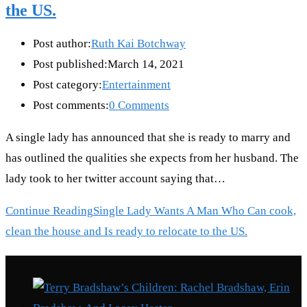
the US.
Post author:
Ruth Kai Botchway
Post published:
March 14, 2021
Post category:
Entertainment
Post comments:
0 Comments
A single lady has announced that she is ready to marry and
has outlined the qualities she expects from her husband. The
lady took to her twitter account saying that…
Continue Reading
Single Lady Wants A Man Who Can cook,
clean the house and Is ready to relocate to the US.
Recent Posts