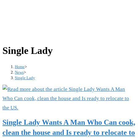
Single Lady
Home
>
News
>
Single Lady
Single Lady Wants A Man Who Can cook,
clean the house and Is ready to relocate to