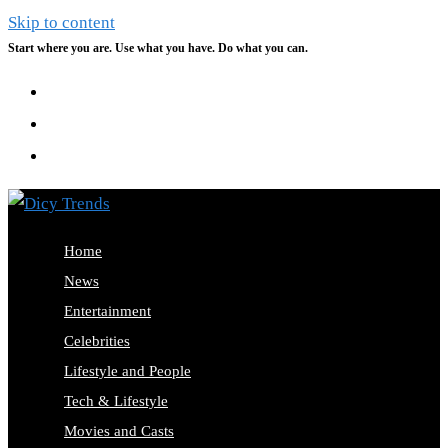
Skip to content
Start where you are. Use what you have. Do what you can.
Home
News
Entertainment
Celebrities
Lifestyle and People
Tech & Lifestyle
Movies and Casts