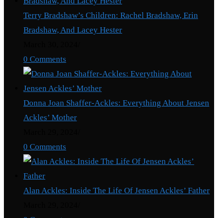
Terry Bradshaw’s Children: Rachel Bradshaw, Erin
Bradshaw, And Lacey Hester
March 30, 2024
/
0 Comments
Donna Joan Shaffer-Ackles: Everything About Jensen
Ackles’ Mother
March 29, 2024
/
0 Comments
Alan Ackles: Inside The Life Of Jensen Ackles’ Father
March 29, 2024
/