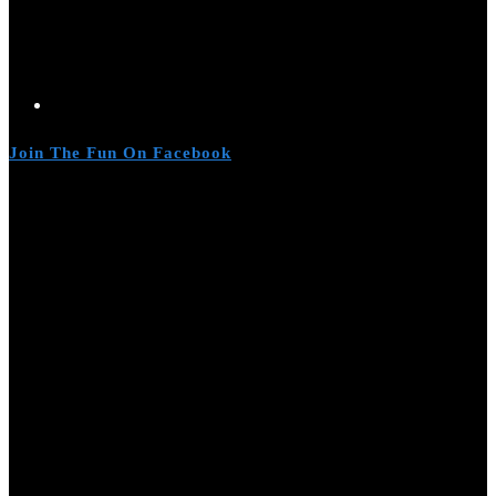
Join The Fun On Facebook