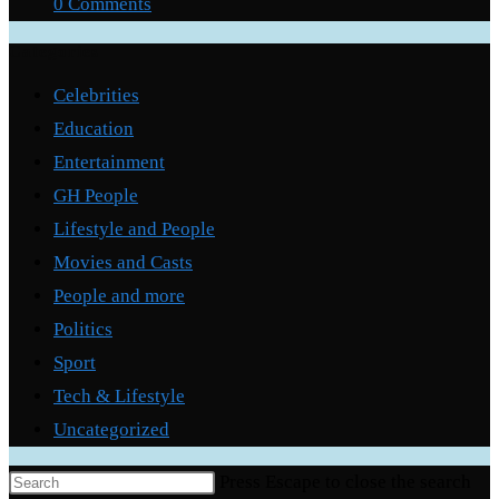
0 Comments
Categories
Celebrities
Education
Entertainment
GH People
Lifestyle and People
Movies and Casts
People and more
Politics
Sport
Tech & Lifestyle
Uncategorized
Press Escape to close the search