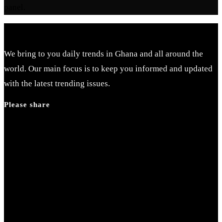
panel.
We bring to you daily trends in Ghana and all around the
world. Our main focus is to keep you informed and updated
with the latest trending issues.
Please share