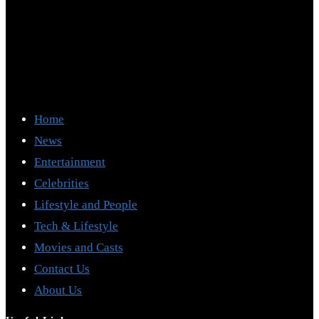
Home
News
Entertainment
Celebrities
Lifestyle and People
Tech & Lifestyle
Movies and Casts
Contact Us
About Us