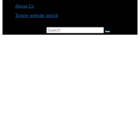
About Us
Toggle website search
Search this website