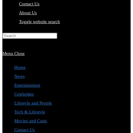
Contact Us
About Us
Toggle website search
Press Escape to close the search
panel.
Menu
Close
Home
News
Entertainment
Celebrities
Lifestyle and People
Tech & Lifestyle
Movies and Casts
Contact Us