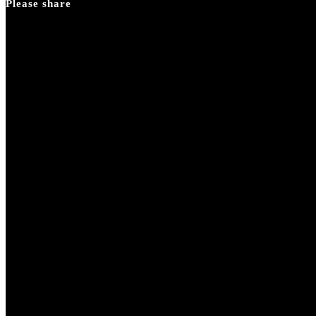
Please share