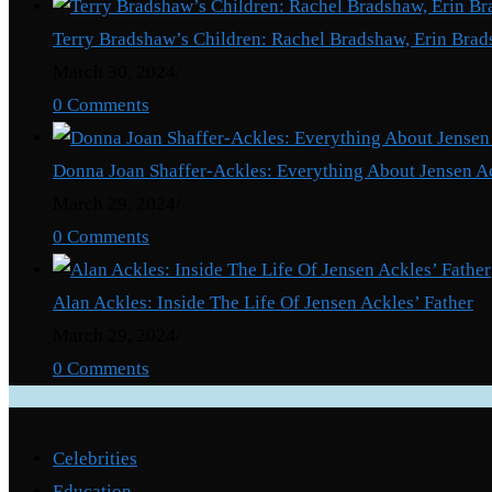
Terry Bradshaw’s Children: Rachel Bradshaw, Erin Brad
March 30, 2024
/
0 Comments
Donna Joan Shaffer-Ackles: Everything About Jensen A
March 29, 2024
/
0 Comments
Alan Ackles: Inside The Life Of Jensen Ackles’ Father
March 29, 2024
/
0 Comments
Categories
Celebrities
Education