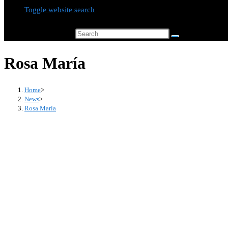
Toggle website search
Search this website
Rosa María
Home
>
News
>
Rosa María