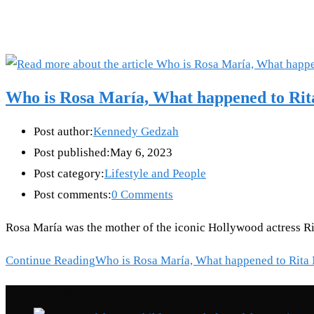
Who is Rosa María, What happened to Ri
Post author:
Kennedy Gedzah
Post published:
May 6, 2023
Post category:
Lifestyle and People
Post comments:
0 Comments
Rosa María was the mother of the iconic Hollywood actress Rit
Continue Reading
Who is Rosa María, What happened to Rita
Recent Posts