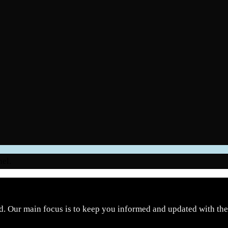
nel.
d. Our main focus is to keep you informed and updated with the 