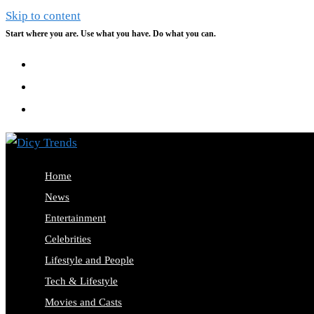
Skip to content
Start where you are. Use what you have. Do what you can.
Home
News
Entertainment
Celebrities
Lifestyle and People
Tech & Lifestyle
Movies and Casts