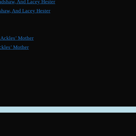
shaw, And Lacey Hester
ckles’ Mother