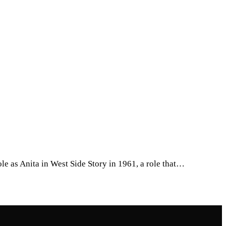
le as Anita in West Side Story in 1961, a role that…