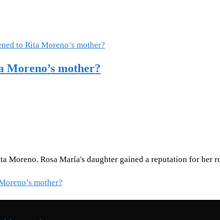
ta Moreno’s mother?
a Moreno. Rosa María's daughter gained a reputation for her ro
 Moreno’s mother?