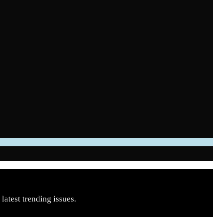
latest trending issues.