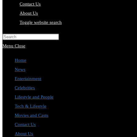
Contact Us
About Us
Toggle website search
Press Escape to close the search pa
Menu
Close
Home
News
Entertainment
Celebrities
Lifestyle and People
Tech & Lifestyle
Movies and Casts
Contact Us
About Us