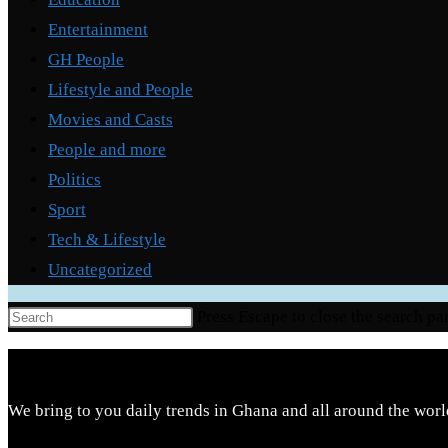
Entertainment
GH People
Lifestyle and People
Movies and Casts
People and more
Politics
Sport
Tech & Lifestyle
Uncategorized
Press Escape to close the search pa
We bring to you daily trends in Ghana and all around the worl